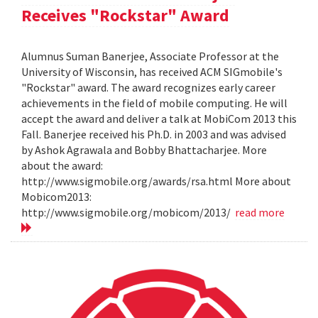
Receives "Rockstar" Award
Alumnus Suman Banerjee, Associate Professor at the
University of Wisconsin, has received ACM SIGmobile's
"Rockstar" award. The award recognizes early career
achievements in the field of mobile computing. He will
accept the award and deliver a talk at MobiCom 2013 this
Fall. Banerjee received his Ph.D. in 2003 and was advised
by Ashok Agrawala and Bobby Bhattacharjee. More
about the award:
http://www.sigmobile.org/awards/rsa.html More about
Mobicom2013:
http://www.sigmobile.org/mobicom/2013/
read more