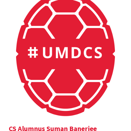
CS Alumnus Suman Banerjee