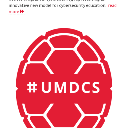
innovative new model for cybersecurity education.
read
more