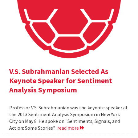
V.S. Subrahmanian Selected As
Keynote Speaker for Sentiment
Analysis Symposium
Professor V.S. Subrahmanian was the keynote speaker at
the 2013 Sentiment Analysis Symposium in New York
City on May 8. He spoke on "Sentiments, Signals, and
Action: Some Stories".
read more