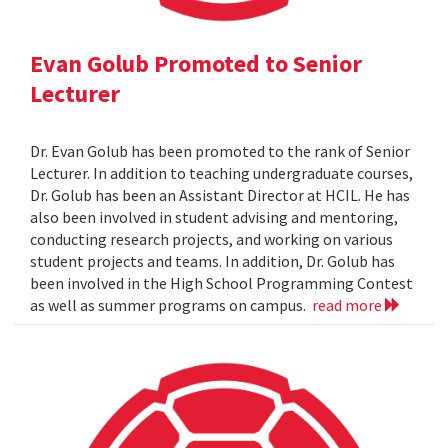
Evan Golub Promoted to Senior
Lecturer
Dr. Evan Golub has been promoted to the rank of Senior
Lecturer. In addition to teaching undergraduate courses,
Dr. Golub has been an Assistant Director at HCIL. He has
also been involved in student advising and mentoring,
conducting research projects, and working on various
student projects and teams. In addition, Dr. Golub has
been involved in the High School Programming Contest
as well as summer programs on campus.
read more