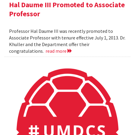
Hal Daume III Promoted to Associate
Professor
Professor Hal Daume III was recently promoted to
Associate Professor with tenure effective July 1, 2013. Dr.
Khuller and the Department offer their
congratulations.
read more