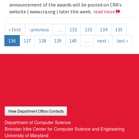
announcement of the awards will be posted on CRA's
website ( www.cra.org ) later this week.
read more
« first
‹ previous
…
132
133
134
135
136
137
138
139
140
…
next ›
last »
View Department Office Contacts
Department of Computer Science
Brendan Iribe Center for Computer Science and Engineering
University of Maryland