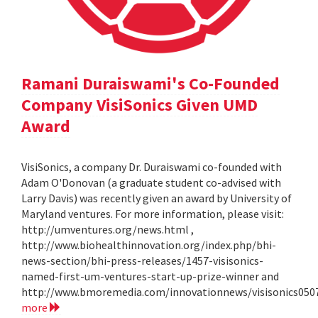
Ramani Duraiswami's Co-Founded
Company VisiSonics Given UMD
Award
VisiSonics, a company Dr. Duraiswami co-founded with
Adam O'Donovan (a graduate student co-advised with
Larry Davis) was recently given an award by University of
Maryland ventures. For more information, please visit:
http://umventures.org/news.html ,
http://www.biohealthinnovation.org/index.php/bhi-
news-section/bhi-press-releases/1457-visisonics-
named-first-um-ventures-start-up-prize-winner and
http://www.bmoremedia.com/innovationnews/visisonics050
more