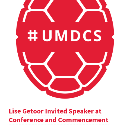
Lise Getoor Invited Speaker at
Conference and Commencement