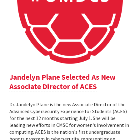
Jandelyn Plane Selected As New
Associate Director of ACES
Dr. Jandelyn Plane is the new Associate Director of the
Advanced Cybersecurity Experience for Students (ACES)
for the next 12 months starting July 1. She will be
leading new efforts in CMSC for women's involvement in
computing. ACES is the nation's first undergraduate
honors program in cybersecurity, representing an