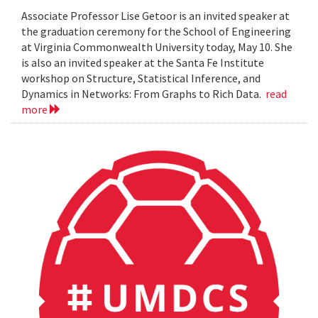
Associate Professor Lise Getoor is an invited speaker at
the graduation ceremony for the School of Engineering
at Virginia Commonwealth University today, May 10. She
is also an invited speaker at the Santa Fe Institute
workshop on Structure, Statistical Inference, and
Dynamics in Networks: From Graphs to Rich Data.
read
more