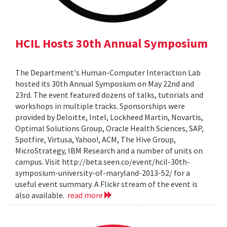
HCIL Hosts 30th Annual Symposium
The Department's Human-Computer Interaction Lab
hosted its 30th Annual Symposium on May 22nd and
23rd. The event featured dozens of talks, tutorials and
workshops in multiple tracks. Sponsorships were
provided by Deloitte, Intel, Lockheed Martin, Novartis,
Optimal Solutions Group, Oracle Health Sciences, SAP,
Spotfire, Virtusa, Yahoo!, ACM, The Hive Group,
MicroStrategy, IBM Research and a number of units on
campus. Visit http://beta.seen.co/event/hcil-30th-
symposium-university-of-maryland-2013-52/ for a
useful event summary. A Flickr stream of the event is
also available.
read more