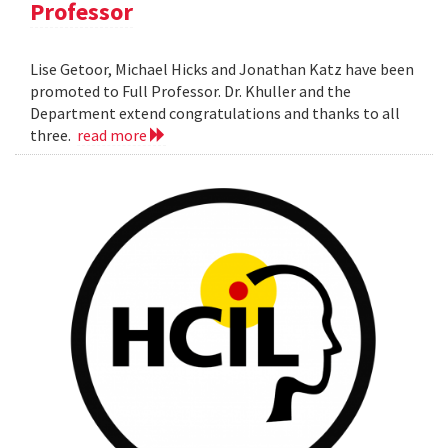
Professor
Lise Getoor, Michael Hicks and Jonathan Katz have been
promoted to Full Professor. Dr. Khuller and the
Department extend congratulations and thanks to all
three.
read more