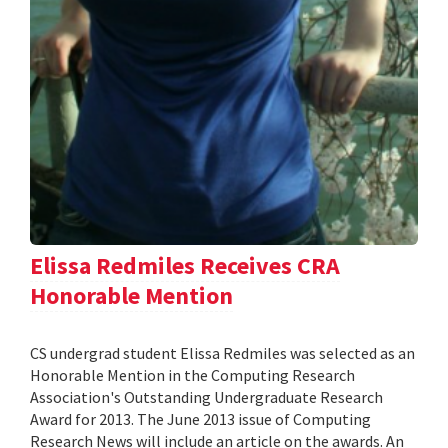
Elissa Redmiles Receives CRA
Honorable Mention
CS undergrad student Elissa Redmiles was selected as an
Honorable Mention in the Computing Research
Association's Outstanding Undergraduate Research
Award for 2013. The June 2013 issue of Computing
Research News will include an article on the awards. An