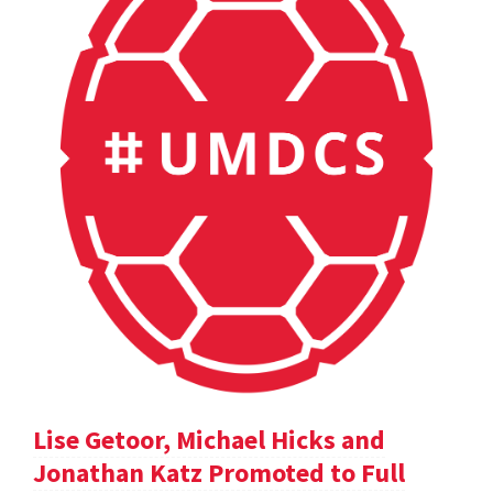
Lise Getoor, Michael Hicks and
Jonathan Katz Promoted to Full