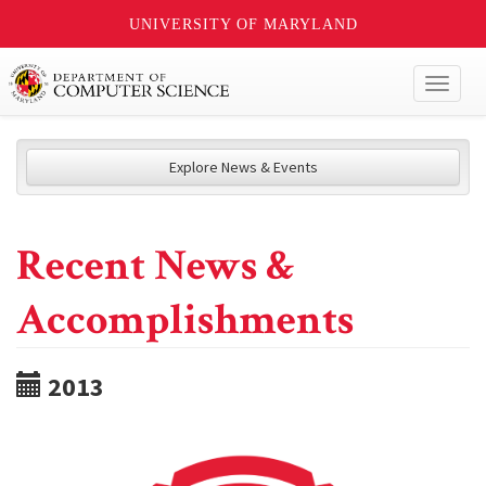
UNIVERSITY OF MARYLAND
Toggl
naviga
Explore News & Events
Recent News &
Accomplishments
2013