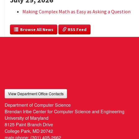
Making Complex Math as Easy as Asking a Question
  Browse All News
 RSS Feed
View Department Office Contacts
Department of Computer Science
Brendan Iribe Center for Computer Science and Engineering
University of Maryland
8125 Paint Branch Drive
College Park, MD 20742
main phone:
(301) 405-2662