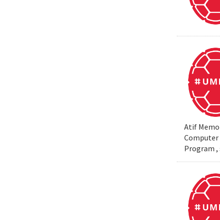
Atif Memon
Computer S
Program , 