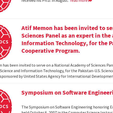
received his Ph.D. in August.
read more
Atif Memon has been invited to se
Sciences Panel as an expert in th
Information Technology, for the P
Cooperative Program.
 has been invited to serve on a National Academy of Sciences Pane
cience and Information Technology, for the Pakistan-U.S. Scien
sponsored by United States Agency for International Developme
Symposium on Software Engineer
The Symposium on Software Engineering honoring Eme
held October 6, 2007 in the Computer Science Instruc