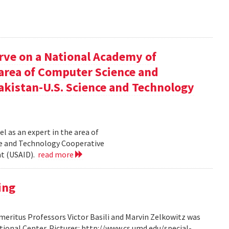
rve on a National Academy of
e area of Computer Science and
akistan-U.S. Science and Technology
l as an expert in the area of
ce and Technology Cooperative
nt (USAID).
read more
ing
ritus Professors Victor Basili and Marvin Zelkowitz was
tional Center. Pictures: http://www.cs.umd.edu/special-