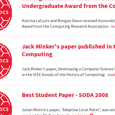
Undergraduate Award from the Co
Katrina LaCurts and Morgan Dixon received Honorab
Award from the Computing Research Association.
re
Jack Minker's paper published in t
Computing
Jack Minker's paper, Developing a Computer Science 
in the IEEE Annals of the History of Computing.
rea
Best Student Paper - SODA 2008
Julian Mestre's paper, "Adaptive Local Ratio", was se