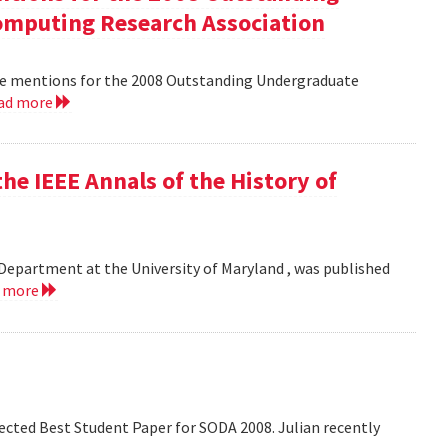
mputing Research Association
le mentions for the 2008 Outstanding Undergraduate
ad more
he IEEE Annals of the History of
Department at the University of Maryland , was published
d more
lected Best Student Paper for SODA 2008. Julian recently