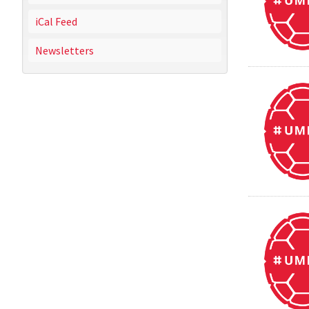
iCal Feed
Newsletters