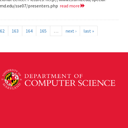
.umd.edu/sse07/presenters.php
read more
62
163
164
165
…
next ›
last »