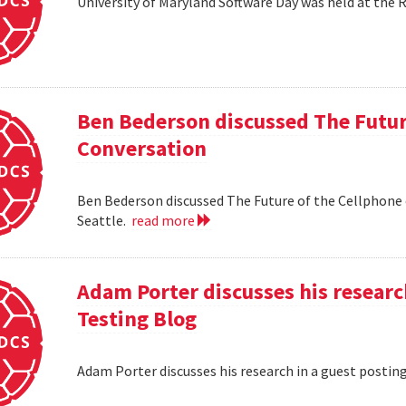
University of Maryland Software Day was held at the 
Ben Bederson discussed The Futur
Conversation
Ben Bederson discussed The Future of the Cellphone
Seattle.
read more
Adam Porter discusses his researc
Testing Blog
Adam Porter discusses his research in a guest postin