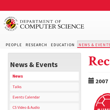
PEOPLE
RESEARCH
EDUCATION
NEWS & EVENT
Rec
News & Events
News
2007
Talks
Events Calendar
CS Video & Audio