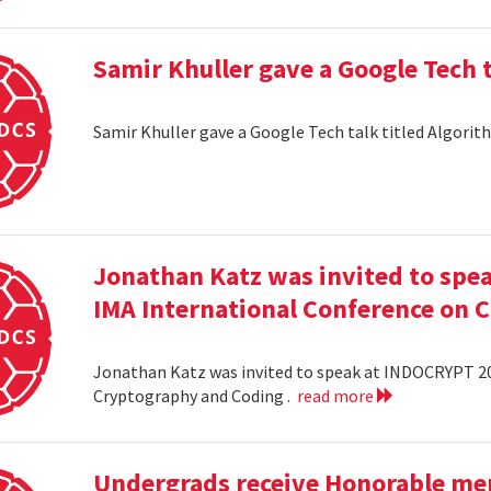
Samir Khuller gave a Google Tech 
Samir Khuller gave a Google Tech talk titled Algorit
Jonathan Katz was invited to spe
IMA International Conference on 
Jonathan Katz was invited to speak at INDOCRYPT 20
Cryptography and Coding .
read more
Undergrads receive Honorable men