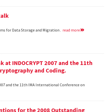
talk
hms for Data Storage and Migration .
read more
ak at INDOCRYPT 2007 and the 11th
Cryptography and Coding.
07 and the 11th IMA International Conference on
tions for the 2008 Outstanding