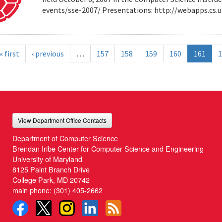
events/sse-2007/ Presentations: http://webapps.cs
« first
‹ previous
…
157
158
159
160
161
1
View Department Office Contacts
Department of Computer Science
Brendan Iribe Center for Computer Science and Engineering
University of Maryland
8125 Paint Branch Drive
College Park, MD 20742
main phone:
(301) 405-2662