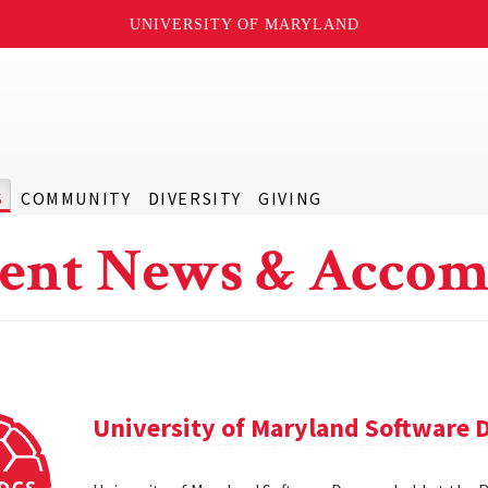
UNIVERSITY OF MARYLAND
S
COMMUNITY
DIVERSITY
GIVING
ent News & Accom
University of Maryland Software 