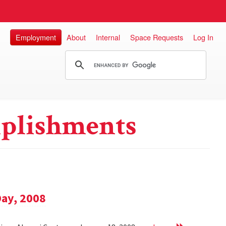
Employment
About
Internal
Space Requests
Log In
plishments
Day, 2008