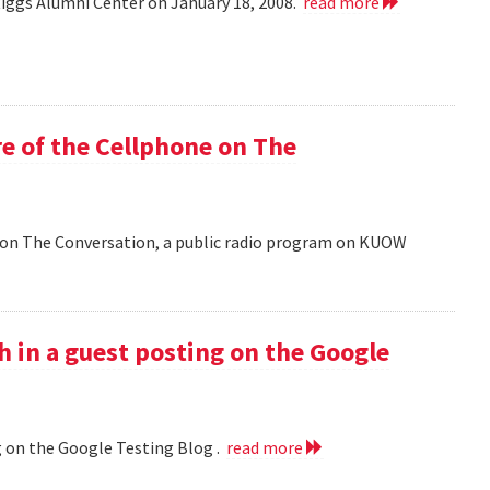
Riggs Alumni Center on January 18, 2008.
read more
e of the Cellphone on The
 on The Conversation, a public radio program on KUOW
h in a guest posting on the Google
g on the Google Testing Blog .
read more