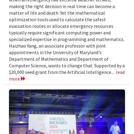
making the right decision in real time can become a
matter of life and death. Yet the mathematical
optimization tools used to calculate the safest
evacuation routes or allocate emergency resources
typically require significant computing power and
specialized expertise in programming and mathematics.
Haizhao Yang, an associate professor with joint
appointments in the University of Maryland's
Department of Mathematics and Department of
Computer Science, wants to change that. Supported by a
$20,000 seed grant from the Artificial Intelligence...
read
more