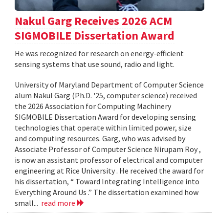
Nakul Garg Receives 2026 ACM
SIGMOBILE Dissertation Award
He was recognized for research on energy-efficient
sensing systems that use sound, radio and light.
University of Maryland Department of Computer Science
alum Nakul Garg (Ph.D. '25, computer science) received
the 2026 Association for Computing Machinery
SIGMOBILE Dissertation Award for developing sensing
technologies that operate within limited power, size
and computing resources. Garg, who was advised by
Associate Professor of Computer Science Nirupam Roy ,
is now an assistant professor of electrical and computer
engineering at Rice University . He received the award for
his dissertation, “ Toward Integrating Intelligence into
Everything Around Us .” The dissertation examined how
small...
read more