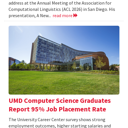
address at the Annual Meeting of the Association for
Computational Linguistics (ACL 2026) in San Diego. His
presentation, A New...
read more
UMD Computer Science Graduates
Report 95% Job Placement Rate
The University Career Center survey shows strong
employment outcomes, higher starting salaries and