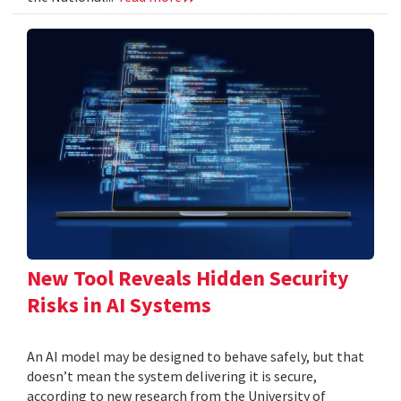
New Tool Reveals Hidden Security
Risks in AI Systems
An AI model may be designed to behave safely, but that
doesn’t mean the system delivering it is secure,
according to new research from the University of