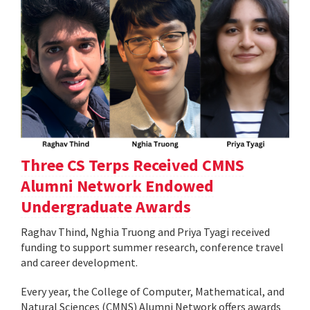
Three CS Terps Received CMNS
Alumni Network Endowed
Undergraduate Awards
Raghav Thind, Nghia Truong and Priya Tyagi received
funding to support summer research, conference travel
and career development.
Every year, the College of Computer, Mathematical, and
Natural Sciences (CMNS) Alumni Network offers awards