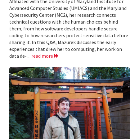
Affiliated with the University of Maryland Institute for
Advanced Computer Studies (UMIACS) and the Maryland
Cybersecurity Center (MC2), her research connects
technical questions with the human choices behind
them, from how software developers handle secure
coding to how researchers protect sensitive data before
sharing it. In this Q&A, Mazurek discusses the early
experiences that drew her to computing, her work on
data de-...
read more