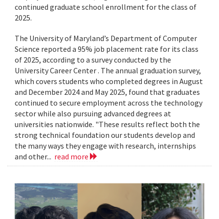
continued graduate school enrollment for the class of
2025.
The University of Maryland’s Department of Computer
Science reported a 95% job placement rate for its class
of 2025, according to a survey conducted by the
University Career Center . The annual graduation survey,
which covers students who completed degrees in August
and December 2024 and May 2025, found that graduates
continued to secure employment across the technology
sector while also pursuing advanced degrees at
universities nationwide. "These results reflect both the
strong technical foundation our students develop and
the many ways they engage with research, internships
and other...
read more