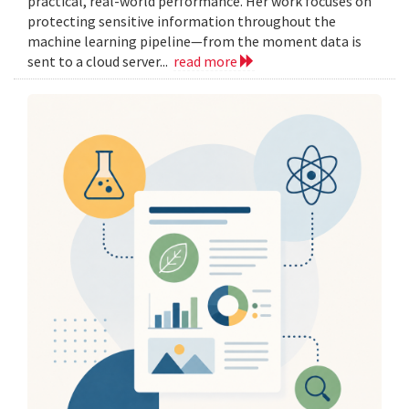
practical, real-world performance. Her work focuses on
protecting sensitive information throughout the
machine learning pipeline—from the moment data is
sent to a cloud server...
read more