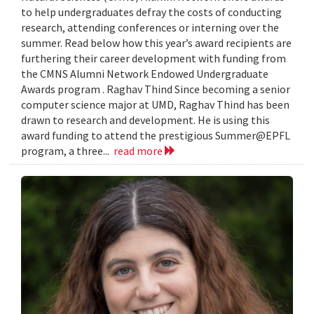
to help undergraduates defray the costs of conducting
research, attending conferences or interning over the
summer. Read below how this year’s award recipients are
furthering their career development with funding from
the CMNS Alumni Network Endowed Undergraduate
Awards program . Raghav Thind Since becoming a senior
computer science major at UMD, Raghav Thind has been
drawn to research and development. He is using this
award funding to attend the prestigious Summer@EPFL
program, a three...
read more