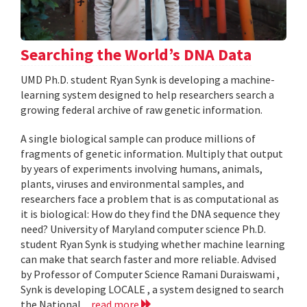
Searching the World’s DNA Data
UMD Ph.D. student Ryan Synk is developing a machine-
learning system designed to help researchers search a
growing federal archive of raw genetic information.
A single biological sample can produce millions of
fragments of genetic information. Multiply that output
by years of experiments involving humans, animals,
plants, viruses and environmental samples, and
researchers face a problem that is as computational as
it is biological: How do they find the DNA sequence they
need? University of Maryland computer science Ph.D.
student Ryan Synk is studying whether machine learning
can make that search faster and more reliable. Advised
by Professor of Computer Science Ramani Duraiswami ,
Synk is developing LOCALE , a system designed to search
the National...
read more