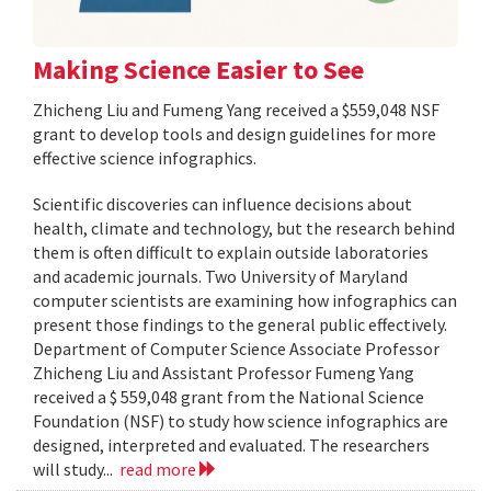
Making Science Easier to See
Zhicheng Liu and Fumeng Yang received a $559,048 NSF
grant to develop tools and design guidelines for more
effective science infographics.
Scientific discoveries can influence decisions about
health, climate and technology, but the research behind
them is often difficult to explain outside laboratories
and academic journals. Two University of Maryland
computer scientists are examining how infographics can
present those findings to the general public effectively.
Department of Computer Science Associate Professor
Zhicheng Liu and Assistant Professor Fumeng Yang
received a $ 559,048 grant from the National Science
Foundation (NSF) to study how science infographics are
designed, interpreted and evaluated. The researchers
will study...
read more