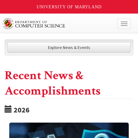
UNIVERSITY OF MARYLAND
Toggl
naviga
Explore News & Events
Recent News &
Accomplishments
2026