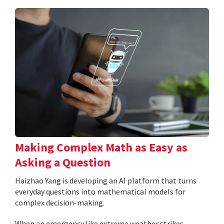
Making Complex Math as Easy as
Asking a Question
Haizhao Yang is developing an AI platform that turns
everyday questions into mathematical models for
complex decision-making.
When an emergency like extreme weather strikes,