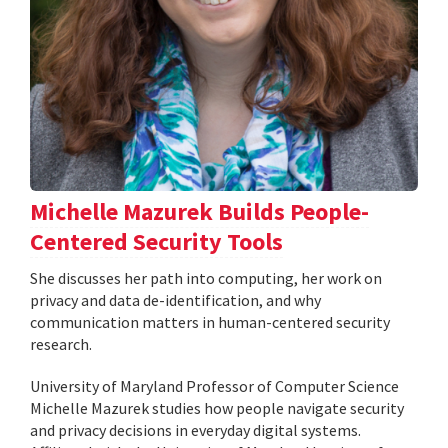
Michelle Mazurek Builds People-
Centered Security Tools
She discusses her path into computing, her work on
privacy and data de-identification, and why
communication matters in human-centered security
research.
University of Maryland Professor of Computer Science
Michelle Mazurek studies how people navigate security
and privacy decisions in everyday digital systems.