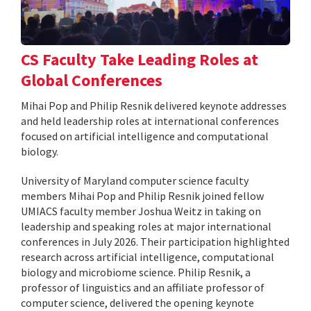
CS Faculty Take Leading Roles at
Global Conferences
Mihai Pop and Philip Resnik delivered keynote addresses
and held leadership roles at international conferences
focused on artificial intelligence and computational
biology.
University of Maryland computer science faculty
members Mihai Pop and Philip Resnik joined fellow
UMIACS faculty member Joshua Weitz in taking on
leadership and speaking roles at major international
conferences in July 2026. Their participation highlighted
research across artificial intelligence, computational
biology and microbiome science. Philip Resnik, a
professor of linguistics and an affiliate professor of
computer science, delivered the opening keynote