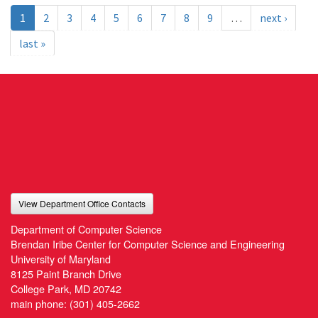
1
2
3
4
5
6
7
8
9
…
next ›
last »
View Department Office Contacts
Department of Computer Science
Brendan Iribe Center for Computer Science and Engineering
University of Maryland
8125 Paint Branch Drive
College Park, MD 20742
main phone:
(301) 405-2662