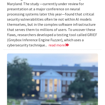
Maryland. The study —currently under review for
presentation at a major conference on neural
processing systems later this year—found that critical
security vulnerabilities often lie not within AI models
themselves, but in the complex software infrastructure
that serves them to millions of users. To uncover these
flaws, researchers developed a testing tool called GRIEF
(Greybox Inference Engine Fuzzer), which uses a
cybersecurity technique...
read more