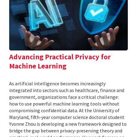
Advancing Practical Privacy for
Machine Learning
As artificial intelligence becomes increasingly
integrated into sectors such as healthcare, finance and
government, organizations face a critical challenge:
how to use powerful machine learning tools without
compromising confidential data. At the University of
Maryland, fifth-year computer science doctoral student
Yvonne Zhou is developing a new framework designed to
bridge the gap between privacy-preserving theory and