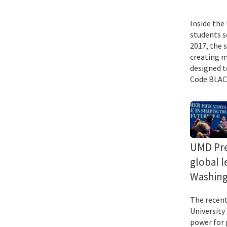
Inside the
students s
2017, the 
creating m
designed t
Code:BLACK
UMD Pres
global l
Washing
The recent 
University
power for 