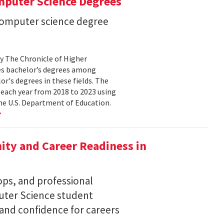
mputer Science Degrees
n computer science degree
by The Chronicle of Higher
es bachelor’s degrees among
lor's degrees in these fields. The
 each year from 2018 to 2023 using
he U.S. Department of Education.
ty and Career Readiness in
s, and professional
ter Science student
 and confidence for careers