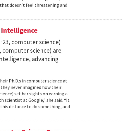
 that doesn’t feel threatening and
 Intelligence
. ’23, computer science)
23, computer science) are
 intelligence, advancing
their Ph.D.s in computer science at
, they never imagined how their
cience) set her sights on earning a
h scientist at Google,” she said. “It
l this distance to do something, and