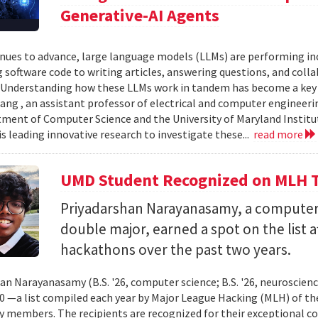
Generative-AI Agents
inues to advance, large language models (LLMs) are performing 
 software code to writing articles, answering questions, and col
Understanding how these LLMs work in tandem has become a key qu
ang , an assistant professor of electrical and computer engineeri
ment of Computer Science and the University of Maryland Instit
is leading innovative research to investigate these...
read more
UMD Student Recognized on MLH T
Priyadarshan Narayanasamy, a computer
double major, earned a spot on the list a
hackathons over the past two years.
an Narayanasamy (B.S. '26, computer science; B.S. '26, neuroscien
 —a list compiled each year by Major League Hacking (MLH) of th
members. The recipients are recognized for their exceptional co