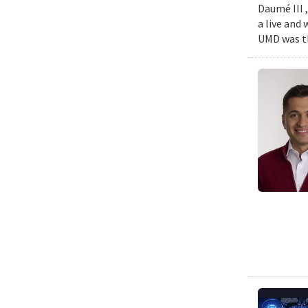
Daumé III ,
a live and
UMD was th