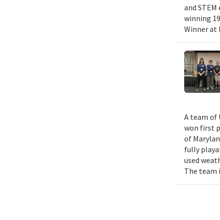
and STEM e
winning 19
Winner at 
A team of 
won first 
of Marylan
fully play
used weath
The team i