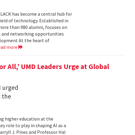
BLACK has become a central hub for
eld of technology. Established in
more than 980 alumni, focuses on
 and networking opportunities
elopment At the heart of
ead more
for All,’ UMD Leaders Urge at Global
I urged
t the
ming higher education at the
y role to play in shaping AI as a
ryll J. Pines and Professor Hal