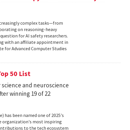
increasingly complex tasks—from
laborating on reasoning-heavy
estion for AI safety researchers.
ng with an affiliate appointment in
ute for Advanced Computer Studies
op 50 List
 science and neuroscience
fter winning 19 of 22
ce) has been named one of 2025's
e organization's most inspiring
ntributions to the tech ecosystem