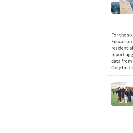
For the si
Education 
residential
report agg
data from 
Only first