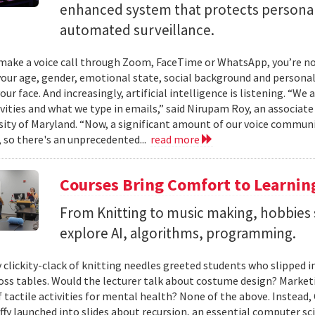
enhanced system that protects personal
automated surveillance.
ake a voice call through Zoom, FaceTime or WhatsApp, you’re not 
your age, gender, emotional state, social background and personal
our face. And increasingly, artificial intelligence is listening. “We
ivities and what we type in emails,” said Nirupam Roy, an associat
sity of Maryland. “Now, a significant amount of our voice communi
 so there's an unprecedented...
read more
Courses Bring Comfort to Learni
From Knitting to music making, hobbies 
explore AI, algorithms, programming.
 clickity-clack of knitting needles greeted students who slipped 
ross tables. Would the lecturer talk about costume design? Market
f tactile activities for mental health? None of the above. Instead
fy launched into slides about recursion, an essential computer sci