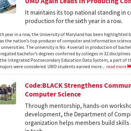
UMD Again Leads in Producing Co
It maintains its top national standing i
production for the sixth year in a row.
xth year in a row, the University of Maryland has been highlighted 
as the nation’s top producer of computer and information scienc
 universities. The university is No. 4 overall in production of bache
regated bachelor’s degrees conferred by colleges in 32 disciplines
the Integrated Postsecondary Education Data System, a part of t
 majors were considered. UMD students earned more...
read more
Code:BLACK Strengthens Communi
Computer Science
Through mentorship, hands-on workshop
development, the Department of Compu
organization helps members build skills