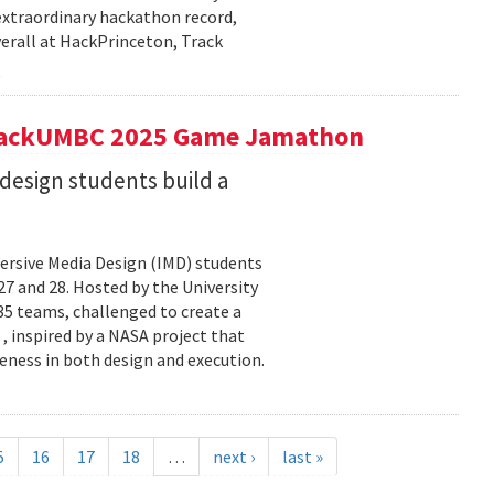
extraordinary hackathon record,
verall at HackPrinceton, Track
t hackUMBC 2025 Game Jamathon
esign students build a
rsive Media Design (IMD) students
 and 28. Hosted by the University
5 teams, challenged to create a
 , inspired by a NASA project that
eness in both design and execution.
5
16
17
18
…
next ›
last »