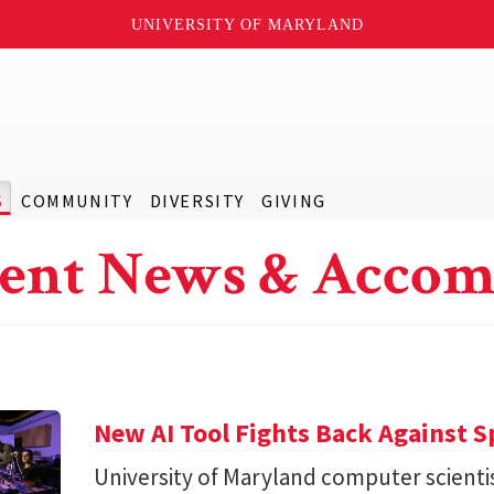
UNIVERSITY OF MARYLAND
S
COMMUNITY
DIVERSITY
GIVING
ent News & Accom
New AI Tool Fights Back Against 
University of Maryland computer scienti