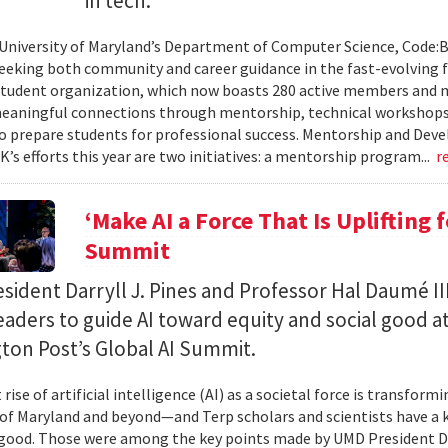
in tech.
 University of Maryland’s Department of Computer Science, Code:
eeking both community and career guidance in the fast-evolving fi
student organization, which now boasts 280 active members and 
eaningful connections through mentorship, technical workshops
o prepare students for professional success. Mentorship and Dev
’s efforts this year are two initiatives: a mentorship program...
r
‘Make AI a Force That Is Uplifting 
Summit
ident Darryll J. Pines and Professor Hal Daumé II
eaders to guide AI toward equity and social good a
ton Post’s Global AI Summit.
rise of artificial intelligence (AI) as a societal force is transfor
 of Maryland and beyond—and Terp scholars and scientists have a ke
good. Those were among the key points made by UMD President Dar