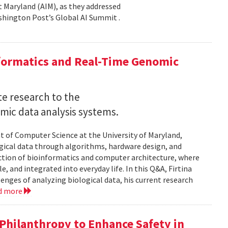
 at Maryland (AIM), as they addressed
shington Post’s Global AI Summit .
nformatics and Real-Time Genomic
e research to the
mic data analysis systems.
nt of Computer Science at the University of Maryland,
logical data through algorithms, hardware design, and
rsection of bioinformatics and computer architecture, where
, and integrated into everyday life. In this Q&A, Firtina
lenges of analyzing biological data, his current research
d more
hilanthropy to Enhance Safety in