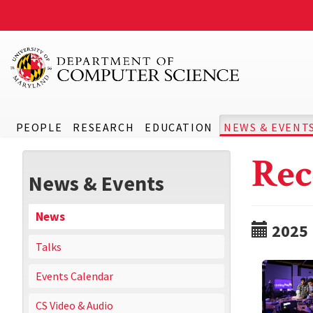
PEOPLE
RESEARCH
EDUCATION
NEWS & EVENT
Rec
News & Events
News
2025
Talks
Events Calendar
CS Video & Audio