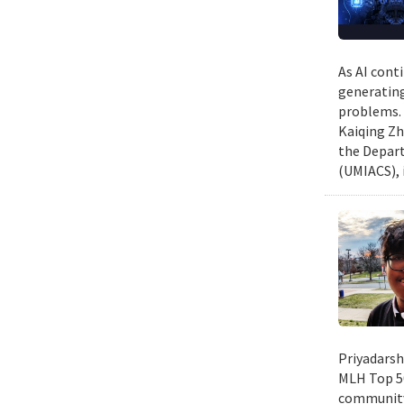
As AI cont
generating
problems. 
Kaiqing Zh
the Depart
(UMIACS), 
Priyadarsh
MLH Top 50
community 