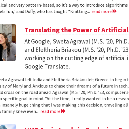
al and very pattern-based, so it’s a way to introduce algorithms
els fun,” said Duffy, who has taught “Knitting...
read more
Translating the Power of Artificial
At Google, Sweta Agrawal (M.S. ’20, Ph.D
and Eleftheria Briakou (M.S. ’20, Ph.D. ’
working on the cutting edge of artificial
Google Translate.
eta Agrawal left India and Eleftheria Briakou left Greece to begin 
sity of Maryland. Anxious to chase their dreams of a future in tech
d cross on the road ahead. Agrawal (M.S. ’20, Ph.D. ’23, computer s
a specific goal in mind. “At the time, I really wanted to be a researc
n insanely huge thing that I was making this decision, traveling al
 family knew even...
read more