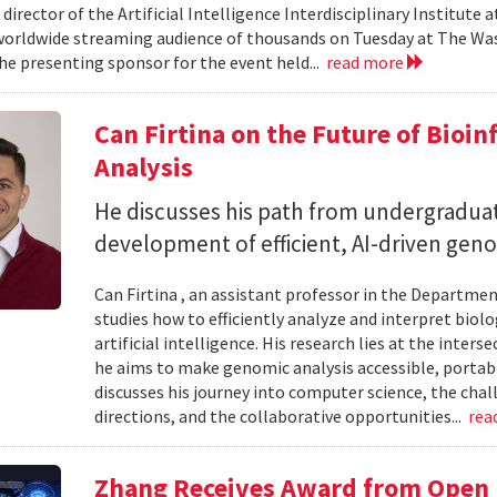
 director of the Artificial Intelligence Interdisciplinary Institute
 worldwide streaming audience of thousands on Tuesday at The Wa
e presenting sponsor for the event held...
read more
Can Firtina on the Future of Bioi
Analysis
He discusses his path from undergraduat
development of efficient, AI-driven geno
Can Firtina , an assistant professor in the Departme
studies how to efficiently analyze and interpret bio
artificial intelligence. His research lies at the inte
he aims to make genomic analysis accessible, portable
discusses his journey into computer science, the chal
directions, and the collaborative opportunities...
rea
Zhang Receives Award from Open P