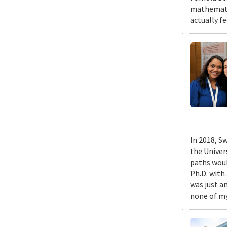
mathematic
actually fe
In 2018, Sw
the Univer
paths woul
Ph.D. with 
was just a
none of my