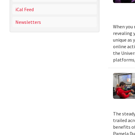
iCal Feed
Newsletters
When you m
revealing 
unique as y
online act
the Univer
platforms,
The steady
trailed ac
benefits o
Pamela Duf