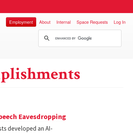
Employment
About
Internal
Space Requests
Log In
plishments
Speech Eavesdropping
sts developed an AI-