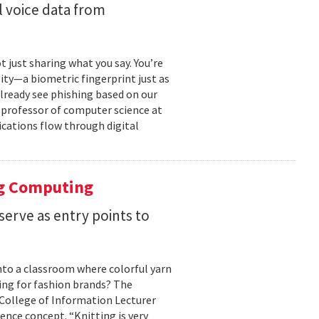
 voice data from
just sharing what you say. You’re
ity—a biometric fingerprint just as
 already see phishing based on our
e professor of computer science at
cations flow through digital
ng Computing
serve as entry points to
into a classroom where colorful yarn
ing for fashion brands? The
, College of Information Lecturer
ence concept. “Knitting is very