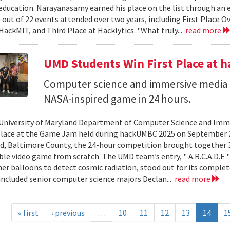
ducation. Narayanasamy earned his place on the list through an 
 out of 22 events attended over two years, including First Place O
HackMIT, and Third Place at Hacklytics. "What truly...
read more
UMD Students Win First Place a
Computer science and immersive media d
NASA-inspired game in 24 hours.
University of Maryland Department of Computer Science and Imme
place at the Game Jam held during hackUMBC 2025 on September 27
d, Baltimore County, the 24-hour competition brought together 3
able video game from scratch. The UMD team’s entry, " A.R.C.A.D.E "
er balloons to detect cosmic radiation, stood out for its complet
ncluded senior computer science majors Declan...
read more
« first
‹ previous
…
10
11
12
13
14
1