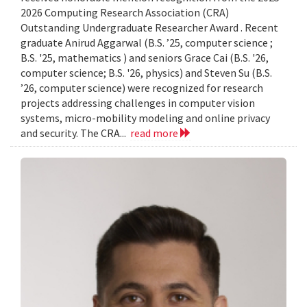
2026 Computing Research Association (CRA)
Outstanding Undergraduate Researcher Award . Recent
graduate Anirud Aggarwal (B.S. ’25, computer science ;
B.S. '25, mathematics ) and seniors Grace Cai (B.S. '26,
computer science; B.S. '26, physics) and Steven Su (B.S.
’26, computer science) were recognized for research
projects addressing challenges in computer vision
systems, micro-mobility modeling and online privacy
and security. The CRA...
read more