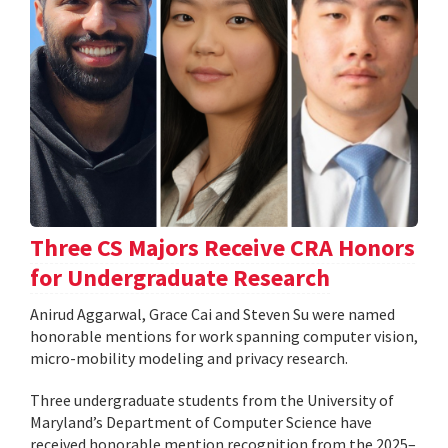
Three CS Majors Receive CRA Honors
for Undergraduate Research
Anirud Aggarwal, Grace Cai and Steven Su were named
honorable mentions for work spanning computer vision,
micro-mobility modeling and privacy research.
Three undergraduate students from the University of
Maryland’s Department of Computer Science have
received honorable mention recognition from the 2025–