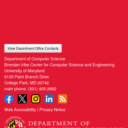
View Department Office Contacts
Department of Computer Science
Brendan Iribe Center for Computer Science and Engineering
University of Maryland
8125 Paint Branch Drive
College Park, MD 20742
main phone:
(301) 405-2662
Web Accessibility
|
Privacy Notice