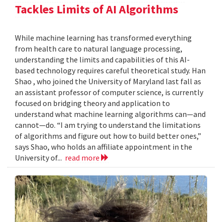
Tackles Limits of AI Algorithms
While machine learning has transformed everything
from health care to natural language processing,
understanding the limits and capabilities of this AI-
based technology requires careful theoretical study. Han
Shao , who joined the University of Maryland last fall as
an assistant professor of computer science, is currently
focused on bridging theory and application to
understand what machine learning algorithms can—and
cannot—do. “I am trying to understand the limitations
of algorithms and figure out how to build better ones,”
says Shao, who holds an affiliate appointment in the
University of...
read more