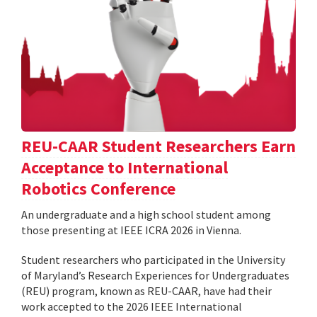
REU-CAAR Student Researchers Earn
Acceptance to International
Robotics Conference
An undergraduate and a high school student among
those presenting at IEEE ICRA 2026 in Vienna.
Student researchers who participated in the University
of Maryland’s Research Experiences for Undergraduates
(REU) program, known as REU-CAAR, have had their
work accepted to the 2026 IEEE International