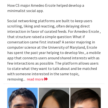
How CS major Amedeo Ercole helped develop a
minimalist social app.
Social networking platforms are built to keep users
scrolling, liking and reacting, often delaying direct
interaction in favor of curated feeds. For Amedeo Ercole ,
that structure raised a simple question: What if
conversation came first instead? A senior majoring in
computer science at the University of Maryland, Ercole
has spent the past year helping to develop Vex , a mobile
app that connects users around shared interests with as
few interactions as possible. The platform allows users
to state what they want to talk about and be matched
with someone interested in the same topic,
removing...
read more