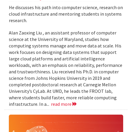
He discusses his path into computer science, research on
cloud infrastructure and mentoring students in systems
research.
Alan Zaoxing Liu , an assistant professor of computer
science at the University of Maryland, studies how
computing systems manage and move data at scale. His
work focuses on designing data systems that support
large cloud platforms and artificial intelligence
workloads, with an emphasis on reliability, performance
and trustworthiness. Liu received his Ph.D. in computer
science from Johns Hopkins University in 2019 and
completed postdoctoral research at Carnegie Mellon
University’s CyLab. At UMD, he leads the FROOT lab,
where students build faster, more reliable computing
infrastructure. In a...
read more