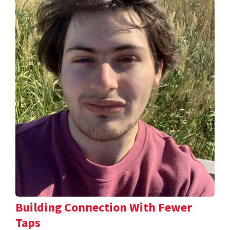
Building Connection With Fewer
Taps