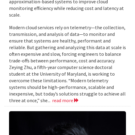
approximation-based systems to improve cloud
monitoring efficiency while reducing cost and latency at
scale.
Modern cloud services rely on telemetry—the collection,
transmission, and analysis of data—to monitor and
ensure that systems are healthy, performant and
reliable. But gathering and analyzing this data at scale is
often expensive and slow, forcing engineers to balance
trade-offs between performance, cost and accuracy.
Zeying Zhu, a fifth-year computer science doctoral
student at the University of Maryland, is working to
overcome these limitations. “Modern telemetry
systems should be high-performance, scalable and
inexpensive, but today’s solutions struggle to achieve all
three at once,” she...
read more