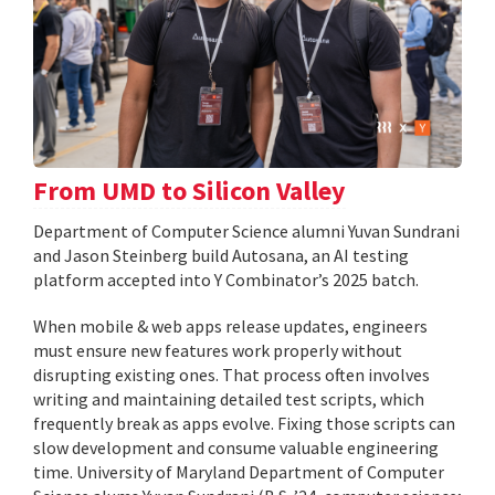
From UMD to Silicon Valley
Department of Computer Science alumni Yuvan Sundrani
and Jason Steinberg build Autosana, an AI testing
platform accepted into Y Combinator’s 2025 batch.
When mobile & web apps release updates, engineers
must ensure new features work properly without
disrupting existing ones. That process often involves
writing and maintaining detailed test scripts, which
frequently break as apps evolve. Fixing those scripts can
slow development and consume valuable engineering
time. University of Maryland Department of Computer