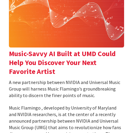
Music-Savvy AI Built at UMD Could
Help You Discover Your Next
Favorite Artist
A new partnership between NVIDIA and Universal Music
Group will harness Music Flamingo’s groundbreaking
ability to discern the finer points of music.
Music Flamingo , developed by University of Maryland
and NVIDIA researchers, is at the center of a recently
announced partnership between NVIDIA and Universal
Music Group (UMG) that aims to revolutionize how fans