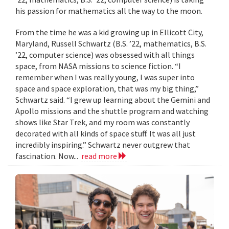
his passion for mathematics all the way to the moon.
From the time he was a kid growing up in Ellicott City,
Maryland, Russell Schwartz (B.S. ’22, mathematics, B.S.
’22, computer science) was obsessed with all things
space, from NASA missions to science fiction. “I
remember when I was really young, I was super into
space and space exploration, that was my big thing,”
Schwartz said. “I grew up learning about the Gemini and
Apollo missions and the shuttle program and watching
shows like Star Trek, and my room was constantly
decorated with all kinds of space stuff. It was all just
incredibly inspiring.” Schwartz never outgrew that
fascination. Now...
read more