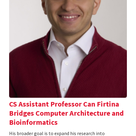
CS Assistant Professor Can Firtina
Bridges Computer Architecture and
Bioinformatics
His broader goal is to expand his research into