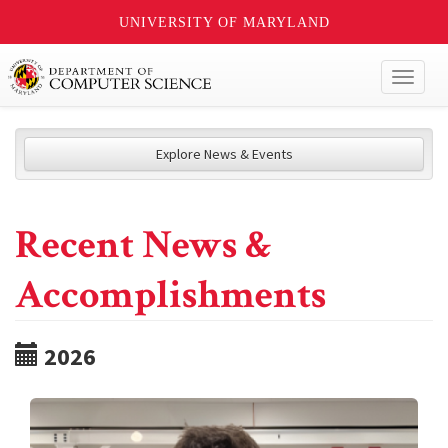
UNIVERSITY OF MARYLAND
Toggl
naviga
Explore News & Events
Recent News &
Accomplishments
2026