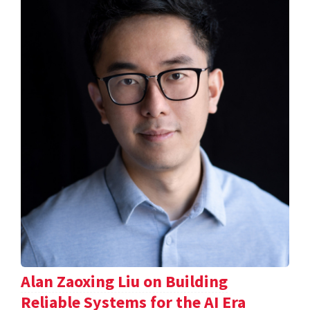
Alan Zaoxing Liu on Building
Reliable Systems for the AI Era