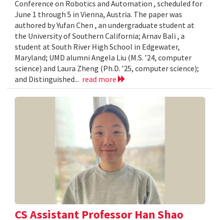
Conference on Robotics and Automation , scheduled for
June 1 through 5 in Vienna, Austria. The paper was
authored by Yufan Chen , an undergraduate student at
the University of Southern California; Arnav Bali , a
student at South River High School in Edgewater,
Maryland; UMD alumni Angela Liu (M.S. ’24, computer
science) and Laura Zheng (Ph.D. ’25, computer science);
and Distinguished...
read more
CS Assistant Professor Han Shao