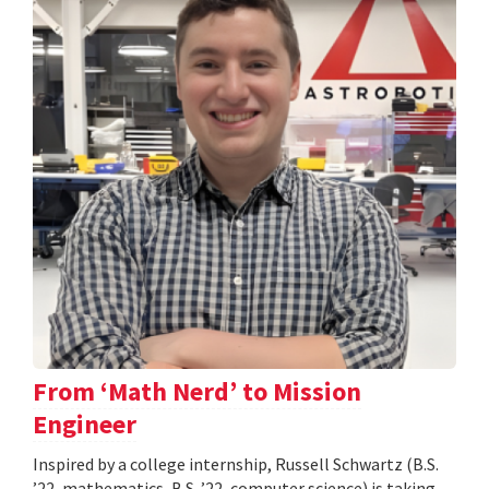
From ‘Math Nerd’ to Mission
Engineer
Inspired by a college internship, Russell Schwartz (B.S.
’22, mathematics, B.S. ’22, computer science) is taking