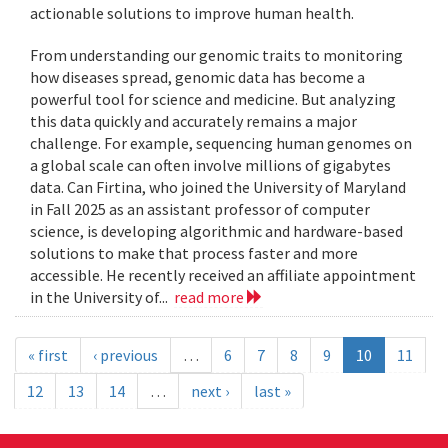
actionable solutions to improve human health.
From understanding our genomic traits to monitoring
how diseases spread, genomic data has become a
powerful tool for science and medicine. But analyzing
this data quickly and accurately remains a major
challenge. For example, sequencing human genomes on
a global scale can often involve millions of gigabytes
data. Can Firtina, who joined the University of Maryland
in Fall 2025 as an assistant professor of computer
science, is developing algorithmic and hardware-based
solutions to make that process faster and more
accessible. He recently received an affiliate appointment
in the University of...
read more
« first
‹ previous
…
6
7
8
9
10
11
12
13
14
…
next ›
last »