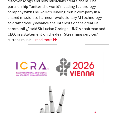
discover songs and how musicians create them. The
partnership “unites the world’s leading technology
company with the world’s leading music company in a
shared mission to harness revolutionary AI technology
to dramatically advance the interests of the creative
community,” said Sir Lucian Grainge, UMG’s chairman and
CEO, in a statement on the deal. Streaming services’
current music...
read more