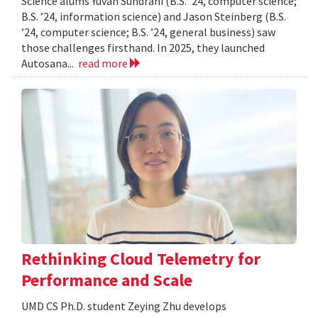
Science alums Yuvan Sundrani (B.S. ’24, computer science;
B.S. ’24, information science) and Jason Steinberg (B.S.
’24, computer science; B.S. ’24, general business) saw
those challenges firsthand. In 2025, they launched
Autosana...
read more
Rethinking Cloud Telemetry for
Performance and Scale
UMD CS Ph.D. student Zeying Zhu develops