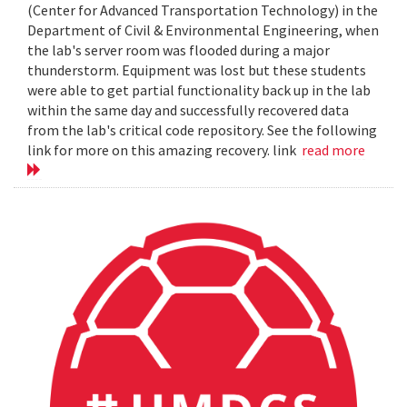
(Center for Advanced Transportation Technology) in the
Department of Civil & Environmental Engineering, when
the lab's server room was flooded during a major
thunderstorm. Equipment was lost but these students
were able to get partial functionality back up in the lab
within the same day and successfully recovered data
from the lab's critical code repository. See the following
link for more on this amazing recovery. link
read more