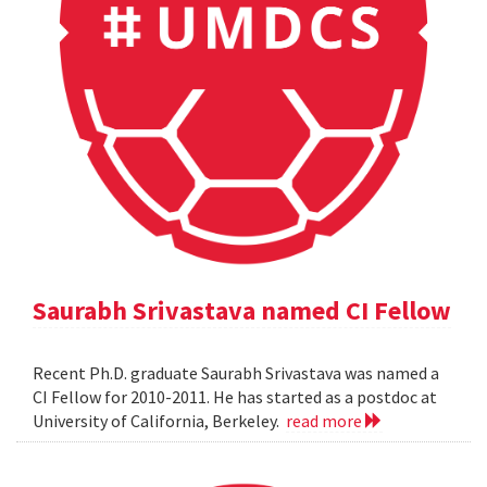
Saurabh Srivastava named CI Fellow
Recent Ph.D. graduate Saurabh Srivastava was named a
CI Fellow for 2010-2011. He has started as a postdoc at
University of California, Berkeley.
read more