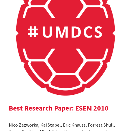
Best Research Paper: ESEM 2010
Nico Zazworka, Kai Stapel, Eric Knauss, Forrest Shull,