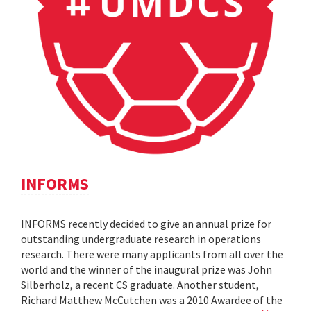
INFORMS
INFORMS recently decided to give an annual prize for
outstanding undergraduate research in operations
research. There were many applicants from all over the
world and the winner of the inaugural prize was John
Silberholz, a recent CS graduate. Another student,
Richard Matthew McCutchen was a 2010 Awardee of the