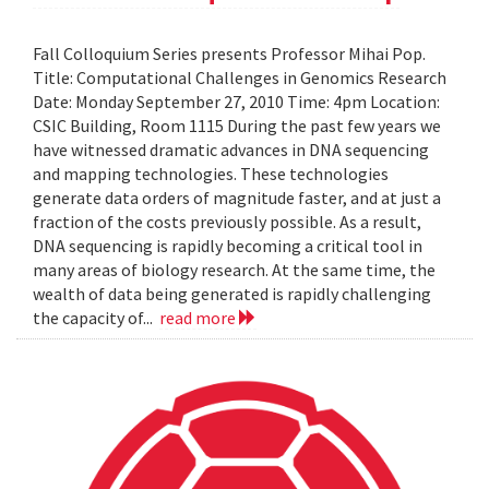
Fall Colloquium Series presents Professor Mihai Pop.
Title: Computational Challenges in Genomics Research
Date: Monday September 27, 2010 Time: 4pm Location:
CSIC Building, Room 1115 During the past few years we
have witnessed dramatic advances in DNA sequencing
and mapping technologies. These technologies
generate data orders of magnitude faster, and at just a
fraction of the costs previously possible. As a result,
DNA sequencing is rapidly becoming a critical tool in
many areas of biology research. At the same time, the
wealth of data being generated is rapidly challenging
the capacity of...
read more