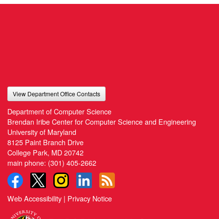
View Department Office Contacts
Department of Computer Science
Brendan Iribe Center for Computer Science and Engineering
University of Maryland
8125 Paint Branch Drive
College Park, MD 20742
main phone:
(301) 405-2662
Web Accessibility
|
Privacy Notice