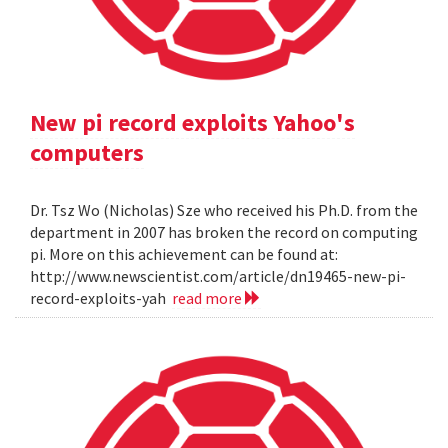
New pi record exploits Yahoo's
computers
Dr. Tsz Wo (Nicholas) Sze who received his Ph.D. from the
department in 2007 has broken the record on computing
pi. More on this achievement can be found at:
http://www.newscientist.com/article/dn19465-new-pi-
record-exploits-yah
read more