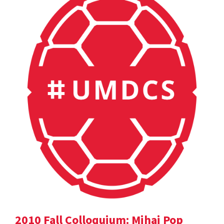
2010 Fall Colloquium: Mihai Pop