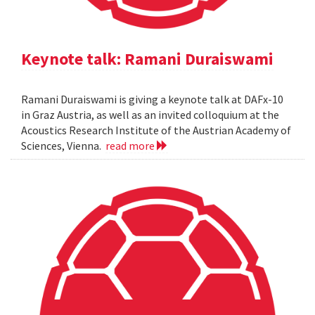
Keynote talk: Ramani Duraiswami
Ramani Duraiswami is giving a keynote talk at DAFx-10
in Graz Austria, as well as an invited colloquium at the
Acoustics Research Institute of the Austrian Academy of
Sciences, Vienna.
read more