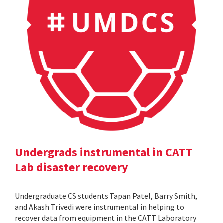
Undergrads instrumental in CATT
Lab disaster recovery
Undergraduate CS students Tapan Patel, Barry Smith,
and Akash Trivedi were instrumental in helping to
recover data from equipment in the CATT Laboratory