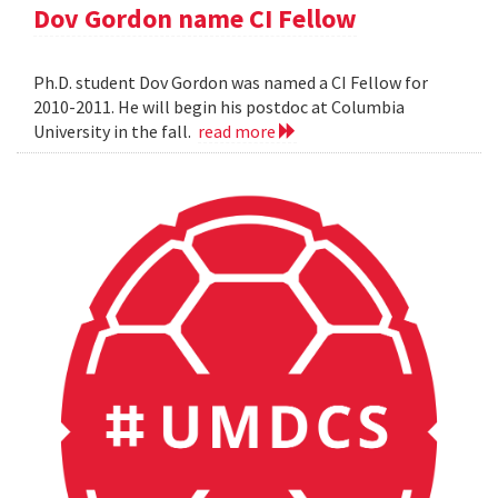
Dov Gordon name CI Fellow
Ph.D. student Dov Gordon was named a CI Fellow for
2010-2011. He will begin his postdoc at Columbia
University in the fall.
read more