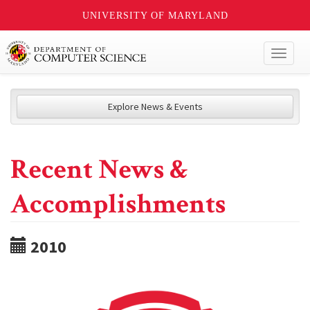
UNIVERSITY OF MARYLAND
Toggl
naviga
Explore News & Events
Recent News &
Accomplishments
2010