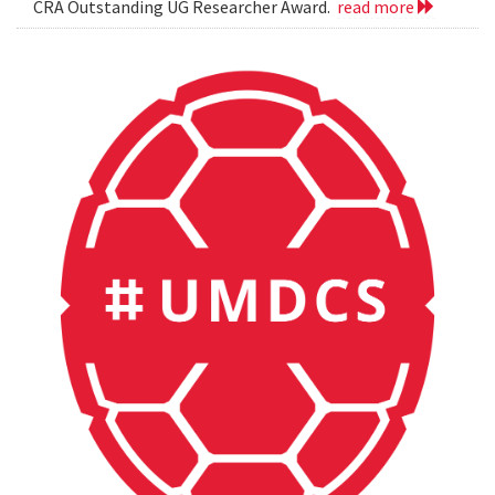
CRA Outstanding UG Researcher Award.
read more