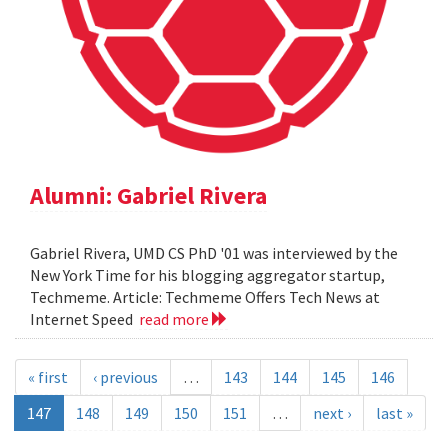
Alumni: Gabriel Rivera
Gabriel Rivera, UMD CS PhD '01 was interviewed by the
New York Time for his blogging aggregator startup,
Techmeme. Article: Techmeme Offers Tech News at
Internet Speed
read more
« first
‹ previous
…
143
144
145
146
147
148
149
150
151
…
next ›
last »