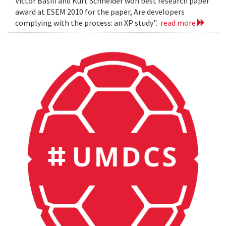
Victor Basili and Kurt Schneider won best research paper
award at ESEM 2010 for the paper, Are developers
complying with the process: an XP study".
read more