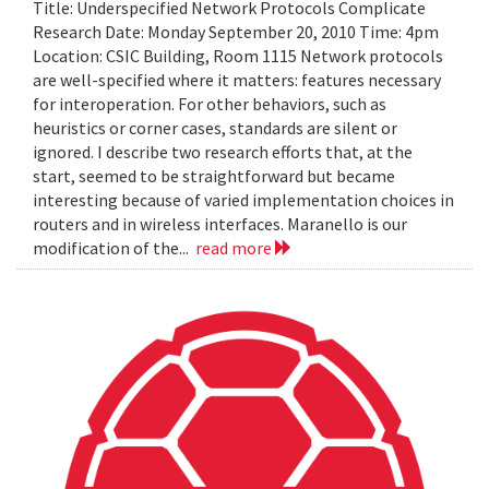
Title: Underspecified Network Protocols Complicate
Research Date: Monday September 20, 2010 Time: 4pm
Location: CSIC Building, Room 1115 Network protocols
are well-specified where it matters: features necessary
for interoperation. For other behaviors, such as
heuristics or corner cases, standards are silent or
ignored. I describe two research efforts that, at the
start, seemed to be straightforward but became
interesting because of varied implementation choices in
routers and in wireless interfaces. Maranello is our
modification of the...
read more