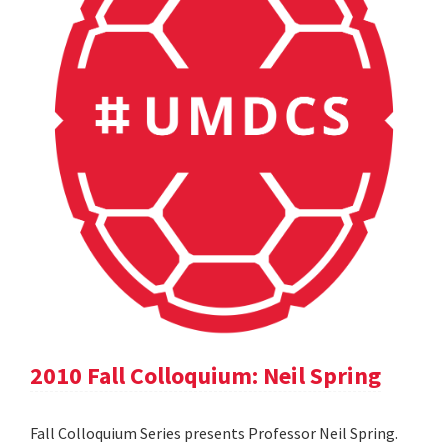
2010 Fall Colloquium: Neil Spring
Fall Colloquium Series presents Professor Neil Spring.