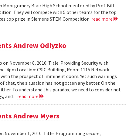
m Montgomery Blair High School mentored by Prof. Bill
tition. They will compete with 5 other teams for the top
 takes top prize in Siemens STEM Competition
read more
sents Andrew Odlyzko
 on November 8, 2010. Title: Providing Security with
me: 4pm Location: CSIC Building, Room 1115 Network
ed with the prospect of imminent doom. Yet such warnings
of that, the situation has not gotten any better. On the
either. To understand this paradox, we need to consider not
y, and...
read more
sents Andrew Myers
on November 1, 2010. Title: Programming secure,