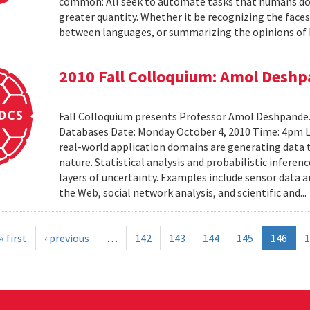
common: All seek to automate tasks that humans do n
greater quantity. Whether it be recognizing the faces
between languages, or summarizing the opinions of I
2010 Fall Colloquium: Amol Desh
Fall Colloquium presents Professor Amol Deshpande. 
Databases Date: Monday October 4, 2010 Time: 4pm L
real-world application domains are generating data th
nature. Statistical analysis and probabilistic inferen
layers of uncertainty. Examples include sensor data 
the Web, social network analysis, and scientific and..
« first
‹ previous
…
142
143
144
145
146
1