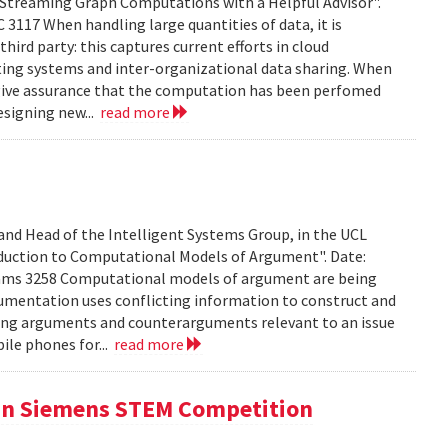
treaming Graph Computations with a Helpful Advisor".
 3117 When handling large quantities of data, it is
hird party: this captures current efforts in cloud
ting systems and inter-organizational data sharing. When
 to give assurance that the computation has been perfomed
esigning new...
read more
 and Head of the Intelligent Systems Group, in the UCL
duction to Computational Models of Argument". Date:
iams 3258 Computational models of argument are being
umentation uses conflicting information to construct and
ing arguments and counterarguments relevant to an issue
bile phones for...
read more
 in Siemens STEM Competition