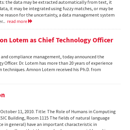
ts: the data may be extracted automatically from text, it
data, it may be integrated using fuzzy matches, or may be
the reason for the uncertainty, a data management system
r...
read more
on Lotem as Chief Technology Officer
risk and compliance management, today announced the
Officer. Dr. Lotem has more than 20 years of experience
ion techniques. Amnon Lotem received his Ph.D. from
on
 October 11, 2010. Title: The Role of Humans in Computing
SIC Building, Room 1115 The fields of natural language
ce in general) have an important characteristic in