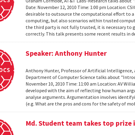
Graham Cormode, AT&T Labs-Research talks about "S
Date: November 12, 2010 Time: 1:00 pm Location: CSIC
desirable to outsource the computational effort to a t
computing, but also scenarios within trusted compu
the third party is not fully trusted, it is necessary
correctly. This talk presents some recent results in d
Speaker: Anthony Hunter
Anthony Hunter, Professor of Artificial Intelligence,
Department of Computer Science talks about "Intro
November 10, 2010 Time: 11:00 am Location: AV Will
developed with the aim of reflecting how human arg
analyse arguments. Argumentation involves identify
(e.g. What are the pros and cons for the safety of mo
Md. Student team takes top prize