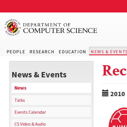
PEOPLE
RESEARCH
EDUCATION
NEWS & EVENT
Rec
News & Events
News
2010
Talks
Events Calendar
CS Video & Audio