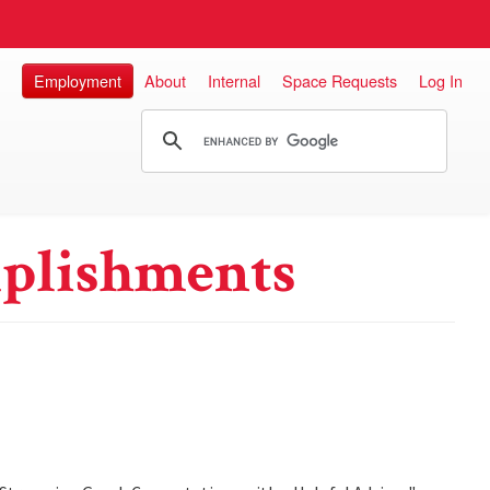
Employment
About
Internal
Space Requests
Log In
plishments