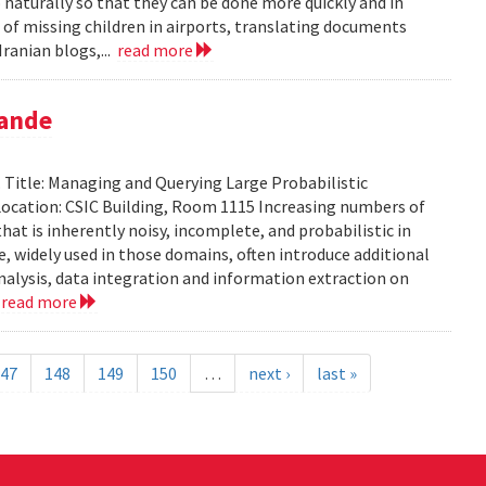
aturally so that they can be done more quickly and in
 of missing children in airports, translating documents
ranian blogs,...
read more
pande
Title: Managing and Querying Large Probabilistic
ocation: CSIC Building, Room 1115 Increasing numbers of
at is inherently noisy, incomplete, and probabilistic in
ce, widely used in those domains, often introduce additional
analysis, data integration and information extraction on
.
read more
47
148
149
150
…
next ›
last »