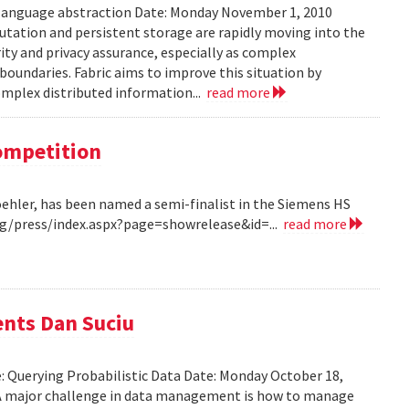
 language abstraction Date: Monday November 1, 2010
tation and persistent storage are rapidly moving into the
rity and privacy assurance, especially as complex
oundaries. Fabric aims to improve this situation by
complex distributed information...
read more
Competition
Koehler, has been named a semi-finalist in the Siemens HS
/press/index.aspx?page=showrelease&id=...
read more
ents Dan Suciu
e: Querying Probabilistic Data Date: Monday October 18,
 A major challenge in data management is how to manage