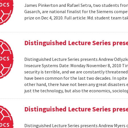
James Pinkerton and Rafael Setra, two students fro
Gasarch, are national finalist for the Siemens compe
prize on Dec 4, 2010. Full article: Md. student team
Distinguished Lecture Series pre
Distinguished Lecture Series presents Andrew Odlyzko
Insecure Systems Date: Monday November 8, 2010 Ti
security is terrible, and we are constantly threaten
have been common for the last two decades. In spite 
other hand, there have not been any great disasters 
just the technology, but also the economics, sociolog
Distinguished Lecture Series pre
Distinguished Lecture Series presents Andrew Myers 