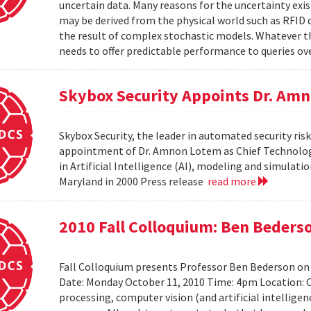
uncertain data. Many reasons for the uncertainty exis
may be derived from the physical world such as RFID 
the result of complex stochastic models. Whatever 
needs to offer predictable performance to queries ove
Skybox Security Appoints Dr. Amn
Skybox Security, the leader in automated security 
appointment of Dr. Amnon Lotem as Chief Technology 
in Artificial Intelligence (AI), modeling and simulat
Maryland in 2000 Press release
read more
2010 Fall Colloquium: Ben Beders
Fall Colloquium presents Professor Ben Bederson on
Date: Monday October 11, 2010 Time: 4pm Location: C
processing, computer vision (and artificial intelligen