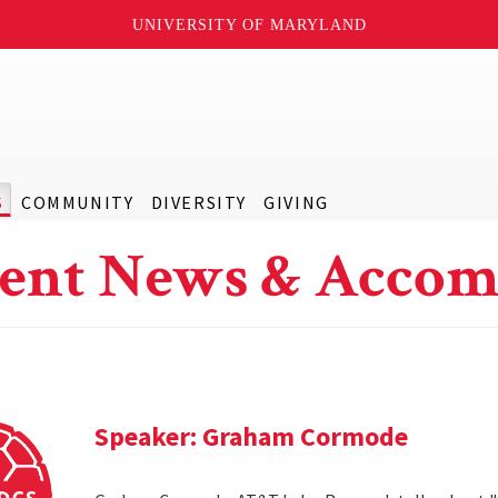
UNIVERSITY OF MARYLAND
S
COMMUNITY
DIVERSITY
GIVING
ent News & Accom
Speaker: Graham Cormode