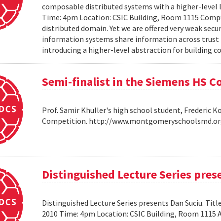
composable distributed systems with a higher-level
Time: 4pm Location: CSIC Building, Room 1115 Compu
distributed domain. Yet we are offered very weak secu
information systems share information across trust b
introducing a higher-level abstraction for building 
Semi-finalist in the Siemens HS 
Prof. Samir Khuller's high school student, Frederic 
Competition. http://www.montgomeryschoolsmd.org
Distinguished Lecture Series pres
Distinguished Lecture Series presents Dan Suciu. Titl
2010 Time: 4pm Location: CSIC Building, Room 1115