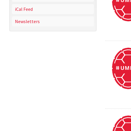
iCal Feed
Newsletters