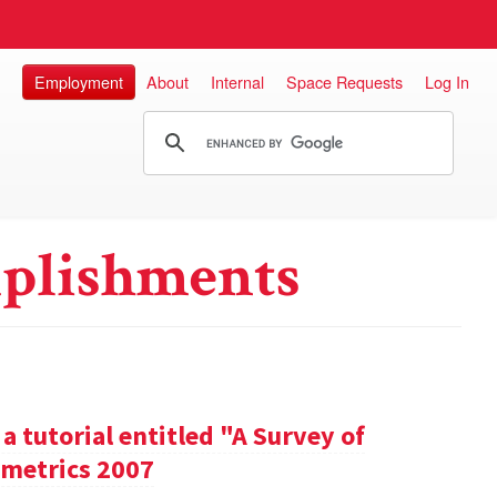
Employment
About
Internal
Space Requests
Log In
plishments
a tutorial entitled "A Survey of
metrics 2007