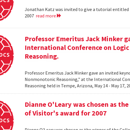
Jonathan Katz was invited to give a tutorial entitle
2007
read more
Professor Emeritus Jack Minker ga
International Conference on Log
Reasoning.
Professor Emeritus Jack Minker gave an invited key
Nonmonotonic Reasoning," at the International C
Reasoning held in Tempe, Arizona, May 14 - May 17, 
Dianne O'Leary was chosen as the 
of Visitor's award for 2007
Dianne O'Leary was chosen as the winner of the Colle