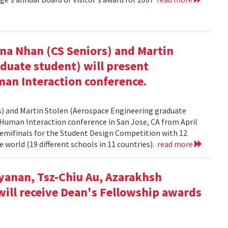
nna Nhan (CS Seniors) and Martin
duate student) will present
an Interaction conference.
rs) and Martin Stolen (Aerospace Engineering graduate
Human Interaction conference in San Jose, CA from April
semifinals for the Student Design Competition with 12
 world (19 different schools in 11 countries).
read more
yanan, Tsz-Chiu Au, Azarakhsh
will receive Dean's Fellowship awards