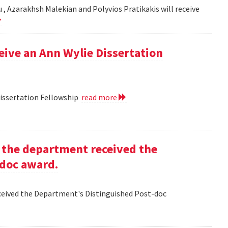
, Azarakhsh Malekian and Polyvios Pratikakis will receive
ceive an Ann Wylie Dissertation
Dissertation Fellowship
read more
g the department received the
-doc award.
eceived the Department's Distinguished Post-doc