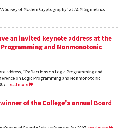
d "A Survey of Modern Cryptography" at ACM Sigmetrics
ve an invited keynote address at the
ic Programming and Nonmonotonic
note address, "Reflections on Logic Programming and
onference on Logic Programming and Nonmonotonic
2007.
read more
winner of the College's annual Board
ge's annual Board of Visitor's award for 2007
read more