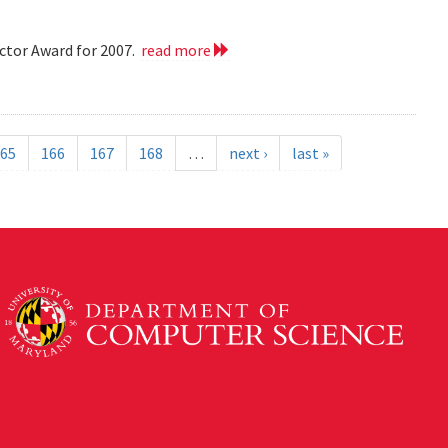
ctor Award for 2007.
read more
65
166
167
168
…
next ›
last »