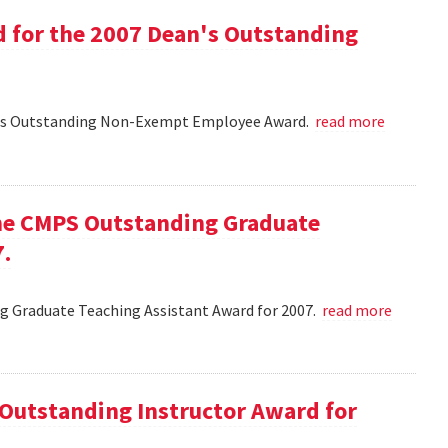
d for the 2007 Dean's Outstanding
ean's Outstanding Non-Exempt Employee Award.
read more
he CMPS Outstanding Graduate
7.
 Graduate Teaching Assistant Award for 2007.
read more
 Outstanding Instructor Award for