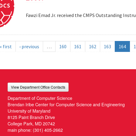
Fawzi Emad Jr. received the CMPS Outstanding Instru
« first
‹ previous
…
160
161
162
163
164
1
View Department Office Contacts
Department of Computer Science
Brendan Iribe Center for Computer Science and Engineering
University of Maryland
8125 Paint Branch Drive
College Park, MD 20742
main phone:
(301) 405-2662