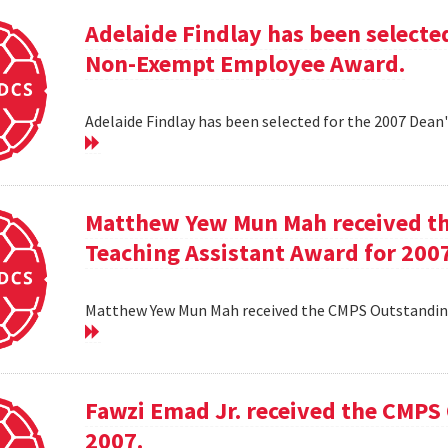
Adelaide Findlay has been selecte
Non-Exempt Employee Award.
Adelaide Findlay has been selected for the 2007 D
Matthew Yew Mun Mah received t
Teaching Assistant Award for 200
Matthew Yew Mun Mah received the CMPS Outstanding
Fawzi Emad Jr. received the CMPS
2007.