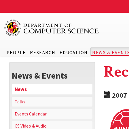
PEOPLE
RESEARCH
EDUCATION
NEWS & EVENT
Rec
News & Events
News
2007
Talks
Events Calendar
CS Video & Audio