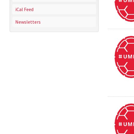
iCal Feed
Newsletters