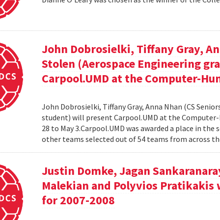
John Dobrosielki, Tiffany Gray, A
Stolen (Aerospace Engineering gra
Carpool.UMD at the Computer-Hum
John Dobrosielki, Tiffany Gray, Anna Nhan (CS Senio
student) will present Carpool.UMD at the Computer-
28 to May 3.Carpool.UMD was awarded a place in the 
other teams selected out of 54 teams from across the
Justin Domke, Jagan Sankaranara
Malekian and Polyvios Pratikakis 
for 2007-2008