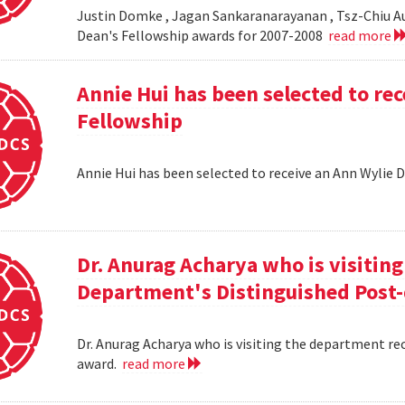
Justin Domke , Jagan Sankaranarayanan , Tsz-Chiu Au 
Dean's Fellowship awards for 2007-2008
read more
Annie Hui has been selected to re
Fellowship
Annie Hui has been selected to receive an Ann Wylie 
Dr. Anurag Acharya who is visitin
Department's Distinguished Post
Dr. Anurag Acharya who is visiting the department r
award.
read more