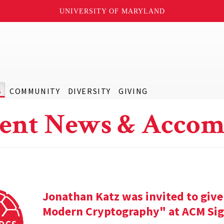
UNIVERSITY OF MARYLAND
S
COMMUNITY
DIVERSITY
GIVING
ent News & Accom
Jonathan Katz was invited to give 
Modern Cryptography" at ACM Sig