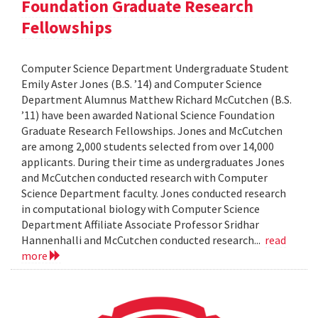
Foundation Graduate Research
Fellowships
Computer Science Department Undergraduate Student
Emily Aster Jones (B.S. ’14) and Computer Science
Department Alumnus Matthew Richard McCutchen (B.S.
’11) have been awarded National Science Foundation
Graduate Research Fellowships. Jones and McCutchen
are among 2,000 students selected from over 14,000
applicants. During their time as undergraduates Jones
and McCutchen conducted research with Computer
Science Department faculty. Jones conducted research
in computational biology with Computer Science
Department Affiliate Associate Professor Sridhar
Hannenhalli and McCutchen conducted research...
read
more