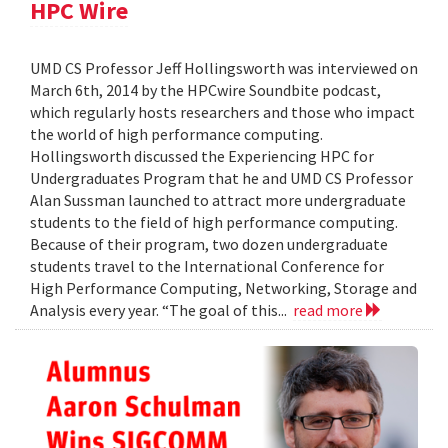
HPC Wire
UMD CS Professor Jeff Hollingsworth was interviewed on
March 6th, 2014 by the HPCwire Soundbite podcast,
which regularly hosts researchers and those who impact
the world of high performance computing.
Hollingsworth discussed the Experiencing HPC for
Undergraduates Program that he and UMD CS Professor
Alan Sussman launched to attract more undergraduate
students to the field of high performance computing.
Because of their program, two dozen undergraduate
students travel to the International Conference for
High Performance Computing, Networking, Storage and
Analysis every year. “The goal of this...
read more