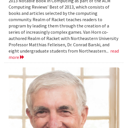
2013 Notable Book in Computing as part of the ACM
Computing Reviews’ Best of 2013, which consists of
books and articles selected by the computing
community. Realm of Racket teaches readers to
program by leading them through the creation of a
series of increasingly complex games. Van Horn co-
authored Realm of Racket with Northeastern University
Professor Matthias Felleisen, Dr. Conrad Barski, and
eight undergraduate students from Northeastern...
read
more