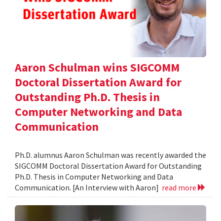
Aaron Schulman wins SIGCOMM
Doctoral Dissertation Award for
Outstanding Ph.D. Thesis in
Computer Networking and Data
Communication
Ph.D. alumnus Aaron Schulman was recently awarded the
SIGCOMM Doctoral Dissertation Award for Outstanding
Ph.D. Thesis in Computer Networking and Data
Communication. [An Interview with Aaron]
read more