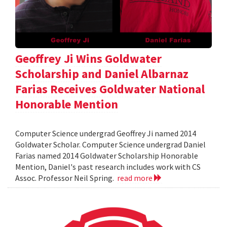
Geoffrey Ji Wins Goldwater
Scholarship and Daniel Albarnaz
Farias Receives Goldwater National
Honorable Mention
Computer Science undergrad Geoffrey Ji named 2014
Goldwater Scholar. Computer Science undergrad Daniel
Farias named 2014 Goldwater Scholarship Honorable
Mention, Daniel's past research includes work with CS
Assoc. Professor Neil Spring.
read more