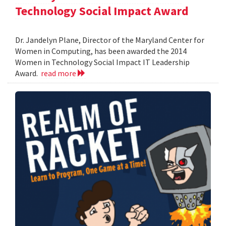
Technology Social Impact Award
Dr. Jandelyn Plane, Director of the Maryland Center for
Women in Computing, has been awarded the 2014
Women in Technology Social Impact IT Leadership
Award.
read more