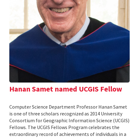
Hanan Samet named UCGIS Fellow
Computer Science Department Professor Hanan Samet
is one of three scholars recognized as 2014 University
Consortium for Geographic Information Science (UCGIS)
Fellows. The UCGIS Fellows Program celebrates the
extraordinary record of achievements of individuals in a