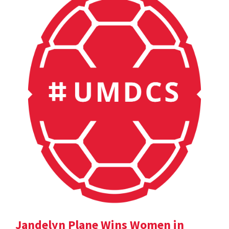
Jandelyn Plane Wins Women in