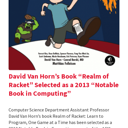
David Van Horn’s Book “Realm of
Racket” Selected as a 2013 “Notable
Book in Computing”
Computer Science Department Assistant Professor
David Van Horn’s book Realm of Racket: Learn to
Program, One Game at a Time has been selected as a