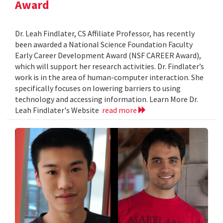
Award
Dr. Leah Findlater, CS Affiliate Professor, has recently
been awarded a National Science Foundation Faculty
Early Career Development Award (NSF CAREER Award),
which will support her research activities. Dr. Findlater’s
work is in the area of human-computer interaction. She
specifically focuses on lowering barriers to using
technology and accessing information. Learn More Dr.
Leah Findlater's Website
read more