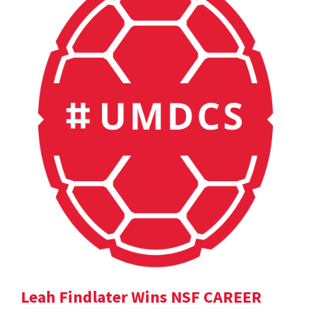
Leah Findlater Wins NSF CAREER