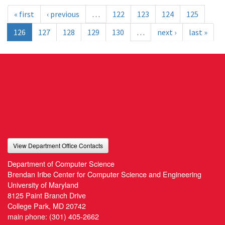
« first
‹ previous
…
122
123
124
125
126
127
128
129
130
…
next ›
last »
View Department Office Contacts
Department of Computer Science
Brendan Iribe Center for Computer Science and Engineering
University of Maryland
8125 Paint Branch Drive
College Park, MD 20742
main phone:
(301) 405-2662