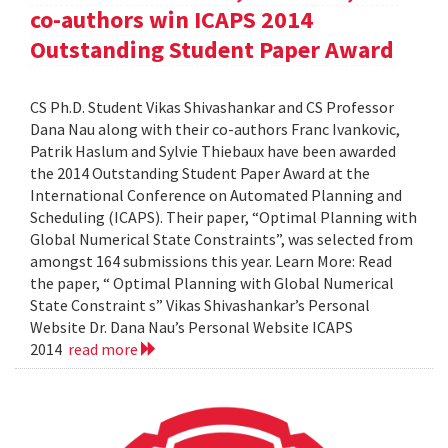
co-authors win ICAPS 2014
Outstanding Student Paper Award
CS Ph.D. Student Vikas Shivashankar and CS Professor
Dana Nau along with their co-authors Franc Ivankovic,
Patrik Haslum and Sylvie Thiebaux have been awarded
the 2014 Outstanding Student Paper Award at the
International Conference on Automated Planning and
Scheduling (ICAPS). Their paper, “Optimal Planning with
Global Numerical State Constraints”, was selected from
amongst 164 submissions this year. Learn More: Read
the paper, “ Optimal Planning with Global Numerical
State Constraint s” Vikas Shivashankar’s Personal
Website Dr. Dana Nau’s Personal Website ICAPS
2014
read more