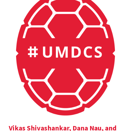
Vikas Shivashankar, Dana Nau, and