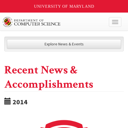
UNIVERSITY OF MARYLAND
Toggl
naviga
Explore News & Events
Recent News &
Accomplishments
2014