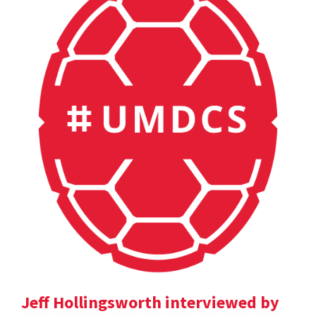
Jeff Hollingsworth interviewed by