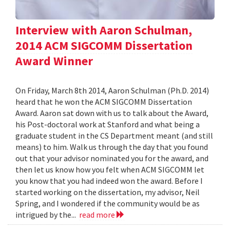
Interview with Aaron Schulman,
2014 ACM SIGCOMM Dissertation
Award Winner
On Friday, March 8th 2014, Aaron Schulman (Ph.D. 2014)
heard that he won the ACM SIGCOMM Dissertation
Award. Aaron sat down with us to talk about the Award,
his Post-doctoral work at Stanford and what being a
graduate student in the CS Department meant (and still
means) to him. Walk us through the day that you found
out that your advisor nominated you for the award, and
then let us know how you felt when ACM SIGCOMM let
you know that you had indeed won the award. Before I
started working on the dissertation, my advisor, Neil
Spring, and I wondered if the community would be as
intrigued by the...
read more