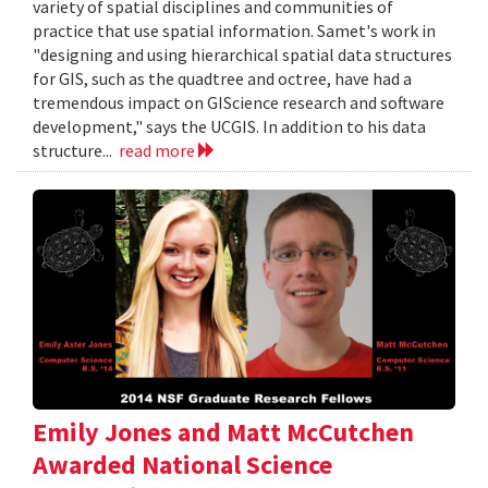
variety of spatial disciplines and communities of
practice that use spatial information. Samet's work in
"designing and using hierarchical spatial data structures
for GIS, such as the quadtree and octree, have had a
tremendous impact on GIScience research and software
development," says the UCGIS. In addition to his data
structure...
read more
Emily Jones and Matt McCutchen
Awarded National Science