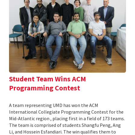
Student Team Wins ACM
Programming Contest
A team representing UMD has won the ACM
International Collegiate Programming Contest for the
Mid-Atlantic region , placing first in a field of 173 teams.
The team is comprised of students Shangfu Peng, Ang
Li, and Hossein Esfandiari. The win qualifies them to