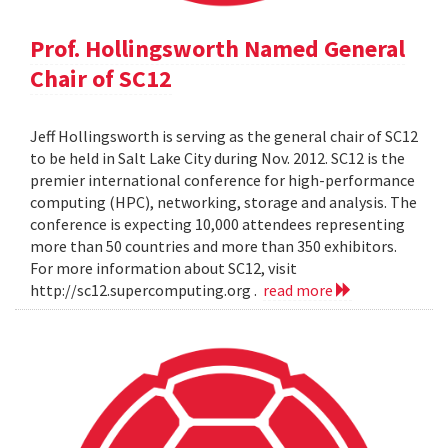
Prof. Hollingsworth Named General
Chair of SC12
Jeff Hollingsworth is serving as the general chair of SC12
to be held in Salt Lake City during Nov. 2012. SC12 is the
premier international conference for high-performance
computing (HPC), networking, storage and analysis. The
conference is expecting 10,000 attendees representing
more than 50 countries and more than 350 exhibitors.
For more information about SC12, visit
http://sc12.supercomputing.org .
read more