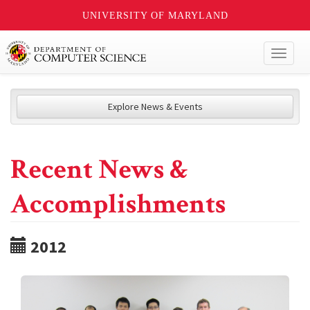
UNIVERSITY OF MARYLAND
Toggl
naviga
Explore News & Events
Recent News &
Accomplishments
2012