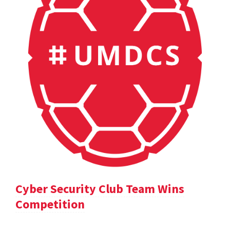
Cyber Security Club Team Wins
Competition