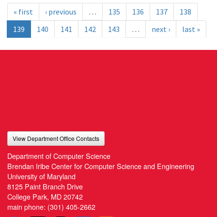
« first
‹ previous
…
135
136
137
138
139
140
141
142
143
…
next ›
last »
View Department Office Contacts
Department of Computer Science
Brendan Iribe Center for Computer Science and Engineering
University of Maryland
8125 Paint Branch Drive
College Park, MD 20742
main phone:
(301) 405-2662