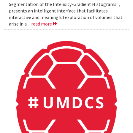
Segmentation of the Intensity-Gradient Histograms ",
presents an intelligent interface that facilitates
interactive and meaningful exploration of volumes that
arise in a...
read more