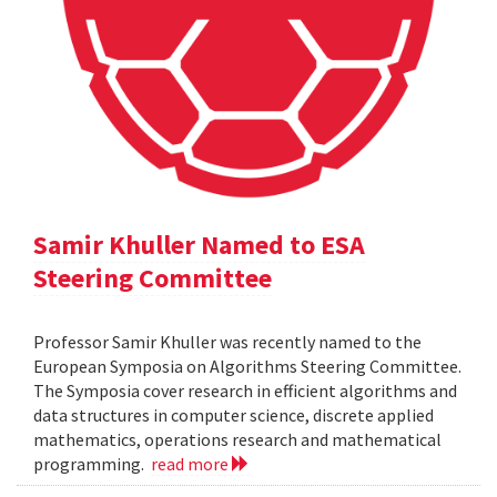
Samir Khuller Named to ESA
Steering Committee
Professor Samir Khuller was recently named to the
European Symposia on Algorithms Steering Committee.
The Symposia cover research in efficient algorithms and
data structures in computer science, discrete applied
mathematics, operations research and mathematical
programming.
read more