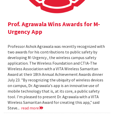
Prof. Agrawala Wins Awards for M-
Urgency App
Professor Ashok Agrawala was recently recognized with
two awards for his contributions to public safety by
developing M-Urgency , the wireless campus safety
application. The Wireless Foundation and CTIA-The
Wireless Association with a VITA Wireless Samaritan
Award at their 18th Annual Achievement Awards dinner
July 23. "By recognizing the ubiquity of wireless devices
on campus, Dr. Agrawala's app is an innovative use of
mobile technology that is, at its core, a public safety
tool. I'm pleased to present Dr. Agrawala with a VITA
Wireless Samaritan Award for creating this app," said
Steve...
read more