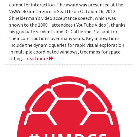
computer interaction. The award was presented at the
VisWeek Conference in Seattle on October 16, 2012.
Shneiderman's video acceptance speech, which was
shown to the 1000+ attendees ( YouTube Video ), thanks
his graduate students and Dr. Catherine Plaisant for
their contributions over many years. Key innovations
include the dynamic queries for rapid visual exploration
in multiple coordinated windows, treemaps for space-
filling...
read more