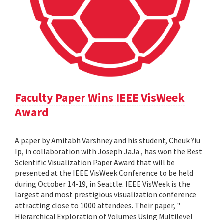
Faculty Paper Wins IEEE VisWeek
Award
A paper by Amitabh Varshney and his student, Cheuk Yiu
Ip, in collaboration with Joseph JaJa , has won the Best
Scientific Visualization Paper Award that will be
presented at the IEEE VisWeek Conference to be held
during October 14-19, in Seattle. IEEE VisWeek is the
largest and most prestigious visualization conference
attracting close to 1000 attendees. Their paper, "
Hierarchical Exploration of Volumes Using Multilevel