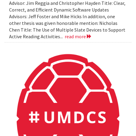
Advisor: Jim Reggia and Christopher Hayden Title: Clear,
Correct, and Efficient Dynamic Software Updates
Advisors: Jeff Foster and Mike Hicks In addition, one
other thesis was given honorable mention: Nicholas
Chen Title: The Use of Multiple Slate Devices to Support
Active Reading Activities...
read more