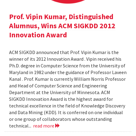
Prof. Vipin Kumar, Distinguished
Alumnus, Wins ACM SIGKDD 2012
Innovation Award
ACM SIGKDD announced that Prof. Vipin Kumar is the
winner of its 2012 Innovation Award . Vipin received his
Ph.D. degree in Computer Science from the University of
Maryland in 1982 under the guidance of Professor Laveen
Kanal . Prof. Kumar is currently William Norris Professor
and Head of Computer Science and Engineering
Department at the University of Minnesota. ACM
SIGKDD Innovation Award is the highest award for
technical excellence in the field of Knowledge Discovery
and Data Mining (KDD). It is conferred on one individual
or one group of collaborators whose outstanding
technical...
read more