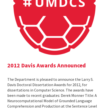
2012 Davis Awards Announced
The Department is pleased to announce the Larry S.
Davis Doctoral Dissertation Awards for 2012, for
dissertations in Computer Science. The awards have
been made to recent graduates: Derek Monner Title: A
Neurocomputational Model of Grounded Language
Comprehension and Production at the Sentence Level