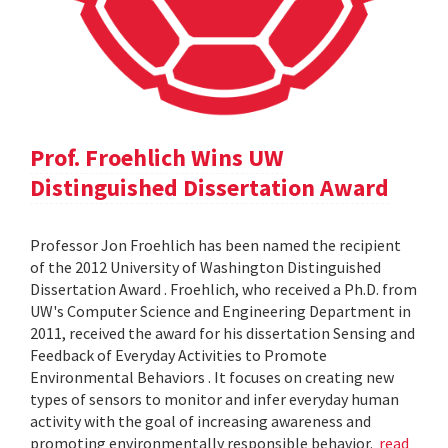
Prof. Froehlich Wins UW
Distinguished Dissertation Award
Professor Jon Froehlich has been named the recipient
of the 2012 University of Washington Distinguished
Dissertation Award . Froehlich, who received a Ph.D. from
UW's Computer Science and Engineering Department in
2011, received the award for his dissertation Sensing and
Feedback of Everyday Activities to Promote
Environmental Behaviors . It focuses on creating new
types of sensors to monitor and infer everyday human
activity with the goal of increasing awareness and
promoting environmentally responsible behavior.
read