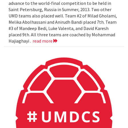
advance to the world-final competition to be held in
Saint Petersburg, Russia in Summer, 2013. Two other
UMD teams also placed well. Team #2 of Milad Gholami,
Melika Abolhassani and Anirudh Bandi placed 7th. Team
#3 of Mandeep Bedi, Luke Valenta, and David Karesh
placed 9th. All three teams are coached by Mohammad
Hajiaghayi .
read more