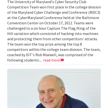
The University of Maryland's Cyber Security Club
Competition Team won first place in the college division
of the Maryland Cyber Challenge and Conference (MDC3)
at the CyberMaryland Conference held at the Baltimore
Convention Center on October 17, 2012. Teams were
challenged to a six hour Capture The Flag/King of the
Hill variation which consisted of hacking into machines
and protecting them from other competitors' attacks.
The team won the top prize among the top 8
competitors within the college team division. The team,
coached by DIT's Rob Maxwell, was comprised of the
following students:...
read more