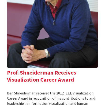
Prof. Shneiderman Receives
Visualization Career Award
Ben Shneiderman received the 2012 IEEE Visualization
Career Award in recognition of his contributions to and
leadership in information visualization and human