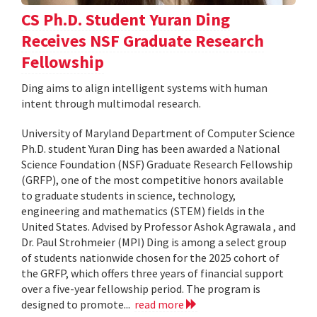
CS Ph.D. Student Yuran Ding
Receives NSF Graduate Research
Fellowship
Ding aims to align intelligent systems with human
intent through multimodal research.
University of Maryland Department of Computer Science
Ph.D. student Yuran Ding has been awarded a National
Science Foundation (NSF) Graduate Research Fellowship
(GRFP), one of the most competitive honors available
to graduate students in science, technology,
engineering and mathematics (STEM) fields in the
United States. Advised by Professor Ashok Agrawala , and
Dr. Paul Strohmeier (MPI) Ding is among a select group
of students nationwide chosen for the 2025 cohort of
the GRFP, which offers three years of financial support
over a five-year fellowship period. The program is
designed to promote...
read more