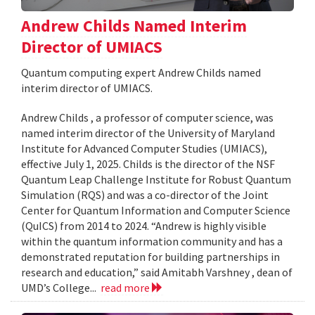
Andrew Childs Named Interim
Director of UMIACS
Quantum computing expert Andrew Childs named
interim director of UMIACS.
Andrew Childs , a professor of computer science, was
named interim director of the University of Maryland
Institute for Advanced Computer Studies (UMIACS),
effective July 1, 2025. Childs is the director of the NSF
Quantum Leap Challenge Institute for Robust Quantum
Simulation (RQS) and was a co-director of the Joint
Center for Quantum Information and Computer Science
(QuICS) from 2014 to 2024. “Andrew is highly visible
within the quantum information community and has a
demonstrated reputation for building partnerships in
research and education,” said Amitabh Varshney , dean of
UMD’s College...
read more