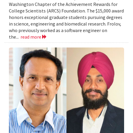
Washington Chapter of the Achievement Rewards for
College Scientists (ARCS) Foundation. The $15,000 award
honors exceptional graduate students pursuing degrees
in science, engineering and biomedical research. Frolov,
who previously worked as a software engineer on
the...
read more