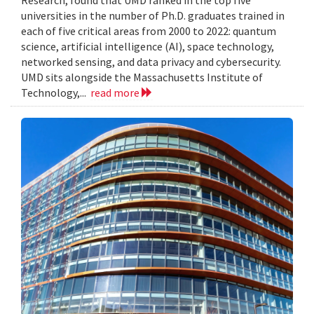
Research, found that UMD ranked in the top five
universities in the number of Ph.D. graduates trained in
each of five critical areas from 2000 to 2022: quantum
science, artificial intelligence (AI), space technology,
networked sensing, and data privacy and cybersecurity.
UMD sits alongside the Massachusetts Institute of
Technology,...
read more