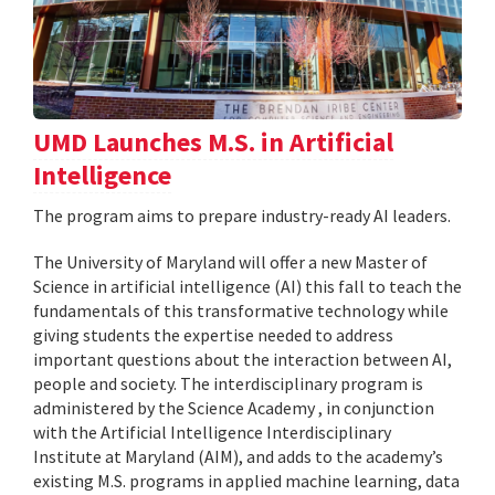
UMD Launches M.S. in Artificial
Intelligence
The program aims to prepare industry-ready AI leaders.
The University of Maryland will offer a new Master of
Science in artificial intelligence (AI) this fall to teach the
fundamentals of this transformative technology while
giving students the expertise needed to address
important questions about the interaction between AI,
people and society. The interdisciplinary program is
administered by the Science Academy , in conjunction
with the Artificial Intelligence Interdisciplinary
Institute at Maryland (AIM), and adds to the academy’s
existing M.S. programs in applied machine learning, data