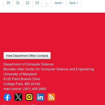
20
21
22
23
…
next ›
last »
View Department Office Contacts
Department of Computer Science
Brendan Iribe Center for Computer Science and Engineering
University of Maryland
8125 Paint Branch Drive
College Park, MD 20742
main phone:
(301) 405-2662