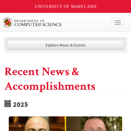
UNIVERSITY OF MARYLAND
Toggl
naviga
Explore News & Events
Recent News &
Accomplishments
2025