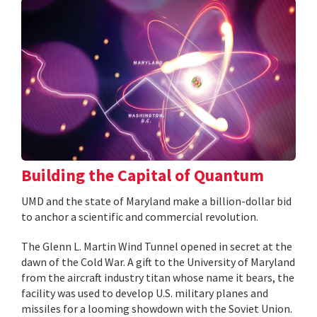
Building the Capital of Quantum
UMD and the state of Maryland make a billion-dollar bid
to anchor a scientific and commercial revolution.
The Glenn L. Martin Wind Tunnel opened in secret at the
dawn of the Cold War. A gift to the University of Maryland
from the aircraft industry titan whose name it bears, the
facility was used to develop U.S. military planes and
missiles for a looming showdown with the Soviet Union.