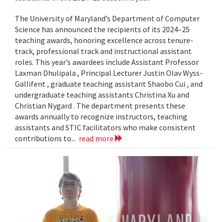
The University of Maryland’s Department of Computer
Science has announced the recipients of its 2024–25
teaching awards, honoring excellence across tenure-
track, professional track and instructional assistant
roles. This year’s awardees include Assistant Professor
Laxman Dhulipala , Principal Lecturer Justin Olav Wyss-
Gallifent , graduate teaching assistant Shaobo Cui , and
undergraduate teaching assistants Christina Xu and
Christian Nygard . The department presents these
awards annually to recognize instructors, teaching
assistants and STIC facilitators who make consistent
contributions to...
read more