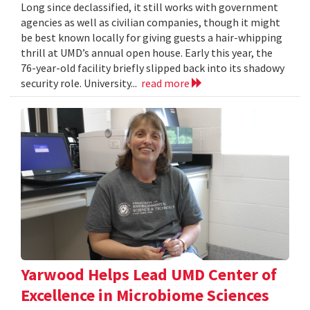
Long since declassified, it still works with government
agencies as well as civilian companies, though it might
be best known locally for giving guests a hair-whipping
thrill at UMD’s annual open house. Early this year, the
76-year-old facility briefly slipped back into its shadowy
security role. University...
read more
Yarwood Helps Lead UMD Center of
Excellence in Microbiome Sciences