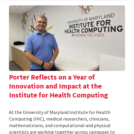
Porter Reflects on a Year of
Innovation and Impact at the
Institute for Health Computing
At the University of Maryland Institute for Health
Computing (IHC), medical researchers, clinicians,
mathematicians, and computational and physical
scientists are working together across campuses to