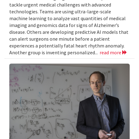
tackle urgent medical challenges with advanced
technologies. Teams are using ultra-large-scale
machine learning to analyze vast quantities of medical
imaging and genomics data for signs of Alzheimer’s
disease. Others are developing predictive AI models that
can alert surgeons one minute before a patient
experiences a potentially fatal heart rhythm anomaly.
Another group is inventing personalized...
read more