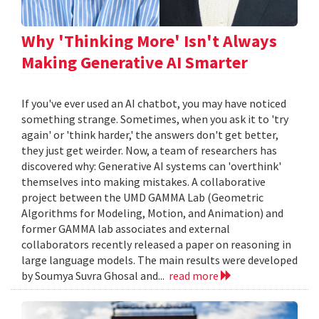
Why 'Thinking More' Isn't Always
Making Generative AI Smarter
If you've ever used an AI chatbot, you may have noticed
something strange. Sometimes, when you ask it to 'try
again' or 'think harder,' the answers don't get better,
they just get weirder. Now, a team of researchers has
discovered why: Generative AI systems can 'overthink'
themselves into making mistakes. A collaborative
project between the UMD GAMMA Lab (Geometric
Algorithms for Modeling, Motion, and Animation) and
former GAMMA lab associates and external
collaborators recently released a paper on reasoning in
large language models. The main results were developed
by Soumya Suvra Ghosal and...
read more