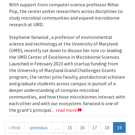
With support from computer science professor Mihai
Pop, the center unites researchers across disciplines to
study microbial communities and expand microbiome
research at UMD.
Stephanie Yarwood , a professor of environmental
science and technology at the University of Maryland
(UMD), recently sat down to discuss her role co-leading
the UMD Center of Excellence in Microbiome Sciences.
Launched in February 2023 with startup funding from
the University of Maryland Grand Challenges Grants
program, the center joins faculty, postdoctoral scholars
and graduate students across campus in pursuit of a
deeper understanding of complex microbial
communities, and how those microbiomes interact with
each other and with our ecosystem. Yarwood is one of
the grant’s principal...
read more
« first
‹ previous
…
15
16
17
18
19