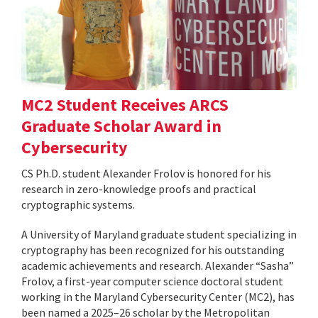
MC2 Student Receives ARCS
Graduate Scholar Award in
Cybersecurity
CS Ph.D. student Alexander Frolov is honored for his
research in zero-knowledge proofs and practical
cryptographic systems.
A University of Maryland graduate student specializing in
cryptography has been recognized for his outstanding
academic achievements and research. Alexander “Sasha”
Frolov, a first-year computer science doctoral student
working in the Maryland Cybersecurity Center (MC2), has
been named a 2025–26 scholar by the Metropolitan