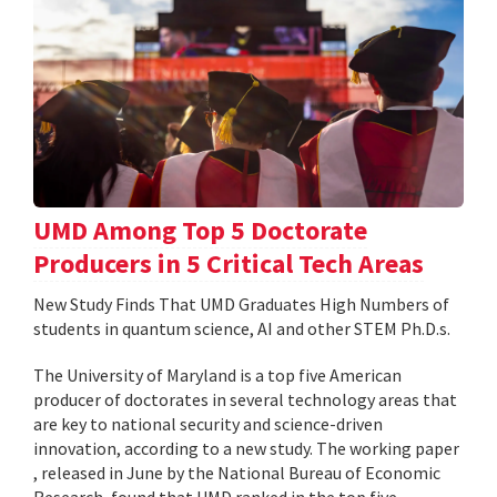
UMD Among Top 5 Doctorate
Producers in 5 Critical Tech Areas
New Study Finds That UMD Graduates High Numbers of
students in quantum science, AI and other STEM Ph.D.s.
The University of Maryland is a top five American
producer of doctorates in several technology areas that
are key to national security and science-driven
innovation, according to a new study. The working paper
, released in June by the National Bureau of Economic