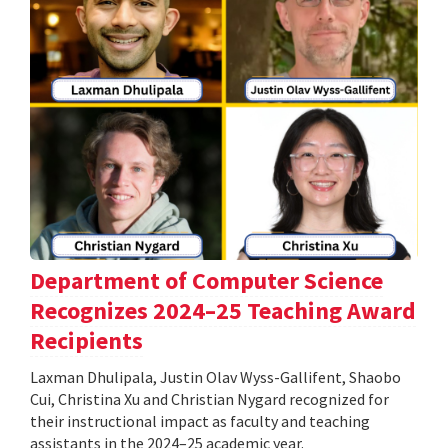
Department of Computer Science
Recognizes 2024–25 Teaching Award
Recipients
Laxman Dhulipala, Justin Olav Wyss-Gallifent, Shaobo
Cui, Christina Xu and Christian Nygard recognized for
their instructional impact as faculty and teaching
assistants in the 2024–25 academic year.