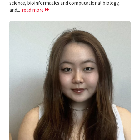
science, bioinformatics and computational biology,
and...
read more