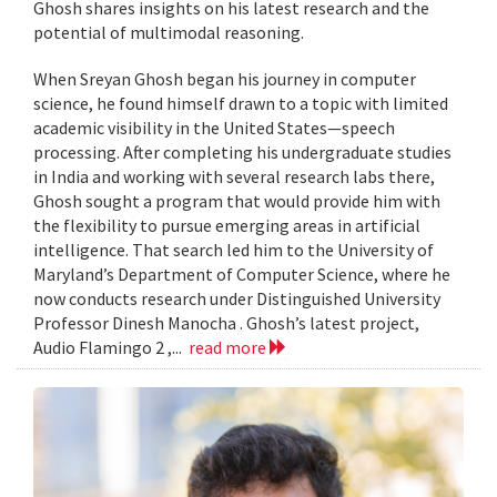
Ghosh shares insights on his latest research and the
potential of multimodal reasoning.
When Sreyan Ghosh began his journey in computer
science, he found himself drawn to a topic with limited
academic visibility in the United States—speech
processing. After completing his undergraduate studies
in India and working with several research labs there,
Ghosh sought a program that would provide him with
the flexibility to pursue emerging areas in artificial
intelligence. That search led him to the University of
Maryland’s Department of Computer Science, where he
now conducts research under Distinguished University
Professor Dinesh Manocha . Ghosh’s latest project,
Audio Flamingo 2 ,...
read more