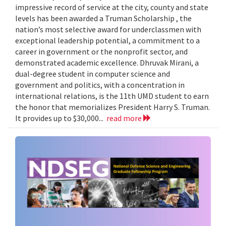
impressive record of service at the city, county and state
levels has been awarded a Truman Scholarship , the
nation’s most selective award for underclassmen with
exceptional leadership potential, a commitment to a
career in government or the nonprofit sector, and
demonstrated academic excellence. Dhruvak Mirani, a
dual-degree student in computer science and
government and politics, with a concentration in
international relations, is the 11th UMD student to earn
the honor that memorializes President Harry S. Truman.
It provides up to $30,000...
read more