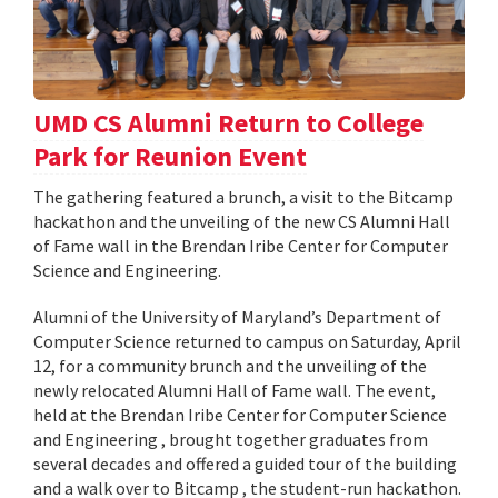
UMD CS Alumni Return to College
Park for Reunion Event
The gathering featured a brunch, a visit to the Bitcamp
hackathon and the unveiling of the new CS Alumni Hall
of Fame wall in the Brendan Iribe Center for Computer
Science and Engineering.
Alumni of the University of Maryland’s Department of
Computer Science returned to campus on Saturday, April
12, for a community brunch and the unveiling of the
newly relocated Alumni Hall of Fame wall. The event,
held at the Brendan Iribe Center for Computer Science
and Engineering , brought together graduates from
several decades and offered a guided tour of the building
and a walk over to Bitcamp , the student-run hackathon.