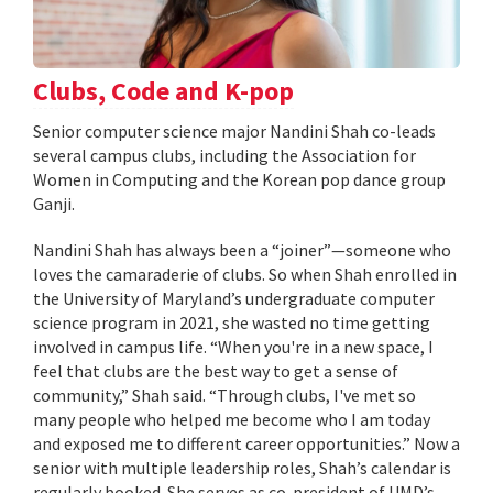
Clubs, Code and K-pop
Senior computer science major Nandini Shah co-leads
several campus clubs, including the Association for
Women in Computing and the Korean pop dance group
Ganji.
Nandini Shah has always been a “joiner”—someone who
loves the camaraderie of clubs. So when Shah enrolled in
the University of Maryland’s undergraduate computer
science program in 2021, she wasted no time getting
involved in campus life. “When you're in a new space, I
feel that clubs are the best way to get a sense of
community,” Shah said. “Through clubs, I've met so
many people who helped me become who I am today
and exposed me to different career opportunities.” Now a
senior with multiple leadership roles, Shah’s calendar is
regularly booked. She serves as co-president of UMD’s