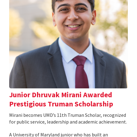
Junior Dhruvak Mirani Awarded
Prestigious Truman Scholarship
Mirani becomes UMD’s 11th Truman Scholar, recognized
for public service, leadership and academic achievement.
A University of Maryland junior who has built an