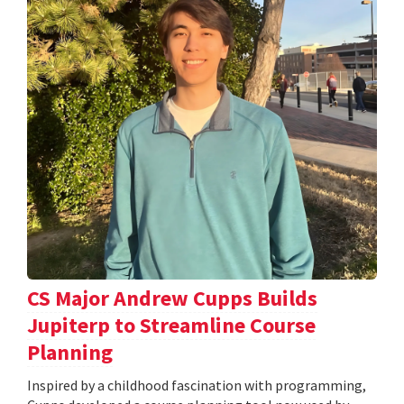
CS Major Andrew Cupps Builds
Jupiterp to Streamline Course
Planning
Inspired by a childhood fascination with programming,