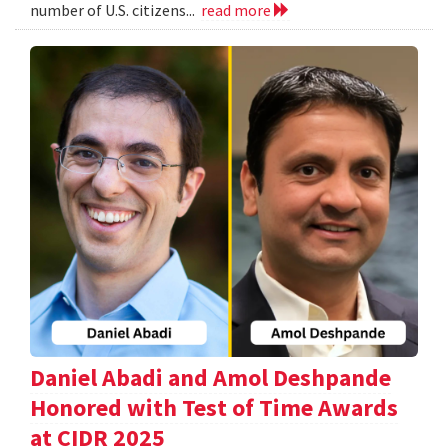
number of U.S. citizens...
read more
Daniel Abadi and Amol Deshpande
Honored with Test of Time Awards
at CIDR 2025