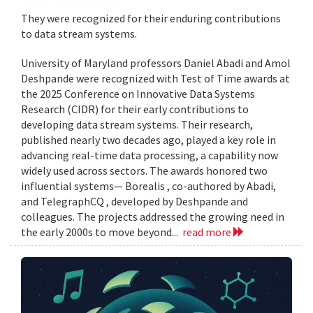
They were recognized for their enduring contributions
to data stream systems.
University of Maryland professors Daniel Abadi and Amol
Deshpande were recognized with Test of Time awards at
the 2025 Conference on Innovative Data Systems
Research (CIDR) for their early contributions to
developing data stream systems. Their research,
published nearly two decades ago, played a key role in
advancing real-time data processing, a capability now
widely used across sectors. The awards honored two
influential systems— Borealis , co-authored by Abadi,
and TelegraphCQ , developed by Deshpande and
colleagues. The projects addressed the growing need in
the early 2000s to move beyond...
read more