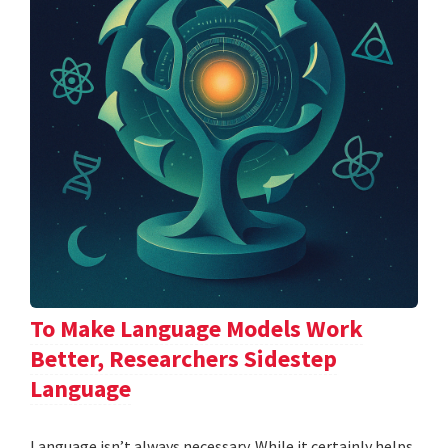
To Make Language Models Work
Better, Researchers Sidestep
Language
Language isn’t always necessary. While it certainly helps