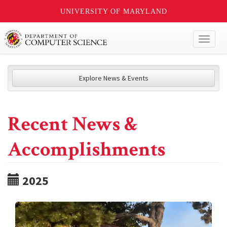
UNIVERSITY OF MARYLAND
Toggl
naviga
Explore News & Events
Recent News &
Accomplishments
2025