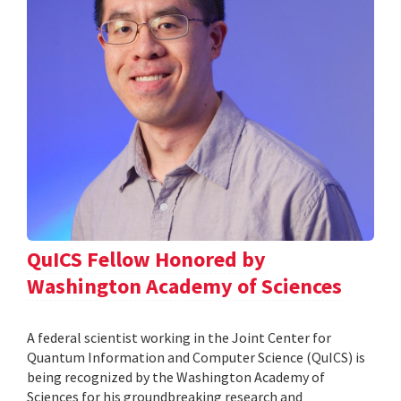
QuICS Fellow Honored by
Washington Academy of Sciences
A federal scientist working in the Joint Center for
Quantum Information and Computer Science (QuICS) is
being recognized by the Washington Academy of
Sciences for his groundbreaking research and