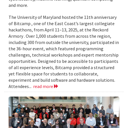
and more.
The University of Maryland hosted the 11th anniversary
of Bitcamp , one of the East Coast’s largest collegiate
hackathons, from April 11–13, 2025, at the Reckord
Armory . Over 1,000 students from across the region,
including 300 from outside the university, participated in
the 36-hour event, which featured programming
challenges, technical workshops and expert mentorship
opportunities. Designed to be accessible to participants
of all experience levels, Bitcamp provided a structured
yet flexible space for students to collaborate,
experiment and build software and hardware solutions.
Attendees...
read more