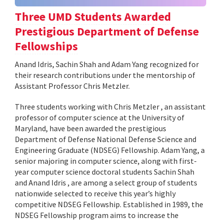
Three UMD Students Awarded
Prestigious Department of Defense
Fellowships
Anand Idris, Sachin Shah and Adam Yang recognized for
their research contributions under the mentorship of
Assistant Professor Chris Metzler.
Three students working with Chris Metzler , an assistant
professor of computer science at the University of
Maryland, have been awarded the prestigious
Department of Defense National Defense Science and
Engineering Graduate (NDSEG) Fellowship. Adam Yang, a
senior majoring in computer science, along with first-
year computer science doctoral students Sachin Shah
and Anand Idris , are among a select group of students
nationwide selected to receive this year’s highly
competitive NDSEG Fellowship. Established in 1989, the
NDSEG Fellowship program aims to increase the