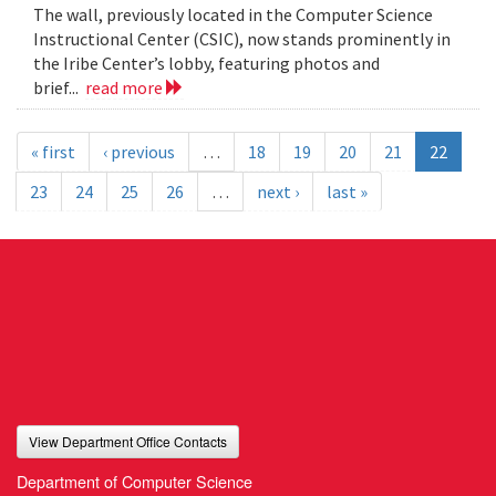
The wall, previously located in the Computer Science
Instructional Center (CSIC), now stands prominently in
the Iribe Center’s lobby, featuring photos and
brief...
read more
« first
‹ previous
…
18
19
20
21
22
23
24
25
26
…
next ›
last »
View Department Office Contacts
Department of Computer Science