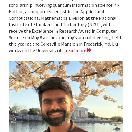
scholarship involving quantum information science. Yi-
Kai Liu , a computer scientist in the Applied and
Computational Mathematics Division at the National
Institute of Standards and Technology (NIST), will
receive the Excellence in Research Award in Computer
Science on May 8 at the academy’s annual meeting, held
this year at the Ceresville Mansion in Frederick, Md. Liu
works on the University of...
read more