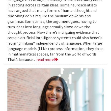
in getting across certain ideas, some neuroscientists
have argued that many forms of human thought and
reasoning don’t require the medium of words and
grammar. Sometimes, the argument goes, having to
turn ideas into language actually slows down the
thought process. Now there’s intriguing evidence that
certain artificial intelligence systems could also benefit
from “thinking” independently of language. When large
language models (LLMs) process information, they do so
in mathematical spaces, far from the world of words.
That’s because...
read more