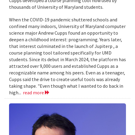
Cupps developed a course planning tool now used by
thousands of University of Maryland students.
When the COVID-19 pandemic shuttered schools and
confined many indoors, University of Maryland computer
science major Andrew Cupps found an opportunity to
deepen a childhood interest: programming. Years later,
that interest culminated in the launch of Jupiterp , a
course planning tool tailored specifically for UMD
students. Since its debut in March 2024, the platform has
attracted over 9,000 users and established Cupps as a
recognizable name among his peers. Even as a teenager,
Cupps said the drive to create useful tools was already
taking shape. "Even though what I wanted to do back in
high...
read more