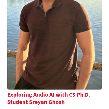
Exploring Audio AI with CS Ph.D.
Student Sreyan Ghosh