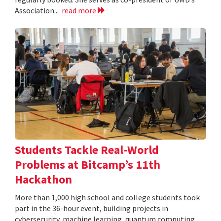
Association...
read more
Students Tackle Real-World
Problems at Bitcamp’s 11th
Hackathon
More than 1,000 high school and college students took
part in the 36-hour event, building projects in
cybersecurity, machine learning, quantum computing