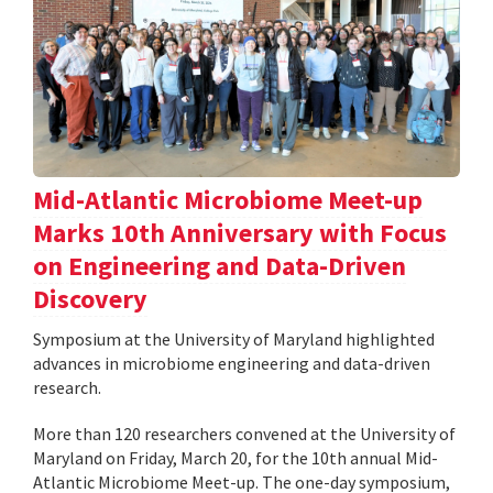
Mid-Atlantic Microbiome Meet-up
Marks 10th Anniversary with Focus
on Engineering and Data-Driven
Discovery
Symposium at the University of Maryland highlighted
advances in microbiome engineering and data-driven
research.
More than 120 researchers convened at the University of
Maryland on Friday, March 20, for the 10th annual Mid-
Atlantic Microbiome Meet-up. The one-day symposium,