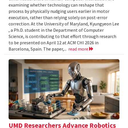
examining whether technology can reshape that
process by physically nudging users earlier in motor
execution, rather than relying solely on post-error
correction. At the University of Maryland, Kyungyeon Lee
, a Ph.D. student in the Department of Computer
Science, is contributing to that effort through research
to be presented on April 12 at ACM CHI 2026 in
Barcelona, Spain. The paper,...
read more
UMD Researchers Advance Robotics