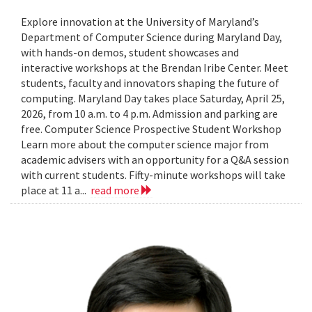
Explore innovation at the University of Maryland’s
Department of Computer Science during Maryland Day,
with hands-on demos, student showcases and
interactive workshops at the Brendan Iribe Center. Meet
students, faculty and innovators shaping the future of
computing. Maryland Day takes place Saturday, April 25,
2026, from 10 a.m. to 4 p.m. Admission and parking are
free. Computer Science Prospective Student Workshop
Learn more about the computer science major from
academic advisers with an opportunity for a Q&A session
with current students. Fifty-minute workshops will take
place at 11 a...
read more