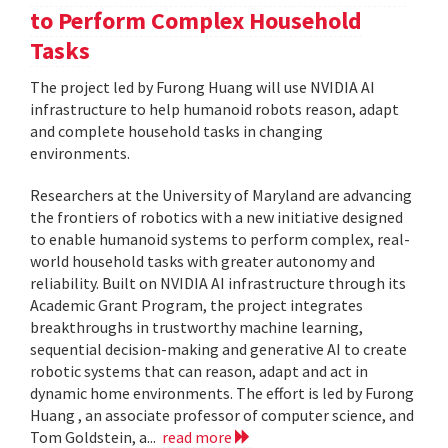
to Perform Complex Household
Tasks
The project led by Furong Huang will use NVIDIA AI
infrastructure to help humanoid robots reason, adapt
and complete household tasks in changing
environments.
Researchers at the University of Maryland are advancing
the frontiers of robotics with a new initiative designed
to enable humanoid systems to perform complex, real-
world household tasks with greater autonomy and
reliability. Built on NVIDIA AI infrastructure through its
Academic Grant Program, the project integrates
breakthroughs in trustworthy machine learning,
sequential decision-making and generative AI to create
robotic systems that can reason, adapt and act in
dynamic home environments. The effort is led by Furong
Huang , an associate professor of computer science, and
Tom Goldstein, a...
read more