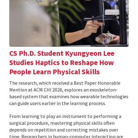
CS Ph.D. Student Kyungyeon Lee
Studies Haptics to Reshape How
People Learn Physical Skills
The research, which received a Best Paper Honorable
Mention at ACM CHI 2026, explores an exoskeleton-
based system that examines how wearable technologies
can guide users earlier in the learning process.
From learning to play an instrument to performing a
surgical procedure, mastering physical skills often
depends on repetition and correcting mistakes over
time. Researchers in human-computer interaction are