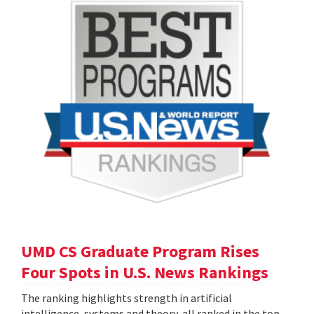
UMD CS Graduate Program Rises
Four Spots in U.S. News Rankings
The ranking highlights strength in artificial
intelligence, systems and theory, all ranked in the top