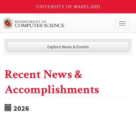
UNIVERSITY OF MARYLAND
Toggl
naviga
Explore News & Events
Recent News &
Accomplishments
2026