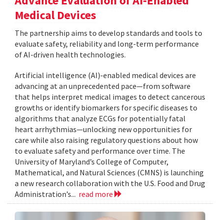
Advance Evaluation of AI-Enabled
Medical Devices
The partnership aims to develop standards and tools to
evaluate safety, reliability and long-term performance
of AI-driven health technologies.
Artificial intelligence (AI)-enabled medical devices are
advancing at an unprecedented pace—from software
that helps interpret medical images to detect cancerous
growths or identify biomarkers for specific diseases to
algorithms that analyze ECGs for potentially fatal
heart arrhythmias—unlocking new opportunities for
care while also raising regulatory questions about how
to evaluate safety and performance over time. The
University of Maryland’s College of Computer,
Mathematical, and Natural Sciences (CMNS) is launching
a new research collaboration with the U.S. Food and Drug
Administration’s...
read more