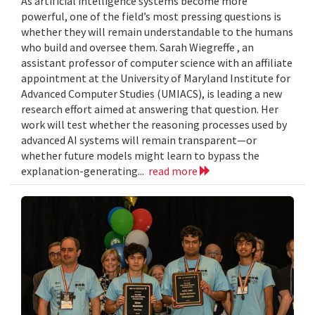
As artificial intelligence systems become more
powerful, one of the field’s most pressing questions is
whether they will remain understandable to the humans
who build and oversee them. Sarah Wiegreffe , an
assistant professor of computer science with an affiliate
appointment at the University of Maryland Institute for
Advanced Computer Studies (UMIACS), is leading a new
research effort aimed at answering that question. Her
work will test whether the reasoning processes used by
advanced AI systems will remain transparent—or
whether future models might learn to bypass the
explanation-generating...
read more