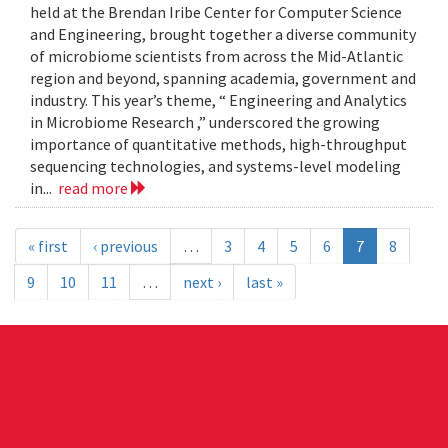
held at the Brendan Iribe Center for Computer Science
and Engineering, brought together a diverse community
of microbiome scientists from across the Mid-Atlantic
region and beyond, spanning academia, government and
industry. This year’s theme, “ Engineering and Analytics
in Microbiome Research ,” underscored the growing
importance of quantitative methods, high-throughput
sequencing technologies, and systems-level modeling
in...
read more
« first
‹ previous
…
3
4
5
6
7
8
9
10
11
…
next ›
last »