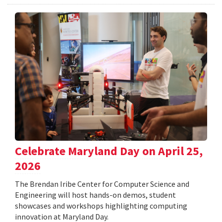
Celebrate Maryland Day on April 25,
2026
The Brendan Iribe Center for Computer Science and
Engineering will host hands-on demos, student
showcases and workshops highlighting computing
innovation at Maryland Day.