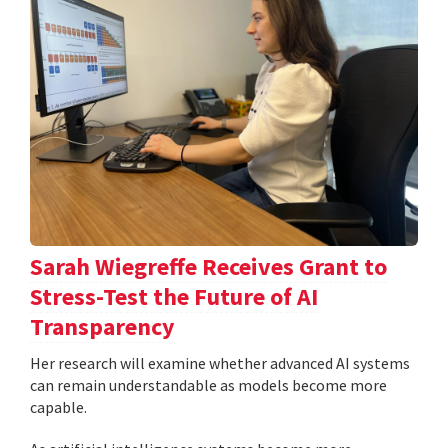
Sarah Wiegreffe Receives Grant to
Stress-Test the Future of AI
Transparency
Her research will examine whether advanced AI systems
can remain understandable as models become more
capable.