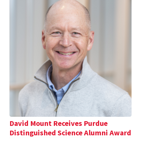
David Mount Receives Purdue
Distinguished Science Alumni Award