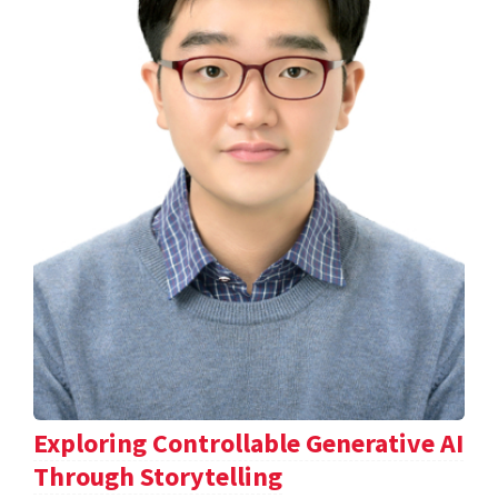
Exploring Controllable Generative AI
Through Storytelling