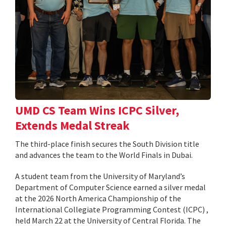
UMD CS Team Wins ICPC Silver,
Extends Medal Streak
The third-place finish secures the South Division title
and advances the team to the World Finals in Dubai.
A student team from the University of Maryland’s
Department of Computer Science earned a silver medal
at the 2026 North America Championship of the
International Collegiate Programming Contest (ICPC) ,
held March 22 at the University of Central Florida. The