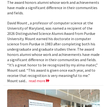
The award honors alumni whose work and achievements
have made a significant difference in their communities
and fields.
David Mount , a professor of computer science at the
University of Maryland, was named a recipient of the
2026 Distinguished Science Alumni Award from Purdue
University. Mount earned his doctorate in computer
science from Purdue in 1983 after completing both his
undergraduate and graduate studies there. The award
honors alumni whose work and achievements have made
a significant difference in their communities and fields.
“It’s a great honor to be recognized by my alma mater,”
Mount said. “This award is given once each year, and to
receive that recognition is very meaningful to me.”
Mount said...
read more