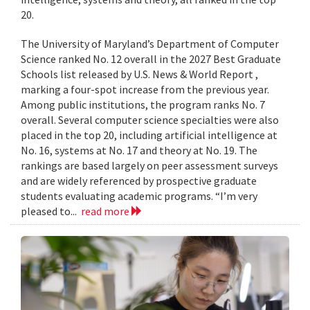
20.
The University of Maryland’s Department of Computer
Science ranked No. 12 overall in the 2027 Best Graduate
Schools list released by U.S. News & World Report ,
marking a four-spot increase from the previous year.
Among public institutions, the program ranks No. 7
overall. Several computer science specialties were also
placed in the top 20, including artificial intelligence at
No. 16, systems at No. 17 and theory at No. 19. The
rankings are based largely on peer assessment surveys
and are widely referenced by prospective graduate
students evaluating academic programs. “I’m very
pleased to...
read more