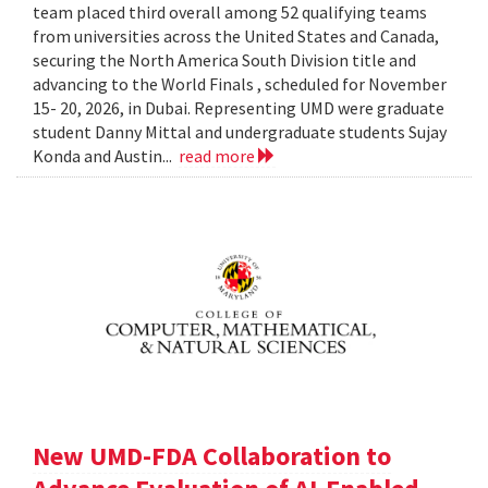
team placed third overall among 52 qualifying teams
from universities across the United States and Canada,
securing the North America South Division title and
advancing to the World Finals , scheduled for November
15- 20, 2026, in Dubai. Representing UMD were graduate
student Danny Mittal and undergraduate students Sujay
Konda and Austin...
read more
New UMD-FDA Collaboration to