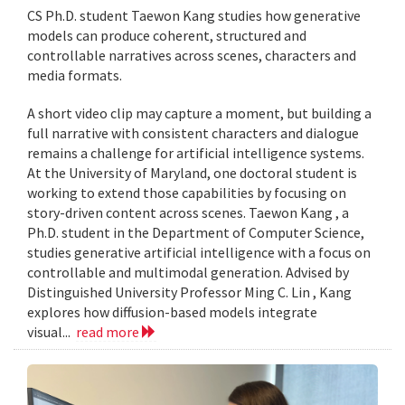
CS Ph.D. student Taewon Kang studies how generative
models can produce coherent, structured and
controllable narratives across scenes, characters and
media formats.
A short video clip may capture a moment, but building a
full narrative with consistent characters and dialogue
remains a challenge for artificial intelligence systems.
At the University of Maryland, one doctoral student is
working to extend those capabilities by focusing on
story-driven content across scenes. Taewon Kang , a
Ph.D. student in the Department of Computer Science,
studies generative artificial intelligence with a focus on
controllable and multimodal generation. Advised by
Distinguished University Professor Ming C. Lin , Kang
explores how diffusion-based models integrate
visual...
read more