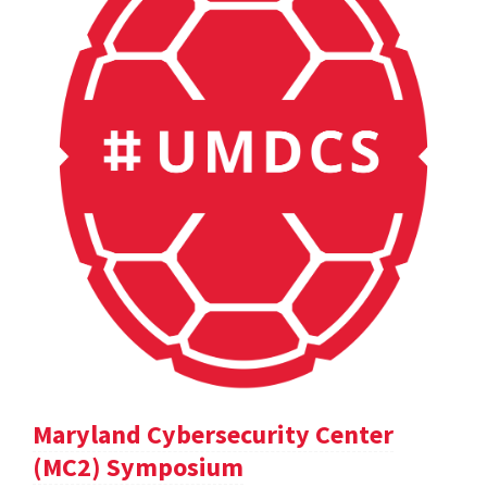
Maryland Cybersecurity Center
(MC2) Symposium