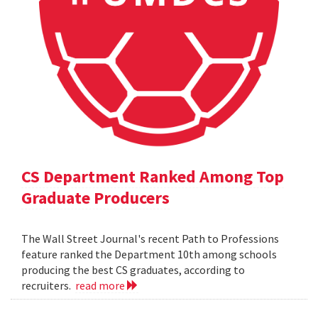
CS Department Ranked Among Top
Graduate Producers
The Wall Street Journal's recent Path to Professions
feature ranked the Department 10th among schools
producing the best CS graduates, according to
recruiters.
read more