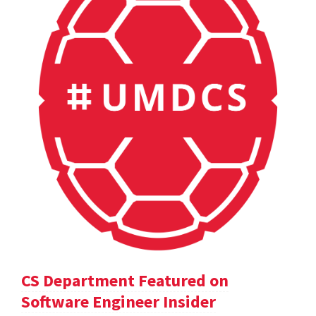
CS Department Featured on
Software Engineer Insider