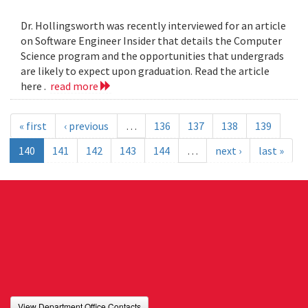
Dr. Hollingsworth was recently interviewed for an article
on Software Engineer Insider that details the Computer
Science program and the opportunities that undergrads
are likely to expect upon graduation. Read the article
here .
read more
« first
‹ previous
…
136
137
138
139
140
141
142
143
144
…
next ›
last »
View Department Office Contacts