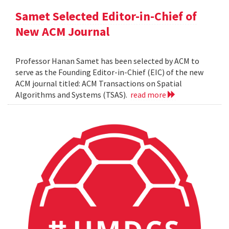
Samet Selected Editor-in-Chief of
New ACM Journal
Professor Hanan Samet has been selected by ACM to
serve as the Founding Editor-in-Chief (EIC) of the new
ACM journal titled: ACM Transactions on Spatial
Algorithms and Systems (TSAS).
read more