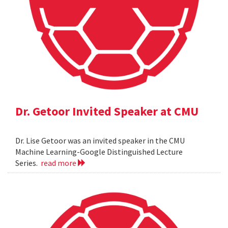
Dr. Getoor Invited Speaker at CMU
Dr. Lise Getoor was an invited speaker in the CMU
Machine Learning-Google Distinguished Lecture
Series.
read more