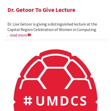
Dr. Getoor To Give Lecture
Dr. Lise Getoor is giving a distinguished lecture at the
Capital Region Celebration of Women in Computing
.
read more