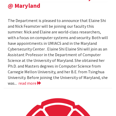
@ Maryland
The Department is pleased to announce that Elaine Shi
and Nick Feamster will be joining our faculty this
summer. Nick and Elaine are world-class researchers,
with a focus on computer systems and security. Both will
have appointments in UMIACS and in the Maryland
Cybersecurity Center . Elaine Shi Elaine Shi will join as an
Assistant Professor in the Department of Computer
Science at the University of Maryland. She obtained her
Ph.D. and Masters degrees in Computer Science from
Carnegie Mellon University, and her B.E. from Tsinghua
University. Before joining the University of Maryland, she
was...
read more