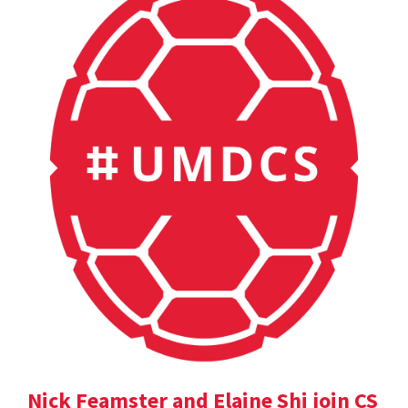
Nick Feamster and Elaine Shi join CS