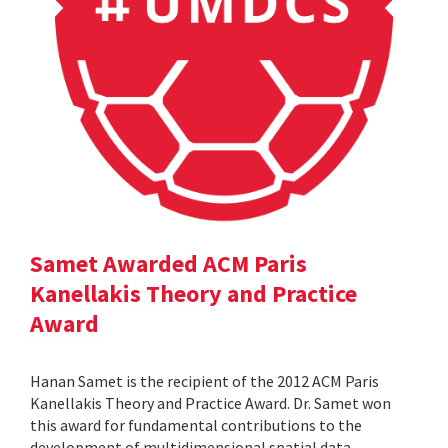
Samet Awarded ACM Paris
Kanellakis Theory and Practice
Award
Hanan Samet is the recipient of the 2012 ACM Paris
Kanellakis Theory and Practice Award. Dr. Samet won
this award for fundamental contributions to the
development of multidimensional spatial data