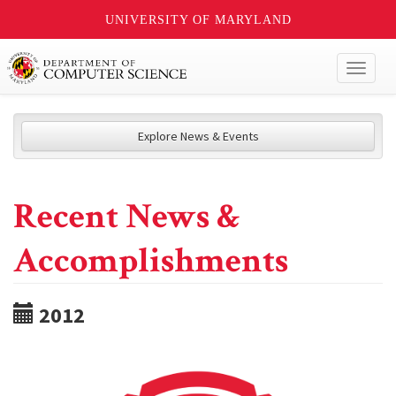
UNIVERSITY OF MARYLAND
Toggl
naviga
Explore News & Events
Recent News &
Accomplishments
2012