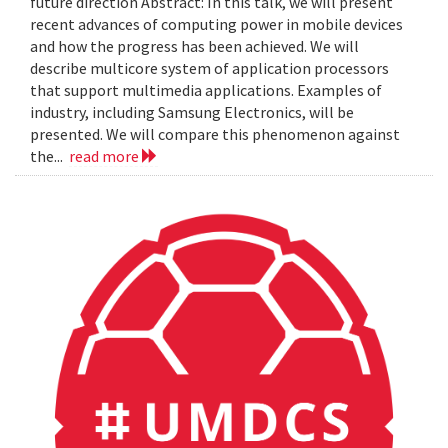
future direction Abstract: In this talk, we will present
recent advances of computing power in mobile devices
and how the progress has been achieved. We will
describe multicore system of application processors
that support multimedia applications. Examples of
industry, including Samsung Electronics, will be
presented. We will compare this phenomenon against
the...
read more