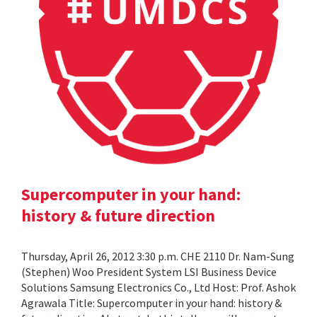
Supercomputer in your hand:
history & future direction
Thursday, April 26, 2012 3:30 p.m. CHE 2110 Dr. Nam-Sung
(Stephen) Woo President System LSI Business Device
Solutions Samsung Electronics Co., Ltd Host: Prof. Ashok
Agrawala Title: Supercomputer in your hand: history &