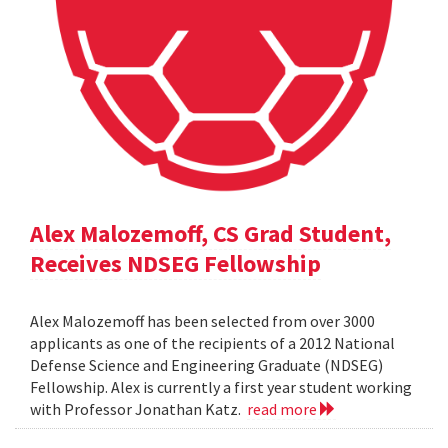
Alex Malozemoff, CS Grad Student,
Receives NDSEG Fellowship
Alex Malozemoff has been selected from over 3000
applicants as one of the recipients of a 2012 National
Defense Science and Engineering Graduate (NDSEG)
Fellowship. Alex is currently a first year student working
with Professor Jonathan Katz.
read more