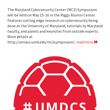
The Maryland Cybersecurity Center (MC2) Symposium
will be held on May 15-16 in the Riggs Alumni Center.
Features cutting edge research on cybersecurity being
done at the University of Maryland, tutorials by Maryland
faculty, and panels and keynotes from outside experts.
More details at
http://umiacs.umd.edu/mc2symposium/
read more