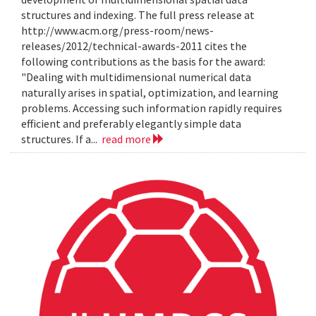
structures and indexing. The full press release at
http://www.acm.org/press-room/news-
releases/2012/technical-awards-2011 cites the
following contributions as the basis for the award:
"Dealing with multidimensional numerical data
naturally arises in spatial, optimization, and learning
problems. Accessing such information rapidly requires
efficient and preferably elegantly simple data
structures. If a...
read more