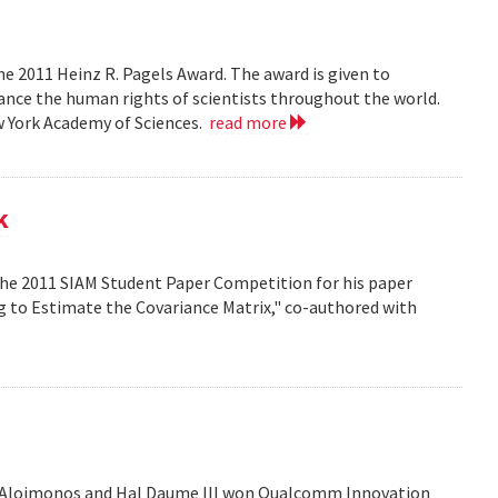
e 2011 Heinz R. Pagels Award. The award is given to
vance the human rights of scientists throughout the world.
w York Academy of Sciences.
read more
k
the 2011 SIAM Student Paper Competition for his paper
ng to Estimate the Covariance Matrix," co-authored with
is Aloimonos and Hal Daume III won Qualcomm Innovation