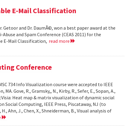
ble E-Mail Classification
Dr. Getoor and Dr. DaumÃ©, won a best paper award at the
ti-Abuse and Spam Conference (CEAS 2011) for the
le E-Mail Classification,
read more
uting Conference
SC 734 Info Visualization course were accepted to IEEE
A. Gove, R., Gramsky,, N., Kirby, R., Sefer, E., Sopan, A.,
Visia: Heat map & matrix visualization of dynamic social
on Social Computing, IEEE Press, Piscataway, NJ (to
H., Ahn, J., Chen, X., Shneiderman, B., Visual analysis of
e