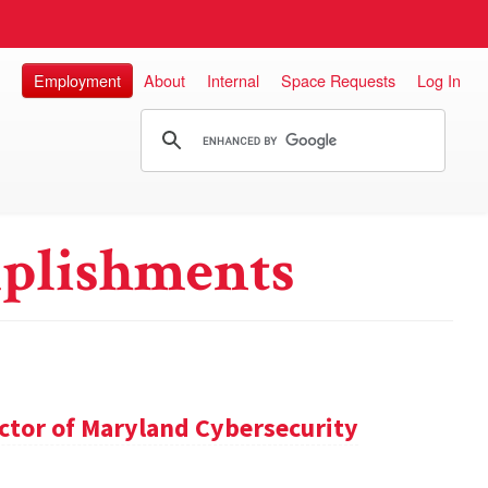
Employment
About
Internal
Space Requests
Log In
plishments
ector of Maryland Cybersecurity