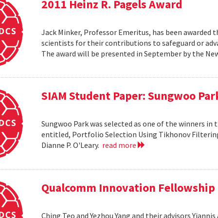
2011 Heinz R. Pagels Award
Jack Minker, Professor Emeritus, has been awarded th
scientists for their contributions to safeguard or ad
The award will be presented in September by the Ne
SIAM Student Paper: Sungwoo Par
Sungwoo Park was selected as one of the winners in 
entitled, Portfolio Selection Using Tikhonov Filteri
Dianne P. O'Leary.
read more
Qualcomm Innovation Fellowship
Ching Teo and Yezhou Yang and their advisors Yiann