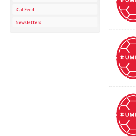
iCal Feed
Newsletters