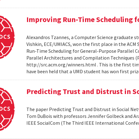
Improving Run-Time Scheduling fo
Alexandros Tzannes, a Computer Science graduate stu
Vishkin, ECE/UMIACS, won the first place in the ACM
Run-Time Scheduling for General-Purpose Parallel C
Parallel Architectures and Compilation Techniques (P
http://src.acm.org/winners.html . This is the first 
have been held that a UMD student has won first priz
Predicting Trust and Distrust in 
The paper Predicting Trust and Distrust in Social N
Tom DuBois with professors Jennifer Golbeck and Arav
IEEE SocialCom (The Third IEEE International Confe