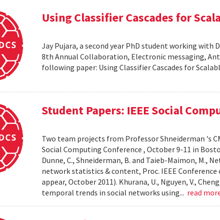
Using Classifier Cascades for Scala
Jay Pujara, a second year PhD student working with 
8th Annual Collaboration, Electronic messaging, An
following paper: Using Classifier Cascades for Scalab
Student Papers: IEEE Social Comp
Two team projects from Professor Shneiderman 's CM
Social Computing Conference , October 9-11 in Boston, M
Dunne, C., Shneiderman, B. and Taieb-Maimon, M., Net
network statistics & content, Proc. IEEE Conference 
appear, October 2011). Khurana, U., Nguyen, V., Cheng, 
temporal trends in social networks using...
read mor