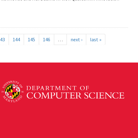
43
144
145
146
…
next ›
last »