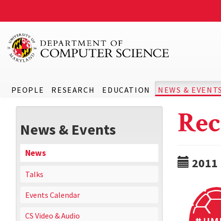
PEOPLE
RESEARCH
EDUCATION
NEWS & EVENT
Rec
News & Events
News
2011
Talks
Events Calendar
CS Video & Audio