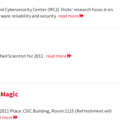
nd Cybersecurity Center (MC2). Hicks' research focus is on
ware reliability and security.
read more
hed Scientist for 2011.
read more
 Magic
2011 Place: CSIC Building, Room 1115 (Refreshment will
d more