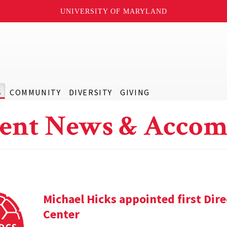
UNIVERSITY OF MARYLAND
S
COMMUNITY
DIVERSITY
GIVING
ent News & Accom
Michael Hicks appointed first Dir
Center