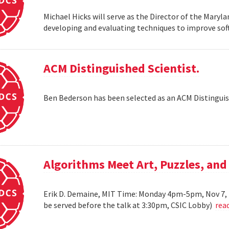
Michael Hicks will serve as the Director of the Maryla
developing and evaluating techniques to improve soft
ACM Distinguished Scientist.
Ben Bederson has been selected as an ACM Distinguis
Algorithms Meet Art, Puzzles, and
Erik D. Demaine, MIT Time: Monday 4pm-5pm, Nov 7, 
be served before the talk at 3:30pm, CSIC Lobby)
rea