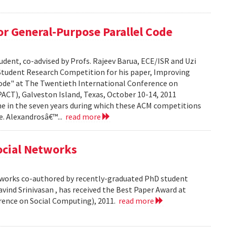
r General-Purpose Parallel Code
dent, co-advised by Profs. Rajeev Barua, ECE/ISR and Uzi
 Student Research Competition for his paper, Improving
ode" at The Twentieth International Conference on
ACT), Galveston Island, Texas, October 10-14, 2011
time in the seven years during which these ACM competitions
e. Alexandrosâ€™...
read more
Social Networks
etworks co-authored by recently-graduated PhD student
ind Srinivasan , has received the Best Paper Award at
rence on Social Computing), 2011.
read more