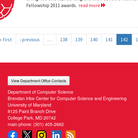
Fellowship 2011 awards.
read more
« first
‹ previous
…
138
139
140
141
142
1
View Department Office Contacts
Department of Computer Science
Brendan Iribe Center for Computer Science and Engineering
University of Maryland
8125 Paint Branch Drive
College Park, MD 20742
main phone:
(301) 405-2662