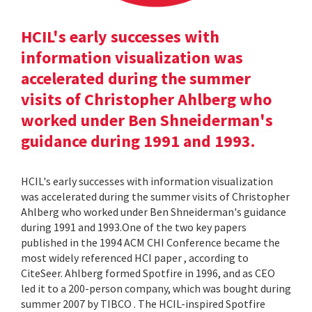
HCIL's early successes with
information visualization was
accelerated during the summer
visits of Christopher Ahlberg who
worked under Ben Shneiderman's
guidance during 1991 and 1993.
HCIL's early successes with information visualization
was accelerated during the summer visits of Christopher
Ahlberg who worked under Ben Shneiderman's guidance
during 1991 and 1993.One of the two key papers
published in the 1994 ACM CHI Conference became the
most widely referenced HCI paper , according to
CiteSeer. Ahlberg formed Spotfire in 1996, and as CEO
led it to a 200-person company, which was bought during
summer 2007 by TIBCO . The HCIL-inspired Spotfire