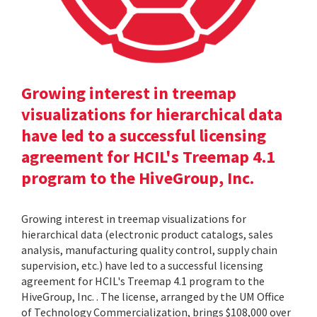
Growing interest in treemap
visualizations for hierarchical data
have led to a successful licensing
agreement for HCIL's Treemap 4.1
program to the HiveGroup, Inc.
Growing interest in treemap visualizations for
hierarchical data (electronic product catalogs, sales
analysis, manufacturing quality control, supply chain
supervision, etc.) have led to a successful licensing
agreement for HCIL's Treemap 4.1 program to the
HiveGroup, Inc. . The license, arranged by the UM Office
of Technology Commercialization, brings $108,000 over