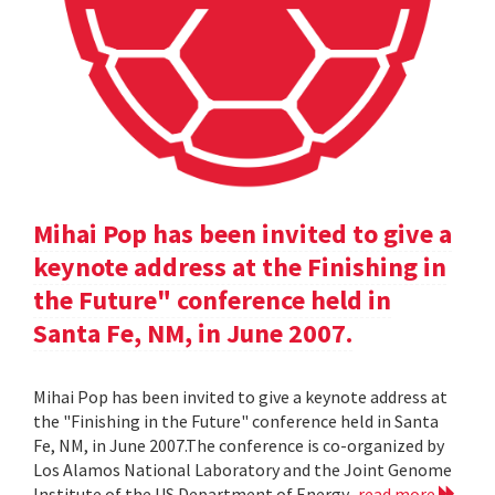
Mihai Pop has been invited to give a
keynote address at the Finishing in
the Future" conference held in
Santa Fe, NM, in June 2007.
Mihai Pop has been invited to give a keynote address at
the "Finishing in the Future" conference held in Santa
Fe, NM, in June 2007.The conference is co-organized by
Los Alamos National Laboratory and the Joint Genome
Institute of the US Department of Energy.
read more