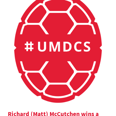
Richard (Matt) McCutchen wins a