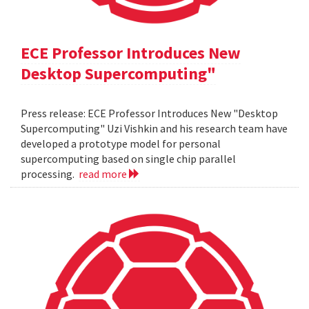
ECE Professor Introduces New
Desktop Supercomputing"
Press release: ECE Professor Introduces New "Desktop
Supercomputing" Uzi Vishkin and his research team have
developed a prototype model for personal
supercomputing based on single chip parallel
processing.
read more