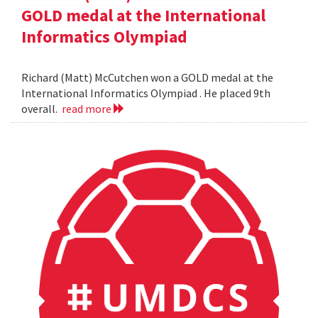
GOLD medal at the International
Informatics Olympiad
Richard (Matt) McCutchen won a GOLD medal at the
International Informatics Olympiad . He placed 9th
overall.
read more