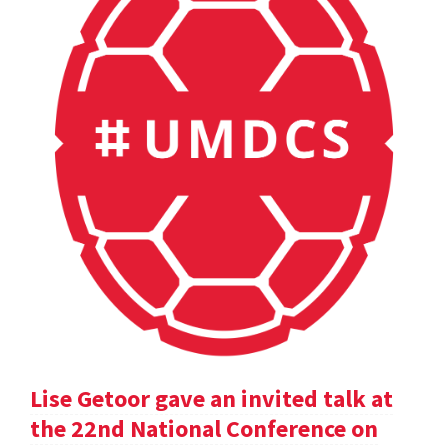
Lise Getoor gave an invited talk at
the 22nd National Conference on