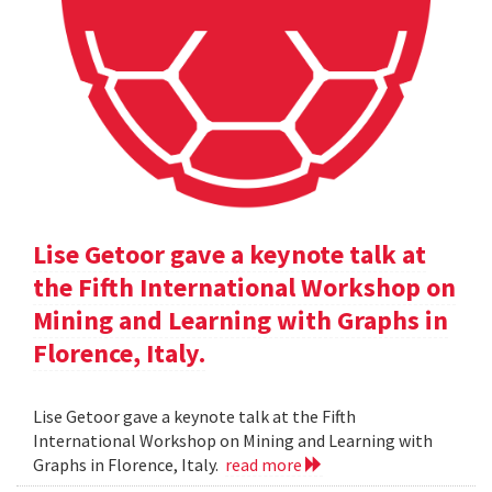
Lise Getoor gave a keynote talk at
the Fifth International Workshop on
Mining and Learning with Graphs in
Florence, Italy.
Lise Getoor gave a keynote talk at the Fifth
International Workshop on Mining and Learning with
Graphs in Florence, Italy.
read more