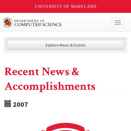
UNIVERSITY OF MARYLAND
Toggl
naviga
Explore News & Events
Recent News &
Accomplishments
2007