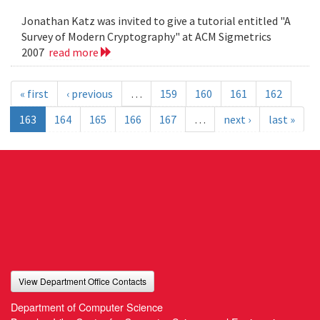
Jonathan Katz was invited to give a tutorial entitled "A
Survey of Modern Cryptography" at ACM Sigmetrics
2007
read more
« first
‹ previous
…
159
160
161
162
163
164
165
166
167
…
next ›
last »
View Department Office Contacts
Department of Computer Science