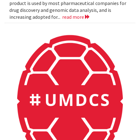
product is used by most pharmaceutical companies for
drug discovery and genomic data analysis, and is
increasing adopted for...
read more