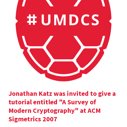
Jonathan Katz was invited to give a
tutorial entitled "A Survey of
Modern Cryptography" at ACM
Sigmetrics 2007