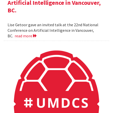
Artificial Intelligence in Vancouver,
BC.
Lise Getoor gave an invited talk at the 22nd National
Conference on Artificial Intelligence in Vancouver,
BC.
read more