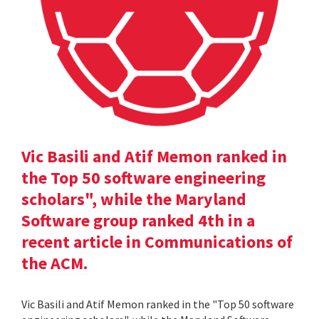
Vic Basili and Atif Memon ranked in
the Top 50 software engineering
scholars", while the Maryland
Software group ranked 4th in a
recent article in Communications of
the ACM.
Vic Basili and Atif Memon ranked in the "Top 50 software