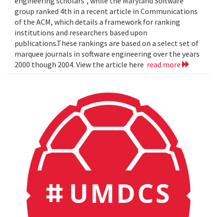
engineering scholars", while the Maryland Software
group ranked 4th in a recent article in Communications
of the ACM, which details a framework for ranking
institutions and researchers based upon
publications.These rankings are based on a select set of
marquee journals in software engineering over the years
2000 though 2004. View the article here
read more