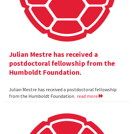
Julian Mestre has received a
postdoctoral fellowship from the
Humboldt Foundation.
Julian Mestre has received a postdoctoral fellowship
from the Humboldt Foundation.
read more