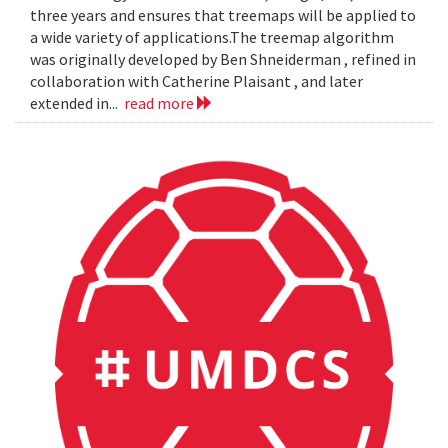
three years and ensures that treemaps will be applied to
a wide variety of applications.The treemap algorithm
was originally developed by Ben Shneiderman , refined in
collaboration with Catherine Plaisant , and later
extended in...
read more