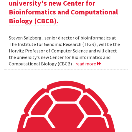
university's new Center for
Bioinformatics and Computational
Biology (CBCB).
Steven Salzberg , senior director of bioinformatics at
The Institute for Genomic Research (TIGR) , will be the
Horvitz Professor of Computer Science and will direct
the university's new Center for Bioinformatics and
Computational Biology (CBCB) .
read more