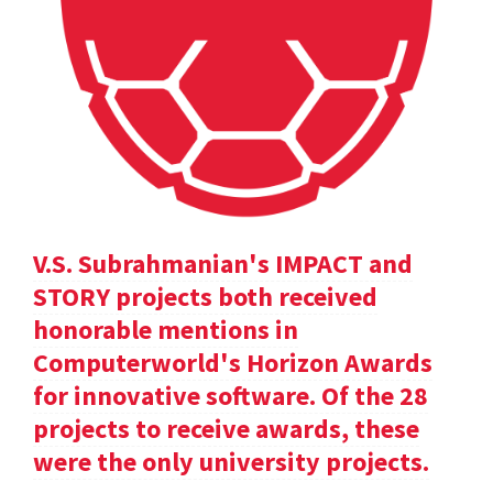
V.S. Subrahmanian's IMPACT and
STORY projects both received
honorable mentions in
Computerworld's Horizon Awards
for innovative software. Of the 28
projects to receive awards, these
were the only university projects.