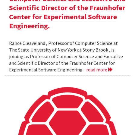
Scientific Director of the Fraunhofer
Center for Experimental Software
Engineering.
Rance Cleaveland , Professor of Computer Science at
The State University of New York at Stony Brook , is
joining as Professor of Computer Science and Executive
and Scientific Director of the Fraunhofer Center for
Experimental Software Engineering .
read more