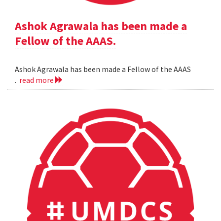
Ashok Agrawala has been made a
Fellow of the AAAS.
Ashok Agrawala has been made a Fellow of the AAAS
.
read more