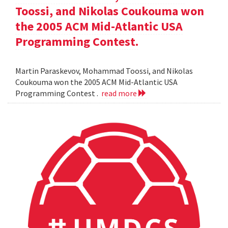
Toossi, and Nikolas Coukouma won
the 2005 ACM Mid-Atlantic USA
Programming Contest.
Martin Paraskevov, Mohammad Toossi, and Nikolas
Coukouma won the 2005 ACM Mid-Atlantic USA
Programming Contest .
read more