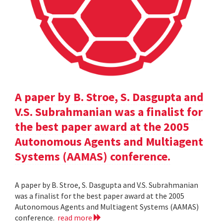
A paper by B. Stroe, S. Dasgupta and
V.S. Subrahmanian was a finalist for
the best paper award at the 2005
Autonomous Agents and Multiagent
Systems (AAMAS) conference.
A paper by B. Stroe, S. Dasgupta and V.S. Subrahmanian
was a finalist for the best paper award at the 2005
Autonomous Agents and Multiagent Systems (AAMAS)
conference.
read more