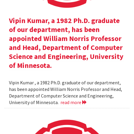
Vipin Kumar, a 1982 Ph.D. graduate
of our department, has been
appointed William Norris Professor
and Head, Department of Computer
Science and Engineering, University
of Minnesota.
Vipin Kumar , a 1982 Ph.D. graduate of our department,
has been appointed William Norris Professor and Head,
Department of Computer Science and Engineering,
University of Minnesota.
read more