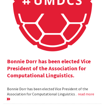
Bonnie Dorr has been elected Vice
President of the Association for
Computational Linguistics.
Bonnie Dorr has been elected Vice President of the
Association for Computational Linguistics .
read more