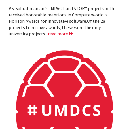
V.S. Subrahmanian 's IMPACT and STORY projectsboth
received honorable mentions in Computerworld 's
Horizon Awards for innovative software.Of the 28
projects to receive awards, these were the only
university projects.
read more