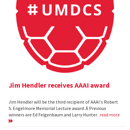
Jim Hendler receives AAAI award
Jim Hendler will be the third recipient of AAAI's Robert
S. Engelmore Memorial Lecture award. Â Previous
winners are Ed Feigenbaum and Larry Hunter.
read more