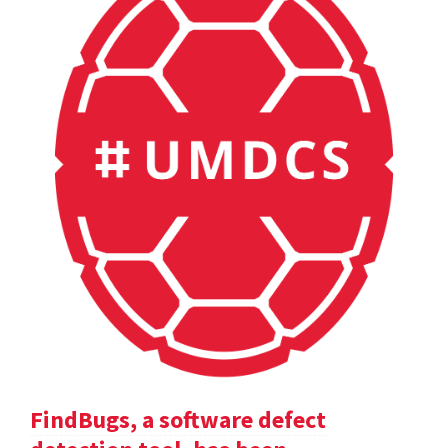
FindBugs, a software defect