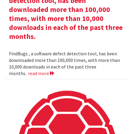
detection tool, has been
downloaded more than 100,000
times, with more than 10,000
downloads in each of the past three
months.
FindBugs , a software defect detection tool, has been
downloaded more than 100,000 times, with more than
10,000 downloads in each of the past three
months.
read more