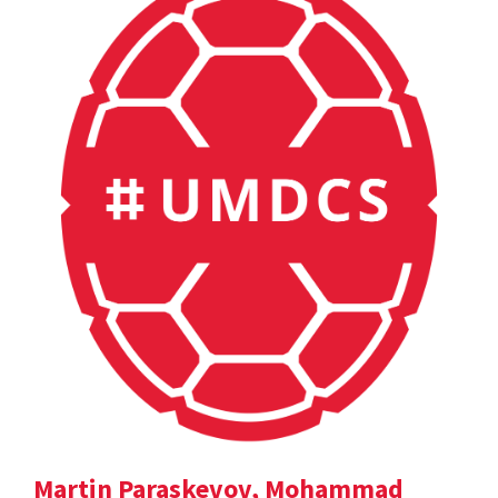
Martin Paraskevov, Mohammad