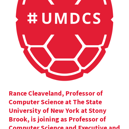
Rance Cleaveland, Professor of
Computer Science at The State
University of New York at Stony
Brook, is joining as Professor of
Computer Science and Executive and