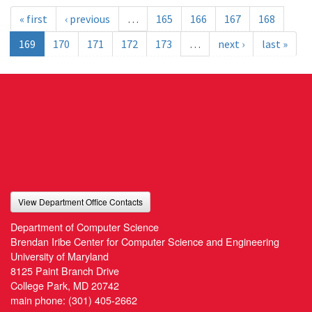
« first
‹ previous
…
165
166
167
168
169
170
171
172
173
…
next ›
last »
View Department Office Contacts
Department of Computer Science
Brendan Iribe Center for Computer Science and Engineering
University of Maryland
8125 Paint Branch Drive
College Park, MD 20742
main phone:
(301) 405-2662