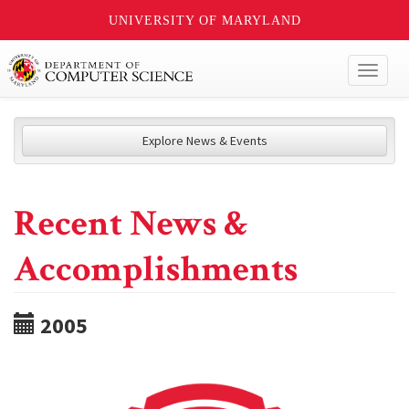
UNIVERSITY OF MARYLAND
Toggl
naviga
Explore News & Events
Recent News &
Accomplishments
2005