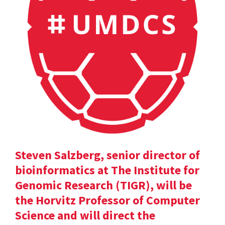
Steven Salzberg, senior director of
bioinformatics at The Institute for
Genomic Research (TIGR), will be
the Horvitz Professor of Computer
Science and will direct the