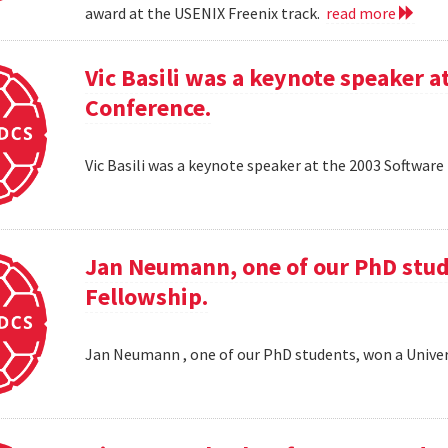
award at the USENIX Freenix track.
read more
Vic Basili was a keynote speaker
Conference.
Vic Basili was a keynote speaker at the 2003 Softw
Jan Neumann, one of our PhD stud
Fellowship.
Jan Neumann , one of our PhD students, won a Univer