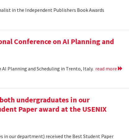
nalist in the Independent Publishers Book Awards
onal Conference on AI Planning and
 AI Planning and Scheduling in Trento, Italy.
read more
oth undergraduates in our
udent Paper award at the USENIX
 in our department) received the Best Student Paper