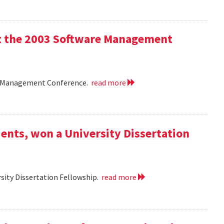
 at the 2003 Software Management
are Management Conference.
read more
ents, won a University Dissertation
sity Dissertation Fellowship.
read more