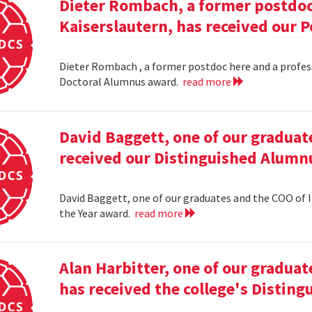
Dieter Rombach, a former postdoc 
Kaiserslautern, has received our 
Dieter Rombach , a former postdoc here and a profess
Doctoral Alumnus award.
read more
David Baggett, one of our graduat
received our Distinguished Alumnu
David Baggett, one of our graduates and the COO of I
the Year award.
read more
Alan Harbitter, one of our graduat
has received the college's Distin