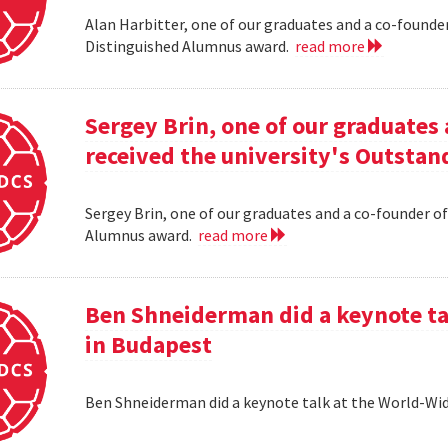
Alan Harbitter, one of our graduates and a co-founder
Distinguished Alumnus award.
read more
Sergey Brin, one of our graduates 
received the university's Outsta
Sergey Brin, one of our graduates and a co-founder of
Alumnus award.
read more
Ben Shneiderman did a keynote ta
in Budapest
Ben Shneiderman did a keynote talk at the World-W