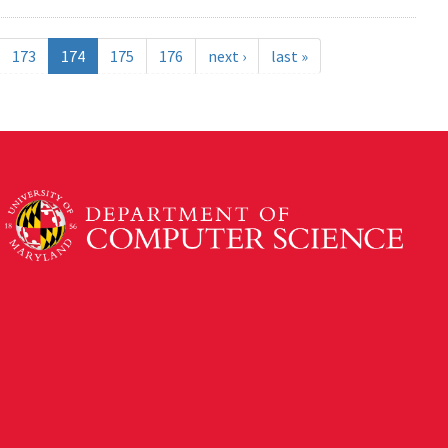
173
174
175
176
next ›
last »