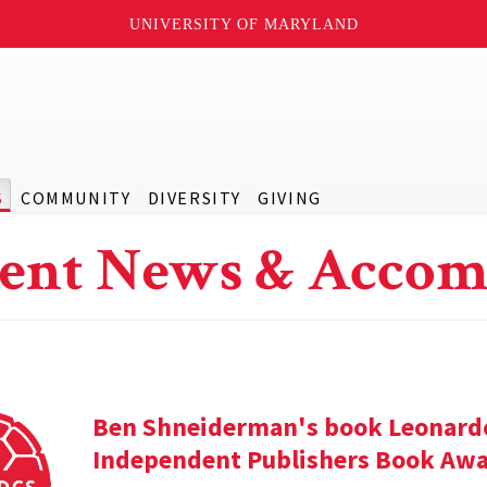
UNIVERSITY OF MARYLAND
S
COMMUNITY
DIVERSITY
GIVING
ent News & Accom
Ben Shneiderman's book Leonardo'
Independent Publishers Book Awa