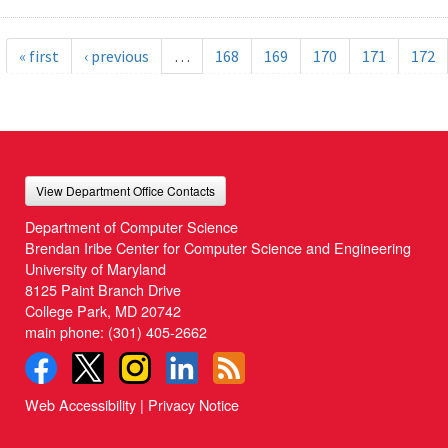
« first
‹ previous
…
168
169
170
171
172
View Department Office Contacts
Department of Computer Science
Brendan Iribe Center for Computer Science and Engineering
University of Maryland
8125 Paint Branch Drive
College Park, MD 20742
main phone:
(301) 405-2662
Web Accessibility
|
Privacy Notice