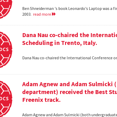
Ben Shneiderman 's book Leonardo's Laptop was a fi
2003.
read more
Dana Nau co-chaired the Internati
Scheduling in Trento, Italy.
Dana Nau co-chaired the International Conference on
Adam Agnew and Adam Sulmicki (b
department) received the Best St
Freenix track.
Adam Agnew and Adam Sulmicki (both undergraduates