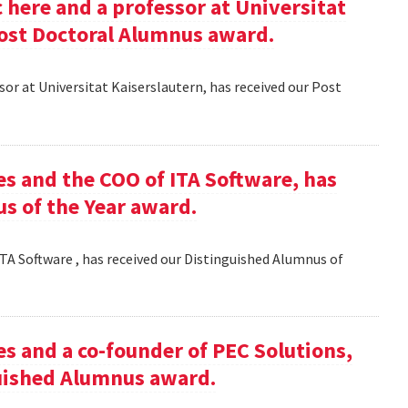
here and a professor at Universitat
Post Doctoral Alumnus award.
or at Universitat Kaiserslautern, has received our Post
es and the COO of ITA Software, has
s of the Year award.
TA Software , has received our Distinguished Alumnus of
es and a co-founder of PEC Solutions,
guished Alumnus award.