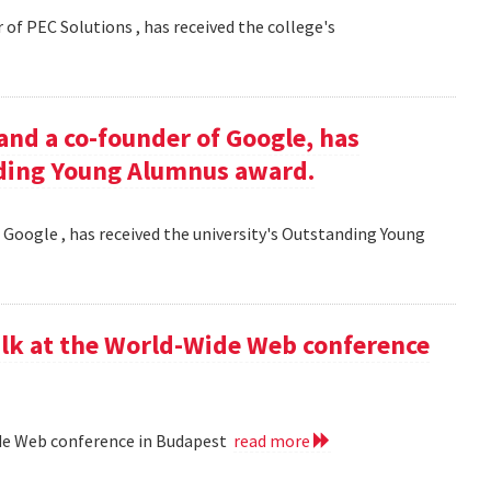
 of PEC Solutions , has received the college's
and a co-founder of Google, has
nding Young Alumnus award.
 Google , has received the university's Outstanding Young
lk at the World-Wide Web conference
ide Web conference in Budapest
read more