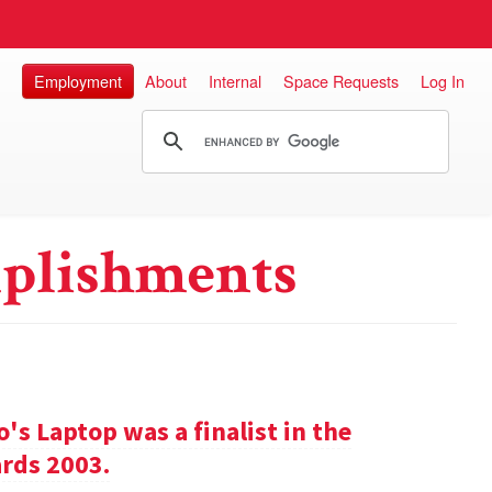
Employment
About
Internal
Space Requests
Log In
plishments
s Laptop was a finalist in the
rds 2003.