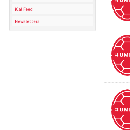
iCal Feed
Newsletters