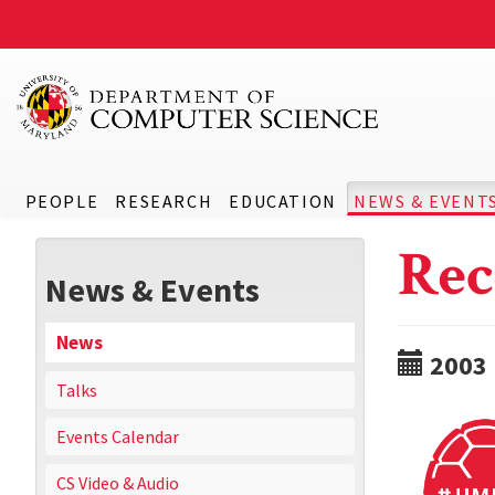
PEOPLE
RESEARCH
EDUCATION
NEWS & EVENT
Rec
News & Events
News
2003
Talks
Events Calendar
CS Video & Audio