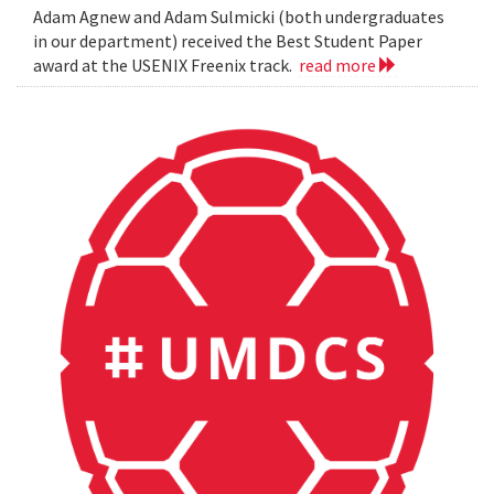
Adam Agnew and Adam Sulmicki (both undergraduates
in our department) received the Best Student Paper
award at the USENIX Freenix track.
read more