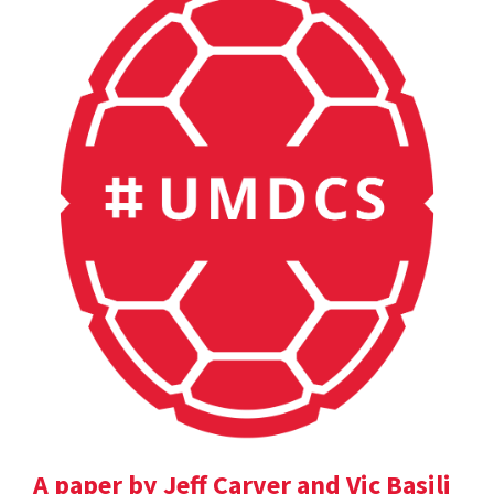
A paper by Jeff Carver and Vic Basili