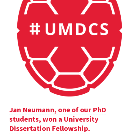
Jan Neumann, one of our PhD
students, won a University
Dissertation Fellowship.