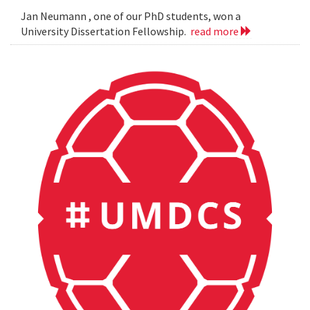
Jan Neumann , one of our PhD students, won a
University Dissertation Fellowship.
read more