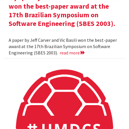
won the best-paper award at the
17th Brazilian Symposium on
Software Engineering (SBES 2003).
A paper by Jeff Carver and Vic Basili won the best-paper
award at the 17th Brazilian Symposium on Software
Engineering (SBES 2003).
read more