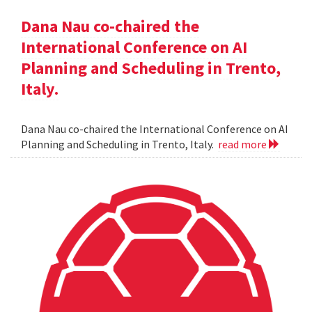
Dana Nau co-chaired the
International Conference on AI
Planning and Scheduling in Trento,
Italy.
Dana Nau co-chaired the International Conference on AI
Planning and Scheduling in Trento, Italy.
read more