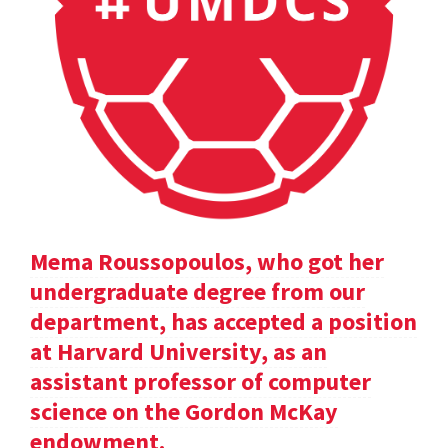
Mema Roussopoulos, who got her
undergraduate degree from our
department, has accepted a position
at Harvard University, as an
assistant professor of computer
science on the Gordon McKay
endowment.