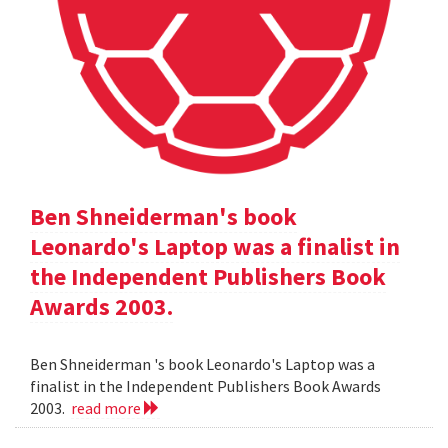
Ben Shneiderman's book
Leonardo's Laptop was a finalist in
the Independent Publishers Book
Awards 2003.
Ben Shneiderman 's book Leonardo's Laptop was a
finalist in the Independent Publishers Book Awards
2003.
read more