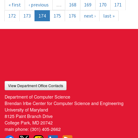
« first
‹ previous
…
168
169
170
171
172
173
174
175
176
next ›
last »
View Department Office Contacts
Department of Computer Science
Brendan Iribe Center for Computer Science and Engineering
University of Maryland
8125 Paint Branch Drive
College Park, MD 20742
main phone:
(301) 405-2662