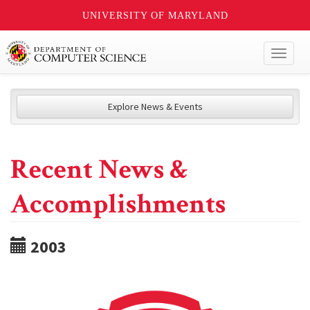
UNIVERSITY OF MARYLAND
Toggl
naviga
Explore News & Events
Recent News &
Accomplishments
2003