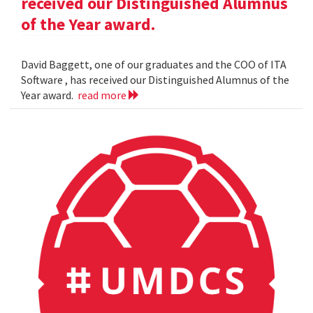
received our Distinguished Alumnus
of the Year award.
David Baggett, one of our graduates and the COO of ITA
Software , has received our Distinguished Alumnus of the
Year award.
read more