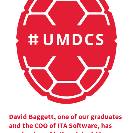
David Baggett, one of our graduates
and the COO of ITA Software, has