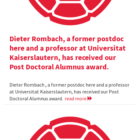
Dieter Rombach, a former postdoc
here and a professor at Universitat
Kaiserslautern, has received our
Post Doctoral Alumnus award.
Dieter Rombach , a former postdoc here and a professor
at Universitat Kaiserslautern, has received our Post
Doctoral Alumnus award.
read more