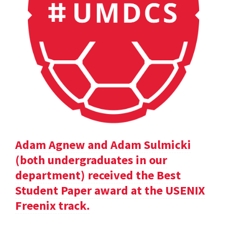
Adam Agnew and Adam Sulmicki
(both undergraduates in our
department) received the Best
Student Paper award at the USENIX
Freenix track.