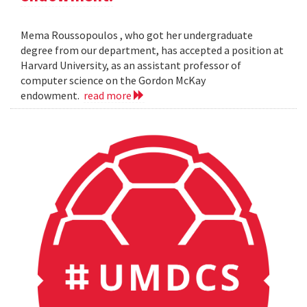
Mema Roussopoulos , who got her undergraduate
degree from our department, has accepted a position at
Harvard University, as an assistant professor of
computer science on the Gordon McKay
endowment.
read more