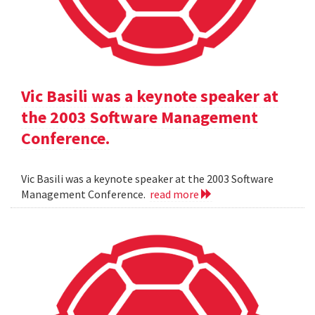
Vic Basili was a keynote speaker at
the 2003 Software Management
Conference.
Vic Basili was a keynote speaker at the 2003 Software
Management Conference.
read more