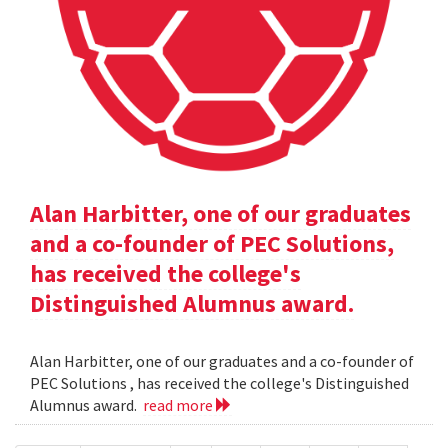
Alan Harbitter, one of our graduates
and a co-founder of PEC Solutions,
has received the college's
Distinguished Alumnus award.
Alan Harbitter, one of our graduates and a co-founder of
PEC Solutions , has received the college's Distinguished
Alumnus award.
read more