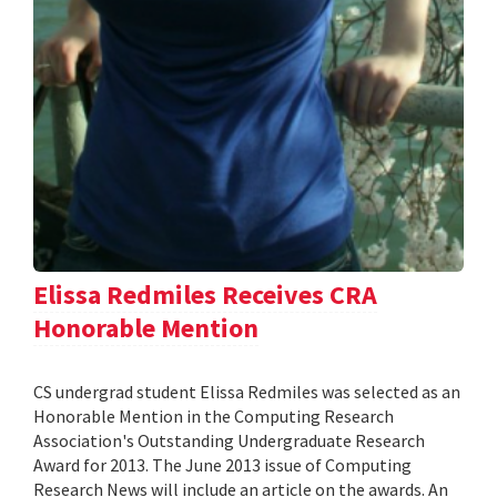
Elissa Redmiles Receives CRA
Honorable Mention
CS undergrad student Elissa Redmiles was selected as an
Honorable Mention in the Computing Research
Association's Outstanding Undergraduate Research
Award for 2013. The June 2013 issue of Computing
Research News will include an article on the awards. An