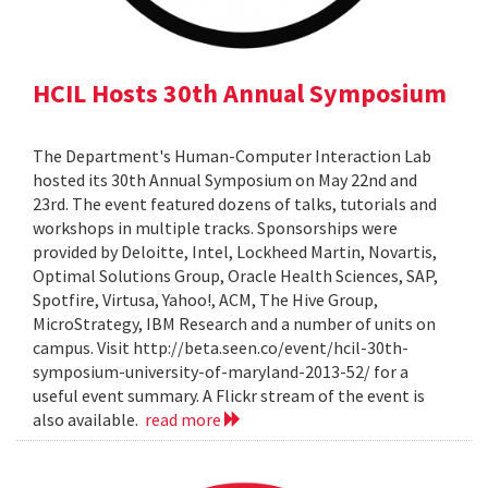
HCIL Hosts 30th Annual Symposium
The Department's Human-Computer Interaction Lab
hosted its 30th Annual Symposium on May 22nd and
23rd. The event featured dozens of talks, tutorials and
workshops in multiple tracks. Sponsorships were
provided by Deloitte, Intel, Lockheed Martin, Novartis,
Optimal Solutions Group, Oracle Health Sciences, SAP,
Spotfire, Virtusa, Yahoo!, ACM, The Hive Group,
MicroStrategy, IBM Research and a number of units on
campus. Visit http://beta.seen.co/event/hcil-30th-
symposium-university-of-maryland-2013-52/ for a
useful event summary. A Flickr stream of the event is
also available.
read more