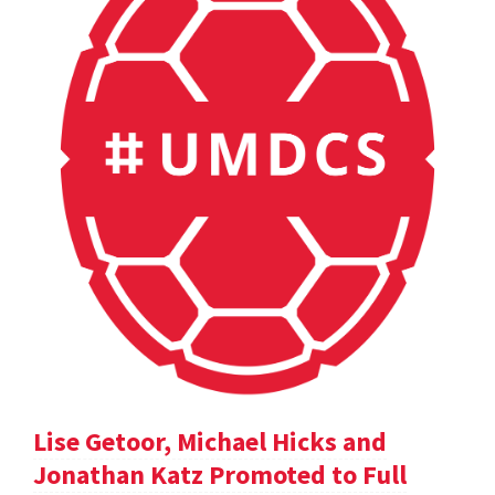
Lise Getoor, Michael Hicks and
Jonathan Katz Promoted to Full