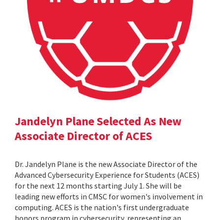
Jandelyn Plane Selected As New
Associate Director of ACES
Dr. Jandelyn Plane is the new Associate Director of the
Advanced Cybersecurity Experience for Students (ACES)
for the next 12 months starting July 1. She will be
leading new efforts in CMSC for women's involvement in
computing. ACES is the nation's first undergraduate
honors program in cybersecurity, representing an