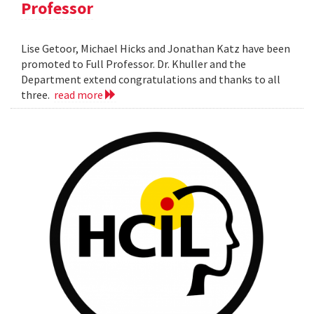
Professor
Lise Getoor, Michael Hicks and Jonathan Katz have been
promoted to Full Professor. Dr. Khuller and the
Department extend congratulations and thanks to all
three.
read more