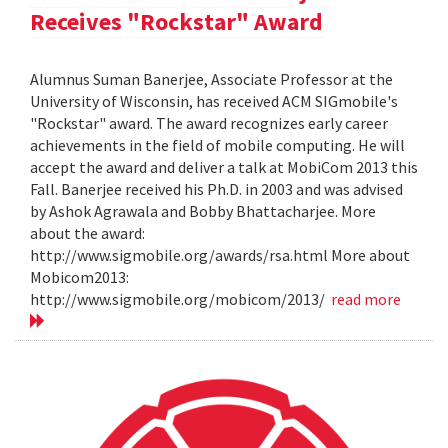
Receives "Rockstar" Award
Alumnus Suman Banerjee, Associate Professor at the
University of Wisconsin, has received ACM SIGmobile's
"Rockstar" award. The award recognizes early career
achievements in the field of mobile computing. He will
accept the award and deliver a talk at MobiCom 2013 this
Fall. Banerjee received his Ph.D. in 2003 and was advised
by Ashok Agrawala and Bobby Bhattacharjee. More
about the award:
http://www.sigmobile.org/awards/rsa.html More about
Mobicom2013:
http://www.sigmobile.org/mobicom/2013/
read more