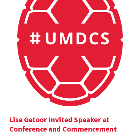
Lise Getoor Invited Speaker at
Conference and Commencement