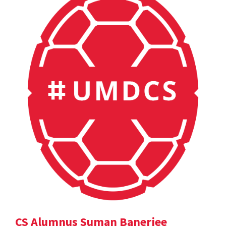
CS Alumnus Suman Banerjee