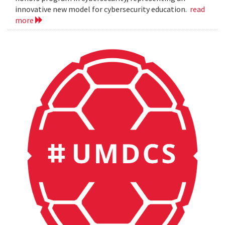
innovative new model for cybersecurity education.
read
more