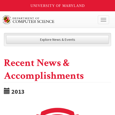
UNIVERSITY OF MARYLAND
Toggl
naviga
Explore News & Events
Recent News &
Accomplishments
2013