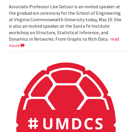
Associate Professor Lise Getoor is an invited speaker at
the graduation ceremony for the School of Engineering
at Virginia Commonwealth University today, May 10. She
is also an invited speaker at the Santa Fe Institute
workshop on Structure, Statistical Inference, and
Dynamics in Networks: From Graphs to Rich Data.
read
more