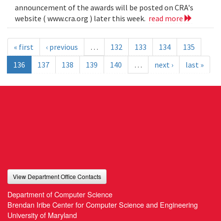
announcement of the awards will be posted on CRA's
website ( www.cra.org ) later this week.
read more
« first
‹ previous
…
132
133
134
135
136
137
138
139
140
…
next ›
last »
View Department Office Contacts
Department of Computer Science
Brendan Iribe Center for Computer Science and Engineering
University of Maryland