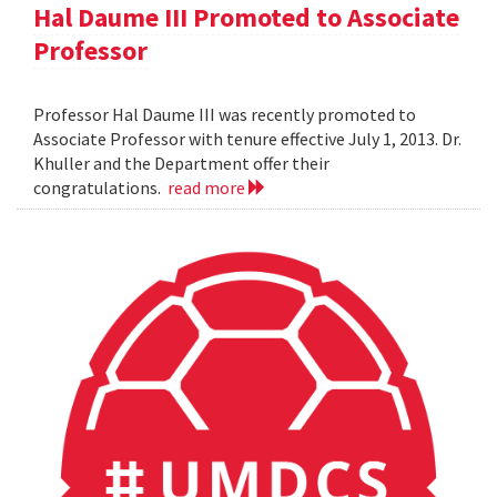
Hal Daume III Promoted to Associate
Professor
Professor Hal Daume III was recently promoted to
Associate Professor with tenure effective July 1, 2013. Dr.
Khuller and the Department offer their
congratulations.
read more