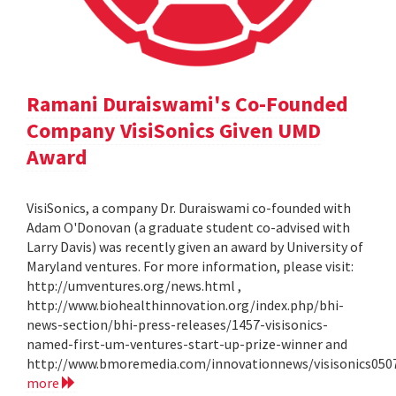
Ramani Duraiswami's Co-Founded
Company VisiSonics Given UMD
Award
VisiSonics, a company Dr. Duraiswami co-founded with
Adam O'Donovan (a graduate student co-advised with
Larry Davis) was recently given an award by University of
Maryland ventures. For more information, please visit:
http://umventures.org/news.html ,
http://www.biohealthinnovation.org/index.php/bhi-
news-section/bhi-press-releases/1457-visisonics-
named-first-um-ventures-start-up-prize-winner and
http://www.bmoremedia.com/innovationnews/visisonics050
more