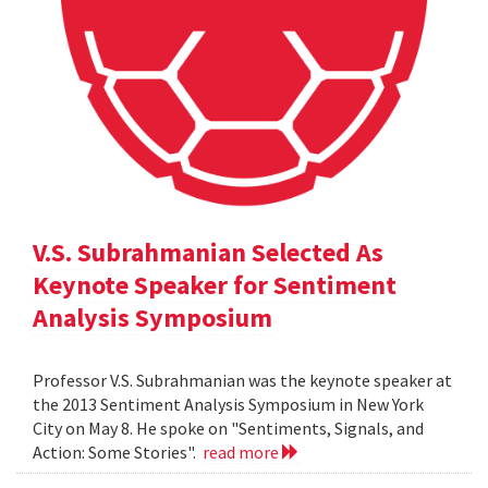
V.S. Subrahmanian Selected As
Keynote Speaker for Sentiment
Analysis Symposium
Professor V.S. Subrahmanian was the keynote speaker at
the 2013 Sentiment Analysis Symposium in New York
City on May 8. He spoke on "Sentiments, Signals, and
Action: Some Stories".
read more