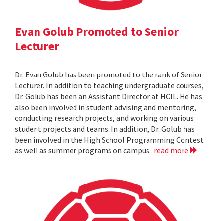
Evan Golub Promoted to Senior
Lecturer
Dr. Evan Golub has been promoted to the rank of Senior
Lecturer. In addition to teaching undergraduate courses,
Dr. Golub has been an Assistant Director at HCIL. He has
also been involved in student advising and mentoring,
conducting research projects, and working on various
student projects and teams. In addition, Dr. Golub has
been involved in the High School Programming Contest
as well as summer programs on campus.
read more