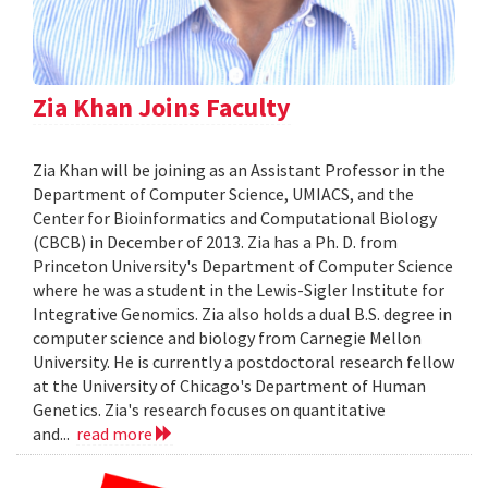
Zia Khan Joins Faculty
Zia Khan will be joining as an Assistant Professor in the
Department of Computer Science, UMIACS, and the
Center for Bioinformatics and Computational Biology
(CBCB) in December of 2013. Zia has a Ph. D. from
Princeton University's Department of Computer Science
where he was a student in the Lewis-Sigler Institute for
Integrative Genomics. Zia also holds a dual B.S. degree in
computer science and biology from Carnegie Mellon
University. He is currently a postdoctoral research fellow
at the University of Chicago's Department of Human
Genetics. Zia's research focuses on quantitative
and...
read more