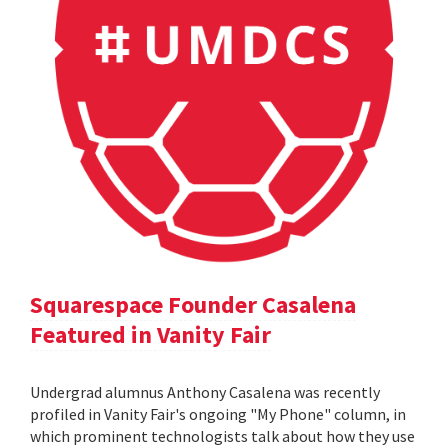
Squarespace Founder Casalena
Featured in Vanity Fair
Undergrad alumnus Anthony Casalena was recently
profiled in Vanity Fair's ongoing "My Phone" column, in
which prominent technologists talk about how they use