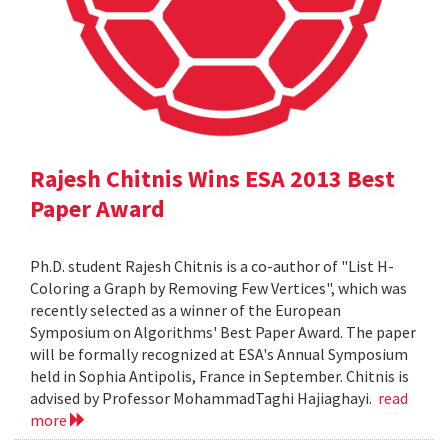
Rajesh Chitnis Wins ESA 2013 Best
Paper Award
Ph.D. student Rajesh Chitnis is a co-author of "List H-
Coloring a Graph by Removing Few Vertices", which was
recently selected as a winner of the European
Symposium on Algorithms' Best Paper Award. The paper
will be formally recognized at ESA's Annual Symposium
held in Sophia Antipolis, France in September. Chitnis is
advised by Professor MohammadTaghi Hajiaghayi.
read
more