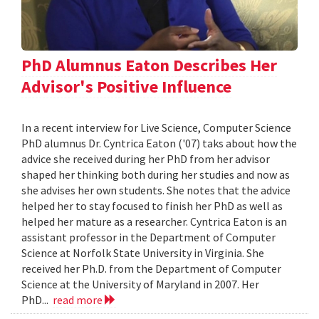
PhD Alumnus Eaton Describes Her
Advisor's Positive Influence
In a recent interview for Live Science, Computer Science
PhD alumnus Dr. Cyntrica Eaton ('07) taks about how the
advice she received during her PhD from her advisor
shaped her thinking both during her studies and now as
she advises her own students. She notes that the advice
helped her to stay focused to finish her PhD as well as
helped her mature as a researcher. Cyntrica Eaton is an
assistant professor in the Department of Computer
Science at Norfolk State University in Virginia. She
received her Ph.D. from the Department of Computer
Science at the University of Maryland in 2007. Her
PhD...
read more