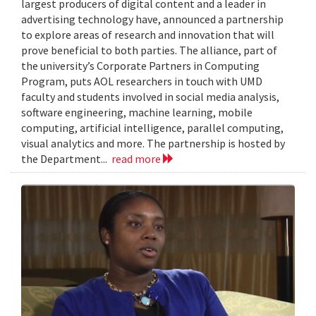
largest producers of digital content and a leader in
advertising technology have, announced a partnership
to explore areas of research and innovation that will
prove beneficial to both parties. The alliance, part of
the university’s Corporate Partners in Computing
Program, puts AOL researchers in touch with UMD
faculty and students involved in social media analysis,
software engineering, machine learning, mobile
computing, artificial intelligence, parallel computing,
visual analytics and more. The partnership is hosted by
the Department...
read more