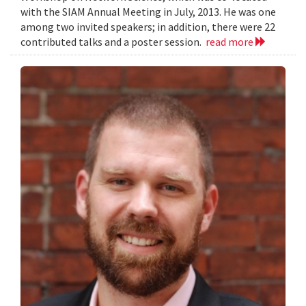
with the SIAM Annual Meeting in July, 2013. He was one
among two invited speakers; in addition, there were 22
contributed talks and a poster session.
read more