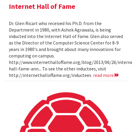
Internet Hall of Fame
Dr. Glen Ricart who received his Ph.D. from the
Department in 1980, with Ashok Agrawala, is being
inducted into the Internet Hall of Fame. Glen also served
as the Director of the Computer Science Center for 8-9
years in 1980's and brought about many innovations for
computing on campus.
http://www.internethalloffame.org/blog/2013/06/26/intern
hall-fame-ann... To see the other inductees, visit
http://internethalloffame.org/inductees
read more