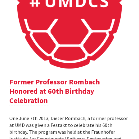
Former Professor Rombach
Honored at 60th Birthday
Celebration
One June 7th 2013, Dieter Rombach, a former professor
at UMD was given a Festakt to celebrate his 60th
birthday. The program was held at the Fraunhofer
Institute for Experimental Software Engineering and