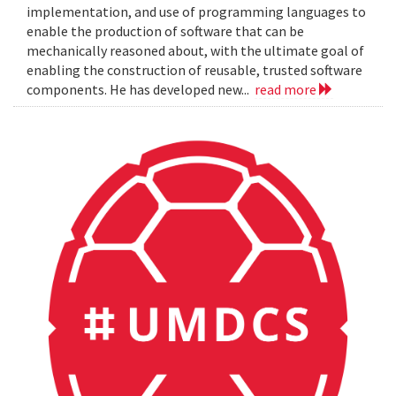
implementation, and use of programming languages to
enable the production of software that can be
mechanically reasoned about, with the ultimate goal of
enabling the construction of reusable, trusted software
components. He has developed new...
read more