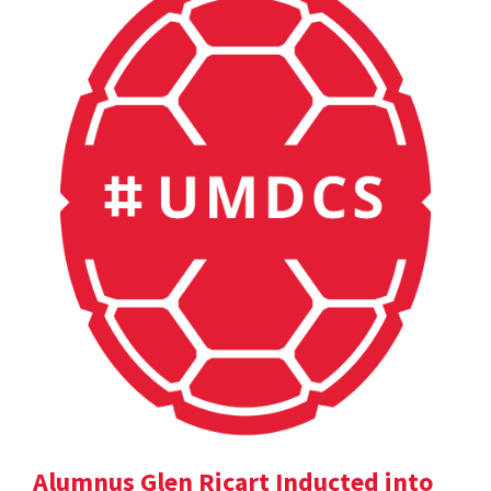
Alumnus Glen Ricart Inducted into