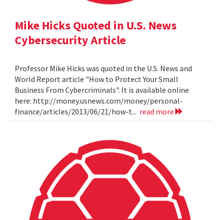
Mike Hicks Quoted in U.S. News
Cybersecurity Article
Professor Mike Hicks was quoted in the U.S. News and
World Report article "How to Protect Your Small
Business From Cybercriminals". It is available online
here: http://money.usnews.com/money/personal-
finance/articles/2013/06/21/how-t...
read more