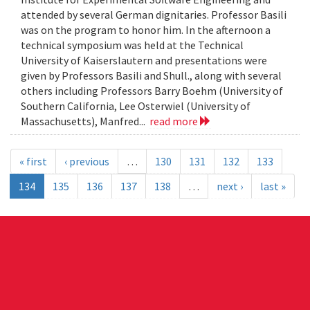
attended by several German dignitaries. Professor Basili
was on the program to honor him. In the afternoon a
technical symposium was held at the Technical
University of Kaiserslautern and presentations were
given by Professors Basili and Shull., along with several
others including Professors Barry Boehm (University of
Southern California, Lee Osterwiel (University of
Massachusetts), Manfred...
read more
« first
‹ previous
…
130
131
132
133
134
135
136
137
138
…
next ›
last »