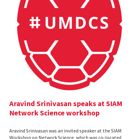
Aravind Srinivasan speaks at SIAM
Network Science workshop
Aravind Srinivasan was an invited speaker at the SIAM
Workshop on Network Science, which was co-located