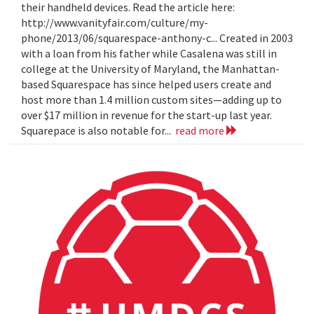
their handheld devices. Read the article here:
http://www.vanityfair.com/culture/my-
phone/2013/06/squarespace-anthony-c... Created in 2003
with a loan from his father while Casalena was still in
college at the University of Maryland, the Manhattan-
based Squarespace has since helped users create and
host more than 1.4 million custom sites—adding up to
over $17 million in revenue for the start-up last year.
Squarepace is also notable for...
read more