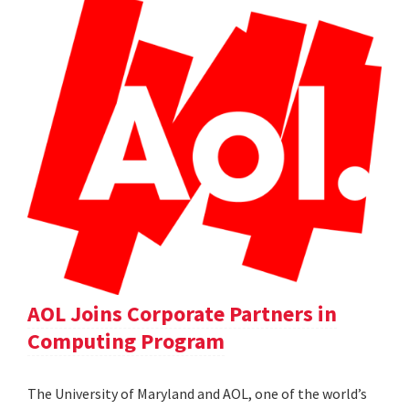
AOL Joins Corporate Partners in
Computing Program
The University of Maryland and AOL, one of the world’s