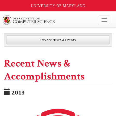
UNIVERSITY OF MARYLAND
Toggl
naviga
Explore News & Events
Recent News &
Accomplishments
2013