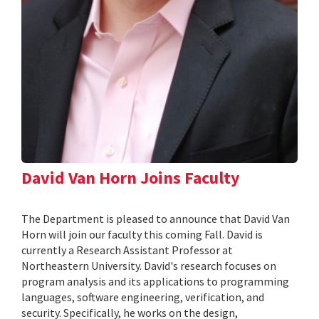
David Van Horn Joins Faculty
The Department is pleased to announce that David Van
Horn will join our faculty this coming Fall. David is
currently a Research Assistant Professor at
Northeastern University. David's research focuses on
program analysis and its applications to programming
languages, software engineering, verification, and
security. Specifically, he works on the design,