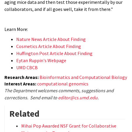
aging mice data and then test those experimentally by our
collaborators, and if all goes well, take it from there."
Learn More:
Nature News Article About Finding
Cosmetics Article About Finding
Huffington Post Article About Finding
Eytan Ruppin's Webpage
UMD CBCB
Research Areas:
Bioinformatics and Computational Biology
Interest Areas:
computational genomics
The Department welcomes comments, suggestions and
corrections. Send email to
editor@cs.umd.edu
.
Related
Mihai Pop Awarded NSF Grant for Collaborative