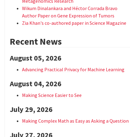
Metagenomics Research
Wikum Dinalankara and Héctor Corrada Bravo
Author Paper on Gene Expression of Tumors
Zia Khan's co-authored paper in Science Magazine
Recent News
August 05, 2026
Advancing Practical Privacy for Machine Learning
August 04, 2026
Making Science Easier to See
July 29, 2026
Making Complex Math as Easy as Asking a Question
July 27, 2026