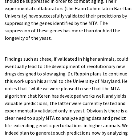
should be suppressed in order to combat aging. Their
experimental collaborators (the Haim Cohen lab in Bar-Ilan
University) have successfully validated their predictions by
suppressing the genes identified by the MTA. The
suppression of these genes has more than doubled the
longevity of the yeast.
Findings such as these, if validated in higher animals, could
eventually lead to the development of revolutionary new
drugs designed to slow aging. Dr. Ruppin plans to continue
this work upon his arrival to the University of Maryland. He
notes that "while we were pleased to see that the MTA
algorithm that Keren has developed works well and yields
valuable predictions, the latter were currently tested and
experimentally validated only in yeast. Obviously there is a
clear need to apply MTA to analyze aging data and predict
life-extending genetic perturbations in higher animals. We
indeed plan to generate such predictions now by analyzing