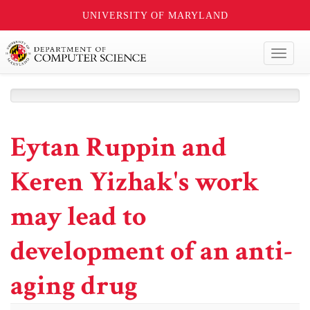
UNIVERSITY OF MARYLAND
Toggl
naviga
Eytan Ruppin and
Keren Yizhak's work
may lead to
development of an anti-
aging drug