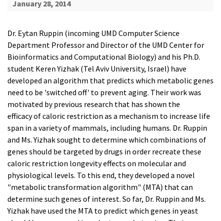
January 28, 2014
Dr. Eytan Ruppin (incoming UMD Computer Science
Department Professor and Director of the UMD Center for
Bioinformatics and Computational Biology) and his Ph.D.
student Keren Yizhak (Tel Aviv University, Israel) have
developed an algorithm that predicts which metabolic genes
need to be 'switched off' to prevent aging. Their work was
motivated by previous research that has shown the
efficacy of caloric restriction as a mechanism to increase life
span in a variety of mammals, including humans. Dr. Ruppin
and Ms. Yizhak sought to determine which combinations of
genes should be targeted by drugs in order recreate these
caloric restriction longevity effects on molecular and
physiological levels. To this end, they developed a novel
"metabolic transformation algorithm" (MTA) that can
determine such genes of interest. So far, Dr. Ruppin and Ms.
Yizhak have used the MTA to predict which genes in yeast