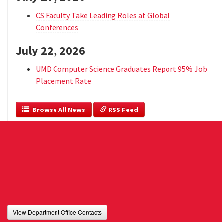
CS Faculty Take Leading Roles at Global
Conferences
July 22, 2026
UMD Computer Science Graduates Report 95% Job
Placement Rate
  Browse All News
 RSS Feed
View Department Office Contacts