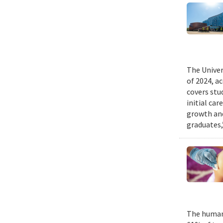
The Univer
of 2024, a
covers stu
initial ca
growth and
graduates,
The human 