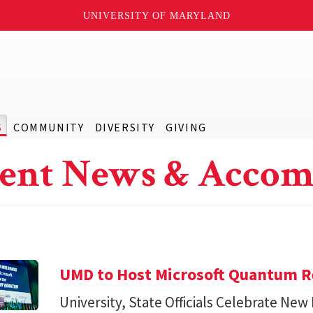
UNIVERSITY OF MARYLAND
S
COMMUNITY
DIVERSITY
GIVING
ent News & Accom
UMD to Host Microsoft Quantum Re
University, State Officials Celebrate New