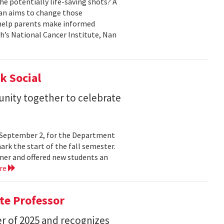
he potentially life-saving shots? A
Nan aims to change those
o help parents make informed
th’s National Cancer Institute, Nan
k Social
nity together to celebrate
y, September 2, for the Department
rk the start of the fall semester.
mer and offered new students an
re
te Professor
r of 2025 and recognizes