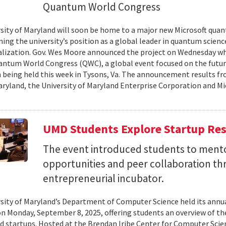
Quantum World Congress
sity of Maryland will soon be home to a major new Microsoft quan
ing the university’s position as a global leader in quantum scienc
ization. Gov. Wes Moore announced the project on Wednesday wh
antum World Congress (QWC), a global event focused on the futu
 being held this week in Tysons, Va. The announcement results f
aryland, the University of Maryland Enterprise Corporation and Mic
UMD Students Explore Startup Res
The event introduced students to mento
opportunities and peer collaboration th
entrepreneurial incubator.
sity of Maryland’s Department of Computer Science held its annu
on Monday, September 8, 2025, offering students an overview of t
d startups. Hosted at the Brendan Iribe Center for Computer Scie