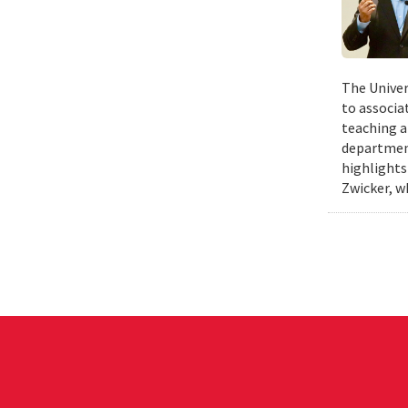
The Univer
to associa
teaching a
departmen
highlights
Zwicker, w