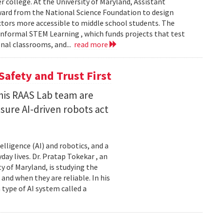
er college. At the University of Maryland, Assistant
award from the National Science Foundation to design
tors more accessible to middle school students. The
nformal STEM Learning , which funds projects that test
nal classrooms, and...
read more
Safety and Trust First
his RAAS Lab team are
ure AI-driven robots act
elligence (AI) and robotics, and a
ay lives. Dr. Pratap Tokekar , an
 of Maryland, is studying the
and when they are reliable. In his
ype of AI system called a