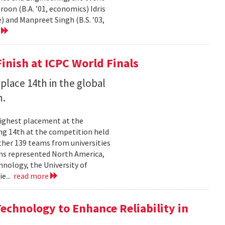
on (B.A. ’01, economics) Idris
) and Manpreet Singh (B.S. ’03,
e
inish at ICPC World Finals
place 14th in the global
n.
highest placement at the
ng 14th at the competition held
ther 139 teams from universities
ams represented North America,
hnology, the University of
ie...
read more
chnology to Enhance Reliability in