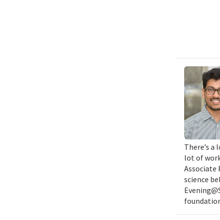
There’s a l
lot of wor
Associate 
science be
Evening@SM
foundation