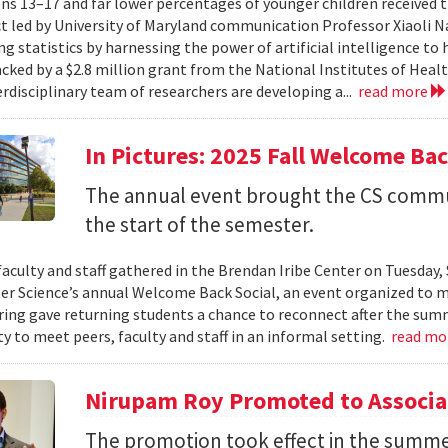
ns 13–17 and far lower percentages of younger children received t
t led by University of Maryland communication Professor Xiaoli 
ng statistics by harnessing the power of artificial intelligence t
acked by a $2.8 million grant from the National Institutes of Heal
erdisciplinary team of researchers are developing a...
read more
In Pictures: 2025 Fall Welcome Bac
The annual event brought the CS commu
the start of the semester.
faculty and staff gathered in the Brendan Iribe Center on Tuesda
r Science’s annual Welcome Back Social, an event organized to ma
ing gave returning students a chance to reconnect after the sum
y to meet peers, faculty and staff in an informal setting.
read mo
Nirupam Roy Promoted to Associa
The promotion took effect in the summe