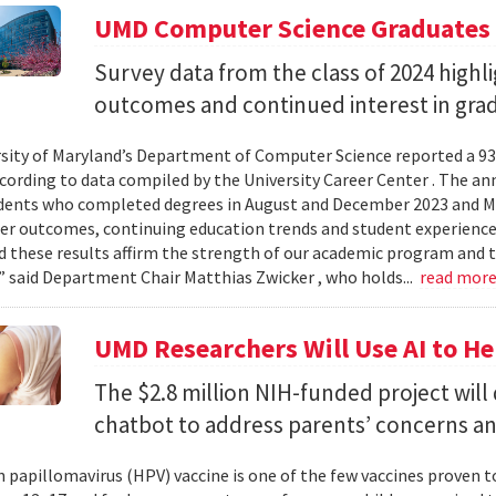
UMD Computer Science Graduates
Survey data from the class of 2024 high
outcomes and continued interest in gra
sity of Maryland’s Department of Computer Science reported a 93%
ccording to data compiled by the University Career Center . The an
dents who completed degrees in August and December 2023 and May
reer outcomes, continuing education trends and student experience
 these results affirm the strength of our academic program and t
” said Department Chair Matthias Zwicker , who holds...
read mor
UMD Researchers Will Use AI to H
The $2.8 million NIH-funded project will
chatbot to address parents’ concerns a
papillomavirus (HPV) vaccine is one of the few vaccines proven 