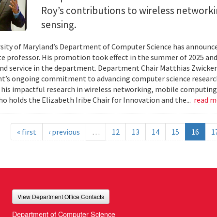
Roy’s contributions to wireless network
sensing.
sity of Maryland’s Department of Computer Science has announc
te professor. His promotion took effect in the summer of 2025 and 
nd service in the department. Department Chair Matthias Zwicker
t’s ongoing commitment to advancing computer science research
 his impactful research in wireless networking, mobile computing
ho holds the Elizabeth Iribe Chair for Innovation and the...
read 
« first
‹ previous
…
12
13
14
15
16
1
View Department Office Contacts
Department of Computer Science