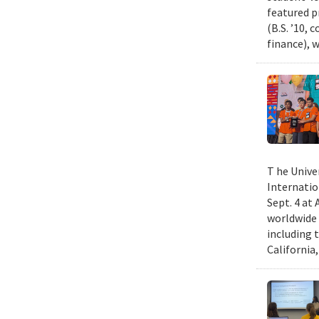
featured p
(B.S. ’10,
finance), 
T he Unive
Internatio
Sept. 4 at
worldwide 
including 
California,