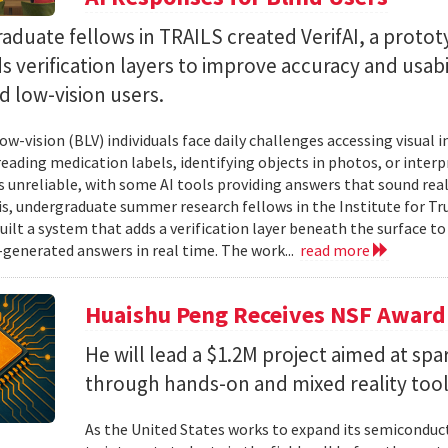
duate fellows in TRAILS created VerifAI, a proto
s verification layers to improve accuracy and usabil
d low-vision users.
ow-vision (BLV) individuals face daily challenges accessing visual 
 reading medication labels, identifying objects in photos, or inte
unreliable, with some AI tools providing answers that sound reali
is, undergraduate summer research fellows in the Institute for Tr
uilt a system that adds a verification layer beneath the surface t
I-generated answers in real time. The work...
read more
Huaishu Peng Receives NSF Award
He will lead a $1.2M project aimed at spa
through hands-on and mixed reality too
As the United States works to expand its semiconduc