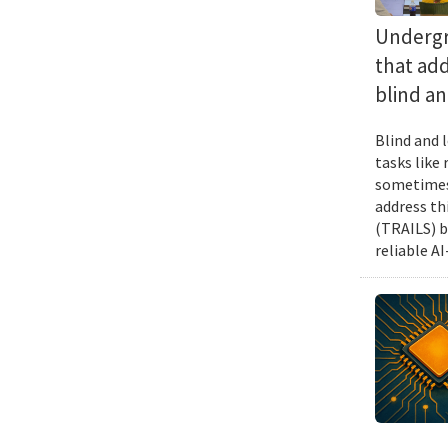
Undergra
that add
blind an
Blind and l
tasks like
sometimes 
address th
(TRAILS) b
reliable A