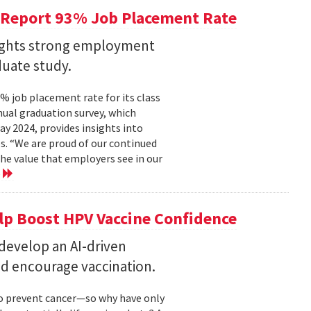
 Report 93% Job Placement Rate
lights strong employment
duate study.
 job placement rate for its class
nual graduation survey, which
 2024, provides insights into
s. “We are proud of our continued
he value that employers see in our
e
elp Boost HPV Vaccine Confidence
 develop an AI-driven
nd encourage vaccination.
to prevent cancer—so why have only