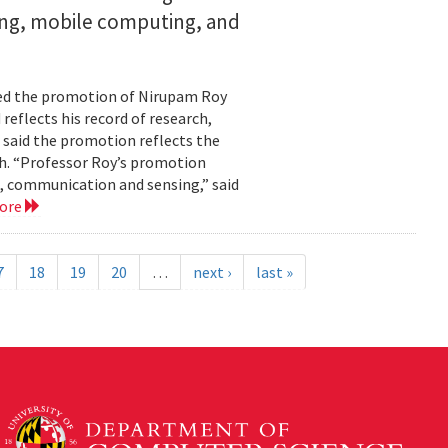
ing, mobile computing, and
ed the promotion of Nirupam Roy
reflects his record of research,
 said the promotion reflects the
. “Professor Roy’s promotion
, communication and sensing,” said
more
7
18
19
20
…
next ›
last »