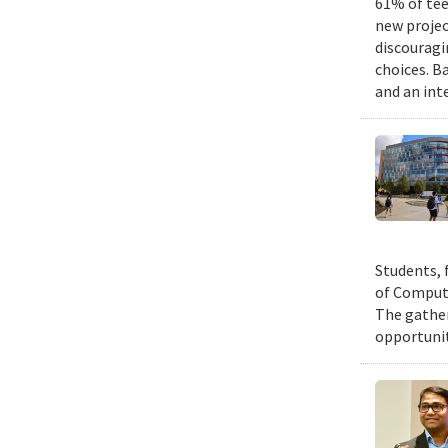
61% of tee
new projec
discouragi
choices. B
and an int
Students, 
of Compute
The gather
opportunit