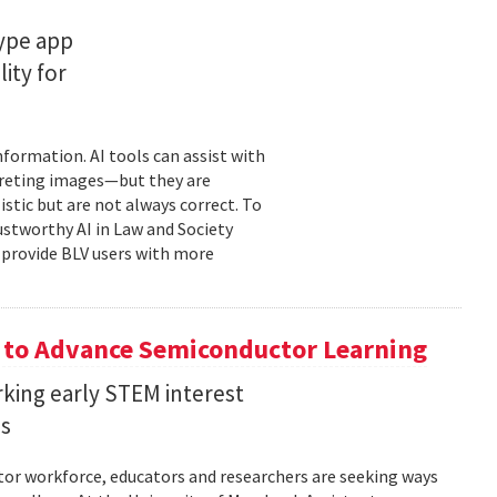
type app
ity for
information. AI tools can assist with
rpreting images—but they are
stic but are not always correct. To
ustworthy AI in Law and Society
o provide BLV users with more
 to Advance Semiconductor Learning
rking early STEM interest
ls
tor workforce, educators and researchers are seeking ways