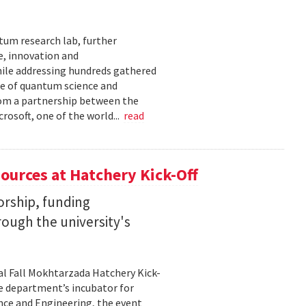
tum research lab, further
e, innovation and
ile addressing hundreds gathered
re of quantum science and
rom a partnership between the
rosoft, one of the world...
read
ources at Hatchery Kick-Off
rship, funding
rough the university's
al Fall Mokhtarzada Hatchery Kick-
he department’s incubator for
nce and Engineering, the event