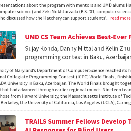
resentations about the program with mentors and UMD alums Haro
 computer science) and Zeki Mokhtarzada (B.S. ’01, computer science
who discussed how the Hatchery can support students’...
read mor
UMD CS Team Achieves Best-Ever F
Sujay Konda, Danny Mittal and Kelin Zhu 
programming contest in Baku, Azerbaija
rsity of Maryland’s Department of Computer Science reached its 
nal Collegiate Programming Contest (ICPC) World Finals , finishi
 ADA University in Baku, Azerbaijan. The World Finals brought toge
that had advanced through earlier regional rounds. Nineteen te
those from Harvard University, the Massachusetts Institute of Tec
 Berkeley, the University of California, Los Angeles (UCLA), Carneg
TRAILS Summer Fellows Develop Te
AI Responses for Blind Users