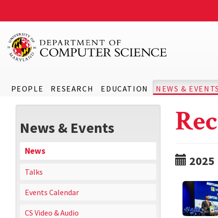
PEOPLE
RESEARCH
EDUCATION
NEWS & EVENT
Rec
News & Events
News
2025
Talks
Events Calendar
CS Video & Audio