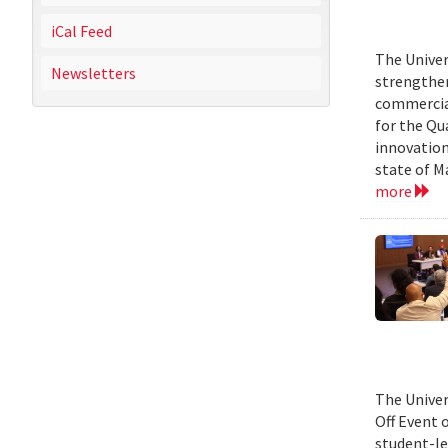
iCal Feed
The Univer
Newsletters
strengthen
commercial
for the Qu
innovation
state of M
more
The Univer
Off Event 
student-le