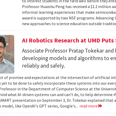
to interest students in the field well before they ent
Professor Huaishu Peng has received a $1.2 million 
informal learning experiences that make semiconduc
award is supported by two NSF programs: Advancing I
new approaches to science education outside traditio
AI Robotics Research at UMD Puts 
Associate Professor Pratap Tokekar and 
developing models and algorithms to ens
reliably and safely.
ot of promise and expectations at the intersection of artificial int
k yet to be done to safely incorporate these systems into our everyd
Professor in the Department of Computer Science at the University
hind what AI-driven systems can and can’t do, to help determine if 
ART presentation on September 3, Dr. Tokekar explained that a t
 model, like OpenAI's GPT series, Google's...
read more