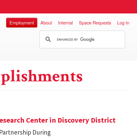
Employment
About
Internal
Space Requests
Log In
plishments
search Center in Discovery District
 Partnership During