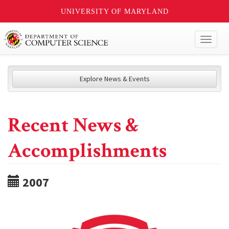
UNIVERSITY OF MARYLAND
Toggl
naviga
Explore News & Events
Recent News &
Accomplishments
2007