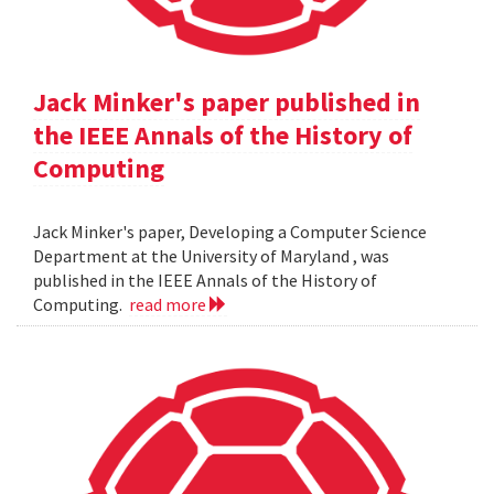
Jack Minker's paper published in
the IEEE Annals of the History of
Computing
Jack Minker's paper, Developing a Computer Science
Department at the University of Maryland , was
published in the IEEE Annals of the History of
Computing.
read more