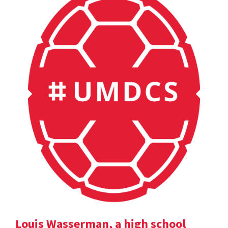
Louis Wasserman, a high school