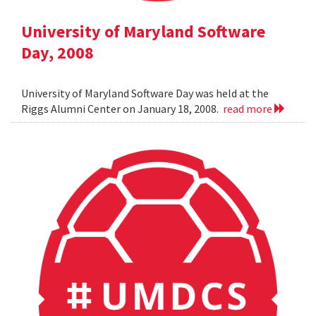
University of Maryland Software
Day, 2008
University of Maryland Software Day was held at the
Riggs Alumni Center on January 18, 2008.
read more