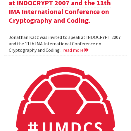
at INDOCRYPT 2007 and the 11th
IMA International Conference on
Cryptography and Coding.
Jonathan Katz was invited to speak at INDOCRYPT 2007
and the 11th IMA International Conference on
Cryptography and Coding .
read more