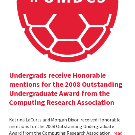
Undergrads receive Honorable
mentions for the 2008 Outstanding
Undergraduate Award from the
Computing Research Association
Katrina LaCurts and Morgan Dixon received Honorable
mentions for the 2008 Outstanding Undergraduate
Award from the Computing Research Association.
read