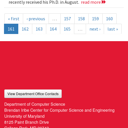
recently received his Ph.D. in August.
read more
« first
‹ previous
…
157
158
159
160
161
162
163
164
165
…
next ›
last »
View Department Office Contacts
Department of Computer Science
Brendan Iribe Center for Computer Science and Engineering
University of Maryland
8125 Paint Branch Drive
College Park, MD 20742