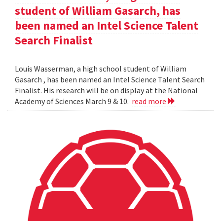
student of William Gasarch, has
been named an Intel Science Talent
Search Finalist
Louis Wasserman, a high school student of William
Gasarch , has been named an Intel Science Talent Search
Finalist. His research will be on display at the National
Academy of Sciences March 9 & 10.
read more