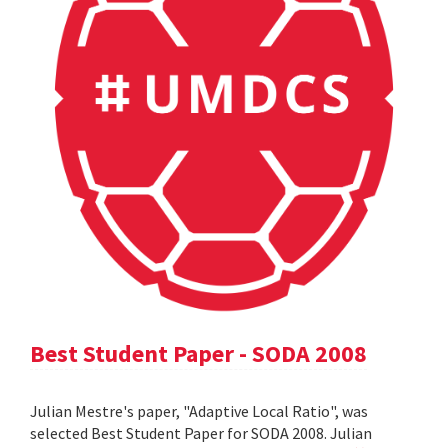
Best Student Paper - SODA 2008
Julian Mestre's paper, "Adaptive Local Ratio", was
selected Best Student Paper for SODA 2008. Julian