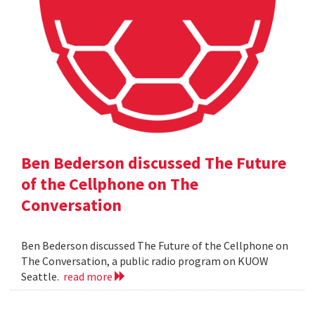
Ben Bederson discussed The Future
of the Cellphone on The
Conversation
Ben Bederson discussed The Future of the Cellphone on
The Conversation, a public radio program on KUOW
Seattle.
read more