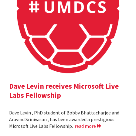
Dave Levin receives Microsoft Live
Labs Fellowship
Dave Levin , PhD student of Bobby Bhattacharjee and
Aravind Srinivasan , has been awarded a prestigious
Microsoft Live Labs Fellowship.
read more