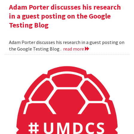
Adam Porter discusses his research
in a guest posting on the Google
Testing Blog
Adam Porter discusses his research in a guest posting on
the Google Testing Blog .
read more