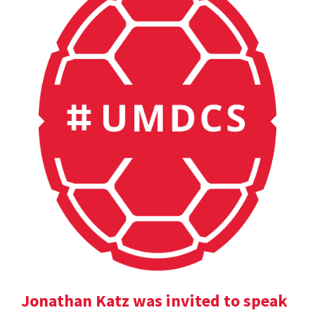
Jonathan Katz was invited to speak