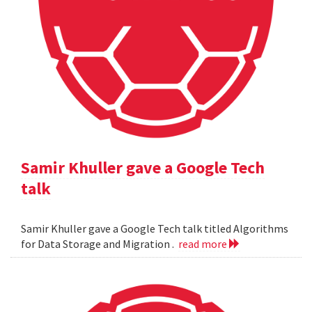
Samir Khuller gave a Google Tech
talk
Samir Khuller gave a Google Tech talk titled Algorithms
for Data Storage and Migration .
read more