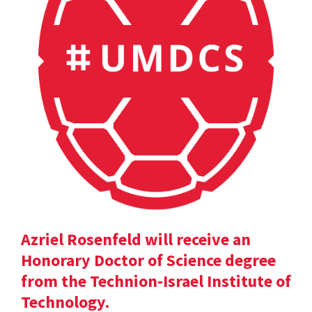
Azriel Rosenfeld will receive an
Honorary Doctor of Science degree
from the Technion-Israel Institute of
Technology.