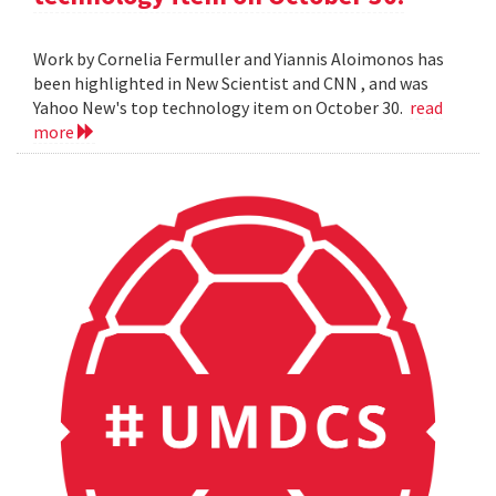
Work by Cornelia Fermuller and Yiannis Aloimonos has
been highlighted in New Scientist and CNN , and was
Yahoo New's top technology item on October 30.
read
more