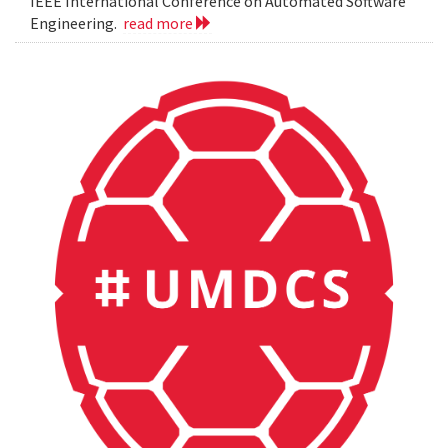
IEEE International Conference on Automated Software
Engineering.
read more