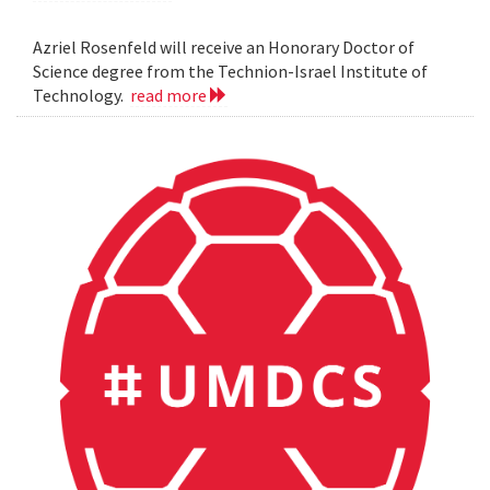
Azriel Rosenfeld will receive an Honorary Doctor of
Science degree from the Technion-Israel Institute of
Technology.
read more