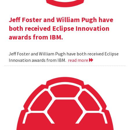
Jeff Foster and William Pugh have
both received Eclipse Innovation
awards from IBM.
Jeff Foster and William Pugh have both received Eclipse
Innovation awards from IBM.
read more