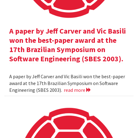
A paper by Jeff Carver and Vic Basili
won the best-paper award at the
17th Brazilian Symposium on
Software Engineering (SBES 2003).
A paper by Jeff Carver and Vic Basili won the best-paper
award at the 17th Brazilian Symposium on Software
Engineering (SBES 2003).
read more