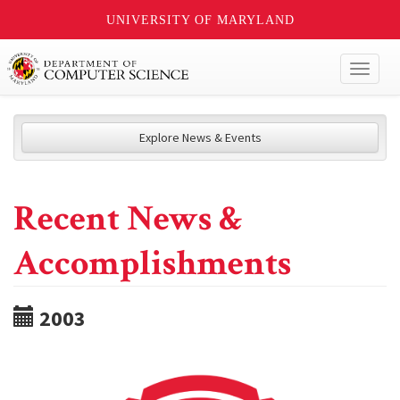
UNIVERSITY OF MARYLAND
Toggl
naviga
Explore News & Events
Recent News &
Accomplishments
2003