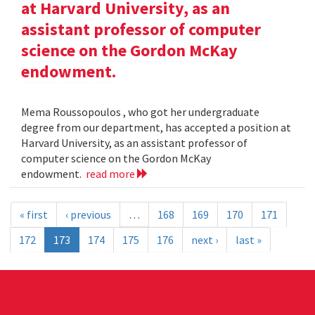
at Harvard University, as an
assistant professor of computer
science on the Gordon McKay
endowment.
Mema Roussopoulos , who got her undergraduate
degree from our department, has accepted a position at
Harvard University, as an assistant professor of
computer science on the Gordon McKay
endowment.
read more
« first
‹ previous
…
168
169
170
171
172
173
174
175
176
next ›
last »