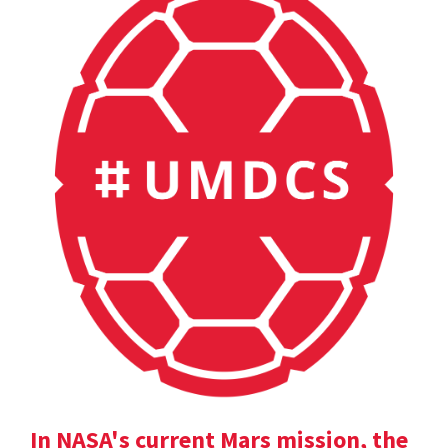
In NASA's current Mars mission, the