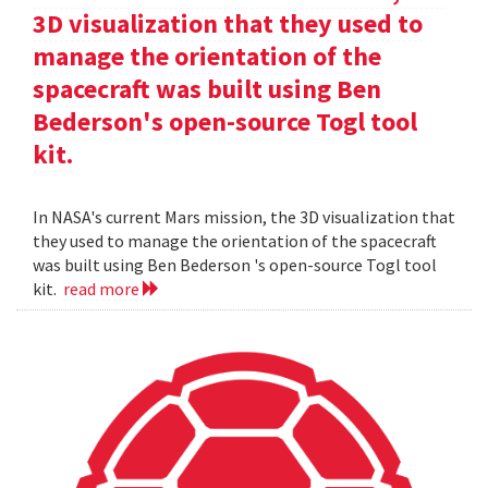
3D visualization that they used to
manage the orientation of the
spacecraft was built using Ben
Bederson's open-source Togl tool
kit.
In NASA's current Mars mission, the 3D visualization that
they used to manage the orientation of the spacecraft
was built using Ben Bederson 's open-source Togl tool
kit.
read more