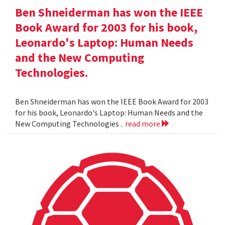
Ben Shneiderman has won the IEEE
Book Award for 2003 for his book,
Leonardo's Laptop: Human Needs
and the New Computing
Technologies.
Ben Shneiderman has won the IEEE Book Award for 2003
for his book, Leonardo's Laptop: Human Needs and the
New Computing Technologies .
read more