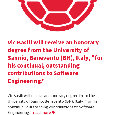
Vic Basili will receive an honorary
degree from the University of
Sannio, Benevento (BN), Italy, "for
his continual, outstanding
contributions to Software
Engineering."
Vic Basili will receive an honorary degree from the
University of Sannio, Benevento (BN), Italy, "for his
continual, outstanding contributions to Software
Engineering."
read more