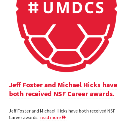
Jeff Foster and Michael Hicks have
both received NSF Career awards.
Jeff Foster and Michael Hicks have both received NSF
Career awards.
read more