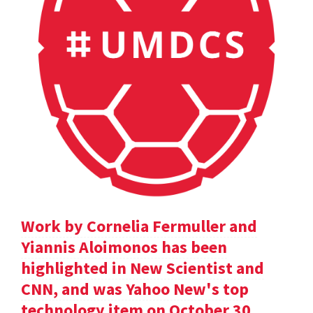
Work by Cornelia Fermuller and
Yiannis Aloimonos has been
highlighted in New Scientist and
CNN, and was Yahoo New's top
technology item on October 30.