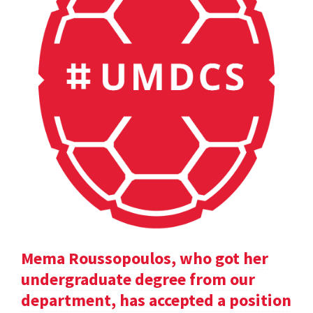
Mema Roussopoulos, who got her
undergraduate degree from our
department, has accepted a position