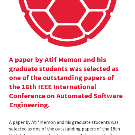
A paper by Atif Memon and his
graduate students was selected as
one of the outstanding papers of
the 18th IEEE International
Conference on Automated Software
Engineering.
A paper by Atif Memon and his graduate students was
selected as one of the outstanding papers of the 18th