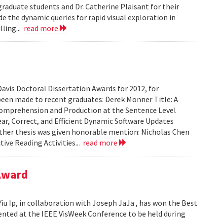
graduate students and Dr. Catherine Plaisant for their
e the dynamic queries for rapid visual exploration in
ling...
read more
avis Doctoral Dissertation Awards for 2012, for
been made to recent graduates: Derek Monner Title: A
mprehension and Production at the Sentence Level
ear, Correct, and Efficient Dynamic Software Updates
e other thesis was given honorable mention: Nicholas Chen
tive Reading Activities...
read more
 Award
iu Ip, in collaboration with Joseph JaJa , has won the Best
sented at the IEEE VisWeek Conference to be held during