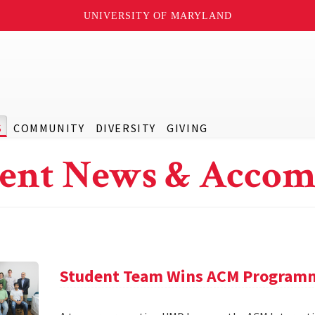
UNIVERSITY OF MARYLAND
S
COMMUNITY
DIVERSITY
GIVING
ent News & Accom
Student Team Wins ACM Program