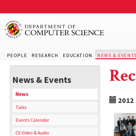
PEOPLE
RESEARCH
EDUCATION
NEWS & EVENT
Rec
News & Events
News
2012
Talks
Events Calendar
CS Video & Audio