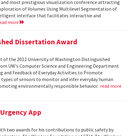
t and most prestigious visualization conference attracting
 Exploration of Volumes Using Multilevel Segmentation of
lligent interface that facilitates interactive and
read more
ished Dissertation Award
t of the 2012 University of Washington Distinguished
D. from UW's Computer Science and Engineering Department
ing and Feedback of Everyday Activities to Promote
w types of sensors to monitor and infer everyday human
promoting environmentally responsible behavior.
read more
M-Urgency App
h two awards for his contributions to public safety by