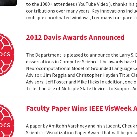
to the 1000+ attendees ( YouTube Video ), thanks his 
contributions over many years. Key innovations includ
multiple coordinated windows, treemaps for space-fil
2012 Davis Awards Announced
The Department is pleased to announce the Larry S. D
dissertations in Computer Science. The awards have 
Neurocomputational Model of Grounded Language Co
Advisor: Jim Reggia and Christopher Hayden Title: Cl
Advisors: Jeff Foster and Mike Hicks In addition, on
Title: The Use of Multiple Slate Devices to Support Ac
Faculty Paper Wins IEEE VisWeek
A paper by Amitabh Varshney and his student, Cheuk Y
Scientific Visualization Paper Award that will be pre