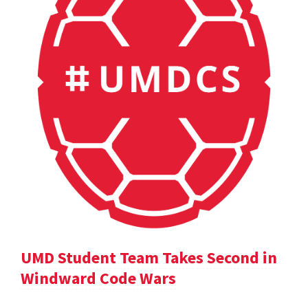
UMD Student Team Takes Second in
Windward Code Wars