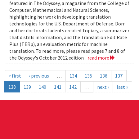
featured in The Odyssey, a magazine from the College of
Computer, Mathematical and Natural Sciences,
highlighting her work in developing translation
technologies for the U.S. Department of Defense. Dorr
and her doctoral students created Topiary, a summarizer
that distills information, and the Translation Edit Rate
Plus (TERp), an evaluation metric for machine
translation. To read more, please read pages 7 and 8 of
the Odyssey's October 2012 edition .
read more
« first
‹ previous
…
134
135
136
137
138
139
140
141
142
…
next ›
last »