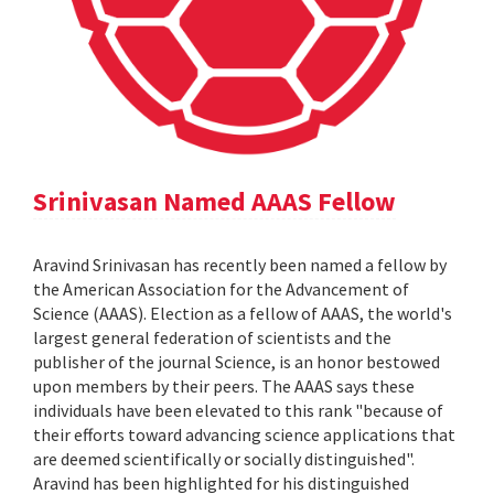
Srinivasan Named AAAS Fellow
Aravind Srinivasan has recently been named a fellow by
the American Association for the Advancement of
Science (AAAS). Election as a fellow of AAAS, the world's
largest general federation of scientists and the
publisher of the journal Science, is an honor bestowed
upon members by their peers. The AAAS says these
individuals have been elevated to this rank "because of
their efforts toward advancing science applications that
are deemed scientifically or socially distinguished".
Aravind has been highlighted for his distinguished