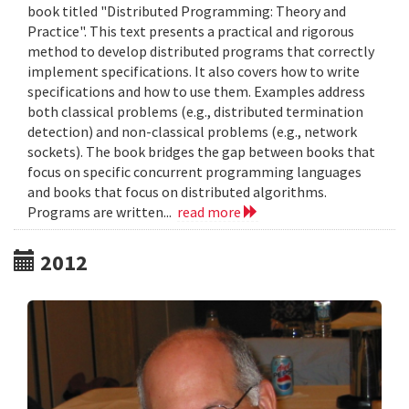
book titled "Distributed Programming: Theory and
Practice". This text presents a practical and rigorous
method to develop distributed programs that correctly
implement specifications. It also covers how to write
specifications and how to use them. Examples address
both classical problems (e.g., distributed termination
detection) and non-classical problems (e.g., network
sockets). The book bridges the gap between books that
focus on specific concurrent programming languages
and books that focus on distributed algorithms.
Programs are written...
read more
2012