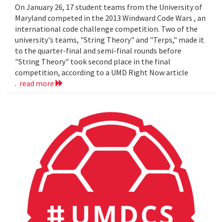
On January 26, 17 student teams from the University of
Maryland competed in the 2013 Windward Code Wars , an
international code challenge competition. Two of the
university's teams, "String Theory" and "Terps," made it
to the quarter-final and semi-final rounds before
"String Theory" took second place in the final
competition, according to a UMD Right Now article
.
read more