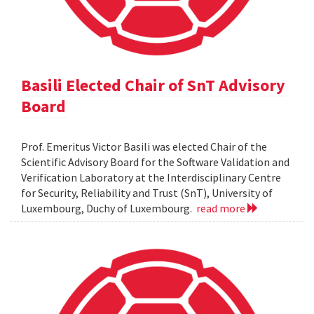
Basili Elected Chair of SnT Advisory
Board
Prof. Emeritus Victor Basili was elected Chair of the
Scientific Advisory Board for the Software Validation and
Verification Laboratory at the Interdisciplinary Centre
for Security, Reliability and Trust (SnT), University of
Luxembourg, Duchy of Luxembourg.
read more