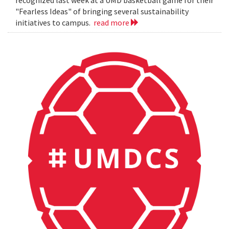
"Fearless Ideas" of bringing several sustainability
initiatives to campus.
read more