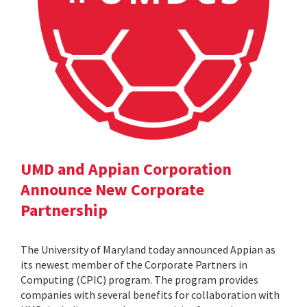
UMD and Appian Corporation
Announce New Corporate
Partnership
The University of Maryland today announced Appian as
its newest member of the Corporate Partners in
Computing (CPIC) program. The program provides
companies with several benefits for collaboration with