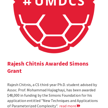
Rajesh Chitnis Awarded Simons
Grant
Rajesh Chitnis, a CS third-year Ph.D. student advised by
Assoc. Prof. Mohammad Hajiaghayi, has been awarded
$48,000 in funding by the Simons Foundation for his
application entitled "New Techniques and Applications
of Parameterized Complexity".
read more