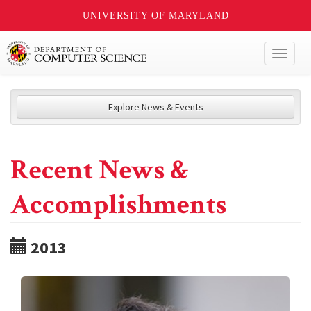
UNIVERSITY OF MARYLAND
Toggl
naviga
Explore News & Events
Recent News &
Accomplishments
2013