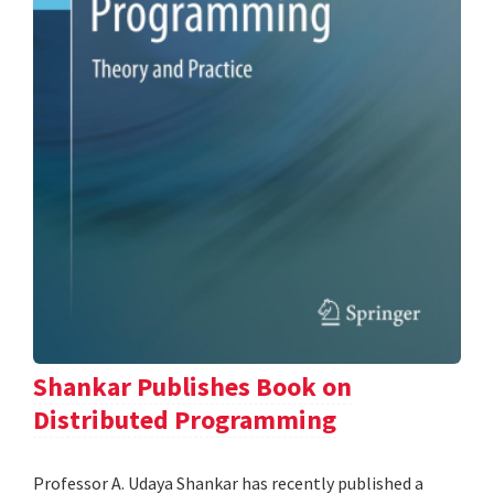
Shankar Publishes Book on
Distributed Programming
Professor A. Udaya Shankar has recently published a