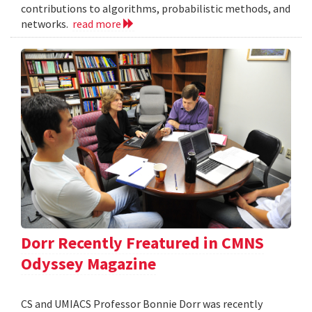
contributions to algorithms, probabilistic methods, and
networks.
read more
Dorr Recently Freatured in CMNS
Odyssey Magazine
CS and UMIACS Professor Bonnie Dorr was recently