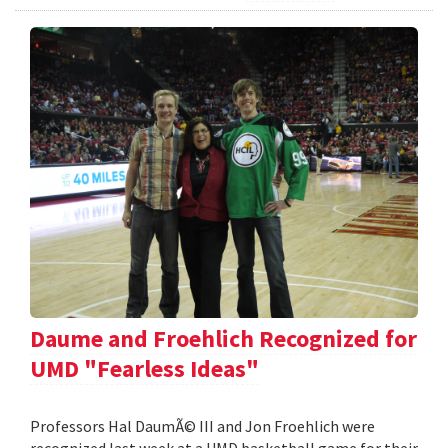
Daume and Froehlich Recognized for
UMD "Fearless Ideas"
Professors Hal DaumÃ© III and Jon Froehlich were
recognized last week at a UMD basketball game for their