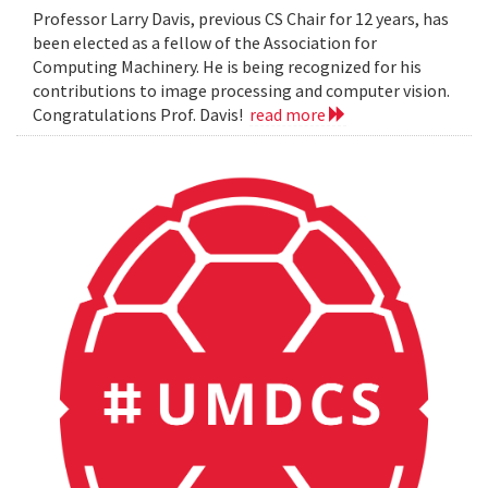
Professor Larry Davis, previous CS Chair for 12 years, has
been elected as a fellow of the Association for
Computing Machinery. He is being recognized for his
contributions to image processing and computer vision.
Congratulations Prof. Davis!
read more