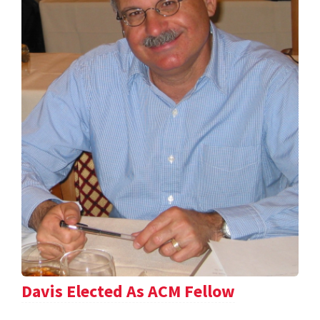
Davis Elected As ACM Fellow