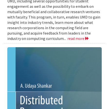
UMD, including several opportunities for student
engagement as well as the possibility to embark on
mutually beneficial and collaborative research ventures
with faculty. This program, in turn, enables UMD to gain
insight into industry trends, learn more about what
research corporations in the computing field are
pursuing, and acquire feedback from leaders in the
industry on computing curriculum...
read more