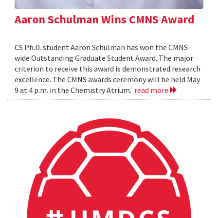
Aaron Schulman Wins CMNS Award
CS Ph.D. student Aaron Schulman has won the CMNS-
wide Outstanding Graduate Student Award. The major
criterion to receive this award is demonstrated research
excellence. The CMNS awards ceremony will be held May
9 at 4 p.m. in the Chemistry Atrium.
read more