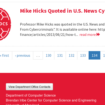
Mike Hicks Quoted in U.S. News Cy
Professor Mike Hicks was quoted in the U.S. News and
From Cybercriminals". It is available online here: 
finance/articles/2013/06/21/how-t...
read more
« first
‹ previous
…
130
131
132
133
134
1
View Department Office Contacts
Department of Computer Science
Brendan Iribe Center for Computer Science and Engineering
University of Maryland