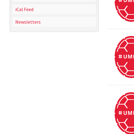
iCal Feed
Newsletters