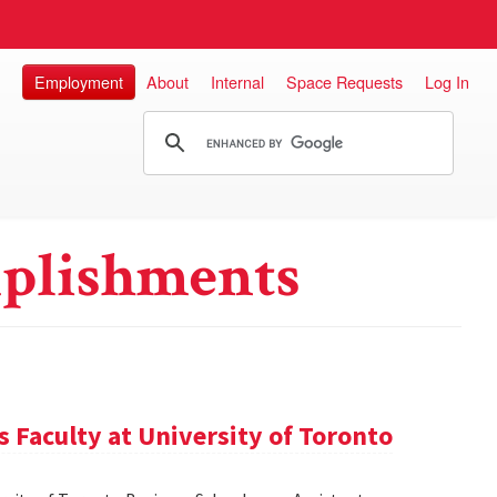
Employment
About
Internal
Space Requests
Log In
plishments
 Faculty at University of Toronto