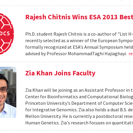
Rajesh Chitnis Wins ESA 2013 Bes
Ph.D. student Rajesh Chitnis is a co-author of "List
recently selected as a winner of the European Sympo
formally recognized at ESA's Annual Symposium held i
advised by Professor MohammadTaghi Hajiaghayi.
r
Zia Khan Joins Faculty
Zia Khan will be joining as an Assistant Professor i
Center for Bioinformatics and Computational Biology
Princeton University's Department of Computer Scien
for Integrative Genomics. Zia also holds a dual B.S. 
Mellon University. He is currently a postdoctoral res
Human Genetics. Zia's research focuses on quantitati