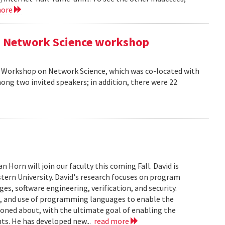
more
AM Network Science workshop
AM Workshop on Network Science, which was co-located with
ong two invited speakers; in addition, there were 22
Horn will join our faculty this coming Fall. David is
tern University. David's research focuses on program
s, software engineering, verification, and security.
n, and use of programming languages to enable the
soned about, with the ultimate goal of enabling the
ts. He has developed new...
read more