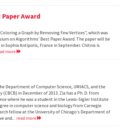
t Paper Award
 H-Coloring a Graph by Removing Few Vertices", which was
sium on Algorithms' Best Paper Award. The paper will be
n Sophia Antipolis, France in September. Chitnis is
ead more
n the Department of Computer Science, UMIACS, and the
 (CBCB) in December of 2013. Zia has a Ph. D. from
ce where he was a student in the Lewis-Sigler Institute
degree in computer science and biology from Carnegie
earch fellow at the University of Chicago's Department of
ve and...
read more