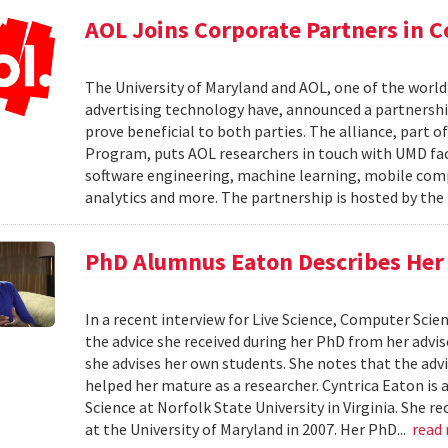
AOL Joins Corporate Partners in
The University of Maryland and AOL, one of the world’
advertising technology have, announced a partnership
prove beneficial to both parties. The alliance, part 
Program, puts AOL researchers in touch with UMD facu
software engineering, machine learning, mobile comput
analytics and more. The partnership is hosted by th
PhD Alumnus Eaton Describes Her A
In a recent interview for Live Science, Computer Sci
the advice she received during her PhD from her advi
she advises her own students. She notes that the advi
helped her mature as a researcher. Cyntrica Eaton i
Science at Norfolk State University in Virginia. She
at the University of Maryland in 2007. Her PhD...
read