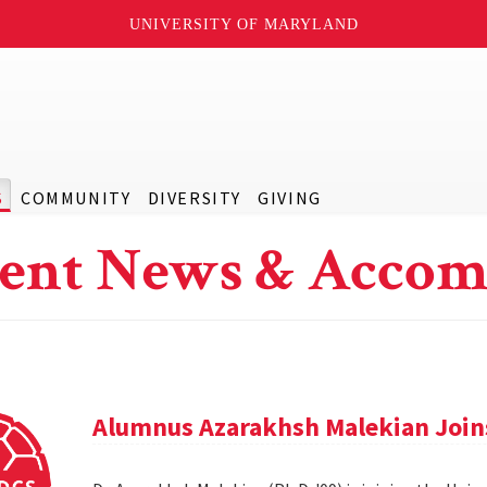
UNIVERSITY OF MARYLAND
S
COMMUNITY
DIVERSITY
GIVING
ent News & Accom
Alumnus Azarakhsh Malekian Joins