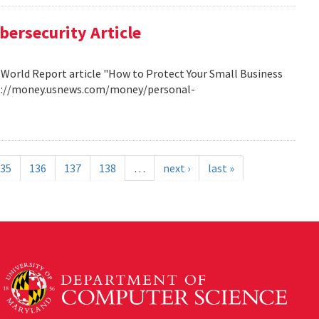
bersecurity Article
 World Report article "How to Protect Your Small Business
http://money.usnews.com/money/personal-
35
136
137
138
…
next ›
last »