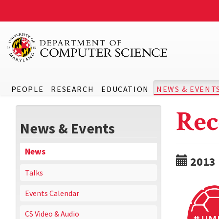
PEOPLE
RESEARCH
EDUCATION
NEWS & EVENT
Rec
News & Events
News
2013
Talks
Events Calendar
CS Video & Audio