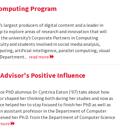
 Computing Program
s largest producers of digital content and a leader in
 to explore areas of research and innovation that will
of the university’s Corporate Partners in Computing
lty and students involved in social media analysis,
ing, artificial intelligence, parallel computing, visual
e Department...
read more
dvisor's Positive Influence
ence PhD alumnus Dr. Cyntrica Eaton ('07) taks about how
sor shaped her thinking both during her studies and now as
ce helped her to stay focused to finish her PhD as well as
s an assistant professor in the Department of Computer
 received her Ph.D. from the Department of Computer Science
 more