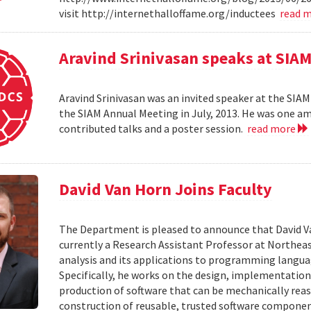
visit http://internethalloffame.org/inductees
read 
Aravind Srinivasan speaks at SI
Aravind Srinivasan was an invited speaker at the SI
the SIAM Annual Meeting in July, 2013. He was one am
contributed talks and a poster session.
read more
David Van Horn Joins Faculty
The Department is pleased to announce that David Van 
currently a Research Assistant Professor at Northeas
analysis and its applications to programming language
Specifically, he works on the design, implementatio
production of software that can be mechanically rea
construction of reusable, trusted software componen