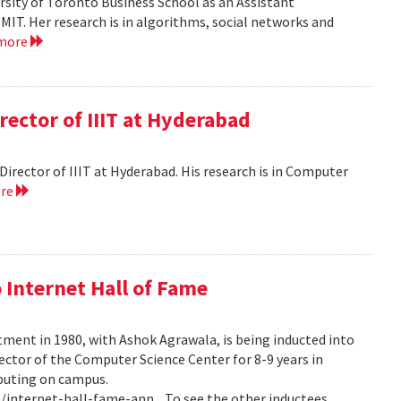
versity of Toronto Business School as an Assistant
MIT. Her research is in algorithms, social networks and
 more
rector of IIIT at Hyderabad
e Director of IIIT at Hyderabad. His research is in Computer
ore
 Internet Hall of Fame
tment in 1980, with Ashok Agrawala, is being inducted into
rector of the Computer Science Center for 8-9 years in
puting on campus.
internet-hall-fame-ann... To see the other inductees,