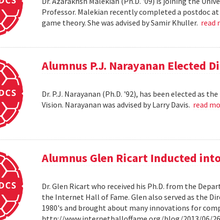
Dr. Azarakhsh Malekian (Ph.D. '09) is joining the Uni
Professor. Malekian recently completed a postdoc at 
game theory. She was advised by Samir Khuller.
read
Alumnus P.J. Narayanan Elected Di
Dr. P.J. Narayanan (Ph.D. '92), has been elected as th
Vision. Narayanan was advised by Larry Davis.
read m
Alumnus Glen Ricart Inducted into
Dr. Glen Ricart who received his Ph.D. from the Depar
the Internet Hall of Fame. Glen also served as the Di
1980's and brought about many innovations for com
http://www.internethalloffame.org/blog/2013/06/26/