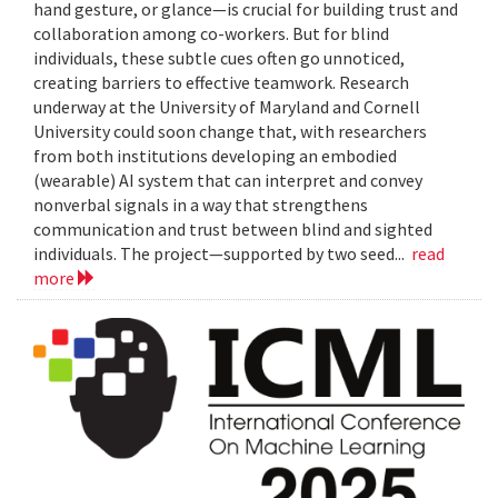
hand gesture, or glance—is crucial for building trust and
collaboration among co-workers. But for blind
individuals, these subtle cues often go unnoticed,
creating barriers to effective teamwork. Research
underway at the University of Maryland and Cornell
University could soon change that, with researchers
from both institutions developing an embodied
(wearable) AI system that can interpret and convey
nonverbal signals in a way that strengthens
communication and trust between blind and sighted
individuals. The project—supported by two seed...
read
more