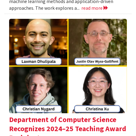
machine learning methods and application-driven
approaches. The work explores a...
read more
Department of Computer Science
Recognizes 2024–25 Teaching Award