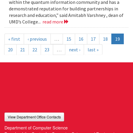
within the quantum information community and has a
demonstrated reputation for building partnerships in
research and education,” said Amitabh Varshney , dean of
UMD’s College...
read more
« first
‹ previous
…
15
16
17
18
19
20
21
22
23
…
next ›
last »
View Department Office Contacts
Department of Computer Science