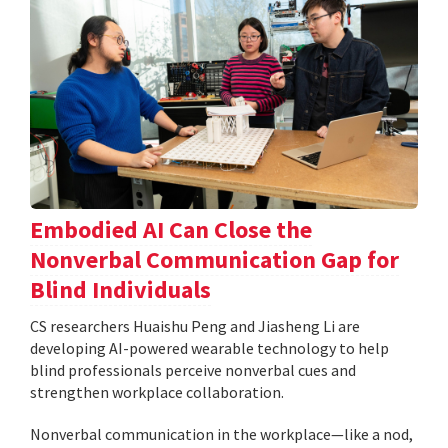
Embodied AI Can Close the
Nonverbal Communication Gap for
Blind Individuals
CS researchers Huaishu Peng and Jiasheng Li are
developing AI-powered wearable technology to help
blind professionals perceive nonverbal cues and
strengthen workplace collaboration.
Nonverbal communication in the workplace—like a nod,