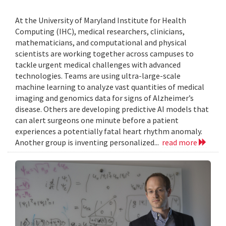
At the University of Maryland Institute for Health
Computing (IHC), medical researchers, clinicians,
mathematicians, and computational and physical
scientists are working together across campuses to
tackle urgent medical challenges with advanced
technologies. Teams are using ultra-large-scale
machine learning to analyze vast quantities of medical
imaging and genomics data for signs of Alzheimer’s
disease. Others are developing predictive AI models that
can alert surgeons one minute before a patient
experiences a potentially fatal heart rhythm anomaly.
Another group is inventing personalized...
read more