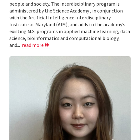
people and society. The interdisciplinary program is
administered by the Science Academy , in conjunction
with the Artificial Intelligence Interdisciplinary
Institute at Maryland (AIM), and adds to the academy’s
existing M.S. programs in applied machine learning, data
science, bioinformatics and computational biology,
and...
read more