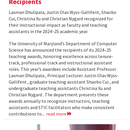
Recipients
Laxman Dhulipala, Justin Olav Wyss-Gallifent, Shaobo
Cui, Christina Xu and Christian Nygard recognized for
their instructional impact as faculty and teaching
assistants in the 2024–25 academic year.
The University of Maryland’s Department of Computer
Science has announced the recipients of its 2024–25
teaching awards, honoring excellence across tenure-
track, professional track and instructional assistant
roles. This year’s awardees include Assistant Professor
Laxman Dhulipala , Principal Lecturer Justin Olav Wyss-
Gallifent , graduate teaching assistant Shaobo Cui , and
undergraduate teaching assistants Christina Xu and
Christian Nygard . The department presents these
awards annually to recognize instructors, teaching
assistants and STIC facilitators who make consistent
contributions to...
read more