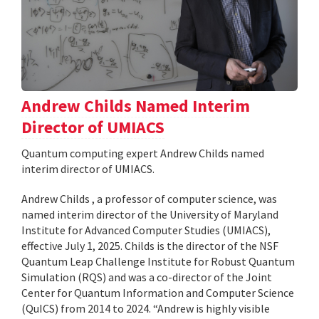
Andrew Childs Named Interim
Director of UMIACS
Quantum computing expert Andrew Childs named
interim director of UMIACS.
Andrew Childs , a professor of computer science, was
named interim director of the University of Maryland
Institute for Advanced Computer Studies (UMIACS),
effective July 1, 2025. Childs is the director of the NSF
Quantum Leap Challenge Institute for Robust Quantum
Simulation (RQS) and was a co-director of the Joint
Center for Quantum Information and Computer Science
(QuICS) from 2014 to 2024. “Andrew is highly visible