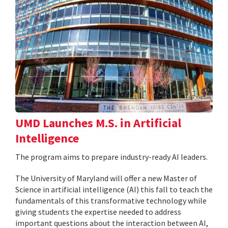
UMD Launches M.S. in Artificial
Intelligence
The program aims to prepare industry-ready AI leaders.
The University of Maryland will offer a new Master of
Science in artificial intelligence (AI) this fall to teach the
fundamentals of this transformative technology while
giving students the expertise needed to address
important questions about the interaction between AI,