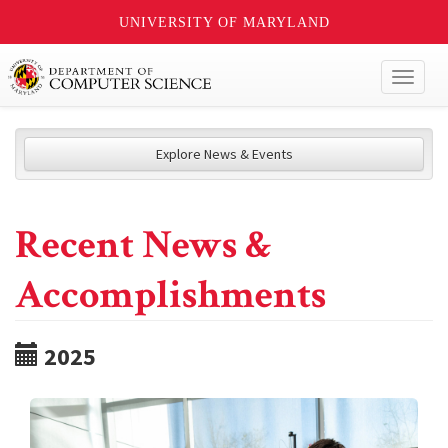
UNIVERSITY OF MARYLAND
Toggl
naviga
Explore News & Events
Recent News &
Accomplishments
2025