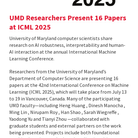
UMD Researchers Present 16 Papers
at ICML 2025
University of Maryland computer scientists share
research on AI robustness, interpretability and human-
AI interaction at the annual International Machine
Learning Conference.
Researchers from the University of Maryland’s
Department of Computer Science are presenting 16
papers at the 42nd International Conference on Machine
Learning (ICML 2025), which will take place from July 13
to 19 in Vancouver, Canada. Many of the participating
UMD faculty—including Heng Huang , Dinesh Manocha ,
Ming Lin , Nirupam Roy , Han Shao , Sarah Wiegreffe ,
Yaodong Yu and Tianyi Zhou —collaborated with
graduate students and external partners on the work
being presented. Projects include both foundational