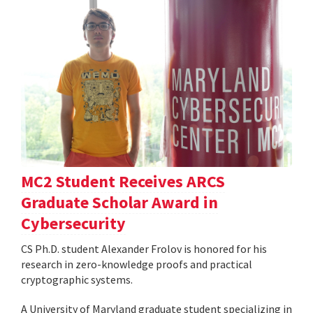
MC2 Student Receives ARCS
Graduate Scholar Award in
Cybersecurity
CS Ph.D. student Alexander Frolov is honored for his
research in zero-knowledge proofs and practical
cryptographic systems.
A University of Maryland graduate student specializing in