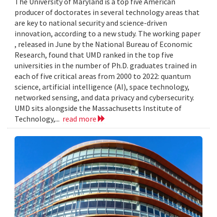
The University of Maryland is a top five American
producer of doctorates in several technology areas that
are key to national security and science-driven
innovation, according to a new study. The working paper
, released in June by the National Bureau of Economic
Research, found that UMD ranked in the top five
universities in the number of Ph.D. graduates trained in
each of five critical areas from 2000 to 2022: quantum
science, artificial intelligence (AI), space technology,
networked sensing, and data privacy and cybersecurity.
UMD sits alongside the Massachusetts Institute of
Technology,...
read more