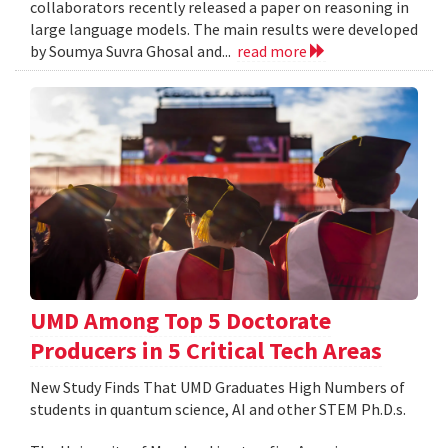
collaborators recently released a paper on reasoning in
large language models. The main results were developed
by Soumya Suvra Ghosal and...
read more
UMD Among Top 5 Doctorate
Producers in 5 Critical Tech Areas
New Study Finds That UMD Graduates High Numbers of
students in quantum science, AI and other STEM Ph.D.s.