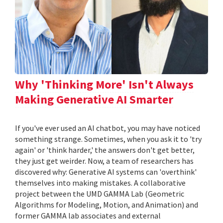
Why 'Thinking More' Isn't Always
Making Generative AI Smarter
If you've ever used an AI chatbot, you may have noticed
something strange. Sometimes, when you ask it to 'try
again' or 'think harder,' the answers don't get better,
they just get weirder. Now, a team of researchers has
discovered why: Generative AI systems can 'overthink'
themselves into making mistakes. A collaborative
project between the UMD GAMMA Lab (Geometric
Algorithms for Modeling, Motion, and Animation) and
former GAMMA lab associates and external