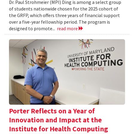
Dr. Paul Strohmeier (MPI) Ding is among a select group
of students nationwide chosen for the 2025 cohort of
the GRFP, which offers three years of financial support
over a five-year fellowship period. The program is
designed to promote...
read more
Porter Reflects on a Year of
Innovation and Impact at the
Institute for Health Computing