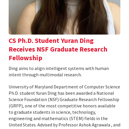
CS Ph.D. Student Yuran Ding
Receives NSF Graduate Research
Fellowship
Ding aims to align intelligent systems with human
intent through multimodal research.
University of Maryland Department of Computer Science
Ph.D. student Yuran Ding has been awarded a National
Science Foundation (NSF) Graduate Research Fellowship
(GRFP), one of the most competitive honors available
to graduate students in science, technology,
engineering and mathematics (STEM) fields in the
United States. Advised by Professor Ashok Agrawala , and