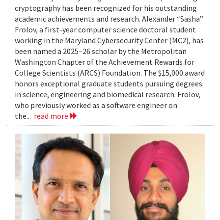
cryptography has been recognized for his outstanding
academic achievements and research. Alexander “Sasha”
Frolov, a first-year computer science doctoral student
working in the Maryland Cybersecurity Center (MC2), has
been named a 2025–26 scholar by the Metropolitan
Washington Chapter of the Achievement Rewards for
College Scientists (ARCS) Foundation. The $15,000 award
honors exceptional graduate students pursuing degrees
in science, engineering and biomedical research. Frolov,
who previously worked as a software engineer on
the...
read more