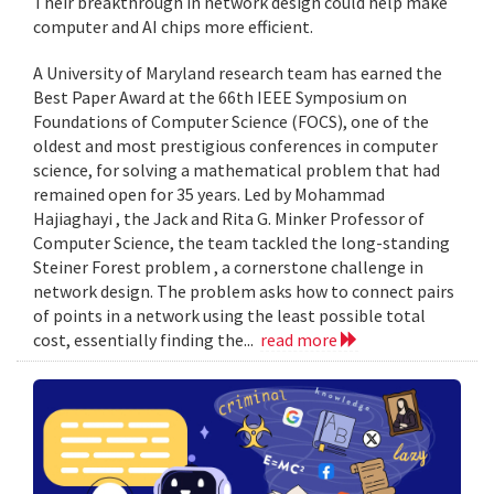
Their breakthrough in network design could help make
computer and AI chips more efficient.
A University of Maryland research team has earned the
Best Paper Award at the 66th IEEE Symposium on
Foundations of Computer Science (FOCS), one of the
oldest and most prestigious conferences in computer
science, for solving a mathematical problem that had
remained open for 35 years. Led by Mohammad
Hajiaghayi , the Jack and Rita G. Minker Professor of
Computer Science, the team tackled the long-standing
Steiner Forest problem , a cornerstone challenge in
network design. The problem asks how to connect pairs
of points in a network using the least possible total
cost, essentially finding the...
read more