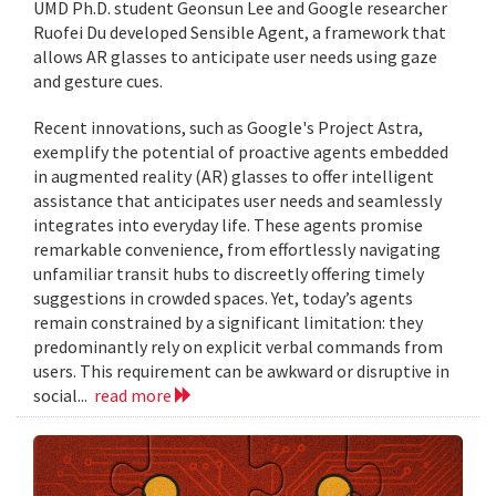
UMD Ph.D. student Geonsun Lee and Google researcher
Ruofei Du developed Sensible Agent, a framework that
allows AR glasses to anticipate user needs using gaze
and gesture cues.
Recent innovations, such as Google's Project Astra,
exemplify the potential of proactive agents embedded
in augmented reality (AR) glasses to offer intelligent
assistance that anticipates user needs and seamlessly
integrates into everyday life. These agents promise
remarkable convenience, from effortlessly navigating
unfamiliar transit hubs to discreetly offering timely
suggestions in crowded spaces. Yet, today’s agents
remain constrained by a significant limitation: they
predominantly rely on explicit verbal commands from
users. This requirement can be awkward or disruptive in
social...
read more