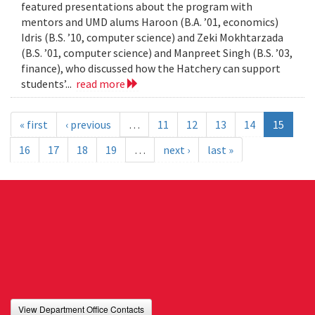
featured presentations about the program with
mentors and UMD alums Haroon (B.A. ’01, economics)
Idris (B.S. ’10, computer science) and Zeki Mokhtarzada
(B.S. ’01, computer science) and Manpreet Singh (B.S. ’03,
finance), who discussed how the Hatchery can support
students’...
read more
« first
‹ previous
…
11
12
13
14
15
16
17
18
19
…
next ›
last »
View Department Office Contacts