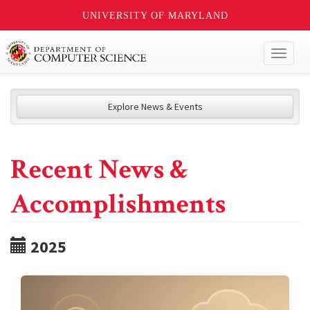
UNIVERSITY OF MARYLAND
Toggl
naviga
Explore News & Events
Recent News &
Accomplishments
2025