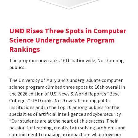
UMD Rises Three Spots in Computer
Science Undergraduate Program
Rankings
The program now ranks 16th nationwide, No. 9 among
publics.
The University of Maryland’s undergraduate computer
science program climbed three spots to 16th overall in
the 2026 edition of U.S. News & World Report’s “Best
Colleges.” UMD ranks No. 9 overall among public
institutions and in the Top 10 among publics for the
specialties of artificial intelligence and cybersecurity.
“Our students are at the heart of this success. Their
passion for learning, creativity in solving problems and
commitment to making an impact are what drive our