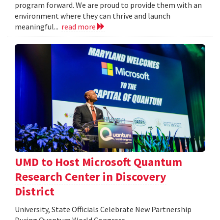
program forward. We are proud to provide them with an
environment where they can thrive and launch
meaningful...
read more
UMD to Host Microsoft Quantum
Research Center in Discovery
District
University, State Officials Celebrate New Partnership
During Quantum World Congress