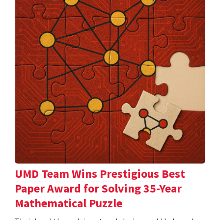
UMD Team Wins Prestigious Best
Paper Award for Solving 35-Year
Mathematical Puzzle