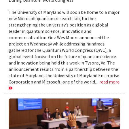
The University of Maryland will soon be home to a major
new Microsoft quantum research lab, further
strengthening the university’s position as a global
leader in quantum science, innovation and
commercialization. Gov. Wes Moore announced the
project on Wednesday while addressing hundreds
gathered for the Quantum World Congress (QWC), a
global event focused on the future of quantum science
and innovation being held this week in Tysons, Va. The
announcement results from a partnership between the
state of Maryland, the University of Maryland Enterprise
Corporation and Microsoft, one of the world...
read more