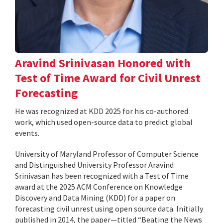
Aravind Srinivasan Honored with
Test of Time Award for Civil Unrest
Forecasting
He was recognized at KDD 2025 for his co-authored
work, which used open-source data to predict global
events.
University of Maryland Professor of Computer Science
and Distinguished University Professor Aravind
Srinivasan has been recognized with a Test of Time
award at the 2025 ACM Conference on Knowledge
Discovery and Data Mining (KDD) for a paper on
forecasting civil unrest using open source data. Initially
published in 2014, the paper—titled “Beating the News