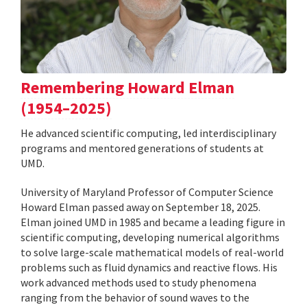
Remembering Howard Elman
(1954–2025)
He advanced scientific computing, led interdisciplinary
programs and mentored generations of students at
UMD.
University of Maryland Professor of Computer Science
Howard Elman passed away on September 18, 2025.
Elman joined UMD in 1985 and became a leading figure in
scientific computing, developing numerical algorithms
to solve large-scale mathematical models of real-world
problems such as fluid dynamics and reactive flows. His
work advanced methods used to study phenomena
ranging from the behavior of sound waves to the