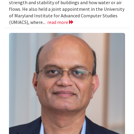
strength and stability of buildings and how water or air
flows. He also held a joint appointment in the University
of Maryland Institute for Advanced Computer Studies
(UMIACS), where...
read more