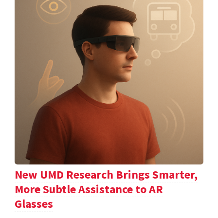
New UMD Research Brings Smarter,
More Subtle Assistance to AR
Glasses