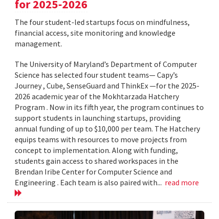
for 2025-2026
The four student-led startups focus on mindfulness,
financial access, site monitoring and knowledge
management.
The University of Maryland’s Department of Computer
Science has selected four student teams— Capy’s
Journey , Cube, SenseGuard and ThinkEx —for the 2025-
2026 academic year of the Mokhtarzada Hatchery
Program . Now in its fifth year, the program continues to
support students in launching startups, providing
annual funding of up to $10,000 per team. The Hatchery
equips teams with resources to move projects from
concept to implementation. Along with funding,
students gain access to shared workspaces in the
Brendan Iribe Center for Computer Science and
Engineering . Each team is also paired with...
read more