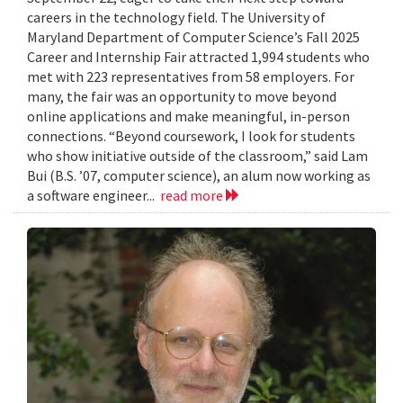
careers in the technology field. The University of
Maryland Department of Computer Science’s Fall 2025
Career and Internship Fair attracted 1,994 students who
met with 223 representatives from 58 employers. For
many, the fair was an opportunity to move beyond
online applications and make meaningful, in-person
connections. “Beyond coursework, I look for students
who show initiative outside of the classroom,” said Lam
Bui (B.S. ’07, computer science), an alum now working as
a software engineer...
read more