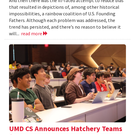
And then there was the ill-fated attempt to reduce bias
that resulted in depictions of, among other historical
impossibilities, a rainbow coalition of U.S. Founding
Fathers. Although each problem was addressed, the
trend has persisted, and there’s no reason to believe it
will...
read more
UMD CS Announces Hatchery Teams