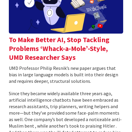
To Make Better AI, Stop Tackling
Problems ‘Whack-a-Mole’-Style,
UMD Researcher Says
UMD Professor Philip Resnik’s new paper argues that
bias in large language models is built into their design
and requires deeper, structural solutions.
Since they became widely available three years ago,
artificial intelligence chatbots have been embraced as
research assistants, trip planners, writing helpers and
more—but they’ve provided some face-palm moments
as well. One company’s bot developed a noticeable anti-
Muslim bent , while another’s took to praising Hitler .