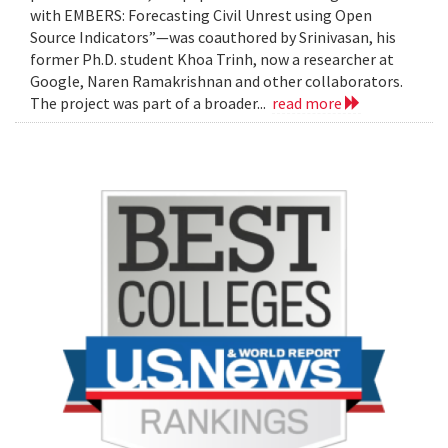
with EMBERS: Forecasting Civil Unrest using Open
Source Indicators”—was coauthored by Srinivasan, his
former Ph.D. student Khoa Trinh, now a researcher at
Google, Naren Ramakrishnan and other collaborators.
The project was part of a broader...
read more