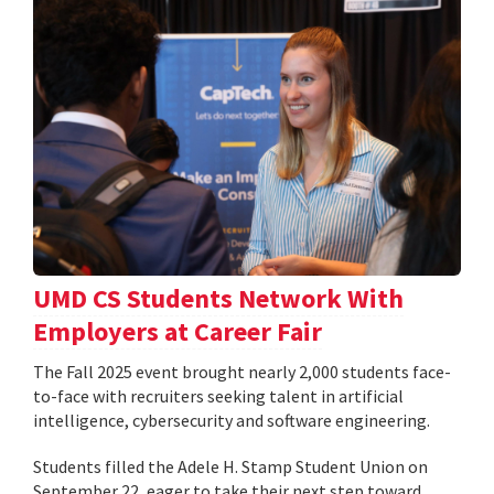
UMD CS Students Network With
Employers at Career Fair
The Fall 2025 event brought nearly 2,000 students face-
to-face with recruiters seeking talent in artificial
intelligence, cybersecurity and software engineering.
Students filled the Adele H. Stamp Student Union on
September 22, eager to take their next step toward