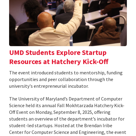
UMD Students Explore Startup
Resources at Hatchery Kick-Off
The event introduced students to mentorship, funding
opportunities and peer collaboration through the
university's entrepreneurial incubator.
The University of Maryland’s Department of Computer
Science held its annual Fall Mokhtarzada Hatchery Kick-
Off Event on Monday, September 8, 2025, offering
students an overview of the department’s incubator for
student-led startups. Hosted at the Brendan Iribe
Center for Computer Science and Engineering, the event