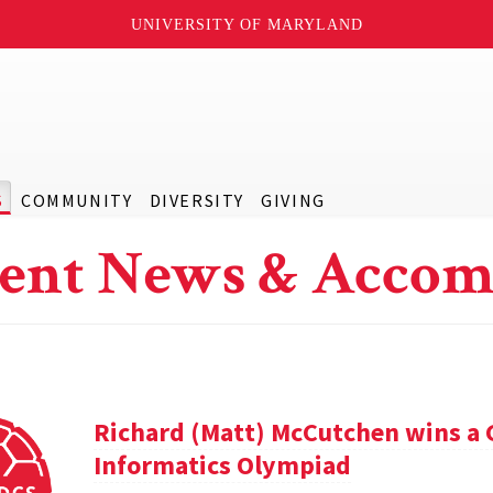
UNIVERSITY OF MARYLAND
S
COMMUNITY
DIVERSITY
GIVING
ent News & Accom
Richard (Matt) McCutchen wins a 
Informatics Olympiad