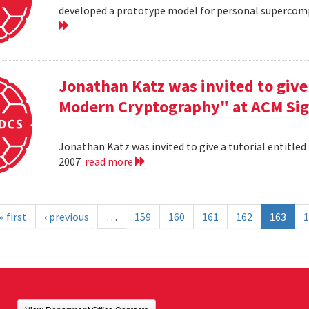
developed a prototype model for personal supercomp
Jonathan Katz was invited to give 
Modern Cryptography" at ACM Sig
Jonathan Katz was invited to give a tutorial entitle
2007
read more
« first
‹ previous
…
159
160
161
162
163
1