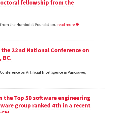
doctoral fellowship from the
ip from the Humboldt Foundation.
read more
at the 22nd National Conference on
, BC.
Conference on Artificial Intelligence in Vancouver,
in the Top 50 software engineering
tware group ranked 4th in a recent
ACM.