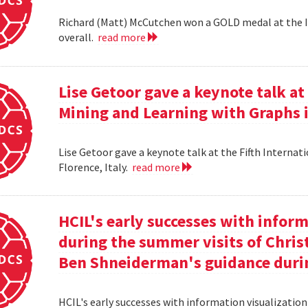
Richard (Matt) McCutchen won a GOLD medal at the I
overall.
read more
Lise Getoor gave a keynote talk a
Mining and Learning with Graphs in
Lise Getoor gave a keynote talk at the Fifth Interna
Florence, Italy.
read more
HCIL's early successes with inform
during the summer visits of Chri
Ben Shneiderman's guidance duri
HCIL's early successes with information visualizatio