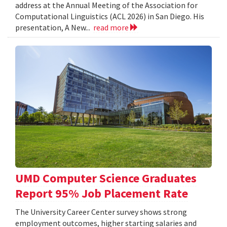
address at the Annual Meeting of the Association for
Computational Linguistics (ACL 2026) in San Diego. His
presentation, A New...
read more
UMD Computer Science Graduates
Report 95% Job Placement Rate
The University Career Center survey shows strong
employment outcomes, higher starting salaries and