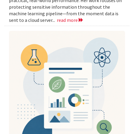
practical, real-world performance. Her work focuses on
protecting sensitive information throughout the
machine learning pipeline—from the moment data is
sent to a cloud server...
read more