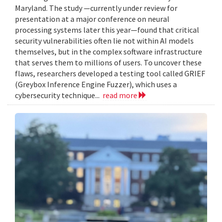
Maryland. The study —currently under review for
presentation at a major conference on neural
processing systems later this year—found that critical
security vulnerabilities often lie not within AI models
themselves, but in the complex software infrastructure
that serves them to millions of users. To uncover these
flaws, researchers developed a testing tool called GRIEF
(Greybox Inference Engine Fuzzer), which uses a
cybersecurity technique...
read more