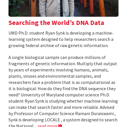
Searching the World’s DNA Data
UMD Ph.D. student Ryan Synk is developing a machine-
learning system designed to help researchers search a
growing federal archive of raw genetic information.
A single biological sample can produce millions of
fragments of genetic information. Multiply that output
by years of experiments involving humans, animals,
plants, viruses and environmental samples, and
researchers face a problem that is as computational as
it is biological: How do they find the DNA sequence they
need? University of Maryland computer science Ph.D.
student Ryan Synk is studying whether machine learning
can make that search faster and more reliable. Advised
by Professor of Computer Science Ramani Duraiswami ,
Synk is developing LOCALE , a system designed to search
the National...
read more