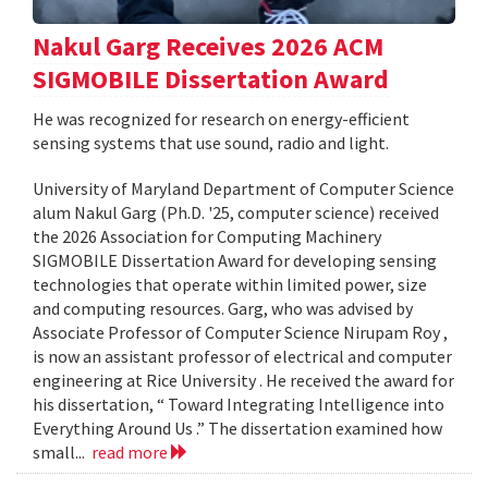
Nakul Garg Receives 2026 ACM
SIGMOBILE Dissertation Award
He was recognized for research on energy-efficient
sensing systems that use sound, radio and light.
University of Maryland Department of Computer Science
alum Nakul Garg (Ph.D. '25, computer science) received
the 2026 Association for Computing Machinery
SIGMOBILE Dissertation Award for developing sensing
technologies that operate within limited power, size
and computing resources. Garg, who was advised by
Associate Professor of Computer Science Nirupam Roy ,
is now an assistant professor of electrical and computer
engineering at Rice University . He received the award for
his dissertation, “ Toward Integrating Intelligence into
Everything Around Us .” The dissertation examined how
small...
read more