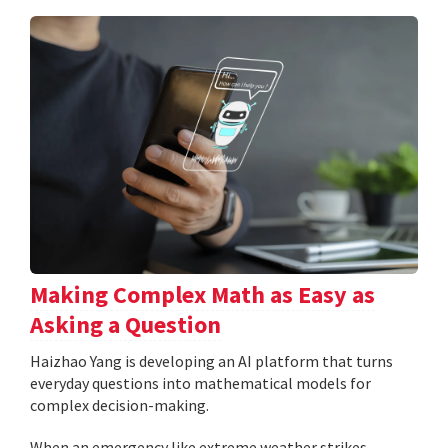
Making Complex Math as Easy as
Asking a Question
Haizhao Yang is developing an AI platform that turns
everyday questions into mathematical models for
complex decision-making.
When an emergency like extreme weather strikes,