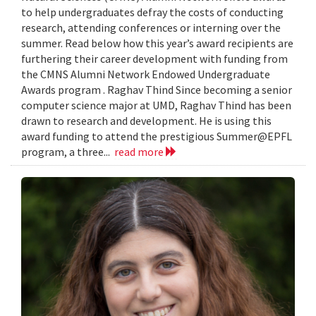
to help undergraduates defray the costs of conducting
research, attending conferences or interning over the
summer. Read below how this year’s award recipients are
furthering their career development with funding from
the CMNS Alumni Network Endowed Undergraduate
Awards program . Raghav Thind Since becoming a senior
computer science major at UMD, Raghav Thind has been
drawn to research and development. He is using this
award funding to attend the prestigious Summer@EPFL
program, a three...
read more