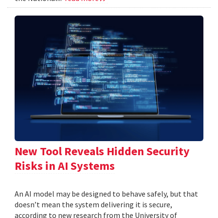
New Tool Reveals Hidden Security
Risks in AI Systems
An AI model may be designed to behave safely, but that
doesn’t mean the system delivering it is secure,
according to new research from the University of