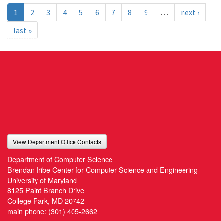
1
2
3
4
5
6
7
8
9
…
next ›
last »
View Department Office Contacts
Department of Computer Science
Brendan Iribe Center for Computer Science and Engineering
University of Maryland
8125 Paint Branch Drive
College Park, MD 20742
main phone:
(301) 405-2662