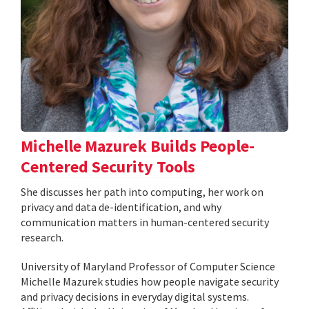
Michelle Mazurek Builds People-
Centered Security Tools
She discusses her path into computing, her work on
privacy and data de-identification, and why
communication matters in human-centered security
research.
University of Maryland Professor of Computer Science
Michelle Mazurek studies how people navigate security
and privacy decisions in everyday digital systems.