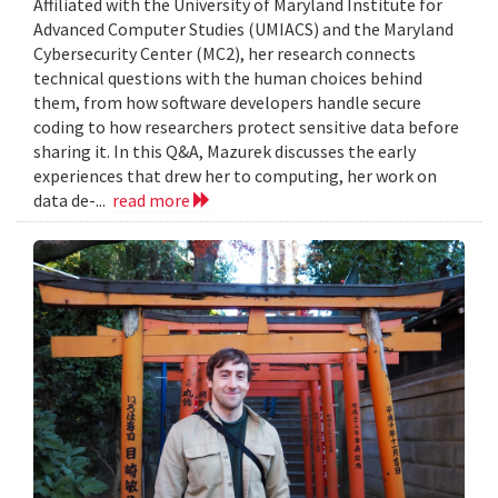
Affiliated with the University of Maryland Institute for
Advanced Computer Studies (UMIACS) and the Maryland
Cybersecurity Center (MC2), her research connects
technical questions with the human choices behind
them, from how software developers handle secure
coding to how researchers protect sensitive data before
sharing it. In this Q&A, Mazurek discusses the early
experiences that drew her to computing, her work on
data de-...
read more