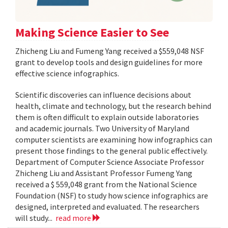
Making Science Easier to See
Zhicheng Liu and Fumeng Yang received a $559,048 NSF
grant to develop tools and design guidelines for more
effective science infographics.
Scientific discoveries can influence decisions about
health, climate and technology, but the research behind
them is often difficult to explain outside laboratories
and academic journals. Two University of Maryland
computer scientists are examining how infographics can
present those findings to the general public effectively.
Department of Computer Science Associate Professor
Zhicheng Liu and Assistant Professor Fumeng Yang
received a $ 559,048 grant from the National Science
Foundation (NSF) to study how science infographics are
designed, interpreted and evaluated. The researchers
will study...
read more