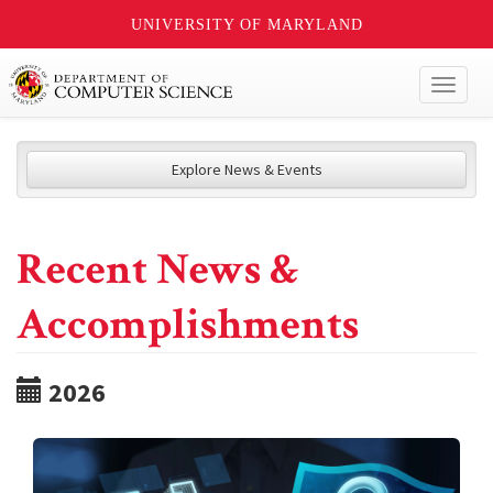
UNIVERSITY OF MARYLAND
Toggl
naviga
Explore News & Events
Recent News &
Accomplishments
2026