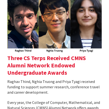
Three CS Terps Received CMNS
Alumni Network Endowed
Undergraduate Awards
Raghav Thind, Nghia Truong and Priya Tyagi received
funding to support summer research, conference travel
and career development.
Every year, the College of Computer, Mathematical, and
Natural Sciences (CMNS) Alumni Network offers awards