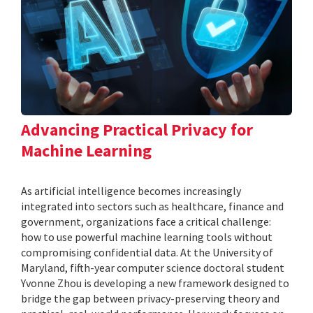
Advancing Practical Privacy for
Machine Learning
As artificial intelligence becomes increasingly
integrated into sectors such as healthcare, finance and
government, organizations face a critical challenge:
how to use powerful machine learning tools without
compromising confidential data. At the University of
Maryland, fifth-year computer science doctoral student
Yvonne Zhou is developing a new framework designed to
bridge the gap between privacy-preserving theory and