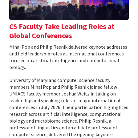
CS Faculty Take Leading Roles at
Global Conferences
Mihai Pop and Philip Resnik delivered keynote addresses
and held leadership roles at international conferences
focused on artificial intelligence and computational
biology.
University of Maryland computer science faculty
members Mihai Pop and Philip Resnik joined fellow
UMIACS faculty member Joshua Weitz in taking on
leadership and speaking roles at major international
conferences in July 2026. Their participation highlighted
research across artificial intelligence, computational
biology and microbiome science. Philip Resnik, a
professor of linguistics and an affiliate professor of
computer science, delivered the opening keynote