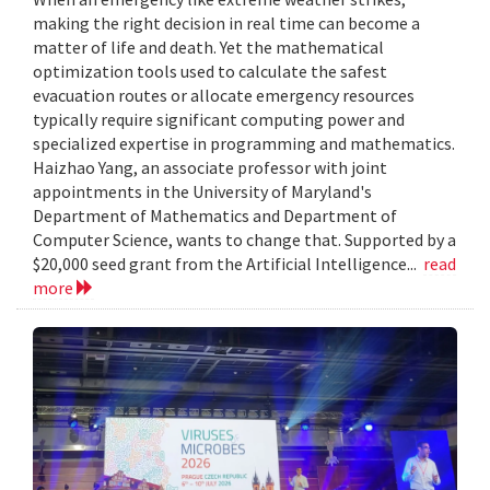
making the right decision in real time can become a
matter of life and death. Yet the mathematical
optimization tools used to calculate the safest
evacuation routes or allocate emergency resources
typically require significant computing power and
specialized expertise in programming and mathematics.
Haizhao Yang, an associate professor with joint
appointments in the University of Maryland's
Department of Mathematics and Department of
Computer Science, wants to change that. Supported by a
$20,000 seed grant from the Artificial Intelligence...
read
more