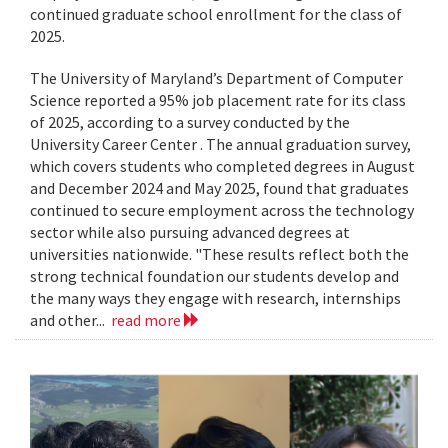
continued graduate school enrollment for the class of
2025.
The University of Maryland’s Department of Computer
Science reported a 95% job placement rate for its class
of 2025, according to a survey conducted by the
University Career Center . The annual graduation survey,
which covers students who completed degrees in August
and December 2024 and May 2025, found that graduates
continued to secure employment across the technology
sector while also pursuing advanced degrees at
universities nationwide. "These results reflect both the
strong technical foundation our students develop and
the many ways they engage with research, internships
and other...
read more