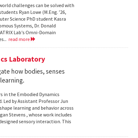
world challenges can be solved with
 students Ryan Lowe (M.Eng. ’26,
uter Science PhD student Kasra
nomous Systems, Dr. Donald
 MATRIX Lab's Omni-Domain
s...
read more
cs Laboratory
igate how bodies, senses
learning.
rs in the Embodied Dynamics
 Led by Assistant Professor Jun
shape learning and behavior across
ogan Stevens , whose work includes
designed sensory interaction. This