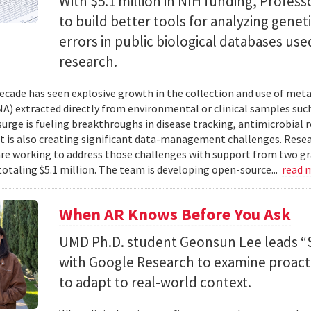
With $5.1 million in NIH funding, Profess
to build better tools for analyzing genet
errors in public biological databases used
research.
ecade has seen explosive growth in the collection and use of m
A) extracted directly from environmental or clinical samples such
surge is fueling breakthroughs in disease tracking, antimicrobial 
 it is also creating significant data-management challenges. Resea
re working to address those challenges with support from two gr
totaling $5.1 million. The team is developing open-source...
read 
When AR Knows Before You Ask
UMD Ph.D. student Geonsun Lee leads “S
with Google Research to examine proacti
to adapt to real-world context.