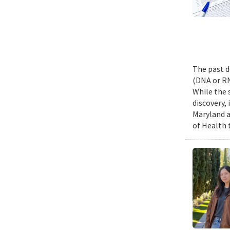
The past d
(DNA or RN
While the 
discovery,
Maryland a
of Health 