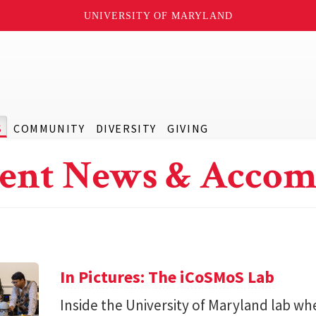
UNIVERSITY OF MARYLAND
S
COMMUNITY
DIVERSITY
GIVING
ent News & Accom
In Pictures: The iCoSMoS Lab
Inside the University of Maryland lab w