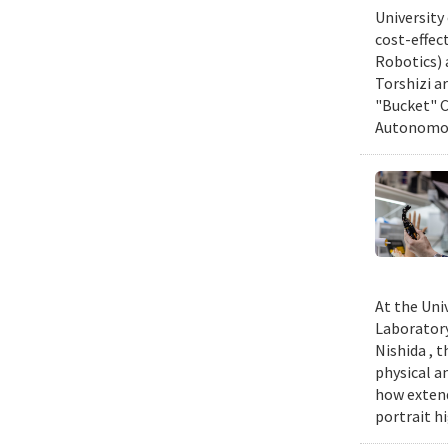
University
cost-effec
Robotics) 
Torshizi a
"Bucket" C
Autonomous
At the Uni
Laboratory
Nishida , 
physical a
how extend
portrait h