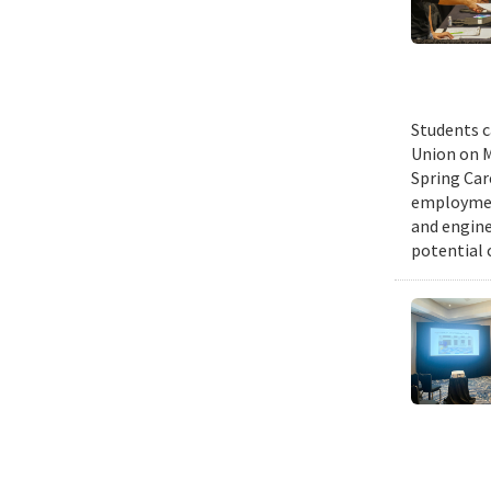
Students c
Union on M
Spring Car
employmen
and engine
potential 