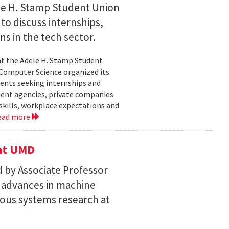
le H. Stamp Student Union
 to discuss internships,
ns in the tech sector.
t the Adele H. Stamp Student
 Computer Science organized its
dents seeking internships and
ent agencies, private companies
skills, workplace expectations and
ead more
 at UMD
 by Associate Professor
n advances in machine
ous systems research at