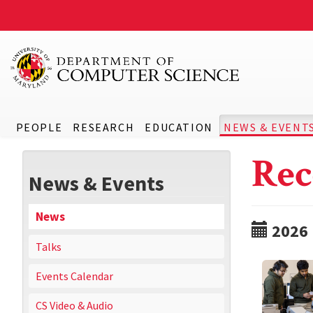
PEOPLE
RESEARCH
EDUCATION
NEWS & EVENT
Rec
News & Events
News
2026
Talks
Events Calendar
CS Video & Audio