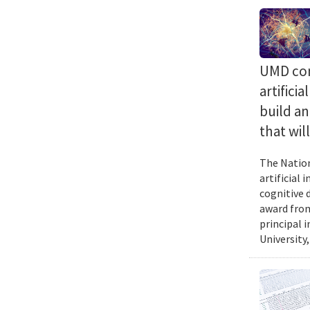
UMD com
artifici
build a
that wil
The Nation
artificial
cognitive 
award from
principal 
University,