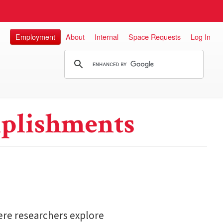
Employment
About
Internal
Space Requests
Log In
plishments
here researchers explore