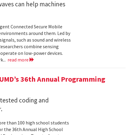
 waves can help machines
ligent Connected Secure Mobile
 environments around them. Led by
ignals, such as sound and wireless
 Researchers combine sensing
 operate on low-power devices.
k...
read more
 UMD’s 36th Annual Programming
 tested coding and
.
re than 100 high school students
or the 36th Annual High School