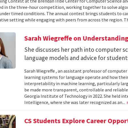
g Contest at the Brendan Iribe Center for Computer Science an
ed in the three-hour competition, working together to solve al
nder timed conditions. The annual contest brings students to c
ative setting while engaging with peers from across the region. Th
Sarah Wiegreffe on Understanding
She discusses her path into computer sc
language models and advice for students 
Sarah Wiegreffe , an assistant professor of computer 
learning systems for language operate and how their
interpretability in machine learning, particularly 
be made more transparent, controllable and reliable.
Georgia Institute of Technology in 2022. She held inte
Intelligence, where she was later recognized as an...
CS Students Explore Career Oppor