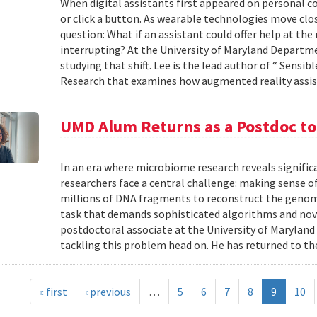
When digital assistants first appeared on personal 
or click a button. As wearable technologies move clos
question: What if an assistant could offer help at t
interrupting? At the University of Maryland Departm
studying that shift. Lee is the lead author of “ Sensi
Research that examines how augmented reality assis
UMD Alum Returns as a Postdoc t
In an era where microbiome research reveals signific
researchers face a central challenge: making sense 
millions of DNA fragments to reconstruct the geno
task that demands sophisticated algorithms and nove
postdoctoral associate at the University of Maryland
tackling this problem head on. He has returned to the
« first
‹ previous
…
5
6
7
8
9
10