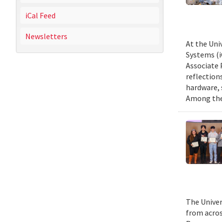
iCal Feed
Newsletters
At the Uni
Systems (i
Associate 
reflection
hardware, 
Among them
The Univer
from acros