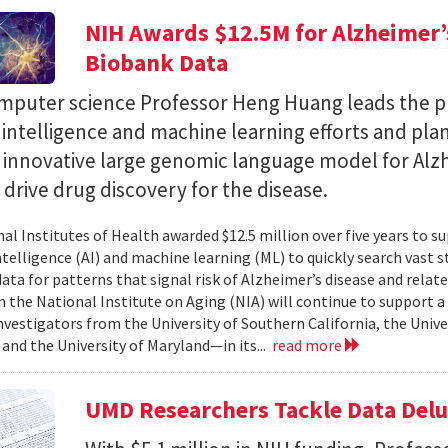
NIH Awards $12.5M for Alzheimer’s
Biobank Data
puter science Professor Heng Huang leads the pr
al intelligence and machine learning efforts and pla
n innovative large genomic language model for Alz
l drive drug discovery for the disease.
al Institutes of Health awarded $12.5 million over five years to su
 intelligence (AI) and machine learning (ML) to quickly search vast
data for patterns that signal risk of Alzheimer’s disease and rela
 the National Institute on Aging (NIA) will continue to support 
investigators from the University of Southern California, the Unive
 and the University of Maryland—in its...
read more
UMD Researchers Tackle Data Del