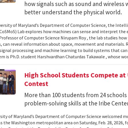
how signals such as sound and wireless
better understand the physical world.
versity of Maryland’s Department of Computer Science, the Intel
CoSMoS) Lab explores how machines can sense and interpret the
Professor of Computer Science Nirupam Roy , the lab studies how s
s, can reveal information about space, movement and materials.
signal processing and machine learning to build systems that can
 is Ph.D. student Harshvardhan Chaturdas Takawale , whose wor
High School Students Compete at
Contest
More than 100 students from 24 schools
problem-solving skills at the Iribe Center
sity of Maryland’s Department of Computer Science welcomed mo
s the Washington metropolitan area on Saturday, Feb. 28, 2026, f