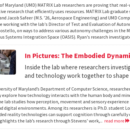
 of Maryland (UMD) MATRIX Lab researchers are proving that real-
tive research that efficiently uses resources. MATRIX Lab graduate
and Jacob Safeer (M.S. ’26, Aerospace Engineering) and UMD Comp
re working with the lab's Director of Test and Evaluation of Auto
ostello, on ways to address various autonomy challenges in the
 Systems Integration Space (OASIS). Ryan's research investigate
In Pictures: The Embodied Dynami
Inside the lab where researchers invest
and technology work together to shape 
versity of Maryland’s Department of Computer Science, researche
 explore how technology interacts with the human body and mind.
the lab studies how perception, movement and sensory experience 
nd digital environments. Among its researchers is Ph.D. student L
ed reality technologies can support cognition through carefully 
ighlights the lab’s research through Stevens’ work,...
read more