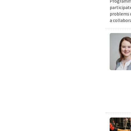
Programmin
participat
problems u
a collabor