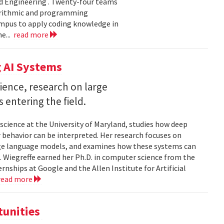
d Engineering . Twenty-four teams
gorithmic and programming
ampus to apply coding knowledge in
e...
read more
 AI Systems
ience, research on large
entering the field.
science at the University of Maryland, studies how deep
 behavior can be interpreted. Her research focuses on
large language models, and examines how these systems can
 Wiegreffe earned her Ph.D. in computer science from the
rnships at Google and the Allen Institute for Artificial
read more
tunities