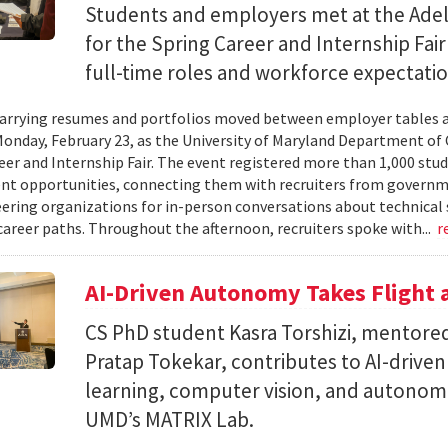
Students and employers met at the Ade
for the Spring Career and Internship Fair
full-time roles and workforce expectatio
arrying resumes and portfolios moved between employer tables a
onday, February 23, as the University of Maryland Department of
eer and Internship Fair. The event registered more than 1,000 stu
t opportunities, connecting them with recruiters from governm
ering organizations for in-person conversations about technical 
career paths. Throughout the afternoon, recruiters spoke with...
r
AI-Driven Autonomy Takes Flight
CS PhD student Kasra Torshizi, mentored
Pratap Tokekar, contributes to AI-drive
learning, computer vision, and autonom
UMD’s MATRIX Lab.