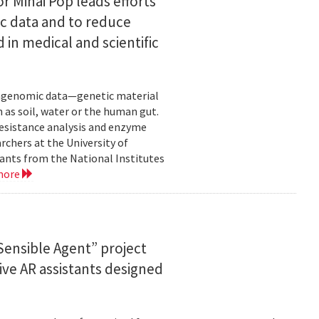
or Mihai Pop leads efforts
ic data and to reduce
 in medical and scientific
etagenomic data—genetic material
 as soil, water or the human gut.
resistance analysis and enzyme
rchers at the University of
ants from the National Institutes
more
ensible Agent” project
ve AR assistants designed