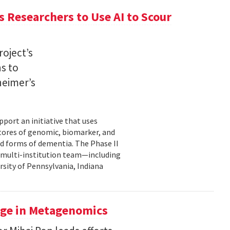
 Researchers to Use AI to Scour
oject’s
ns to
heimer’s
pport an initiative that uses
 stores of genomic, biomarker, and
ted forms of dementia. The Phase II
a multi-institution team—including
rsity of Pennsylvania, Indiana
uge in Metagenomics