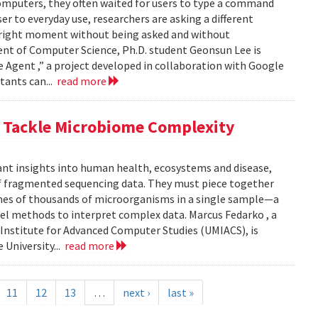
computers, they often waited for users to type a command
er to everyday use, researchers are asking a different
he right moment without being asked and without
ent of Computer Science, Ph.D. student Geonsun Lee is
ble Agent ,” a project developed in collaboration with Google
tants can...
read more
o Tackle Microbiome Complexity
ant insights into human health, ecosystems and disease,
of fragmented sequencing data. They must piece together
mes of thousands of microorganisms in a single sample—a
l methods to interpret complex data. Marcus Fedarko , a
 Institute for Advanced Computer Studies (UMIACS), is
 University...
read more
11
12
13
…
next ›
last »