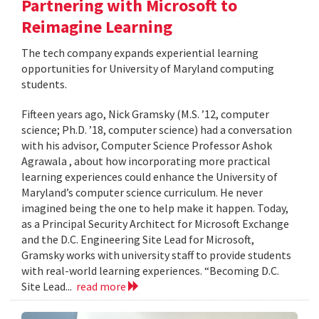
Partnering with Microsoft to
Reimagine Learning
The tech company expands experiential learning
opportunities for University of Maryland computing
students.
Fifteen years ago, Nick Gramsky (M.S. ’12, computer
science; Ph.D. ’18, computer science) had a conversation
with his advisor, Computer Science Professor Ashok
Agrawala , about how incorporating more practical
learning experiences could enhance the University of
Maryland’s computer science curriculum. He never
imagined being the one to help make it happen. Today,
as a Principal Security Architect for Microsoft Exchange
and the D.C. Engineering Site Lead for Microsoft,
Gramsky works with university staff to provide students
with real-world learning experiences. “Becoming D.C.
Site Lead...
read more