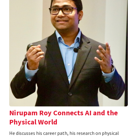
Nirupam Roy Connects AI and the
Physical World
He discusses his career path, his research on physical