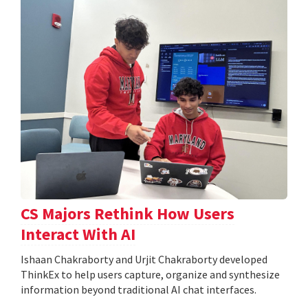
CS Majors Rethink How Users
Interact With AI
Ishaan Chakraborty and Urjit Chakraborty developed
ThinkEx to help users capture, organize and synthesize
information beyond traditional AI chat interfaces.