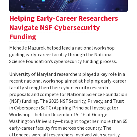
Helping Early-Career Researchers
Navigate NSF Cybersecurity
Funding
Michelle Mazurek helped lead a national workshop
guiding early-career faculty through the National
Science Foundation’s cybersecurity funding process.
University of Maryland researchers played a key role in a
recent national workshop aimed at helping early-career
faculty strengthen their cybersecurity research
proposals and compete for National Science Foundation
(NSF) funding. The 2025 NSF Security, Privacy, and Trust
in Cyberspace (SaTC) Aspiring Principal Investigator
Workshop—held on December 15–16 at George
Washington University—brought together more than 65
early-career faculty from across the country. The
attendees were all researchers involved with security,