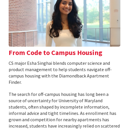
From Code to Campus Housing
CS major Esha Singhai blends computer science and
product management to help students navigate off-
campus housing with the Diamondback Apartment
Finder.
The search for off-campus housing has long been a
source of uncertainty for University of Maryland
students, often shaped by incomplete information,
informal advice and tight timelines. As enrollment has
grown and competition for nearby apartments has
increased, students have increasingly relied on scattered