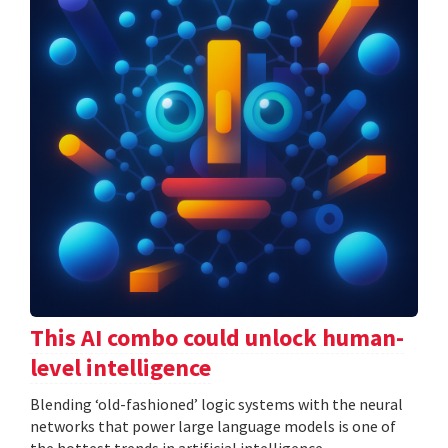
This AI combo could unlock human-
level intelligence
Blending ‘old-fashioned’ logic systems with the neural
networks that power large language models is one of
the hottest trends in artificial intelligence.