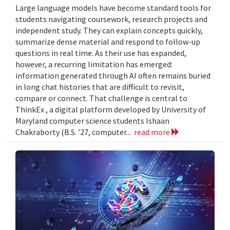
Large language models have become standard tools for
students navigating coursework, research projects and
independent study. They can explain concepts quickly,
summarize dense material and respond to follow-up
questions in real time. As their use has expanded,
however, a recurring limitation has emerged:
information generated through AI often remains buried
in long chat histories that are difficult to revisit,
compare or connect. That challenge is central to
ThinkEx , a digital platform developed by University of
Maryland computer science students Ishaan
Chakraborty (B.S. ’27, computer...
read more