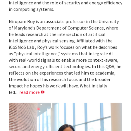
intelligence and the role of security and energy efficiency
in computing systems.
Nirupam Roy is an associate professor in the University
of Maryland’s Department of Computer Science, where
he leads research at the intersection of artificial
intelligence and physical sensing. Affiliated with the
iCoSMoS Lab , Roy’s work focuses on what he describes
as “physical intelligence,” systems that integrate AI
with real-world signals to enable more context-aware,
secure and energy-efficient technologies. In this Q&A, he
reflects on the experiences that led him to academia,
the evolution of his research focus and the broader
impact he hopes his work will have. What initially
led...
read more