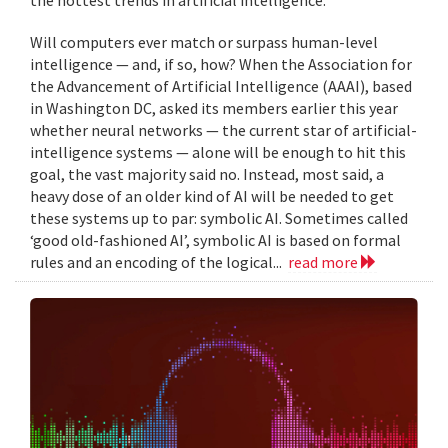
Will computers ever match or surpass human-level
intelligence — and, if so, how? When the Association for
the Advancement of Artificial Intelligence (AAAI), based
in Washington DC, asked its members earlier this year
whether neural networks — the current star of artificial-
intelligence systems — alone will be enough to hit this
goal, the vast majority said no. Instead, most said, a
heavy dose of an older kind of AI will be needed to get
these systems up to par: symbolic AI. Sometimes called
‘good old-fashioned AI’, symbolic AI is based on formal
rules and an encoding of the logical...
read more