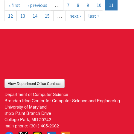
« first
‹ previous
…
7
8
9
10
11
12
13
14
15
…
next ›
last »
View Department Office Contacts
Department of Computer Science
Brendan Iribe Center for Computer Science and Engineering
University of Maryland
8125 Paint Branch Drive
College Park, MD 20742
main phone:
(301) 405-2662