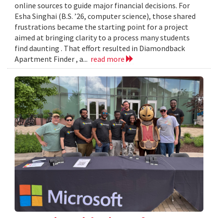
online sources to guide major financial decisions. For
Esha Singhai (B.S. ’26, computer science), those shared
frustrations became the starting point for a project
aimed at bringing clarity to a process many students
find daunting . That effort resulted in Diamondback
Apartment Finder , a...
read more