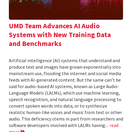
UMD Team Advances AI Audio
Systems with New Training Data
and Benchmarks
Artificial intelligence (AI) systems that understand and
produce text and images have grown exponentially into
mainstream use, flooding the internet and social media
feeds with AI-generated content. But the same can’t be
said for audio-based AI systems, known as Large Audio-
Language Models (LALMs), which use machine learning,
speech recognition, and natural language processing to
convert spoken words into data, or to synthesize
realistic human-like voices and music from text or other
audio. This deficiency stems in part from researchers and
software developers involved with LALMs having...
read
more