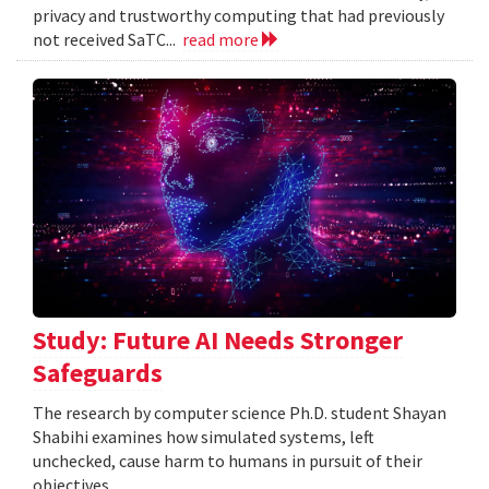
privacy and trustworthy computing that had previously
not received SaTC...
read more
Study: Future AI Needs Stronger
Safeguards
The research by computer science Ph.D. student Shayan
Shabihi examines how simulated systems, left
unchecked, cause harm to humans in pursuit of their
objectives.