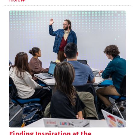
Finding Inspiration at the