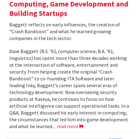
Computing, Game Development and
Building Startups
Baggett reflects on early influences, the creation of
“Crash Bandicoot” and what he learned growing
companies in the tech sector.
Dave Baggett (B.S. '92, computer science; B.A. '92,
linguistics) has spent more than three decades working
at the intersection of software, entertainment and
security. From helping create the original “Crash
Bandicoot” to co-founding ITA Software and later
leading Inky, Baggett’s career spans several eras of
technology development. Now overseeing security
products at Kaseya, he continues to focus on how
artificial intelligence can support operational tasks. In a
Q&A, Baggett discussed his early interest in computing,
the circumstances that led him into game development
and what he learned...
read more