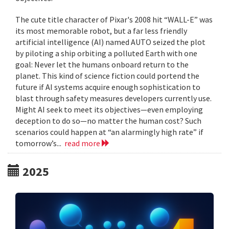
The cute title character of Pixar's 2008 hit “WALL-E” was
its most memorable robot, but a far less friendly
artificial intelligence (AI) named AUTO seized the plot
by piloting a ship orbiting a polluted Earth with one
goal: Never let the humans onboard return to the
planet. This kind of science fiction could portend the
future if AI systems acquire enough sophistication to
blast through safety measures developers currently use.
Might AI seek to meet its objectives—even employing
deception to do so—no matter the human cost? Such
scenarios could happen at “an alarmingly high rate” if
tomorrow’s...
read more
2025