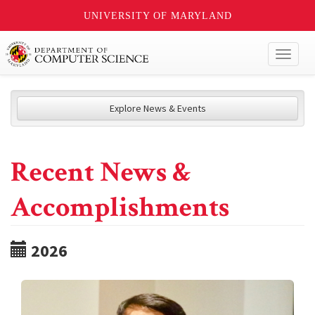
UNIVERSITY OF MARYLAND
Toggl
naviga
Explore News & Events
Recent News &
Accomplishments
2026