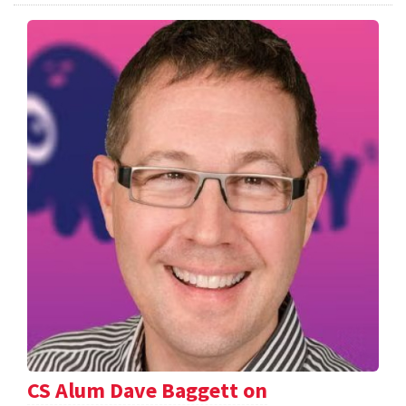
CS Alum Dave Baggett on