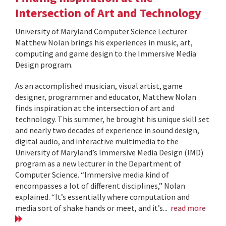
Intersection of Art and Technology
University of Maryland Computer Science Lecturer
Matthew Nolan brings his experiences in music, art,
computing and game design to the Immersive Media
Design program.
As an accomplished musician, visual artist, game
designer, programmer and educator, Matthew Nolan
finds inspiration at the intersection of art and
technology. This summer, he brought his unique skill set
and nearly two decades of experience in sound design,
digital audio, and interactive multimedia to the
University of Maryland’s Immersive Media Design (IMD)
program as a new lecturer in the Department of
Computer Science. “Immersive media kind of
encompasses a lot of different disciplines,” Nolan
explained. “It’s essentially where computation and
media sort of shake hands or meet, and it’s...
read more