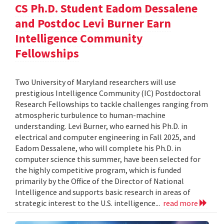
CS Ph.D. Student Eadom Dessalene
and Postdoc Levi Burner Earn
Intelligence Community
Fellowships
Two University of Maryland researchers will use
prestigious Intelligence Community (IC) Postdoctoral
Research Fellowships to tackle challenges ranging from
atmospheric turbulence to human-machine
understanding. Levi Burner, who earned his Ph.D. in
electrical and computer engineering in Fall 2025, and
Eadom Dessalene, who will complete his Ph.D. in
computer science this summer, have been selected for
the highly competitive program, which is funded
primarily by the Office of the Director of National
Intelligence and supports basic research in areas of
strategic interest to the U.S. intelligence...
read more