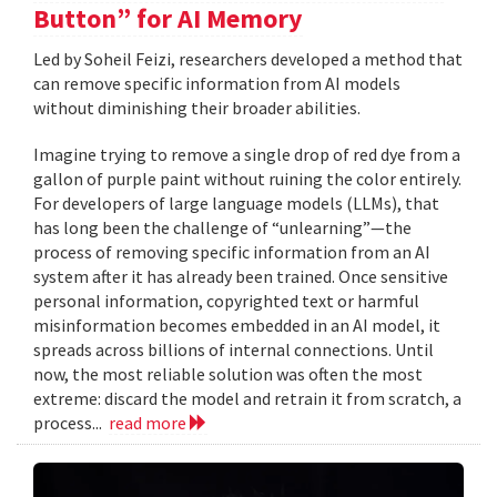
Button” for AI Memory
Led by Soheil Feizi, researchers developed a method that
can remove specific information from AI models
without diminishing their broader abilities.
Imagine trying to remove a single drop of red dye from a
gallon of purple paint without ruining the color entirely.
For developers of large language models (LLMs), that
has long been the challenge of “unlearning”—the
process of removing specific information from an AI
system after it has already been trained. Once sensitive
personal information, copyrighted text or harmful
misinformation becomes embedded in an AI model, it
spreads across billions of internal connections. Until
now, the most reliable solution was often the most
extreme: discard the model and retrain it from scratch, a
process...
read more