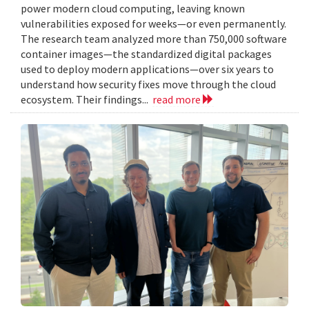
power modern cloud computing, leaving known
vulnerabilities exposed for weeks—or even permanently.
The research team analyzed more than 750,000 software
container images—the standardized digital packages
used to deploy modern applications—over six years to
understand how security fixes move through the cloud
ecosystem. Their findings...
read more