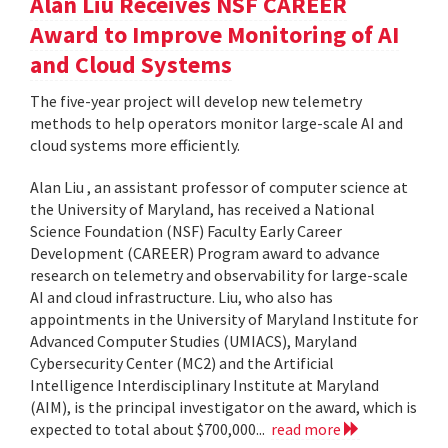
Alan Liu Receives NSF CAREER
Award to Improve Monitoring of AI
and Cloud Systems
The five-year project will develop new telemetry
methods to help operators monitor large-scale AI and
cloud systems more efficiently.
Alan Liu , an assistant professor of computer science at
the University of Maryland, has received a National
Science Foundation (NSF) Faculty Early Career
Development (CAREER) Program award to advance
research on telemetry and observability for large-scale
AI and cloud infrastructure. Liu, who also has
appointments in the University of Maryland Institute for
Advanced Computer Studies (UMIACS), Maryland
Cybersecurity Center (MC2) and the Artificial
Intelligence Interdisciplinary Institute at Maryland
(AIM), is the principal investigator on the award, which is
expected to total about $700,000...
read more