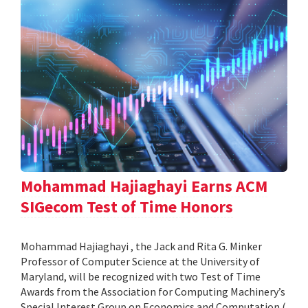
Mohammad Hajiaghayi Earns ACM
SIGecom Test of Time Honors
Mohammad Hajiaghayi , the Jack and Rita G. Minker
Professor of Computer Science at the University of
Maryland, will be recognized with two Test of Time
Awards from the Association for Computing Machinery’s
Special Interest Group on Economics and Computation (