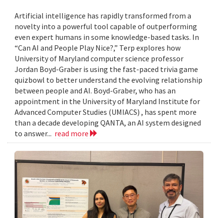
Artificial intelligence has rapidly transformed from a
novelty into a powerful tool capable of outperforming
even expert humans in some knowledge-based tasks. In
“Can AI and People Play Nice?,” Terp explores how
University of Maryland computer science professor
Jordan Boyd-Graber is using the fast-paced trivia game
quizbowl to better understand the evolving relationship
between people and AI. Boyd-Graber, who has an
appointment in the University of Maryland Institute for
Advanced Computer Studies (UMIACS) , has spent more
than a decade developing QANTA, an AI system designed
to answer...
read more