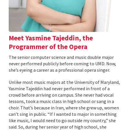
Meet Yasmine Tajeddin, the
Programmer of the Opera
The senior computer science and music double major
never performed publicly before coming to UMD. Now,
she’s eyeing a career as a professional opera singer.
Unlike most music majors at the University of Maryland,
Yasmine Tajeddin had never performed in front of a
crowd before arriving on campus. She never had vocal
lessons, took a music class in high school or sang in a
choir. That’s because in Iran, where she grew up, women
can’t sing in public. “If I wanted to major in something
like music, I would need to go outside my country,” she
said. So, during her senior year of high school, she