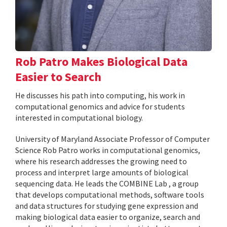
Rob Patro Makes Biological Data
Easier to Search
He discusses his path into computing, his work in
computational genomics and advice for students
interested in computational biology.
University of Maryland Associate Professor of Computer
Science Rob Patro works in computational genomics,
where his research addresses the growing need to
process and interpret large amounts of biological
sequencing data. He leads the COMBINE Lab , a group
that develops computational methods, software tools
and data structures for studying gene expression and
making biological data easier to organize, search and