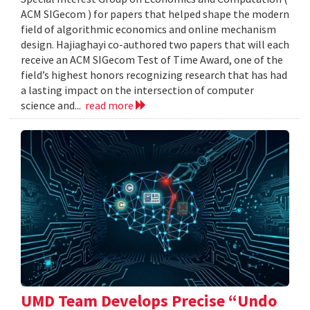
ACM SIGecom ) for papers that helped shape the modern
field of algorithmic economics and online mechanism
design. Hajiaghayi co-authored two papers that will each
receive an ACM SIGecom Test of Time Award, one of the
field’s highest honors recognizing research that has had
a lasting impact on the intersection of computer
science and...
read more
UMD Team Develops Precise “Undo