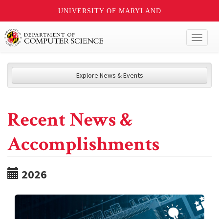
UNIVERSITY OF MARYLAND
Toggl
naviga
Explore News & Events
Recent News &
Accomplishments
2026