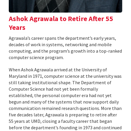
Ashok Agrawala to Retire After 55
Years
Agrawala’s career spans the department’s early years,
decades of work in systems, networking and mobile
computing, and the program’s growth into a top-ranked
computer science program.
When Ashok Agrawala arrived at the University of
Maryland in 1971, computer science at the university was
still taking institutional shape. The Department of
Computer Science had not yet been formally
established, the personal computer era had not yet
begun and many of the systems that now support daily
communication remained research questions. More than
five decades later, Agrawala is preparing to retire after
55 years at UMD, closing a faculty career that began
before the department’s founding in 1973 and continued