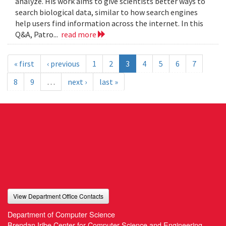
analyze. His work aims to give scientists better ways to
search biological data, similar to how search engines
help users find information across the internet. In this
Q&A, Patro...
read more
« first
‹ previous
1
2
3
4
5
6
7
8
9
…
next ›
last »
View Department Office Contacts
Department of Computer Science
Brendan Iribe Center for Computer Science and Engineering