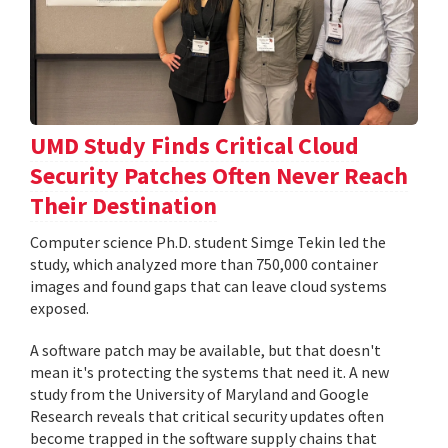
UMD Study Finds Critical Cloud
Security Patches Often Never Reach
Their Destination
Computer science Ph.D. student Simge Tekin led the
study, which analyzed more than 750,000 container
images and found gaps that can leave cloud systems
exposed.
A software patch may be available, but that doesn't
mean it's protecting the systems that need it. A new
study from the University of Maryland and Google
Research reveals that critical security updates often
become trapped in the software supply chains that