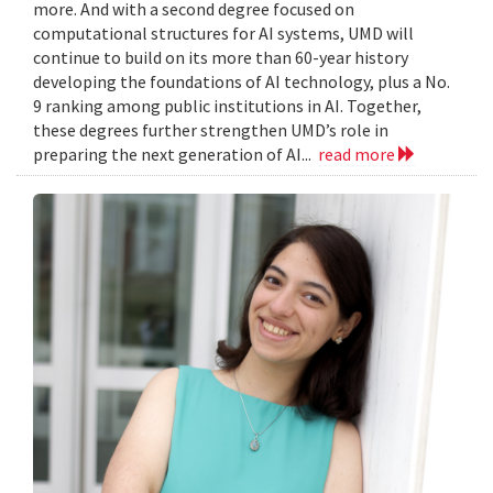
more. And with a second degree focused on
computational structures for AI systems, UMD will
continue to build on its more than 60-year history
developing the foundations of AI technology, plus a No.
9 ranking among public institutions in AI. Together,
these degrees further strengthen UMD’s role in
preparing the next generation of AI...
read more