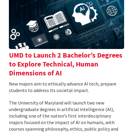
UMD to Launch 2 Bachelor’s Degrees
to Explore Technical, Human
Dimensions of AI
New majors aim to ethically advance AI tech, prepare
students to address Its societal impact.
The University of Maryland will launch two new
undergraduate degrees in artificial intelligence (AI),
including one of the nation’s first interdisciplinary
majors focused on the impact of AI on humans, with
courses spanning philosophy, ethics, public policy and