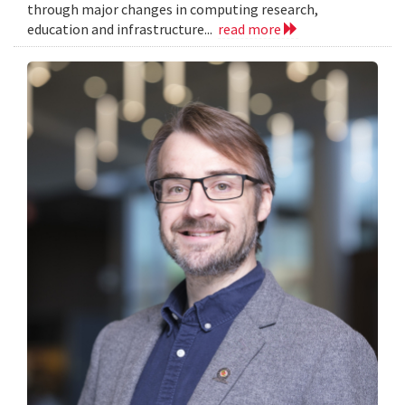
through major changes in computing research,
education and infrastructure...
read more