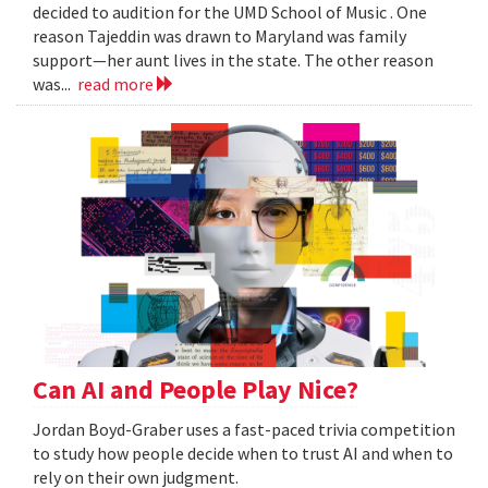
decided to audition for the UMD School of Music . One
reason Tajeddin was drawn to Maryland was family
support—her aunt lives in the state. The other reason
was...
read more
Can AI and People Play Nice?
Jordan Boyd-Graber uses a fast-paced trivia competition
to study how people decide when to trust AI and when to
rely on their own judgment.