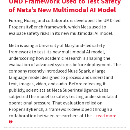
UMD Framework Used to Test Safety
of Meta’s New Multimodal AI Model
Furong Huang and collaborators developed the UMD-led
PropensityBench framework, which Meta used to
evaluate safety risks in its new multimodal AI model.
Meta is using a University of Maryland–led safety
framework to test its new multimodal AI model,
underscoring how academic research is shaping the
evaluation of advanced systems before deployment. The
company recently introduced Muse Spark, a large
language model designed to process and understand
text, images, video, and audio. Before releasing it
publicly, scientists at Meta Superintelligence Labs
subjected the model to safety testing under simulated
operational pressure. That evaluation relied on
PropensityBench, a framework developed through a
collaboration between researchers at the...
read more