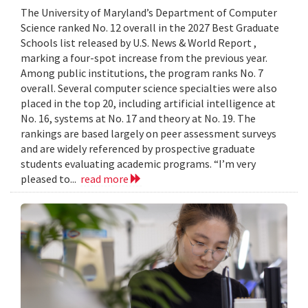
The University of Maryland’s Department of Computer
Science ranked No. 12 overall in the 2027 Best Graduate
Schools list released by U.S. News & World Report ,
marking a four-spot increase from the previous year.
Among public institutions, the program ranks No. 7
overall. Several computer science specialties were also
placed in the top 20, including artificial intelligence at
No. 16, systems at No. 17 and theory at No. 19. The
rankings are based largely on peer assessment surveys
and are widely referenced by prospective graduate
students evaluating academic programs. “I’m very
pleased to...
read more