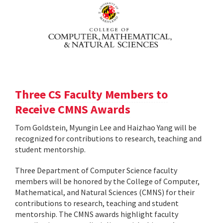
Three CS Faculty Members to
Receive CMNS Awards
Tom Goldstein, Myungin Lee and Haizhao Yang will be
recognized for contributions to research, teaching and
student mentorship.
Three Department of Computer Science faculty
members will be honored by the College of Computer,
Mathematical, and Natural Sciences (CMNS) for their
contributions to research, teaching and student
mentorship. The CMNS awards highlight faculty