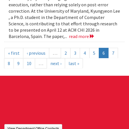
execution, rather than relying solely on post-error
correction. At the University of Maryland, Kyungyeon Lee
, a Ph.D. student in the Department of Computer
Science, is contributing to that effort through research
to be presented on April 12 at ACM CHI 2026 in
Barcelona, Spain. The paper,...
read more
« first
‹ previous
…
2
3
4
5
6
7
8
9
10
…
next ›
last »
View Department Office Contacts