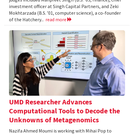
investment officer at Singh Capital Partners, and Zeki
Mokhtarzada (B.S. ’01, computer science), a co-founder
of the Hatchery...
read more
UMD Researcher Advances
Computational Tools to Decode the
Unknowns of Metagenomics
Nazifa Ahmed Moumi is working with Mihai Pop to