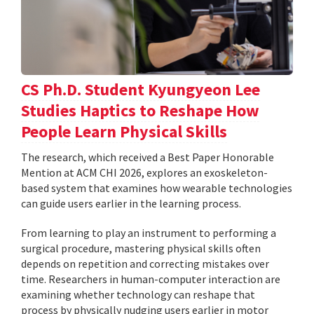
CS Ph.D. Student Kyungyeon Lee
Studies Haptics to Reshape How
People Learn Physical Skills
The research, which received a Best Paper Honorable
Mention at ACM CHI 2026, explores an exoskeleton-
based system that examines how wearable technologies
can guide users earlier in the learning process.
From learning to play an instrument to performing a
surgical procedure, mastering physical skills often
depends on repetition and correcting mistakes over
time. Researchers in human-computer interaction are
examining whether technology can reshape that
process by physically nudging users earlier in motor