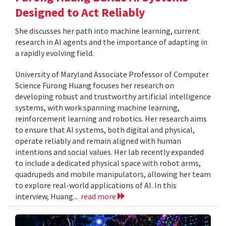
Designed to Act Reliably
She discusses her path into machine learning, current
research in AI agents and the importance of adapting in
a rapidly evolving field.
University of Maryland Associate Professor of Computer
Science Furong Huang focuses her research on
developing robust and trustworthy artificial intelligence
systems, with work spanning machine learning,
reinforcement learning and robotics. Her research aims
to ensure that AI systems, both digital and physical,
operate reliably and remain aligned with human
intentions and social values. Her lab recently expanded
to include a dedicated physical space with robot arms,
quadrupeds and mobile manipulators, allowing her team
to explore real-world applications of AI. In this
interview, Huang...
read more