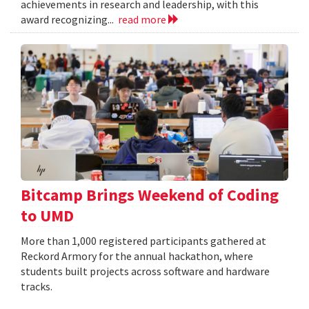
achievements in research and leadership, with this
award recognizing...
read more
Bitcamp Brings Weekend of Coding
to UMD
More than 1,000 registered participants gathered at
Reckord Armory for the annual hackathon, where
students built projects across software and hardware
tracks.