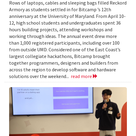
Rows of laptops, cables and sleeping bags filled Reckord
Armory as students settled in for Bitcamp ’s 12th
anniversary at the University of Maryland. From April 10-
12, high school students and undergraduates spent 36
hours building projects, attending workshops and
working through ideas. The annual event drew more
than 1,000 registered participants, including over 100
from outside UMD. Considered one of the East Coast’s
largest collegiate hackathons, Bitcamp brought
together programmers, designers and builders from
across the region to develop software and hardware
solutions over the weekend...
read more