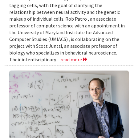
tagging cells, with the goal of clarifying the
relationship between neural activity and the genetic
makeup of individual cells. Rob Patro , an associate
professor of computer science with an appointment in
the University of Maryland Institute for Advanced
Computer Studies (UMIACS) , is collaborating on the
project with Scott Juntti, an associate professor of
biology who specializes in behavioral neuroscience.
Their interdisciplinary...
read more