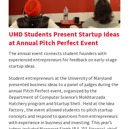
UMD Students Present Startup Ideas
at Annual Pitch Perfect Event
The annual event connects student founders with
experienced entrepreneurs for feedback on early-stage
startup ideas.
Student entrepreneurs at the University of Maryland
presented business ideas to a panel of judges during the
annual Pitch Perfect event, organized by the
Department of Computer Science’s Mokhtarzada
Hatchery program and Startup Shell . Held at the Idea
Factory , the event allowed students to pitch startup
concepts and respond to questions from entrepreneurs
with experience in business and investing. This year’s
judges included Manpreet Singh (B.S. ’03, finance), chief