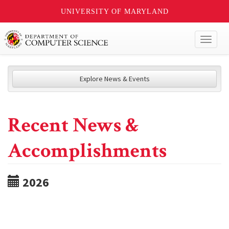
UNIVERSITY OF MARYLAND
Toggl
naviga
Explore News & Events
Recent News &
Accomplishments
2026