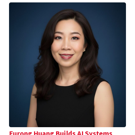
Furong Huang Builds AI Systems