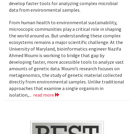
develop faster tools for analyzing complex microbial
data from environmental samples.
From human health to environmental sustainability,
microscopic communities play a critical role in shaping
the world around us. But understanding these complex
ecosystems remains a major scientific challenge. At the
University of Maryland, bioinformatics engineer Nazifa
Ahmed Moumi is working to bridge that gap by
developing faster, more accessible tools to analyze vast
amounts of genetic data. Moumi’s research focuses on
metagenomics, the study of genetic material collected
directly from environmental samples. Unlike traditional
approaches that examine a single organism in
isolation,...
read more