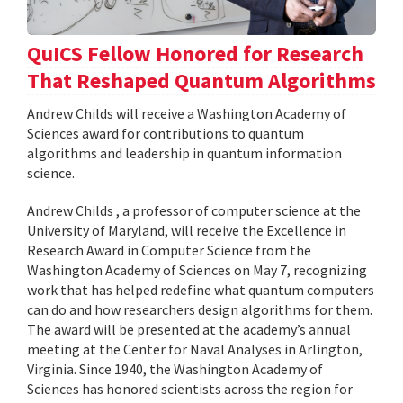
QuICS Fellow Honored for Research
That Reshaped Quantum Algorithms
Andrew Childs will receive a Washington Academy of
Sciences award for contributions to quantum
algorithms and leadership in quantum information
science.
Andrew Childs , a professor of computer science at the
University of Maryland, will receive the Excellence in
Research Award in Computer Science from the
Washington Academy of Sciences on May 7, recognizing
work that has helped redefine what quantum computers
can do and how researchers design algorithms for them.
The award will be presented at the academy’s annual
meeting at the Center for Naval Analyses in Arlington,
Virginia. Since 1940, the Washington Academy of
Sciences has honored scientists across the region for