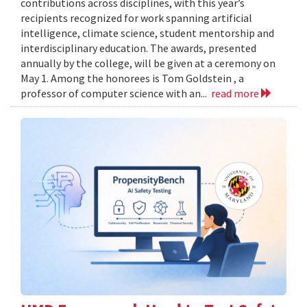
contributions across disciplines, with this year’s
recipients recognized for work spanning artificial
intelligence, climate science, student mentorship and
interdisciplinary education. The awards, presented
annually by the college, will be given at a ceremony on
May 1. Among the honorees is Tom Goldstein , a
professor of computer science with an...
read more