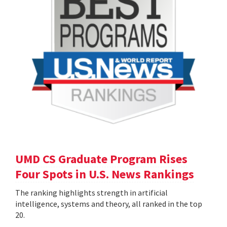
UMD CS Graduate Program Rises
Four Spots in U.S. News Rankings
The ranking highlights strength in artificial
intelligence, systems and theory, all ranked in the top
20.