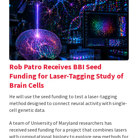
Rob Patro Receives BBI Seed
Funding for Laser-Tagging Study of
Brain Cells
He will use the seed funding to test a laser-tagging
method designed to connect neural activity with single-
cell genetic data.
A team of University of Maryland researchers has
received seed funding for a project that combines lasers
with computational biology to explore new methods for