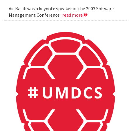
Vic Basili was a keynote speaker at the 2003 Software
Management Conference.
read more