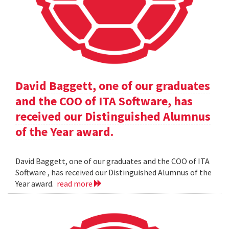
David Baggett, one of our graduates
and the COO of ITA Software, has
received our Distinguished Alumnus
of the Year award.
David Baggett, one of our graduates and the COO of ITA
Software , has received our Distinguished Alumnus of the
Year award.
read more