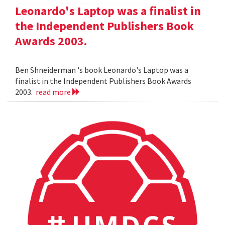
Leonardo's Laptop was a finalist in
the Independent Publishers Book
Awards 2003.
Ben Shneiderman 's book Leonardo's Laptop was a
finalist in the Independent Publishers Book Awards
2003.
read more