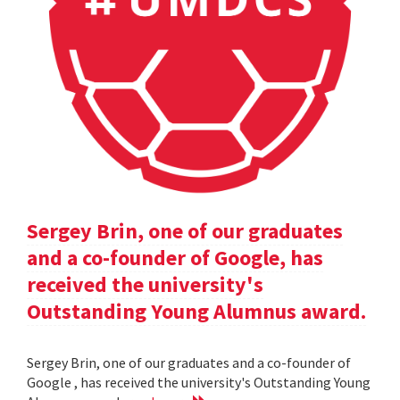
Sergey Brin, one of our graduates
and a co-founder of Google, has
received the university's
Outstanding Young Alumnus award.
Sergey Brin, one of our graduates and a co-founder of
Google , has received the university's Outstanding Young