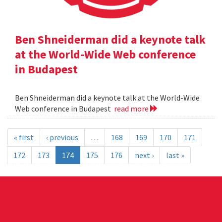
Ben Shneiderman did a keynote talk
at the World-Wide Web conference
in Budapest
Ben Shneiderman did a keynote talk at the World-Wide
Web conference in Budapest
read more
« first
‹ previous
…
168
169
170
171
172
173
174
175
176
next ›
last »