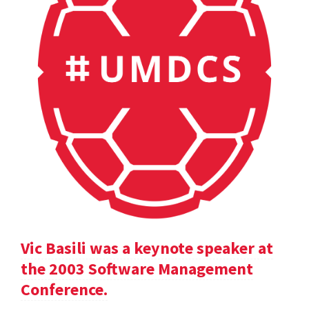
Vic Basili was a keynote speaker at
the 2003 Software Management
Conference.