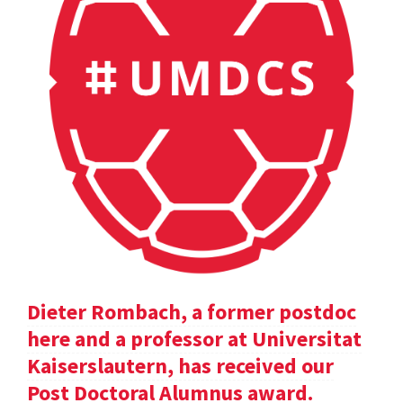
Dieter Rombach, a former postdoc
here and a professor at Universitat
Kaiserslautern, has received our
Post Doctoral Alumnus award.