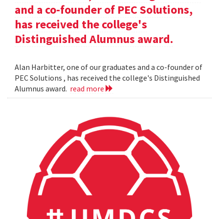
and a co-founder of PEC Solutions,
has received the college's
Distinguished Alumnus award.
Alan Harbitter, one of our graduates and a co-founder of
PEC Solutions , has received the college's Distinguished
Alumnus award.
read more