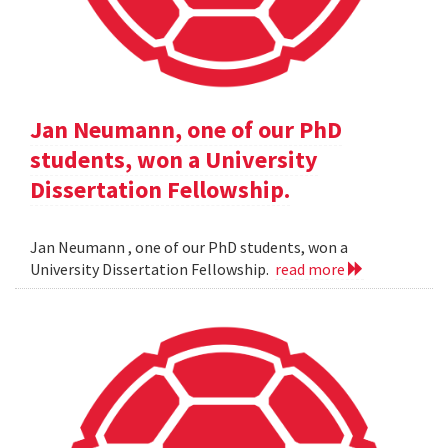
Jan Neumann, one of our PhD
students, won a University
Dissertation Fellowship.
Jan Neumann , one of our PhD students, won a
University Dissertation Fellowship.
read more