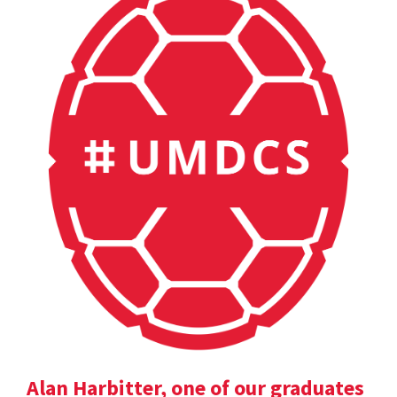
Alan Harbitter, one of our graduates