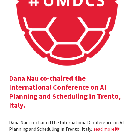
Dana Nau co-chaired the
International Conference on AI
Planning and Scheduling in Trento,
Italy.
Dana Nau co-chaired the International Conference on AI
Planning and Scheduling in Trento, Italy.
read more