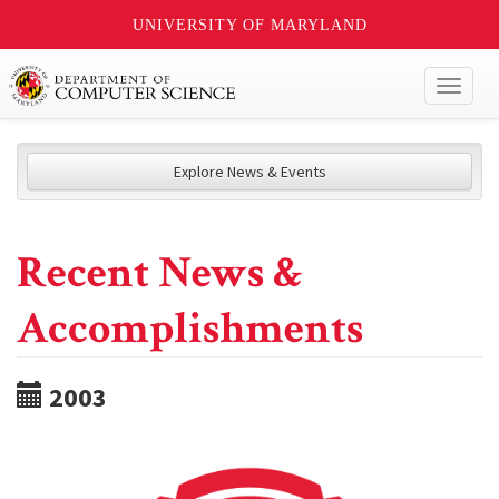
UNIVERSITY OF MARYLAND
Toggl
naviga
Explore News & Events
Recent News &
Accomplishments
2003