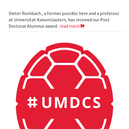
Dieter Rombach , a former postdoc here and a professor
at Universitat Kaiserslautern, has received our Post
Doctoral Alumnus award.
read more