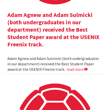
Adam Agnew and Adam Sulmicki
(both undergraduates in our
department) received the Best
Student Paper award at the USENIX
Freenix track.
Adam Agnew and Adam Sulmicki (both undergraduates
in our department) received the Best Student Paper
award at the USENIX Freenix track.
read more