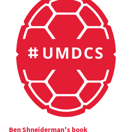
Ben Shneiderman's book