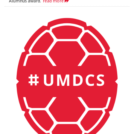
Alumnus award.
read more