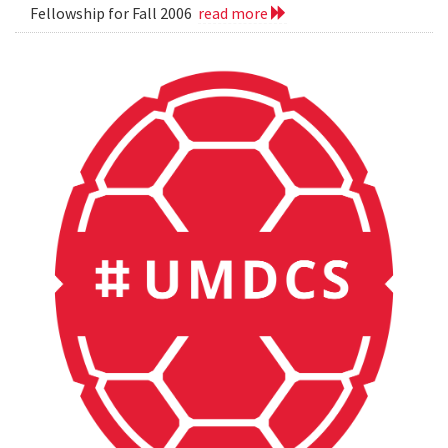
Fellowship for Fall 2006
read more