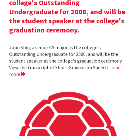
college's Outstanding
Undergraduate for 2006, and will be
the student speaker at the college's
graduation ceremony.
John Shin, a senior CS major, is the college's
Outstanding Undergraduate for 2006, and will be the
student speaker at the college's graduation ceremony.
View the transcript of Shin's Graduation Speech .
read
more