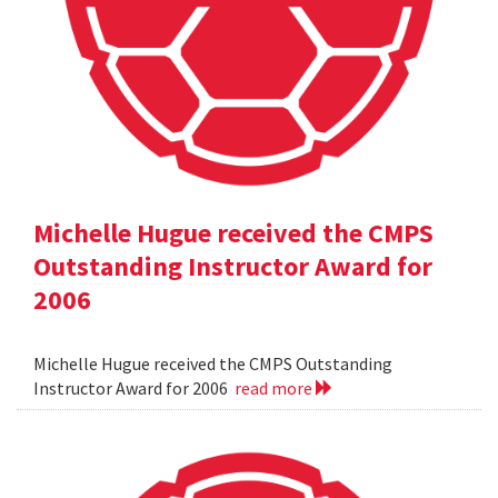
Michelle Hugue received the CMPS
Outstanding Instructor Award for
2006
Michelle Hugue received the CMPS Outstanding
Instructor Award for 2006
read more