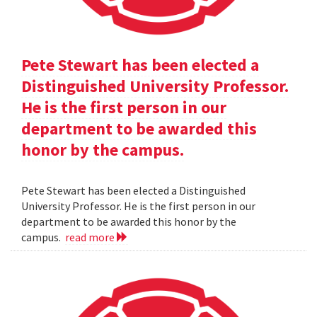
Pete Stewart has been elected a
Distinguished University Professor.
He is the first person in our
department to be awarded this
honor by the campus.
Pete Stewart has been elected a Distinguished
University Professor. He is the first person in our
department to be awarded this honor by the
campus.
read more