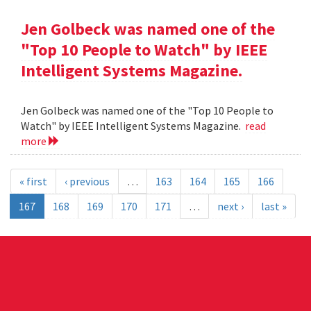
Jen Golbeck was named one of the
"Top 10 People to Watch" by IEEE
Intelligent Systems Magazine.
Jen Golbeck was named one of the "Top 10 People to
Watch" by IEEE Intelligent Systems Magazine.
read
more
« first
‹ previous
…
163
164
165
166
167
168
169
170
171
…
next ›
last »