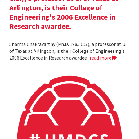
Arlington, is their College of
Engineering's 2006 Excellence in
Research awardee.
Sharma Chakravarthy (Ph.D. 1985 C.S.), a professor at U.
of Texas at Arlington, is their College of Engineering's
2006 Excellence in Research awardee.
read more