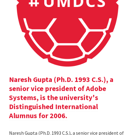
Naresh Gupta (Ph.D. 1993 C.S.), a
senior vice president of Adobe
Systems, is the university's
Distinguished International
Alumnus for 2006.
Naresh Gupta (Ph.D. 1993 C.S.), a senior vice president of