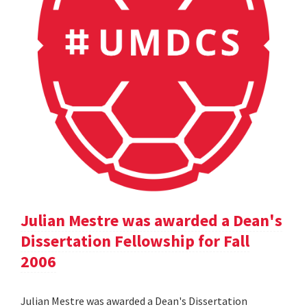
Julian Mestre was awarded a Dean's
Dissertation Fellowship for Fall
2006
Julian Mestre was awarded a Dean's Dissertation