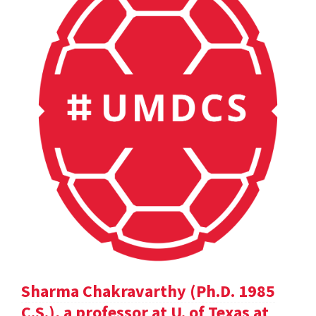
Sharma Chakravarthy (Ph.D. 1985
C.S.), a professor at U. of Texas at