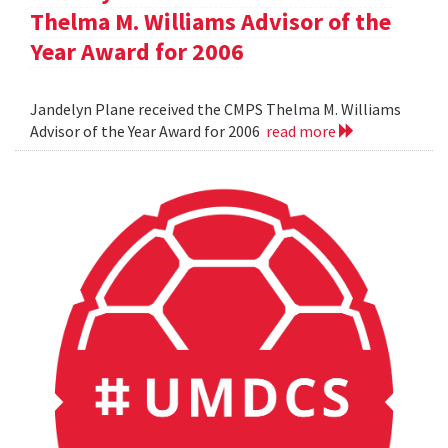
Thelma M. Williams Advisor of the
Year Award for 2006
Jandelyn Plane received the CMPS Thelma M. Williams
Advisor of the Year Award for 2006
read more