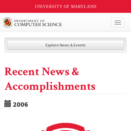
UNIVERSITY OF MARYLAND
Toggl
naviga
Explore News & Events
Recent News &
Accomplishments
2006