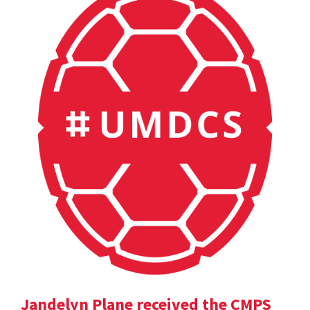
Jandelyn Plane received the CMPS