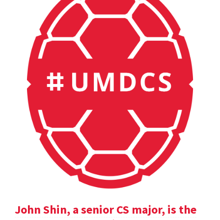
John Shin, a senior CS major, is the