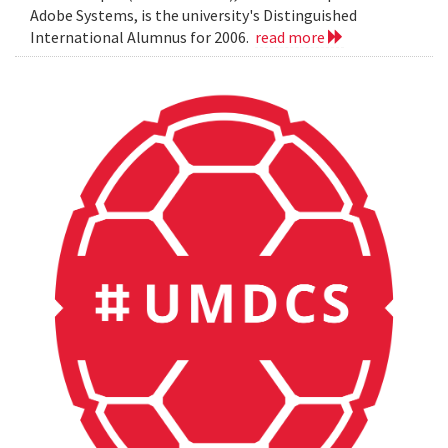
Adobe Systems, is the university's Distinguished
International Alumnus for 2006.
read more