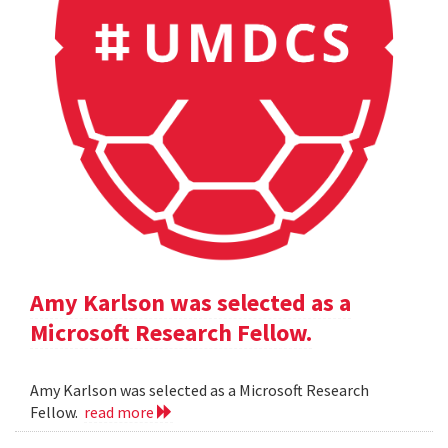
Amy Karlson was selected as a
Microsoft Research Fellow.
Amy Karlson was selected as a Microsoft Research
Fellow.
read more