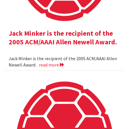
Jack Minker is the recipient of the
2005 ACM/AAAI Allen Newell Award.
Jack Minker is the recipient of the 2005 ACM/AAAI Allen
Newell Award .
read more