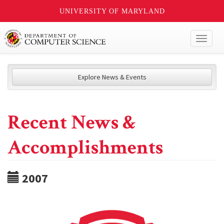
UNIVERSITY OF MARYLAND
Toggl
naviga
Explore News & Events
Recent News &
Accomplishments
2007