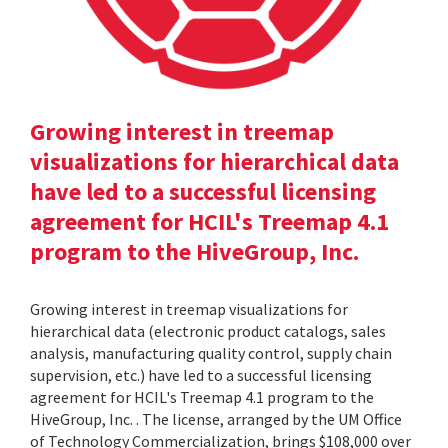
Growing interest in treemap
visualizations for hierarchical data
have led to a successful licensing
agreement for HCIL's Treemap 4.1
program to the HiveGroup, Inc.
Growing interest in treemap visualizations for
hierarchical data (electronic product catalogs, sales
analysis, manufacturing quality control, supply chain
supervision, etc.) have led to a successful licensing
agreement for HCIL's Treemap 4.1 program to the
HiveGroup, Inc. . The license, arranged by the UM Office
of Technology Commercialization, brings $108,000 over