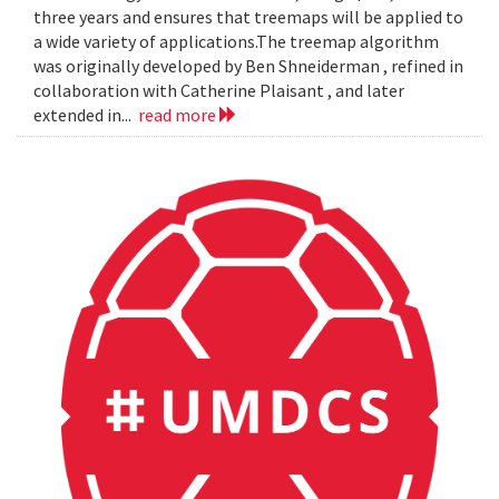
three years and ensures that treemaps will be applied to
a wide variety of applications.The treemap algorithm
was originally developed by Ben Shneiderman , refined in
collaboration with Catherine Plaisant , and later
extended in...
read more