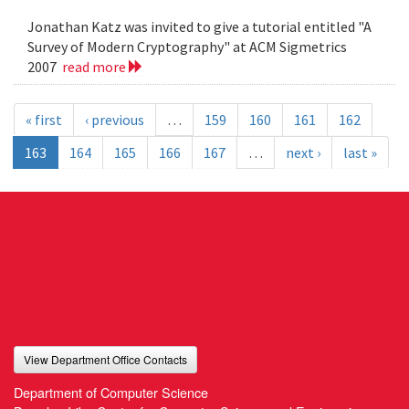
Jonathan Katz was invited to give a tutorial entitled "A
Survey of Modern Cryptography" at ACM Sigmetrics
2007
read more
« first
‹ previous
…
159
160
161
162
163
164
165
166
167
…
next ›
last »
View Department Office Contacts
Department of Computer Science