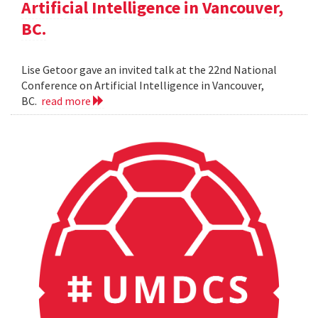
Artificial Intelligence in Vancouver,
BC.
Lise Getoor gave an invited talk at the 22nd National
Conference on Artificial Intelligence in Vancouver,
BC.
read more