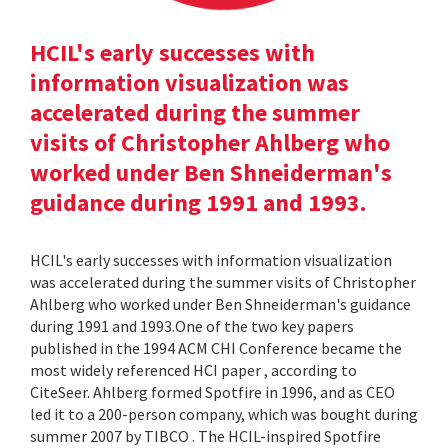
HCIL's early successes with
information visualization was
accelerated during the summer
visits of Christopher Ahlberg who
worked under Ben Shneiderman's
guidance during 1991 and 1993.
HCIL's early successes with information visualization
was accelerated during the summer visits of Christopher
Ahlberg who worked under Ben Shneiderman's guidance
during 1991 and 1993.One of the two key papers
published in the 1994 ACM CHI Conference became the
most widely referenced HCI paper , according to
CiteSeer. Ahlberg formed Spotfire in 1996, and as CEO
led it to a 200-person company, which was bought during
summer 2007 by TIBCO . The HCIL-inspired Spotfire