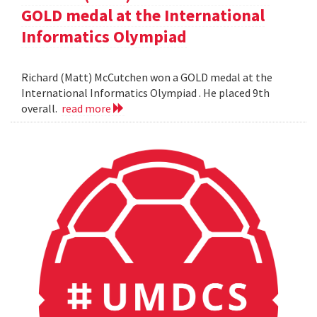
GOLD medal at the International
Informatics Olympiad
Richard (Matt) McCutchen won a GOLD medal at the
International Informatics Olympiad . He placed 9th
overall.
read more