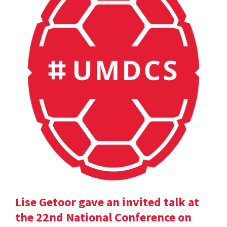
Lise Getoor gave an invited talk at
the 22nd National Conference on