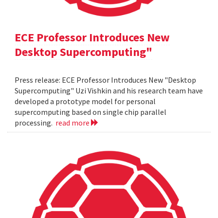
ECE Professor Introduces New
Desktop Supercomputing"
Press release: ECE Professor Introduces New "Desktop
Supercomputing" Uzi Vishkin and his research team have
developed a prototype model for personal
supercomputing based on single chip parallel
processing.
read more