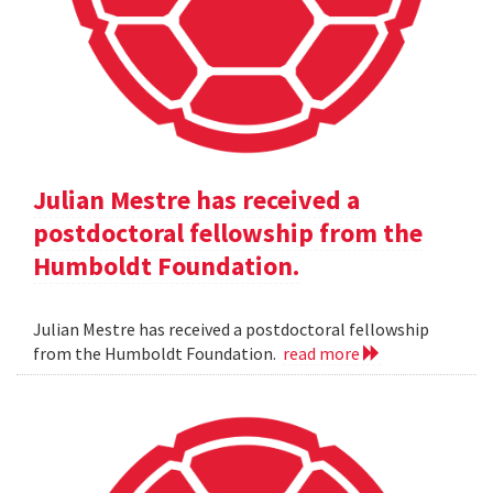
Julian Mestre has received a
postdoctoral fellowship from the
Humboldt Foundation.
Julian Mestre has received a postdoctoral fellowship
from the Humboldt Foundation.
read more