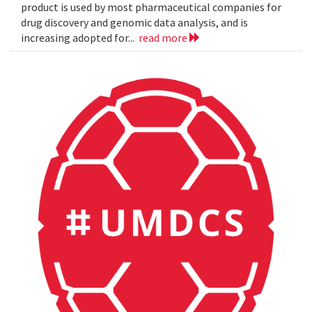
product is used by most pharmaceutical companies for
drug discovery and genomic data analysis, and is
increasing adopted for...
read more