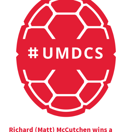
Richard (Matt) McCutchen wins a