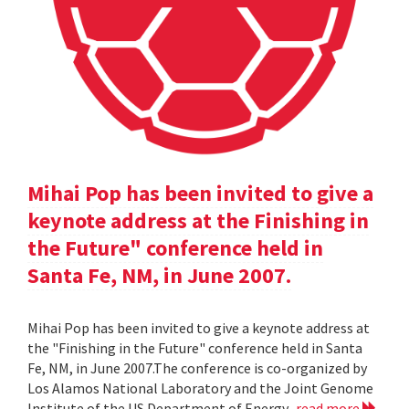
Mihai Pop has been invited to give a
keynote address at the Finishing in
the Future" conference held in
Santa Fe, NM, in June 2007.
Mihai Pop has been invited to give a keynote address at
the "Finishing in the Future" conference held in Santa
Fe, NM, in June 2007.The conference is co-organized by
Los Alamos National Laboratory and the Joint Genome
Institute of the US Department of Energy.
read more