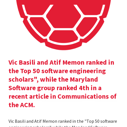
Vic Basili and Atif Memon ranked in
the Top 50 software engineering
scholars", while the Maryland
Software group ranked 4th in a
recent article in Communications of
the ACM.
Vic Basili and Atif Memon ranked in the "Top 50 software