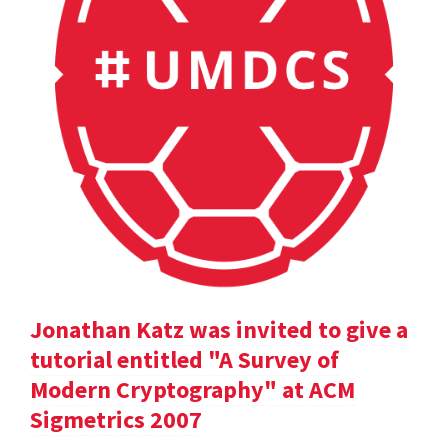
Jonathan Katz was invited to give a
tutorial entitled "A Survey of
Modern Cryptography" at ACM
Sigmetrics 2007