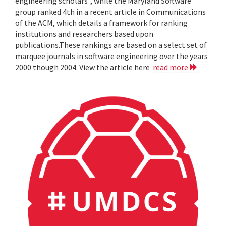
engineering scholars", while the Maryland Software
group ranked 4th in a recent article in Communications
of the ACM, which details a framework for ranking
institutions and researchers based upon
publications.These rankings are based on a select set of
marquee journals in software engineering over the years
2000 though 2004. View the article here
read more