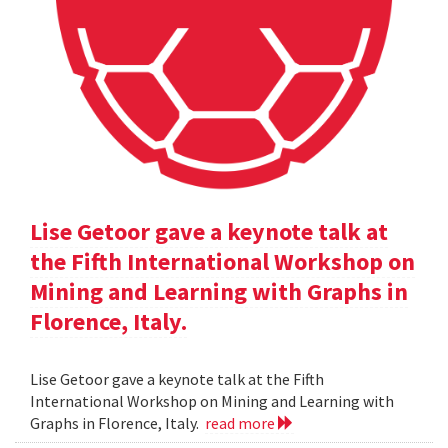
Lise Getoor gave a keynote talk at
the Fifth International Workshop on
Mining and Learning with Graphs in
Florence, Italy.
Lise Getoor gave a keynote talk at the Fifth
International Workshop on Mining and Learning with
Graphs in Florence, Italy.
read more