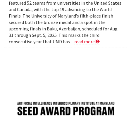
featured 52 teams from universities in the United States
and Canada, with the top 19 advancing to the World
Finals. The University of Maryland’s fifth-place finish
secured both the bronze medal and a spot in the
upcoming finals in Baku, Azerbaijan, scheduled for Aug.
31 through Sept. 5, 2025. This marks the third
consecutive year that UMD has...
read more