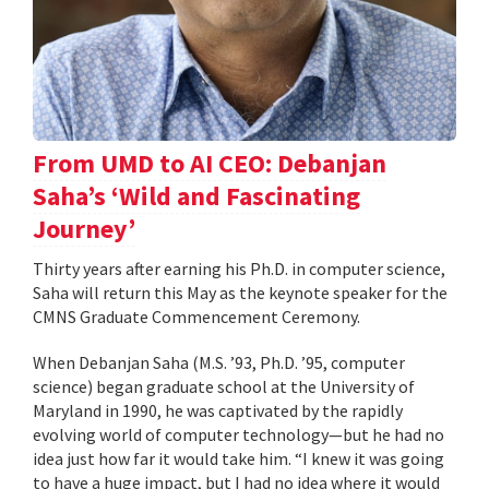
From UMD to AI CEO: Debanjan
Saha’s ‘Wild and Fascinating
Journey’
Thirty years after earning his Ph.D. in computer science,
Saha will return this May as the keynote speaker for the
CMNS Graduate Commencement Ceremony.
When Debanjan Saha (M.S. ’93, Ph.D. ’95, computer
science) began graduate school at the University of
Maryland in 1990, he was captivated by the rapidly
evolving world of computer technology—but he had no
idea just how far it would take him. “I knew it was going
to have a huge impact, but I had no idea where it would