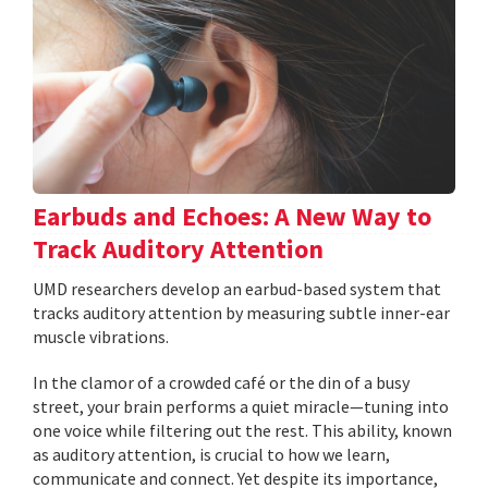
Earbuds and Echoes: A New Way to
Track Auditory Attention
UMD researchers develop an earbud-based system that
tracks auditory attention by measuring subtle inner-ear
muscle vibrations.
In the clamor of a crowded café or the din of a busy
street, your brain performs a quiet miracle—tuning into
one voice while filtering out the rest. This ability, known
as auditory attention, is crucial to how we learn,
communicate and connect. Yet despite its importance,