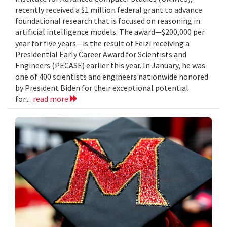
recently received a $1 million federal grant to advance
foundational research that is focused on reasoning in
artificial intelligence models. The award—$200,000 per
year for five years—is the result of Feizi receiving a
Presidential Early Career Award for Scientists and
Engineers (PECASE) earlier this year. In January, he was
one of 400 scientists and engineers nationwide honored
by President Biden for their exceptional potential
for...
read more