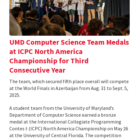
UMD Computer Science Team Medals
at ICPC North America
Championship for Third
Consecutive Year
The team, which secured fifth place overall will compete
at the World Finals in Azerbaijan from Aug. 31 to Sept. 5,
2025.
A student team from the University of Maryland’s
Department of Computer Science earned a bronze
medal at the International Collegiate Programming
Contes t (ICPC) North America Championship on May 26
at the University of Central Florida. The competition