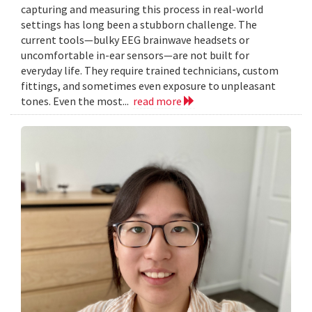
capturing and measuring this process in real-world
settings has long been a stubborn challenge. The
current tools—bulky EEG brainwave headsets or
uncomfortable in-ear sensors—are not built for
everyday life. They require trained technicians, custom
fittings, and sometimes even exposure to unpleasant
tones. Even the most...
read more