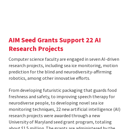
AIM Seed Grants Support 22 AI
Research Projects
Computer science faculty are engaged in seven AI-driven
research projects, including sea ice monitoring, motion
prediction for the blind and neurodiversity-affirming
robotics, among other innovative efforts.
From developing futuristic packaging that guards food
freshness and safety, to improving speech therapy for
neurodiverse people, to developing novel sea ice
monitoring techniques, 22 new artificial intelligence (AI)
research projects were awarded through a new
University of Maryland seed grant program, totaling
about $1.5 million. The grants are administered by the