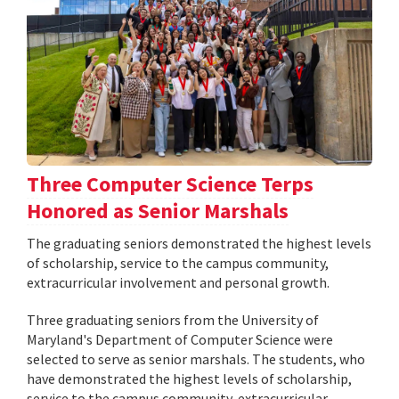
Three Computer Science Terps
Honored as Senior Marshals
The graduating seniors demonstrated the highest levels
of scholarship, service to the campus community,
extracurricular involvement and personal growth.
Three graduating seniors from the University of
Maryland's Department of Computer Science were
selected to serve as senior marshals. The students, who
have demonstrated the highest levels of scholarship,
service to the campus community, extracurricular