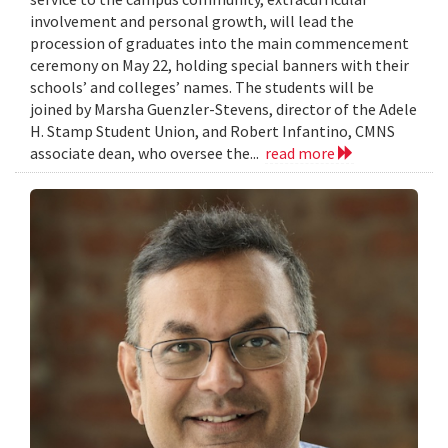
involvement and personal growth, will lead the
procession of graduates into the main commencement
ceremony on May 22, holding special banners with their
schools’ and colleges’ names. The students will be
joined by Marsha Guenzler-Stevens, director of the Adele
H. Stamp Student Union, and Robert Infantino, CMNS
associate dean, who oversee the...
read more