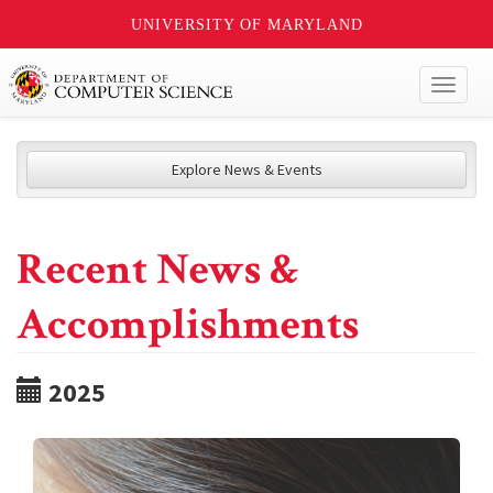
UNIVERSITY OF MARYLAND
Toggl
naviga
Explore News & Events
Recent News &
Accomplishments
2025