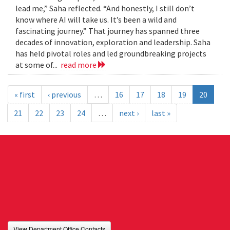
lead me,” Saha reflected. “And honestly, I still don’t
know where AI will take us. It’s been a wild and
fascinating journey.” That journey has spanned three
decades of innovation, exploration and leadership. Saha
has held pivotal roles and led groundbreaking projects
at some of...
read more
« first
‹ previous
…
16
17
18
19
20
21
22
23
24
…
next ›
last »
View Department Office Contacts