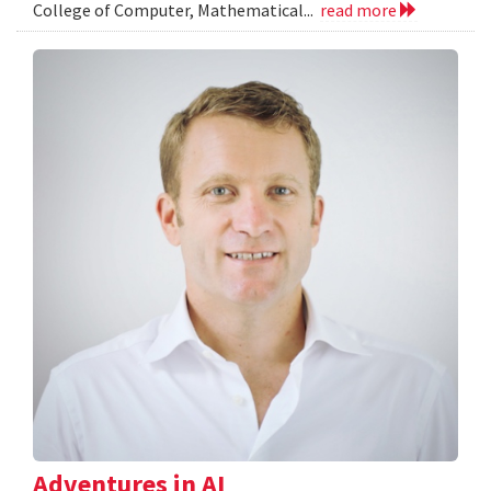
College of Computer, Mathematical...
read more
Adventures in AI