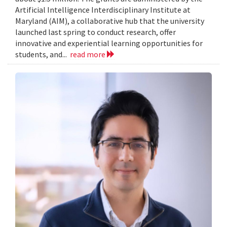
Artificial Intelligence Interdisciplinary Institute at
Maryland (AIM), a collaborative hub that the university
launched last spring to conduct research, offer
innovative and experiential learning opportunities for
students, and...
read more