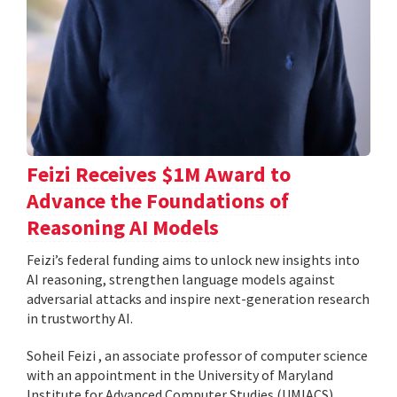
Feizi Receives $1M Award to
Advance the Foundations of
Reasoning AI Models
Feizi’s federal funding aims to unlock new insights into
AI reasoning, strengthen language models against
adversarial attacks and inspire next-generation research
in trustworthy AI.
Soheil Feizi , an associate professor of computer science
with an appointment in the University of Maryland
Institute for Advanced Computer Studies (UMIACS),