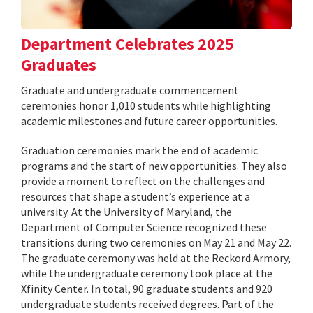
Department Celebrates 2025
Graduates
Graduate and undergraduate commencement
ceremonies honor 1,010 students while highlighting
academic milestones and future career opportunities.
Graduation ceremonies mark the end of academic
programs and the start of new opportunities. They also
provide a moment to reflect on the challenges and
resources that shape a student’s experience at a
university. At the University of Maryland, the
Department of Computer Science recognized these
transitions during two ceremonies on May 21 and May 22.
The graduate ceremony was held at the Reckord Armory,
while the undergraduate ceremony took place at the
Xfinity Center. In total, 90 graduate students and 920
undergraduate students received degrees. Part of the