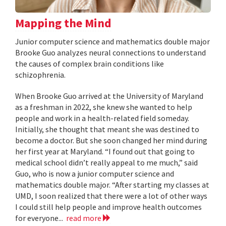
Mapping the Mind
Junior computer science and mathematics double major
Brooke Guo analyzes neural connections to understand
the causes of complex brain conditions like
schizophrenia.
When Brooke Guo arrived at the University of Maryland
as a freshman in 2022, she knew she wanted to help
people and work in a health-related field someday.
Initially, she thought that meant she was destined to
become a doctor. But she soon changed her mind during
her first year at Maryland. “I found out that going to
medical school didn’t really appeal to me much,” said
Guo, who is now a junior computer science and
mathematics double major. “After starting my classes at
UMD, I soon realized that there were a lot of other ways
I could still help people and improve health outcomes
for everyone...
read more