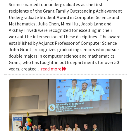
Science named four undergraduates as the first
recipients of the Grant Family Outstanding Achievement
Undergraduate Student Award in Computer Science and
Mathematics . Julia Chen, Minsi Hu , Jacob Lane and
Akshay Trivedi were recognized for excelling in their
work at the intersection of these disciplines . The award,
established by Adjunct Professor of Computer Science
John Grant , recognizes graduating seniors who pursue
double majors in computer science and mathematics .
Grant, who has taught in both departments for over 50
years, created...
read more