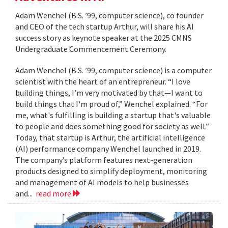
Adam Wenchel (B.S. ’99, computer science), co founder
and CEO of the tech startup Arthur, will share his AI
success story as keynote speaker at the 2025 CMNS
Undergraduate Commencement Ceremony.
Adam Wenchel (B.S. ’99, computer science) is a computer
scientist with the heart of an entrepreneur. “I love
building things, I’m very motivated by that—I want to
build things that I'm proud of,” Wenchel explained. “For
me, what's fulfilling is building a startup that's valuable
to people and does something good for society as well.”
Today, that startup is Arthur, the artificial intelligence
(AI) performance company Wenchel launched in 2019.
The company’s platform features next-generation
products designed to simplify deployment, monitoring
and management of AI models to help businesses
and...
read more