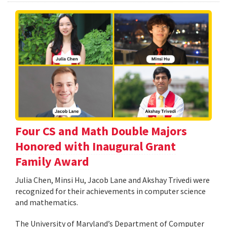
Four CS and Math Double Majors
Honored with Inaugural Grant
Family Award
Julia Chen, Minsi Hu, Jacob Lane and Akshay Trivedi were
recognized for their achievements in computer science
and mathematics.
The University of Maryland’s Department of Computer