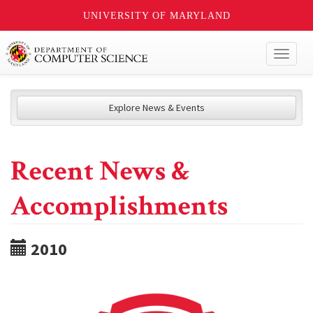
UNIVERSITY OF MARYLAND
Toggl
naviga
Explore News & Events
Recent News &
Accomplishments
2010