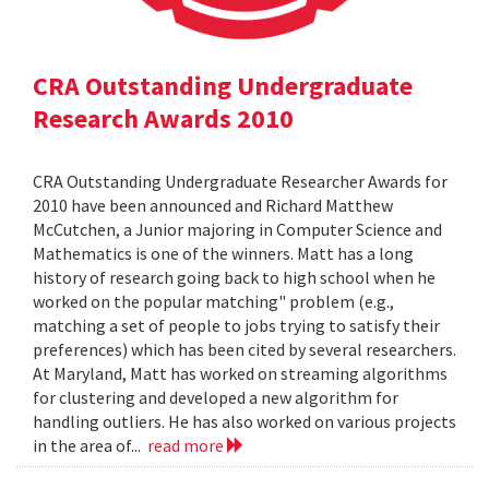
CRA Outstanding Undergraduate
Research Awards 2010
CRA Outstanding Undergraduate Researcher Awards for
2010 have been announced and Richard Matthew
McCutchen, a Junior majoring in Computer Science and
Mathematics is one of the winners. Matt has a long
history of research going back to high school when he
worked on the popular matching" problem (e.g.,
matching a set of people to jobs trying to satisfy their
preferences) which has been cited by several researchers.
At Maryland, Matt has worked on streaming algorithms
for clustering and developed a new algorithm for
handling outliers. He has also worked on various projects
in the area of...
read more