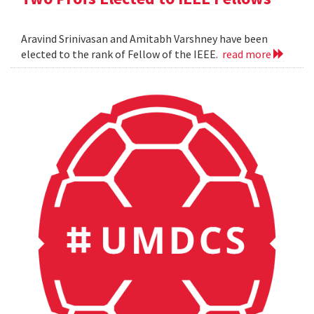
Aravind Srinivasan and Amitabh Varshney have been
elected to the rank of Fellow of the IEEE.
read more