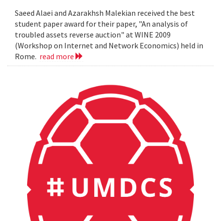
Saeed Alaei and Azarakhsh Malekian received the best
student paper award for their paper, "An analysis of
troubled assets reverse auction" at WINE 2009
(Workshop on Internet and Network Economics) held in
Rome.
read more