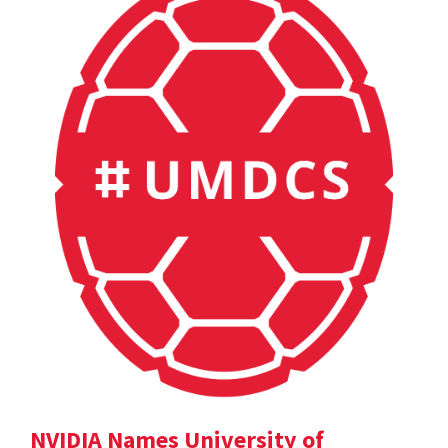
NVIDIA Names University of