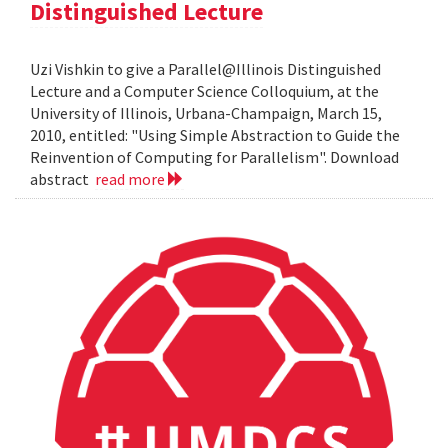
Distinguished Lecture
Uzi Vishkin to give a Parallel@Illinois Distinguished
Lecture and a Computer Science Colloquium, at the
University of Illinois, Urbana-Champaign, March 15,
2010, entitled: "Using Simple Abstraction to Guide the
Reinvention of Computing for Parallelism". Download
abstract
read more