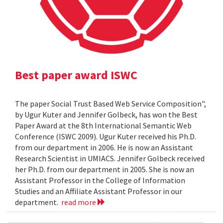
Best paper award ISWC
The paper Social Trust Based Web Service Composition",
by Ugur Kuter and Jennifer Golbeck, has won the Best
Paper Award at the 8th International Semantic Web
Conference (ISWC 2009). Ugur Kuter received his Ph.D.
from our department in 2006. He is now an Assistant
Research Scientist in UMIACS. Jennifer Golbeck received
her Ph.D. from our department in 2005. She is now an
Assistant Professor in the College of Information
Studies and an Affiliate Assistant Professor in our
department.
read more