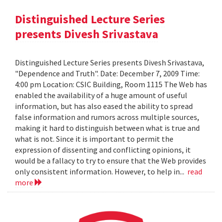
Distinguished Lecture Series
presents Divesh Srivastava
Distinguished Lecture Series presents Divesh Srivastava,
"Dependence and Truth". Date: December 7, 2009 Time:
4:00 pm Location: CSIC Building, Room 1115 The Web has
enabled the availability of a huge amount of useful
information, but has also eased the ability to spread
false information and rumors across multiple sources,
making it hard to distinguish between what is true and
what is not. Since it is important to permit the
expression of dissenting and conflicting opinions, it
would be a fallacy to try to ensure that the Web provides
only consistent information. However, to help in...
read
more