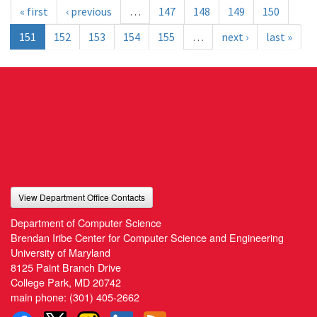
« first
‹ previous
…
147
148
149
150
151
152
153
154
155
…
next ›
last »
View Department Office Contacts
Department of Computer Science
Brendan Iribe Center for Computer Science and Engineering
University of Maryland
8125 Paint Branch Drive
College Park, MD 20742
main phone:
(301) 405-2662