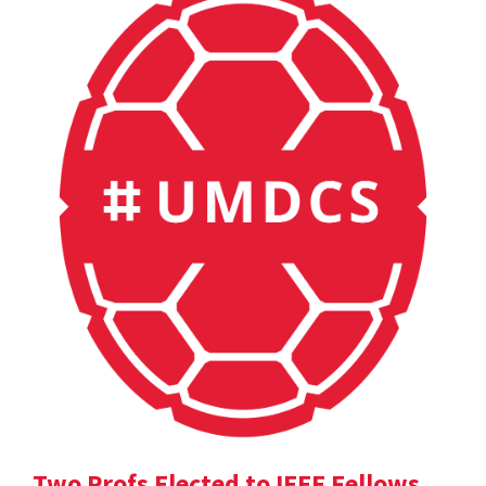
Two Profs Elected to IEEE Fellows