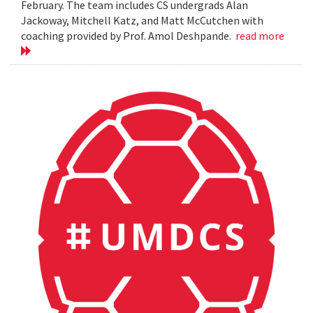
February. The team includes CS undergrads Alan
Jackoway, Mitchell Katz, and Matt McCutchen with
coaching provided by Prof. Amol Deshpande.
read more