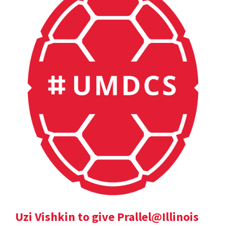
Uzi Vishkin to give Prallel@Illinois