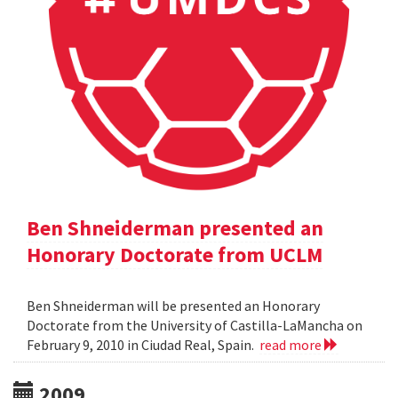
Ben Shneiderman presented an
Honorary Doctorate from UCLM
Ben Shneiderman will be presented an Honorary
Doctorate from the University of Castilla-LaMancha on
February 9, 2010 in Ciudad Real, Spain.
read more
2009