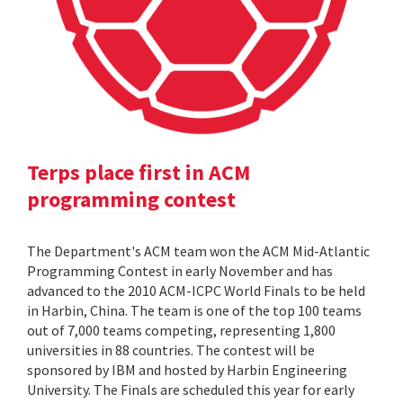
Terps place first in ACM
programming contest
The Department's ACM team won the ACM Mid-Atlantic
Programming Contest in early November and has
advanced to the 2010 ACM-ICPC World Finals to be held
in Harbin, China. The team is one of the top 100 teams
out of 7,000 teams competing, representing 1,800
universities in 88 countries. The contest will be
sponsored by IBM and hosted by Harbin Engineering
University. The Finals are scheduled this year for early