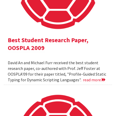
Best Student Research Paper,
OOSPLA 2009
David An and Michael Furr received the best student
research paper, co-authored with Prof. Jeff Foster at
OOSPLA'09 for their paper titled, "Profile-Guided Static
Typing for Dynamic Scripting Languages".
read more