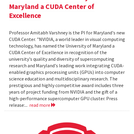
Maryland a CUDA Center of
Excellence
Professor Amitabh Varshney is the PI for Maryland's new
CUDA Center. "NVIDIA, a world leader in visual computing
technology, has named the University of Maryland a
CUDA Center of Excellence in recognition of the
university's quality and diversity of supercomputing
research and Maryland's leading work integrating CUDA-
enabled graphics processing units (GPUs) into computer
science education and multidisciplinary research. The
prestigious and highly competitive award includes three
years of project funding from NVIDIA and the gift of a
high-performance supercomputer GPU cluster. Press
release:...
read more