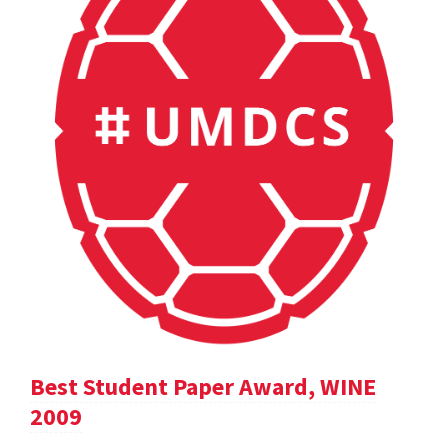
Best Student Paper Award, WINE
2009