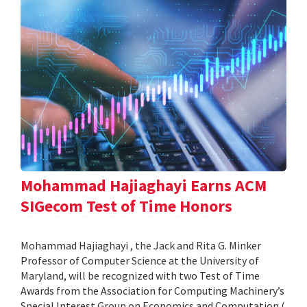
Mohammad Hajiaghayi Earns ACM
SIGecom Test of Time Honors
Mohammad Hajiaghayi , the Jack and Rita G. Minker
Professor of Computer Science at the University of
Maryland, will be recognized with two Test of Time
Awards from the Association for Computing Machinery’s
Special Interest Group on Economics and Computation (