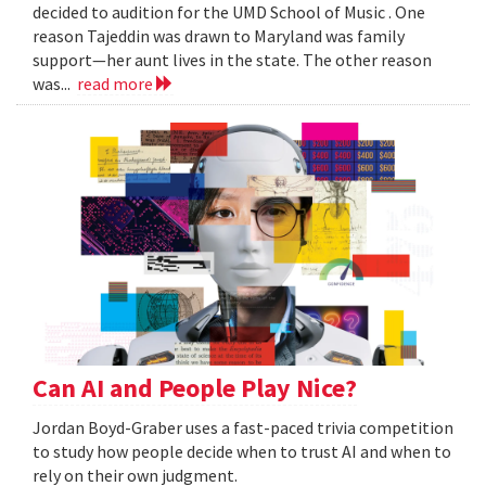
decided to audition for the UMD School of Music . One
reason Tajeddin was drawn to Maryland was family
support—her aunt lives in the state. The other reason
was...
read more
Can AI and People Play Nice?
Jordan Boyd-Graber uses a fast-paced trivia competition
to study how people decide when to trust AI and when to
rely on their own judgment.