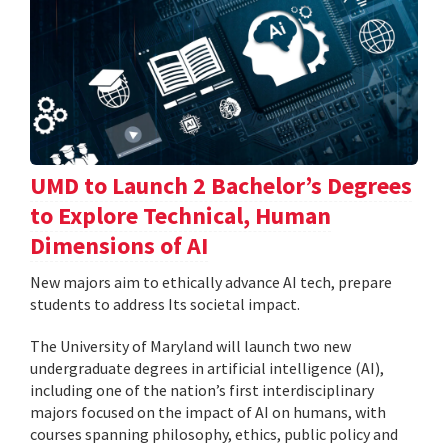
UMD to Launch 2 Bachelor’s Degrees
to Explore Technical, Human
Dimensions of AI
New majors aim to ethically advance AI tech, prepare
students to address Its societal impact.
The University of Maryland will launch two new
undergraduate degrees in artificial intelligence (AI),
including one of the nation’s first interdisciplinary
majors focused on the impact of AI on humans, with
courses spanning philosophy, ethics, public policy and