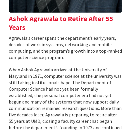
Ashok Agrawala to Retire After 55
Years
Agrawala’s career spans the department’s early years,
decades of work in systems, networking and mobile
computing, and the program’s growth into a top-ranked
computer science program.
When Ashok Agrawala arrived at the University of
Maryland in 1971, computer science at the university was
still taking institutional shape. The Department of
Computer Science had not yet been formally
established, the personal computer era had not yet
begun and many of the systems that now support daily
communication remained research questions. More than
five decades later, Agrawala is preparing to retire after
55 years at UMD, closing a faculty career that began
before the department’s founding in 1973 and continued