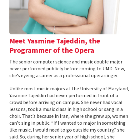
Meet Yasmine Tajeddin, the
Programmer of the Opera
The senior computer science and music double major
never performed publicly before coming to UMD. Now,
she’s eyeing a career as a professional opera singer.
Unlike most music majors at the University of Maryland,
Yasmine Tajeddin had never performed in front of a
crowd before arriving on campus. She never had vocal
lessons, took a music class in high school or sang in a
choir. That’s because in Iran, where she grew up, women
can’t sing in public. “If I wanted to major in something
like music, I would need to go outside my country,” she
said. So, during her senior year of high school, she