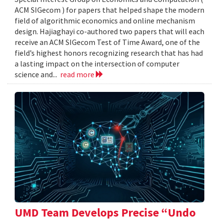
ACM SIGecom ) for papers that helped shape the modern
field of algorithmic economics and online mechanism
design. Hajiaghayi co-authored two papers that will each
receive an ACM SIGecom Test of Time Award, one of the
field’s highest honors recognizing research that has had
a lasting impact on the intersection of computer
science and...
read more
UMD Team Develops Precise “Undo