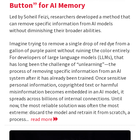
Button” for AI Memory
Led by Soheil Feizi, researchers developed a method that
can remove specific information from AI models
without diminishing their broader abilities.
Imagine trying to remove a single drop of red dye from a
gallon of purple paint without ruining the color entirely.
For developers of large language models (LLMs), that
has long been the challenge of “unlearning”—the
process of removing specific information from an AI
system after it has already been trained. Once sensitive
personal information, copyrighted text or harmful
misinformation becomes embedded in an AI model, it
spreads across billions of internal connections. Until
now, the most reliable solution was often the most
extreme: discard the model and retrain it from scratch, a
process...
read more