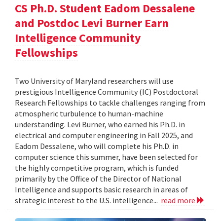
CS Ph.D. Student Eadom Dessalene
and Postdoc Levi Burner Earn
Intelligence Community
Fellowships
Two University of Maryland researchers will use
prestigious Intelligence Community (IC) Postdoctoral
Research Fellowships to tackle challenges ranging from
atmospheric turbulence to human-machine
understanding. Levi Burner, who earned his Ph.D. in
electrical and computer engineering in Fall 2025, and
Eadom Dessalene, who will complete his Ph.D. in
computer science this summer, have been selected for
the highly competitive program, which is funded
primarily by the Office of the Director of National
Intelligence and supports basic research in areas of
strategic interest to the U.S. intelligence...
read more