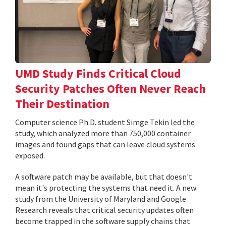
UMD Study Finds Critical Cloud
Security Patches Often Never Reach
Their Destination
Computer science Ph.D. student Simge Tekin led the
study, which analyzed more than 750,000 container
images and found gaps that can leave cloud systems
exposed.
A software patch may be available, but that doesn't
mean it's protecting the systems that need it. A new
study from the University of Maryland and Google
Research reveals that critical security updates often
become trapped in the software supply chains that