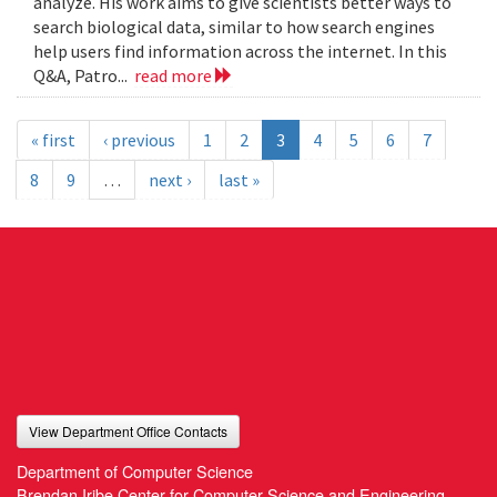
analyze. His work aims to give scientists better ways to
search biological data, similar to how search engines
help users find information across the internet. In this
Q&A, Patro...
read more
« first
‹ previous
1
2
3
4
5
6
7
8
9
…
next ›
last »
View Department Office Contacts
Department of Computer Science
Brendan Iribe Center for Computer Science and Engineering