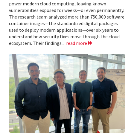
power modern cloud computing, leaving known
vulnerabilities exposed for weeks—or even permanently.
The research team analyzed more than 750,000 software
container images—the standardized digital packages
used to deploy modern applications—over six years to
understand how security fixes move through the cloud
ecosystem. Their findings...
read more