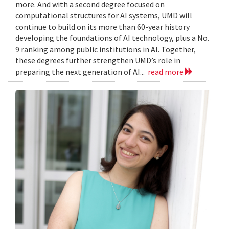
more. And with a second degree focused on
computational structures for AI systems, UMD will
continue to build on its more than 60-year history
developing the foundations of AI technology, plus a No.
9 ranking among public institutions in AI. Together,
these degrees further strengthen UMD’s role in
preparing the next generation of AI...
read more