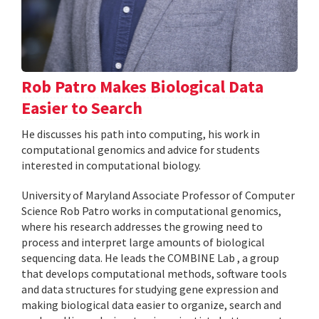
Rob Patro Makes Biological Data
Easier to Search
He discusses his path into computing, his work in
computational genomics and advice for students
interested in computational biology.
University of Maryland Associate Professor of Computer
Science Rob Patro works in computational genomics,
where his research addresses the growing need to
process and interpret large amounts of biological
sequencing data. He leads the COMBINE Lab , a group
that develops computational methods, software tools
and data structures for studying gene expression and
making biological data easier to organize, search and