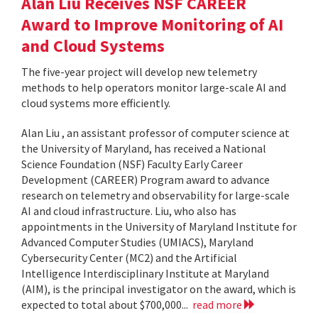
Alan Liu Receives NSF CAREER
Award to Improve Monitoring of AI
and Cloud Systems
The five-year project will develop new telemetry
methods to help operators monitor large-scale AI and
cloud systems more efficiently.
Alan Liu , an assistant professor of computer science at
the University of Maryland, has received a National
Science Foundation (NSF) Faculty Early Career
Development (CAREER) Program award to advance
research on telemetry and observability for large-scale
AI and cloud infrastructure. Liu, who also has
appointments in the University of Maryland Institute for
Advanced Computer Studies (UMIACS), Maryland
Cybersecurity Center (MC2) and the Artificial
Intelligence Interdisciplinary Institute at Maryland
(AIM), is the principal investigator on the award, which is
expected to total about $700,000...
read more