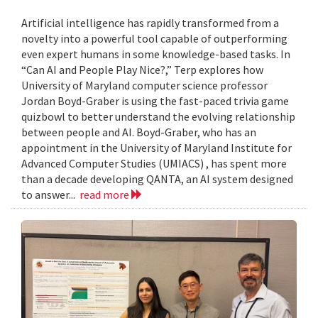
Artificial intelligence has rapidly transformed from a
novelty into a powerful tool capable of outperforming
even expert humans in some knowledge-based tasks. In
“Can AI and People Play Nice?,” Terp explores how
University of Maryland computer science professor
Jordan Boyd-Graber is using the fast-paced trivia game
quizbowl to better understand the evolving relationship
between people and AI. Boyd-Graber, who has an
appointment in the University of Maryland Institute for
Advanced Computer Studies (UMIACS) , has spent more
than a decade developing QANTA, an AI system designed
to answer...
read more