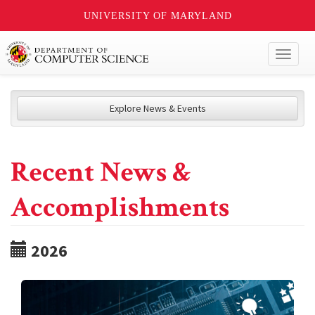
UNIVERSITY OF MARYLAND
Toggl
naviga
Explore News & Events
Recent News &
Accomplishments
2026