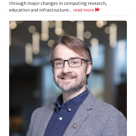
through major changes in computing research,
education and infrastructure...
read more