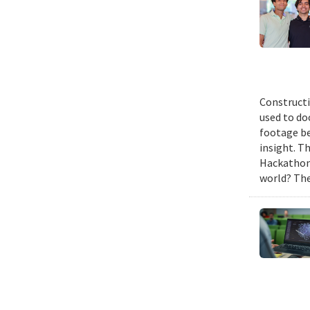
Constructi
used to do
footage be
insight. T
Hackathon,
world? The