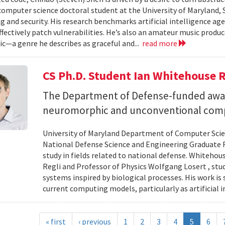
 computer science doctoral student at the University of Maryland,
 and security. His research benchmarks artificial intelligence agen
ffectively patch vulnerabilities. He’s also an amateur music produ
c—a genre he describes as graceful and...
read more
CS Ph.D. Student Ian Whitehouse 
The Department of Defense-funded award
neuromorphic and unconventional comp
University of Maryland Department of Computer Scien
National Defense Science and Engineering Graduate F
study in fields related to national defense. Whiteho
Regli and Professor of Physics Wolfgang Losert , st
systems inspired by biological processes. His work is
current computing models, particularly as artificial i
« first
‹ previous
1
2
3
4
5
6