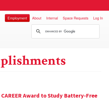
Employment
About
Internal
Space Requests
Log In
plishments
F CAREER Award to Study Battery-Free