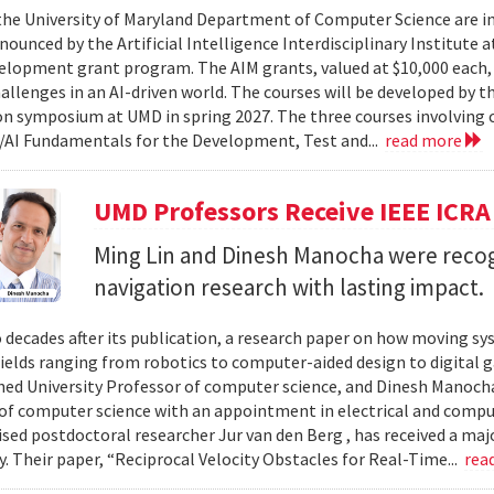
 the University of Maryland Department of Computer Science are in
ounced by the Artificial Intelligence Interdisciplinary Institute a
elopment grant program. The AIM grants, valued at $10,000 each,
hallenges in an AI-driven world. The courses will be developed by t
on symposium at UMD in spring 2027. The three courses involving c
AI Fundamentals for the Development, Test and...
read more
UMD Professors Receive IEEE ICRA
Ming Lin and Dinesh Manocha were recog
navigation research with lasting impact.
 decades after its publication, a research paper on how moving sy
fields ranging from robotics to computer-aided design to digital 
hed University Professor of computer science, and Dinesh Manocha 
of computer science with an appointment in electrical and comput
vised postdoctoral researcher Jur van den Berg , has received a maj
 Their paper, “Reciprocal Velocity Obstacles for Real-Time...
rea