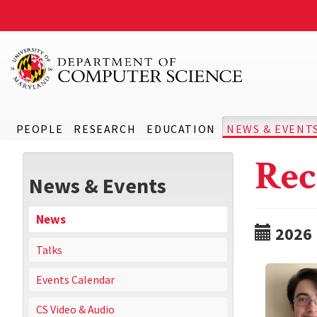
PEOPLE
RESEARCH
EDUCATION
NEWS & EVENT
Rec
News & Events
News
2026
Talks
Events Calendar
CS Video & Audio