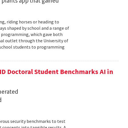
 plants app that gained
ng, riding horses or heading to
days shaped by school and a range of
ld: programming, which gave both
mal outlet through the University of
-school students to programming
D Doctoral Student Benchmarks AI in
nerated
d
orous security benchmarks to test
t concepts into tangible results. A