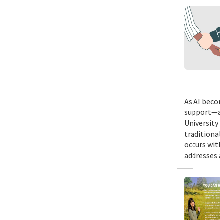
As AI beco
support—a 
University
traditiona
occurs wit
addresses a