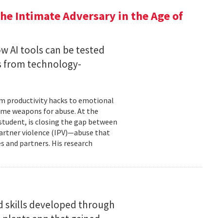
he Intimate Adversary in the Age of
w AI tools can be tested
s from technology-
om productivity hacks to emotional
ome weapons for abuse. At the
 student, is closing the gap between
 partner violence (IPV)—abuse that
s and partners. His research
d skills developed through