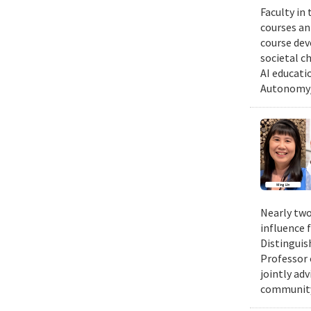
Faculty in
courses ann
course dev
societal c
AI educati
Autonomy/
Nearly two
influence 
Distinguis
Professor 
jointly ad
community.