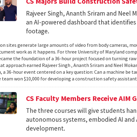
CS Majors Build Construction Safe
Rajveer Singh, Ananth Sriram and Neel Mo
an AI-powered dashboard that identifies 
footage.
on sites generate large amounts of video from body cameras, mo
cument work as it happens. For three University of Maryland comp
came the foundation of a 36-hour project focused on turning raw v
hat approach earned Rajveer Singh , Ananth Sriram and Neel Mokaria
 a 36-hour event centered on a key question: Can a machine be ta
 team won $10,000 for developing a construction safety assistant
CS Faculty Members Receive AIM G
The three courses will give students ha
autonomous systems, embodied AI and A
development.