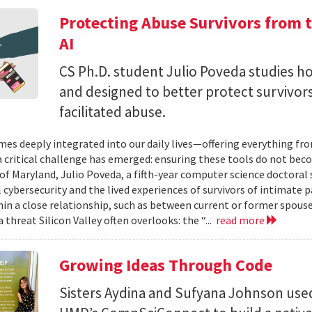
Protecting Abuse Survivors from t
AI
CS Ph.D. student Julio Poveda studies ho
and designed to better protect survivor
facilitated abuse.
mes deeply integrated into our daily lives—offering everything fr
critical challenge has emerged: ensuring these tools do not bec
 of Maryland, Julio Poveda, a fifth-year computer science doctoral
l cybersecurity and the lived experiences of survivors of intimate
hin a close relationship, such as between current or former spouse
 threat Silicon Valley often overlooks: the “...
read more
Growing Ideas Through Code
Sisters Aydina and Sufyana Johnson use