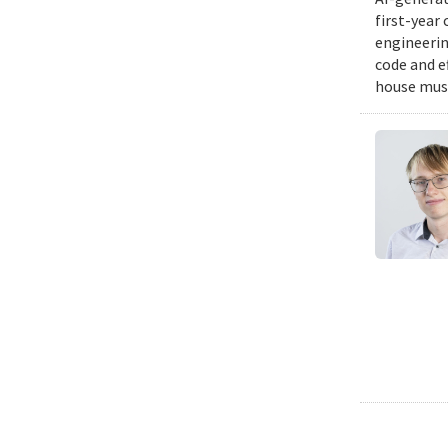
first-year
engineering
code and e
house musi