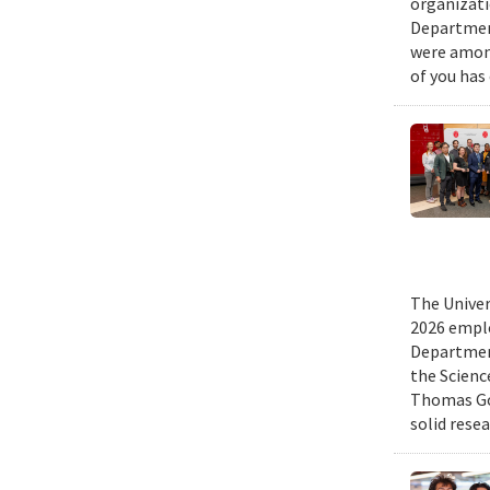
organizati
Department
were among
of you has
The Univer
2026 emplo
Departmen
the Scienc
Thomas Gol
solid rese