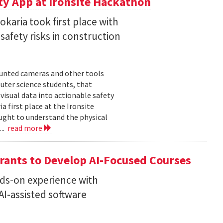
ty App at Ironsite Hackathon
karia took first place with
safety risks in construction
unted cameras and other tools
uter science students, that
isual data into actionable safety
 first place at the Ironsite
ught to understand the physical
...
read more
rants to Develop AI-Focused Courses
nds-on experience with
I-assisted software