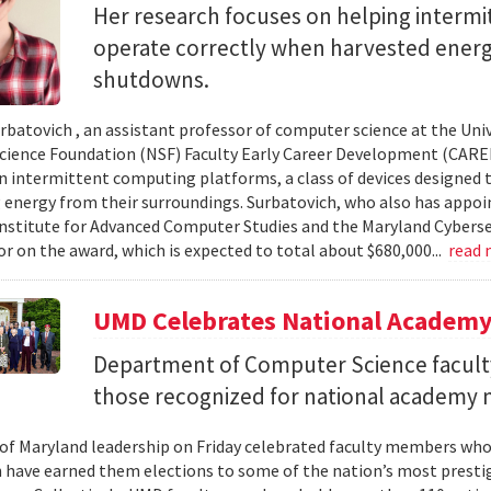
Her research focuses on helping interm
operate correctly when harvested ener
shutdowns.
urbatovich , an assistant professor of computer science at the Univ
cience Foundation (NSF) Faculty Early Career Development (CAR
n intermittent computing platforms, a class of devices designed 
 energy from their surroundings. Surbatovich, who also has appoi
nstitute for Advanced Computer Studies and the Maryland Cybersecu
or on the award, which is expected to total about $680,000...
read
UMD Celebrates National Academ
Department of Computer Science faculty
those recognized for national academy
 of Maryland leadership on Friday celebrated faculty members who
 have earned them elections to some of the nation’s most presti