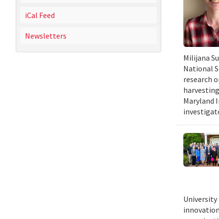
iCal Feed
Newsletters
Milijana S
National S
research o
harvesting
Maryland I
investigat
University
innovation