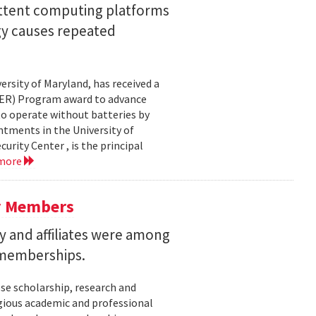
ittent computing platforms
gy causes repeated
ersity of Maryland, has received a
EER) Program award to advance
to operate without batteries by
ntments in the University of
rity Center , is the principal
 more
y Members
 and affiliates were among
 memberships.
se scholarship, research and
gious academic and professional