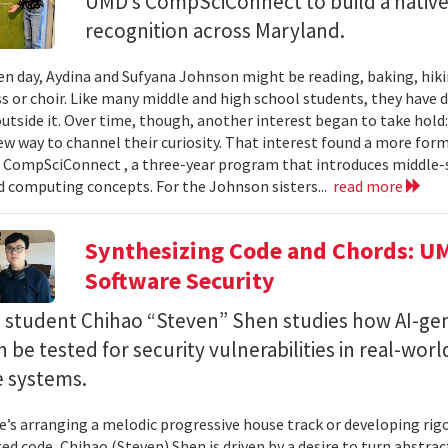
UMD’s CompSciConnect to build a native
recognition across Maryland.
en day, Aydina and Sufyana Johnson might be reading, baking, hiki
ss or choir. Like many middle and high school students, they have 
 outside it. Over time, though, another interest began to take ho
new way to channel their curiosity. That interest found a more for
 CompSciConnect , a three-year program that introduces middle
d computing concepts. For the Johnson sisters...
read more
Synthesizing Code and Chords: UM
Software Security
. student Chihao “Steven” Shen studies how AI-ge
 be tested for security vulnerabilities in real-worl
e systems.
’s arranging a melodic progressive house track or developing rig
ed code, Chihao (Steven) Shen is driven by a desire to turn abstrac