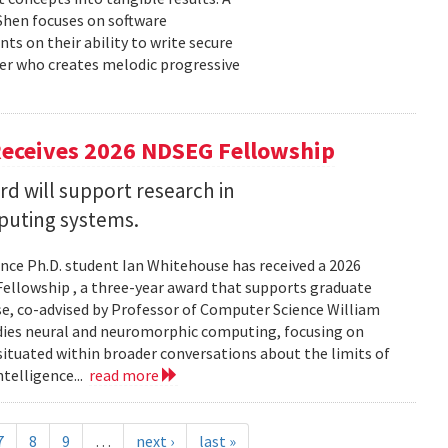
 Shen focuses on software
ts on their ability to write secure
cer who creates melodic progressive
Receives 2026 NDSEG Fellowship
 will support research in
uting systems.
ce Ph.D. student Ian Whitehouse has received a 2026
ellowship , a three-year award that supports graduate
use, co-advised by Professor of Computer Science William
udies neural and neuromorphic computing, focusing on
 situated within broader conversations about the limits of
ntelligence...
read more
7
8
9
…
next ›
last »