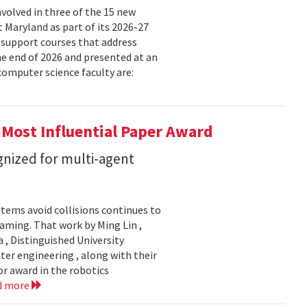
volved in three of the 15 new
t Maryland as part of its 2026-27
 support courses that address
he end of 2026 and presented at an
omputer science faculty are:
 Most Influential Paper Award
nized for multi-agent
stems avoid collisions continues to
gaming. That work by Ming Lin ,
, Distinguished University
er engineering , along with their
or award in the robotics
d more