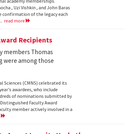
ional academy memberships.
ocha , Uzi Vishkin , and John Baras
e confirmation of the legacy each
..
read more
ward Recipients
lty members Thomas
ng were among those
l Sciences (CMNS) celebrated its
year's awardees, who include
dreds of nominations submitted by
 Distinguished Faculty Award
ulty member actively involved in a
e