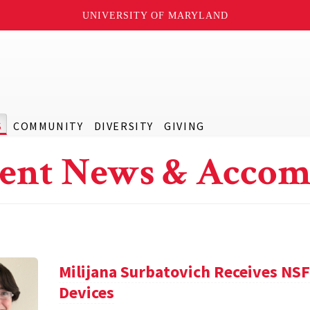
UNIVERSITY OF MARYLAND
S
COMMUNITY
DIVERSITY
GIVING
ent News & Accom
Milijana Surbatovich Receives NS
Devices