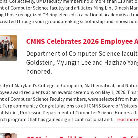
ons. Collectively, UMD faculty members hold more than 110 nat
 of Computer Science faculty and affiliates Ming Lin , Dinesh Man
 those recognized. “Being elected to a national academy is a tru
 created through your groundbreaking scholarship and innovation.
CMNS Celebrates 2026 Employee A
Department of Computer Science facu
Goldstein, Myungin Lee and Haizhao Ya
honored.
sity of Maryland's College of Computer, Mathematical, and Natura
yee award recipients at an awards ceremony on May 1, 2026. This 
t of Computer Science Faculty members, were selected from hun
e Terp community. Congratulations to all! CMNS Board of Visitors
dstein , Professor, Department of Computer Science Honors a fac
arch program that has gained significant national and...
read mor