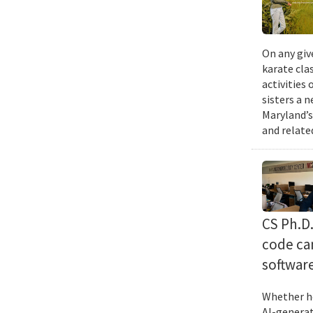
On any giv
karate cla
activities
sisters a 
Maryland’s
and relate
CS Ph.D
code can
softwar
Whether he
AI-generat