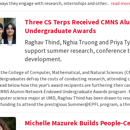
ays they engage with research, internships and other...
read mor
Three CS Terps Received CMNS A
Undergraduate Awards
Raghav Thind, Nghia Truong and Priya Ty
support summer research, conference t
development.
, the College of Computer, Mathematical, and Natural Sciences (
dergraduates defray the costs of conducting research, attending c
ad below how this year’s award recipients are furthering their c
CMNS Alumni Network Endowed Undergraduate Awards program . R
puter science major at UMD, Raghav Thind has been drawn to rese
 funding to attend the prestigious Summer@EPFL program, a thre
Michelle Mazurek Builds People-Ce