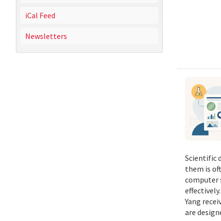
iCal Feed
Newsletters
Scientific
them is of
computer s
effectivel
Yang recei
are design