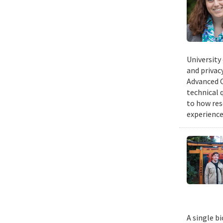
University
and privacy
Advanced C
technical 
to how res
experience
A single b