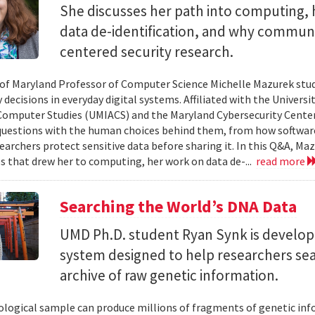
She discusses her path into computing, 
data de-identification, and why commun
centered security research.
 of Maryland Professor of Computer Science Michelle Mazurek stud
 decisions in everyday digital systems. Affiliated with the Universi
omputer Studies (UMIACS) and the Maryland Cybersecurity Center
questions with the human choices behind them, from how softwar
earchers protect sensitive data before sharing it. In this Q&A, Maz
s that drew her to computing, her work on data de-...
read more
Searching the World’s DNA Data
UMD Ph.D. student Ryan Synk is develop
system designed to help researchers sea
archive of raw genetic information.
iological sample can produce millions of fragments of genetic inf