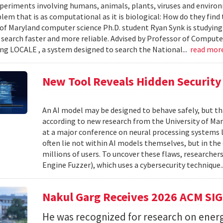
xperiments involving humans, animals, plants, viruses and enviro
blem that is as computational as it is biological: How do they fin
 of Maryland computer science Ph.D. student Ryan Synk is studyin
search faster and more reliable. Advised by Professor of Comput
ing LOCALE , a system designed to search the National...
read mor
New Tool Reveals Hidden Security 
An AI model may be designed to behave safely, but tha
according to new research from the University of Mar
at a major conference on neural processing systems la
often lie not within AI models themselves, but in th
millions of users. To uncover these flaws, researcher
Engine Fuzzer), which uses a cybersecurity technique.
Nakul Garg Receives 2026 ACM SI
He was recognized for research on energ