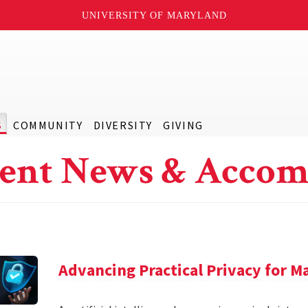
UNIVERSITY OF MARYLAND
S
COMMUNITY
DIVERSITY
GIVING
ent News & Accom
Advancing Practical Privacy for M