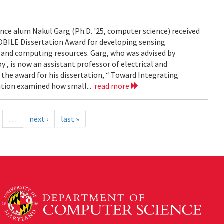
ce alum Nakul Garg (Ph.D. '25, computer science) received
BILE Dissertation Award for developing sensing
e and computing resources. Garg, who was advised by
, is now an assistant professor of electrical and
 the award for his dissertation, “ Toward Integrating
tation examined how small...
read more
…
next ›
last »