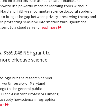
rated into sectors such as healthcare, finance and
: how to use powerful machine learning tools without
 Maryland, fifth-year computer science doctoral student
 to bridge the gap between privacy-preserving theory and
 on protecting sensitive information throughout the
ent to a cloud server...
read more
a $559,048 NSF grant to
more effective science
hnology, but the research behind
. Two University of Maryland
ngs to the general public
Liu and Assistant Professor Fumeng
to study how science infographics
ore