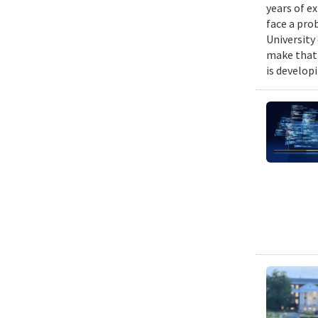
years of e
face a pro
University
make that 
is develop