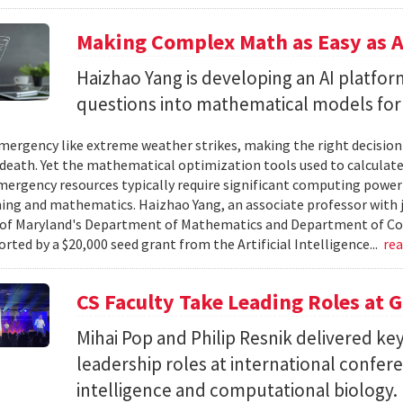
Making Complex Math as Easy as A
Haizhao Yang is developing an AI platfo
questions into mathematical models for
ergency like extreme weather strikes, making the right decision
d death. Yet the mathematical optimization tools used to calculate
mergency resources typically require significant computing power 
g and mathematics. Haizhao Yang, an associate professor with 
 of Maryland's Department of Mathematics and Department of Co
rted by a $20,000 seed grant from the Artificial Intelligence...
re
CS Faculty Take Leading Roles at 
Mihai Pop and Philip Resnik delivered k
leadership roles at international confere
intelligence and computational biology.