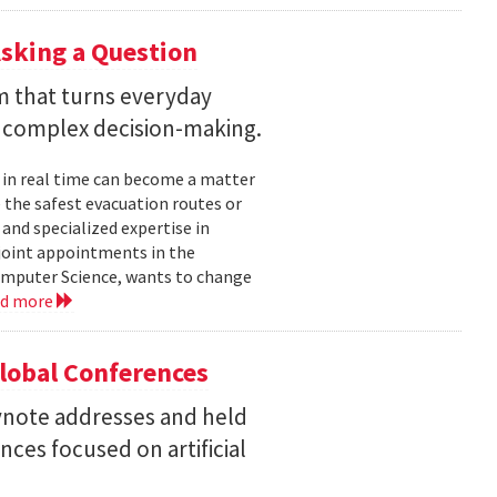
sking a Question
rm that turns everyday
 complex decision-making.
 in real time can become a matter
 the safest evacuation routes or
and specialized expertise in
joint appointments in the
mputer Science, wants to change
ad more
Global Conferences
eynote addresses and held
nces focused on artificial