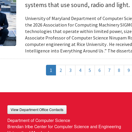
systems that use sound, radio and light.
University of Maryland Department of Computer Scien
the 2026 Association for Computing Machinery SIGMO
technologies that operate within limited power, siz
Associate Professor of Computer Science Nirupam Roy 
computer engineering at Rice University . He received
Intelligence into Everything Around Us .” The disser
1
2
3
4
5
6
7
8
9
View Department Office Contacts
Department of Computer Science
Brendan Iribe Center for Computer Science and Engineering