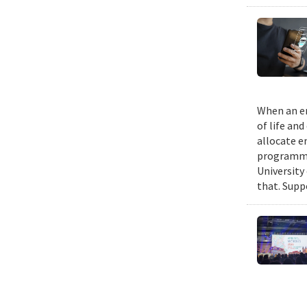
When an em
of life an
allocate e
programmin
University
that. Suppo