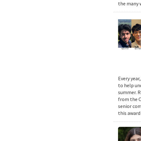
the many w
Every year
to help un
summer. Re
from the 
senior com
this award