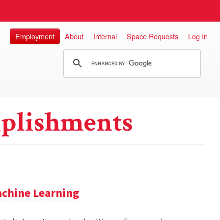
Employment
About
Internal
Space Requests
Log In
plishments
achine Learning