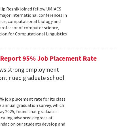
lip Resnik joined fellow UMIACS
major international conferences in
gence, computational biology and
e professor of computer science,
tion for Computational Linguistics
 Report 95% Job Placement Rate
hows strong employment
continued graduate school
 job placement rate for its class
he annual graduation survey, which
y 2025, found that graduates
rsuing advanced degrees at
oundation our students develop and