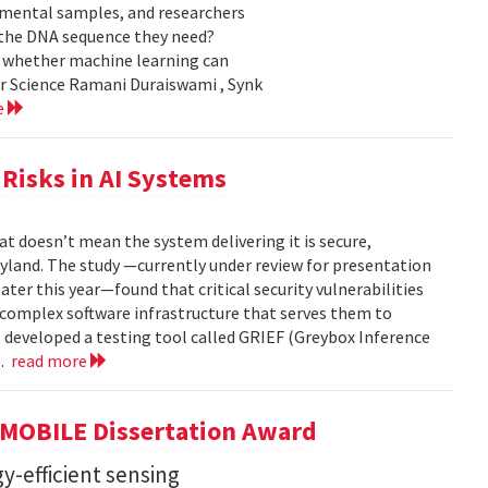
nmental samples, and researchers
d the DNA sequence they need?
g whether machine learning can
er Science Ramani Duraiswami , Synk
e
Risks in AI Systems
t doesn’t mean the system delivering it is secure,
yland. The study —currently under review for presentation
ter this year—found that critical security vulnerabilities
e complex software infrastructure that serves them to
s developed a testing tool called GRIEF (Greybox Inference
..
read more
GMOBILE Dissertation Award
y-efficient sensing