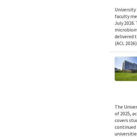
University
faculty me
July 2026.
microbiome
delivered 
(ACL 2026)
The Univer
of 2025, a
covers stu
continued 
universiti