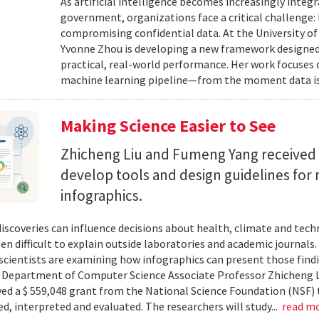
As artificial intelligence becomes increasingly integ
government, organizations face a critical challenge
compromising confidential data. At the University of
Yvonne Zhou is developing a new framework designed
practical, real-world performance. Her work focuses
machine learning pipeline—from the moment data is s
Making Science Easier to See
Zhicheng Liu and Fumeng Yang received 
develop tools and design guidelines for 
infographics.
 discoveries can influence decisions about health, climate and tec
ten difficult to explain outside laboratories and academic journals
cientists are examining how infographics can present those findi
y. Department of Computer Science Associate Professor Zhicheng 
ved a $ 559,048 grant from the National Science Foundation (NSF) 
ed, interpreted and evaluated. The researchers will study...
read m