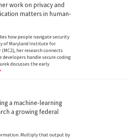
her work on privacy and
ication matters in human-
ies how people navigate security
ty of Maryland Institute for
 (MC2), her research connects
e developers handle secure coding
urek discusses the early
ing a machine-learning
rch a growing federal
ormation. Multiply that output by