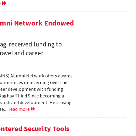
e
lumni Network Endowed
agi received funding to
ravel and career
CMNS) Alumni Network offers awards
onferences or interning over the
areer development with funding
aghav Thind Since becoming a
arch and development. He is using
e...
read more
ntered Security Tools