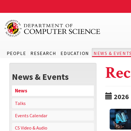
PEOPLE
RESEARCH
EDUCATION
NEWS & EVENT
Rec
News & Events
News
2026
Talks
Events Calendar
CS Video & Audio