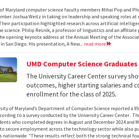
 of Maryland computer science faculty members Mihai Pop and Phi
mber Joshua Weitz in taking on leadership and speaking roles at 
 Their participation highlighted research across artificial intelli
 science. Philip Resnik, a professor of linguistics and an affiliat
the opening keynote address at the Annual Meeting of the Associa
 in San Diego. His presentation, A New...
read more
UMD Computer Science Graduates
The University Career Center survey s
outcomes, higher starting salaries and 
enrollment for the class of 2025.
sity of Maryland’s Department of Computer Science reported a 95%
ccording to a survey conducted by the University Career Center . T
dents who completed degrees in August and December 2024 and Ma
to secure employment across the technology sector while also pu
es nationwide. "These results reflect both the strong technical f