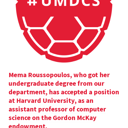
Mema Roussopoulos, who got her
undergraduate degree from our
department, has accepted a position
at Harvard University, as an
assistant professor of computer
science on the Gordon McKay
endowment.