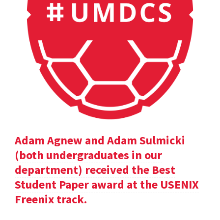
Adam Agnew and Adam Sulmicki
(both undergraduates in our
department) received the Best
Student Paper award at the USENIX
Freenix track.