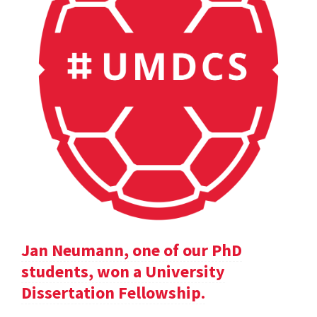
Jan Neumann, one of our PhD
students, won a University
Dissertation Fellowship.