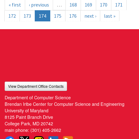
« first
‹ previous
…
168
169
170
171
172
173
174
175
176
next ›
last »
View Department Office Contacts
Department of Computer Science
Brendan Iribe Center for Computer Science and Engineering
University of Maryland
8125 Paint Branch Drive
College Park, MD 20742
main phone:
(301) 405-2662