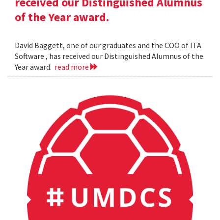
received our Distinguished Alumnus
of the Year award.
David Baggett, one of our graduates and the COO of ITA
Software , has received our Distinguished Alumnus of the
Year award.
read more