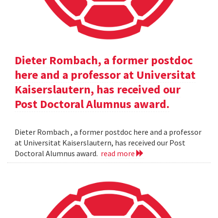
Dieter Rombach, a former postdoc
here and a professor at Universitat
Kaiserslautern, has received our
Post Doctoral Alumnus award.
Dieter Rombach , a former postdoc here and a professor
at Universitat Kaiserslautern, has received our Post
Doctoral Alumnus award.
read more