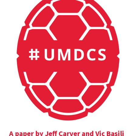
A paper by Jeff Carver and Vic Basili