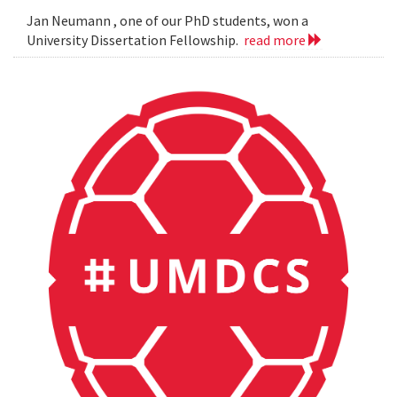
Jan Neumann , one of our PhD students, won a
University Dissertation Fellowship.
read more