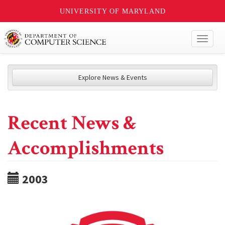
UNIVERSITY OF MARYLAND
Toggl
naviga
Explore News & Events
Recent News &
Accomplishments
2003