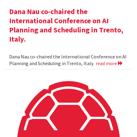
Dana Nau co-chaired the
International Conference on AI
Planning and Scheduling in Trento,
Italy.
Dana Nau co-chaired the International Conference on AI
Planning and Scheduling in Trento, Italy.
read more