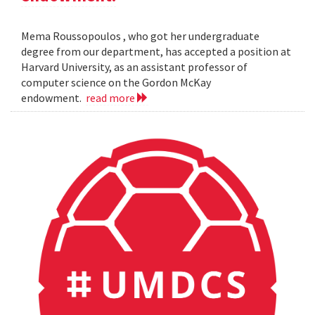
Mema Roussopoulos , who got her undergraduate
degree from our department, has accepted a position at
Harvard University, as an assistant professor of
computer science on the Gordon McKay
endowment.
read more