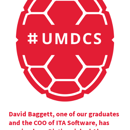
David Baggett, one of our graduates
and the COO of ITA Software, has