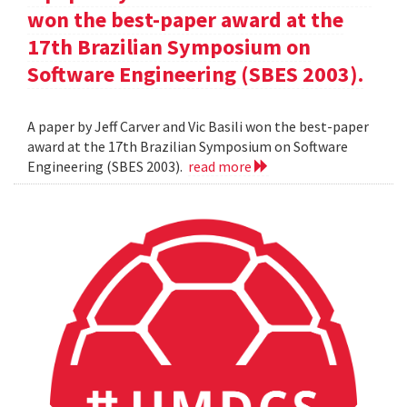
won the best-paper award at the
17th Brazilian Symposium on
Software Engineering (SBES 2003).
A paper by Jeff Carver and Vic Basili won the best-paper
award at the 17th Brazilian Symposium on Software
Engineering (SBES 2003).
read more