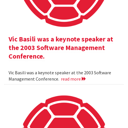
Vic Basili was a keynote speaker at
the 2003 Software Management
Conference.
Vic Basili was a keynote speaker at the 2003 Software
Management Conference.
read more