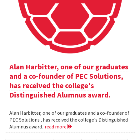
Alan Harbitter, one of our graduates
and a co-founder of PEC Solutions,
has received the college's
Distinguished Alumnus award.
Alan Harbitter, one of our graduates and a co-founder of
PEC Solutions , has received the college's Distinguished
Alumnus award.
read more