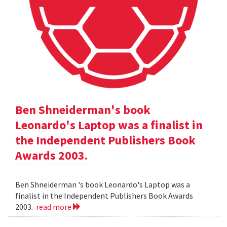
Ben Shneiderman's book
Leonardo's Laptop was a finalist in
the Independent Publishers Book
Awards 2003.
Ben Shneiderman 's book Leonardo's Laptop was a
finalist in the Independent Publishers Book Awards
2003.
read more