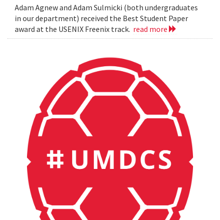
Adam Agnew and Adam Sulmicki (both undergraduates
in our department) received the Best Student Paper
award at the USENIX Freenix track.
read more