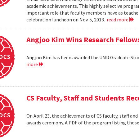
academic achievements. This highly selective progr
important role that faculty members have as teacher
celebration luncheon on Nov. 5, 2013.
read more
Angjoo Kim Wins Research Fellow
Angjoo Kim has been awarded the UMD Graduate Stu
more
CS Faculty, Staff and Students R
On April 23, the achievements of CS faculty, staff a
awards ceremony. A PDF of the program listing those 