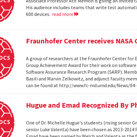
Associate Professor Atif Memon is giving an invited t
His audience includes teams that write test automati
600 devices.
read more
Fraunhofer Center receives NASA
A group of researchers at the Fraunhofer Center for
Group Achievement Award for their work on software a
Software Assurance Research Program (SARP). Members
Basili and Marvin Zelkowitz, and adjunct faculty mem
can be found at http://www.fc-md.umd.edu/News/04-
Hugue and Emad Recognized By Phi
One of Dr. Michelle Hugue's students (rising senior 
senior Luke Valenta) have been chosen as 2013-2014 P
Emad have been named by Welch and Valenta as the f