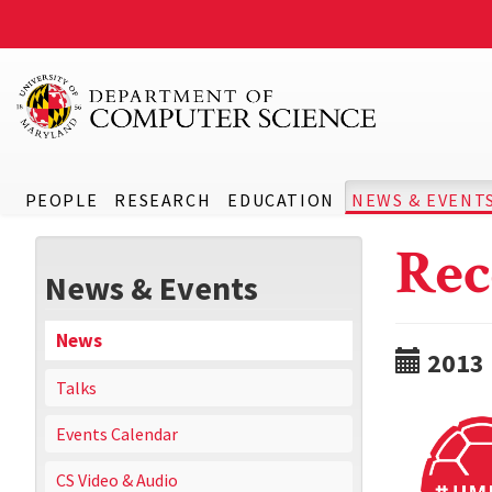
PEOPLE
RESEARCH
EDUCATION
NEWS & EVENT
Rec
News & Events
News
2013
Talks
Events Calendar
CS Video & Audio