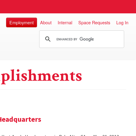
Employment
About
Internal
Space Requests
Log In
plishments
 Headquarters