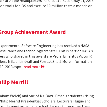
alk at Apple Headquarters in Palo Alto, CA on May 21, 2013.
on tools for iOS and execute 10 million tests a month on
 Group Achievement Award
 Experimental Software Engineering has received a NASA
ssurance and technology transfer. This is part of NASA's
 who shared in this award are Profs. Emeritus Victor R.
bers Mikael Lindvall and Forrest Shull. More information
19-2013.aspx .
read more
lip Merrill
Graham Welch) and one of Mr. Fawzi Emad's students (rising
hilip Merrill Presidential Scholars. Lecturers Hugue and
aculty mentors who have had the most impact on their