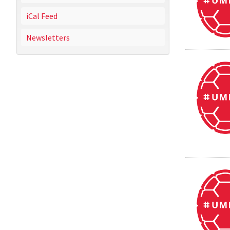
iCal Feed
Newsletters