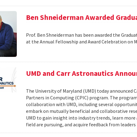
Ben Shneiderman Awarded Graduat
Prof. Ben Shneiderman has been awarded the Graduate
at the Annual Fellowship and Award Celebration on 
UMD and Carr Astronautics Annou
The University of Maryland (UMD) today announced C
Partners in Computing (CPIC) program. The program 
collaboration with UMD, including several opportunit
embark on mutually beneficial and collaborative rese
UMD to gain insight into industry trends, learn mor
field are pursuing, and acquire feedback from leaders 