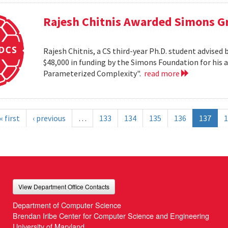
Rajesh Chitnis Awarded Simons G
Rajesh Chitnis, a CS third-year Ph.D. student advise
$48,000 in funding by the Simons Foundation for his 
Parameterized Complexity".
read more
« first
‹ previous
…
133
134
135
136
137
1
View Department Office Contacts
Department of Computer Science
Brendan Iribe Center for Computer Science and Engineering
University of Maryland