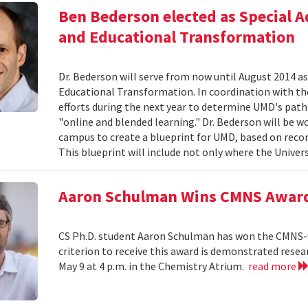
Ben Bederson elected as Special A
and Educational Transformation
Dr. Bederson will serve from now until August 2014 a
Educational Transformation. In coordination with the
efforts during the next year to determine UMD's path f
"online and blended learning." Dr. Bederson will be wo
campus to create a blueprint for UMD, based on re
This blueprint will include not only where the Univers
Aaron Schulman Wins CMNS Awar
CS Ph.D. student Aaron Schulman has won the CMNS-
criterion to receive this award is demonstrated rese
May 9 at 4 p.m. in the Chemistry Atrium.
read more