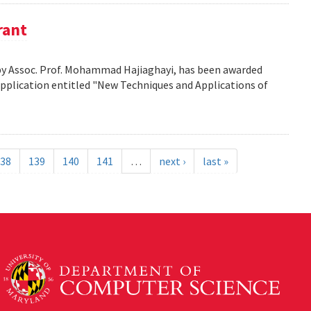
rant
d by Assoc. Prof. Mohammad Hajiaghayi, has been awarded
application entitled "New Techniques and Applications of
38
139
140
141
…
next ›
last »