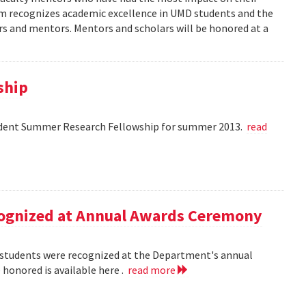
am recognizes academic excellence in UMD students and the
s and mentors. Mentors and scholars will be honored at a
ship
dent Summer Research Fellowship for summer 2013.
read
ecognized at Annual Awards Ceremony
nd students were recognized at the Department's annual
honored is available here .
read more