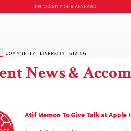
UNIVERSITY OF MARYLAND
S
COMMUNITY
DIVERSITY
GIVING
ent News & Accom
Atif Memon To Give Talk at Apple