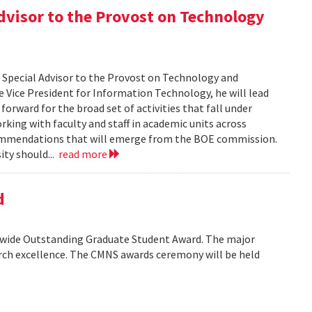
dvisor to the Provost on Technology
s Special Advisor to the Provost on Technology and
 Vice President for Information Technology, he will lead
orward for the broad set of activities that fall under
rking with faculty and staff in academic units across
commendations that will emerge from the BOE commission.
ity should...
read more
d
wide Outstanding Graduate Student Award. The major
arch excellence. The CMNS awards ceremony will be held