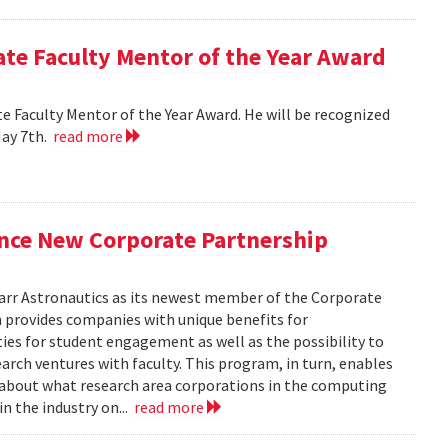
e Faculty Mentor of the Year Award
 Faculty Mentor of the Year Award. He will be recognized
May 7th.
read more
nce New Corporate Partnership
arr Astronautics as its newest member of the Corporate
provides companies with unique benefits for
ies for student engagement as well as the possibility to
arch ventures with faculty. This program, in turn, enables
e about what research area corporations in the computing
in the industry on...
read more