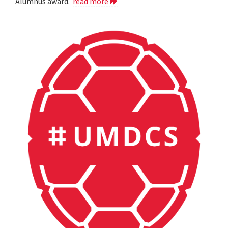
Alumnus award.
read more