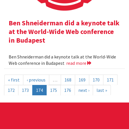
Ben Shneiderman did a keynote talk
at the World-Wide Web conference
in Budapest
Ben Shneiderman did a keynote talk at the World-Wide
Web conference in Budapest
read more
« first
‹ previous
…
168
169
170
171
172
173
174
175
176
next ›
last »