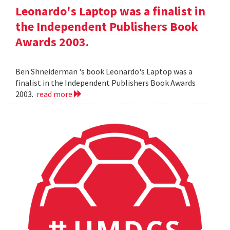
Leonardo's Laptop was a finalist in
the Independent Publishers Book
Awards 2003.
Ben Shneiderman 's book Leonardo's Laptop was a
finalist in the Independent Publishers Book Awards
2003.
read more