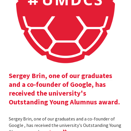
Sergey Brin, one of our graduates
and a co-founder of Google, has
received the university's
Outstanding Young Alumnus award.
Sergey Brin, one of our graduates and a co-founder of
Google , has received the university's Outstanding Young