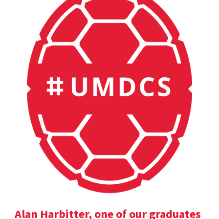
Alan Harbitter, one of our graduates