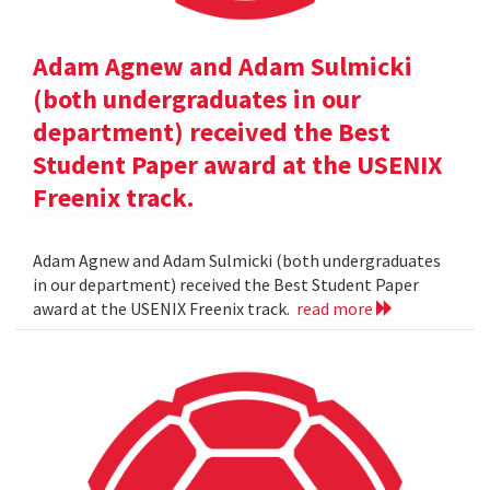
Adam Agnew and Adam Sulmicki
(both undergraduates in our
department) received the Best
Student Paper award at the USENIX
Freenix track.
Adam Agnew and Adam Sulmicki (both undergraduates
in our department) received the Best Student Paper
award at the USENIX Freenix track.
read more