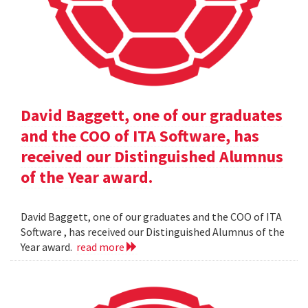
David Baggett, one of our graduates
and the COO of ITA Software, has
received our Distinguished Alumnus
of the Year award.
David Baggett, one of our graduates and the COO of ITA
Software , has received our Distinguished Alumnus of the
Year award.
read more