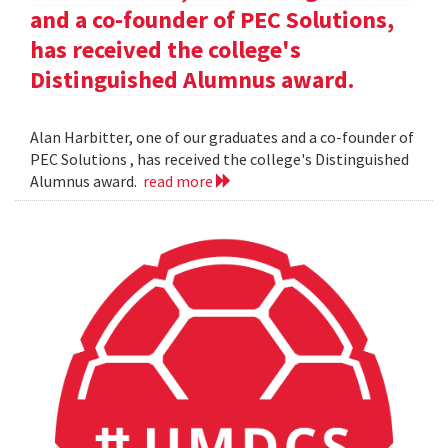
and a co-founder of PEC Solutions,
has received the college's
Distinguished Alumnus award.
Alan Harbitter, one of our graduates and a co-founder of
PEC Solutions , has received the college's Distinguished
Alumnus award.
read more