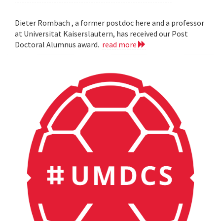
Dieter Rombach , a former postdoc here and a professor
at Universitat Kaiserslautern, has received our Post
Doctoral Alumnus award.
read more