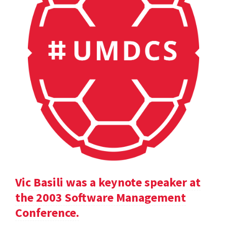
Vic Basili was a keynote speaker at
the 2003 Software Management
Conference.