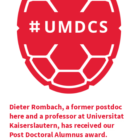
Dieter Rombach, a former postdoc
here and a professor at Universitat
Kaiserslautern, has received our
Post Doctoral Alumnus award.