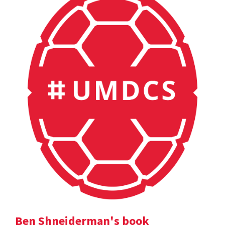
Ben Shneiderman's book