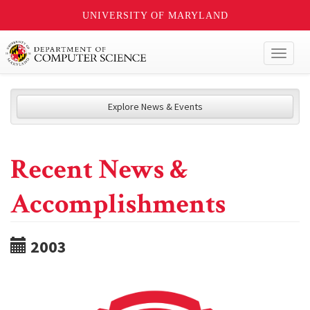
UNIVERSITY OF MARYLAND
Toggl
naviga
Explore News & Events
Recent News &
Accomplishments
2003