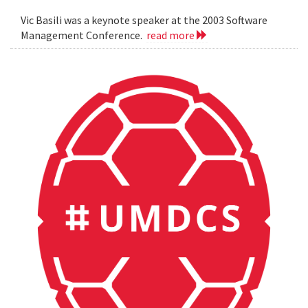
Vic Basili was a keynote speaker at the 2003 Software
Management Conference.
read more