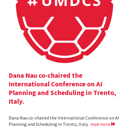
Dana Nau co-chaired the
International Conference on AI
Planning and Scheduling in Trento,
Italy.
Dana Nau co-chaired the International Conference on AI
Planning and Scheduling in Trento, Italy.
read more