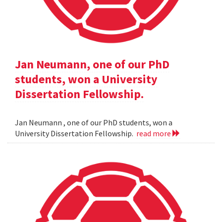
Jan Neumann, one of our PhD
students, won a University
Dissertation Fellowship.
Jan Neumann , one of our PhD students, won a
University Dissertation Fellowship.
read more