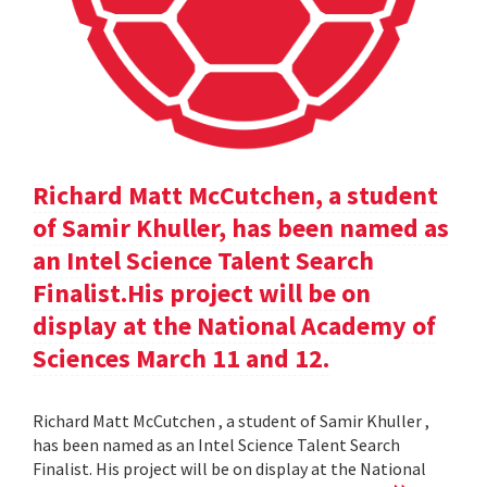
Richard Matt McCutchen, a student
of Samir Khuller, has been named as
an Intel Science Talent Search
Finalist.His project will be on
display at the National Academy of
Sciences March 11 and 12.
Richard Matt McCutchen , a student of Samir Khuller ,
has been named as an Intel Science Talent Search
Finalist. His project will be on display at the National