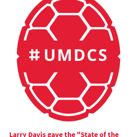
Larry Davis gave the "State of the