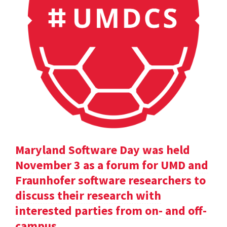
Maryland Software Day was held
November 3 as a forum for UMD and
Fraunhofer software researchers to
discuss their research with
interested parties from on- and off-
campus.