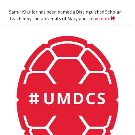
Samir Khuller has been named a Distinguished Scholar-
Teacher by the University of Maryland.
read more