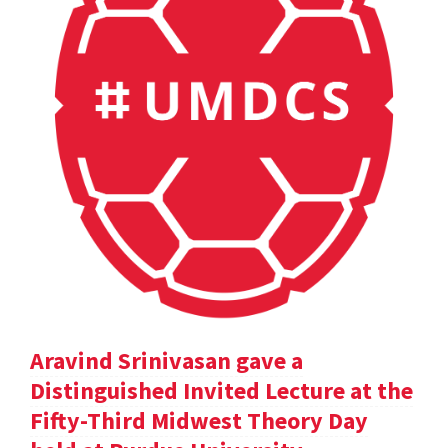
Aravind Srinivasan gave a
Distinguished Invited Lecture at the
Fifty-Third Midwest Theory Day