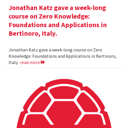
Jonathan Katz gave a week-long
course on Zero Knowledge:
Foundations and Applications in
Bertinoro, Italy.
Jonathan Katz gave a week-long course on Zero
Knowledge: Foundations and Applications in Bertinoro,
Italy.
read more