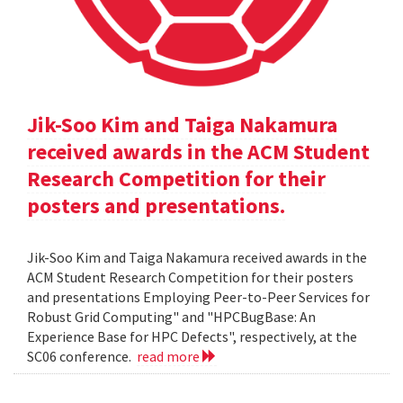
Jik-Soo Kim and Taiga Nakamura
received awards in the ACM Student
Research Competition for their
posters and presentations.
Jik-Soo Kim and Taiga Nakamura received awards in the
ACM Student Research Competition for their posters
and presentations Employing Peer-to-Peer Services for
Robust Grid Computing" and "HPCBugBase: An
Experience Base for HPC Defects", respectively, at the
SC06 conference.
read more