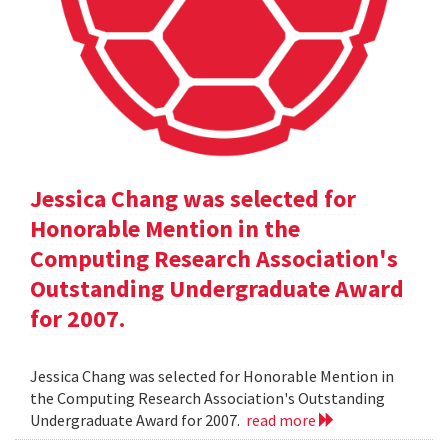
Jessica Chang was selected for
Honorable Mention in the
Computing Research Association's
Outstanding Undergraduate Award
for 2007.
Jessica Chang was selected for Honorable Mention in
the Computing Research Association's Outstanding
Undergraduate Award for 2007.
read more