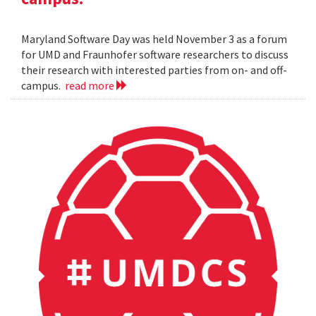
Maryland Software Day was held November 3 as a forum
for UMD and Fraunhofer software researchers to discuss
their research with interested parties from on- and off-
campus.
read more