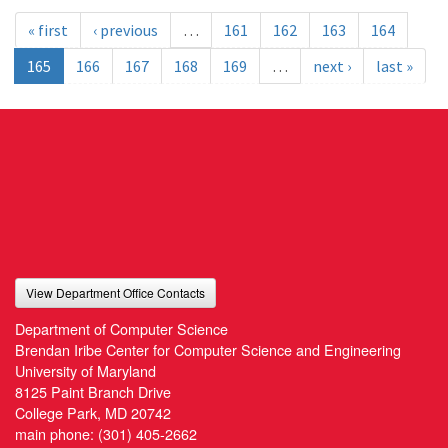
« first
‹ previous
…
161
162
163
164
165
166
167
168
169
…
next ›
last »
View Department Office Contacts
Department of Computer Science
Brendan Iribe Center for Computer Science and Engineering
University of Maryland
8125 Paint Branch Drive
College Park, MD 20742
main phone:
(301) 405-2662