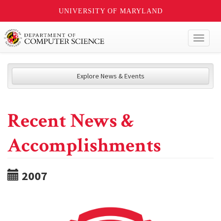
UNIVERSITY OF MARYLAND
Toggl
naviga
Explore News & Events
Recent News &
Accomplishments
2007