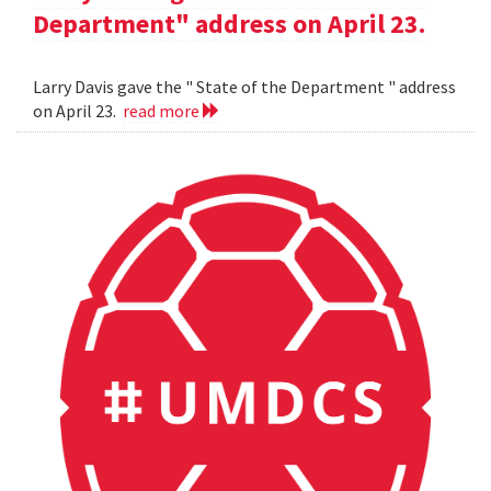
Department" address on April 23.
Larry Davis gave the " State of the Department " address
on April 23.
read more