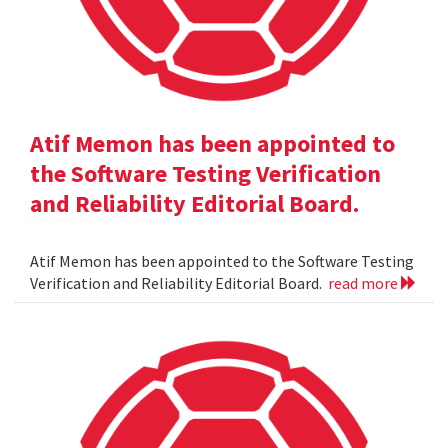
Atif Memon has been appointed to
the Software Testing Verification
and Reliability Editorial Board.
Atif Memon has been appointed to the Software Testing
Verification and Reliability Editorial Board.
read more