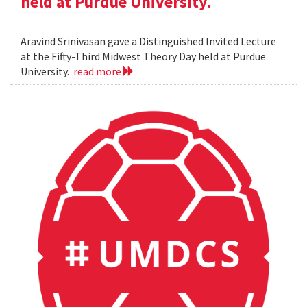
held at Purdue University.
Aravind Srinivasan gave a Distinguished Invited Lecture
at the Fifty-Third Midwest Theory Day held at Purdue
University.
read more