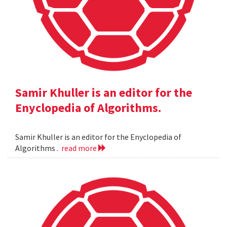
Samir Khuller is an editor for the
Enyclopedia of Algorithms.
Samir Khuller is an editor for the Enyclopedia of
Algorithms .
read more