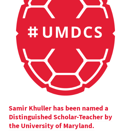
Samir Khuller has been named a
Distinguished Scholar-Teacher by
the University of Maryland.