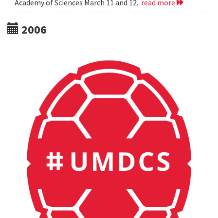
Academy of Sciences March 11 and 12.
read more
2006