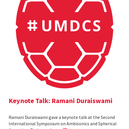
Keynote Talk: Ramani Duraiswami
Ramani Duraiswami gave a keynote talk at the Second
International Symposium on Ambisonics and Spherical