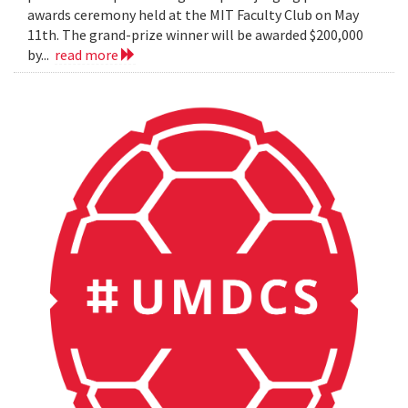
awards ceremony held at the MIT Faculty Club on May
11th. The grand-prize winner will be awarded $200,000
by...
read more