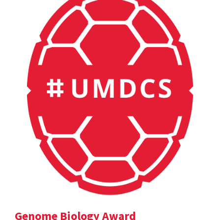
Genome Biology Award