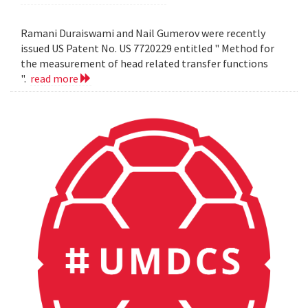
Ramani Duraiswami and Nail Gumerov were recently
issued US Patent No. US 7720229 entitled " Method for
the measurement of head related transfer functions
".
read more