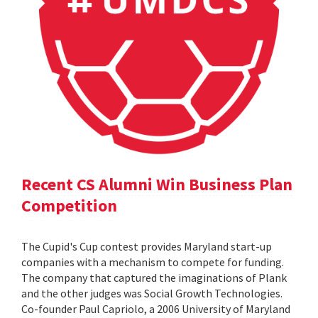
Recent CS Alumni Win Business Plan
Competition
The Cupid's Cup contest provides Maryland start-up
companies with a mechanism to compete for funding.
The company that captured the imaginations of Plank
and the other judges was Social Growth Technologies.
Co-founder Paul Capriolo, a 2006 University of Maryland