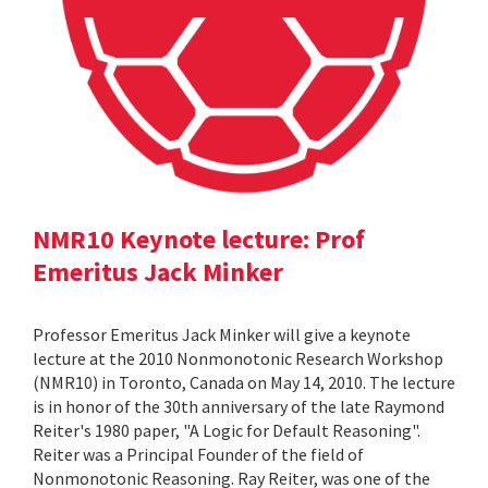
NMR10 Keynote lecture: Prof
Emeritus Jack Minker
Professor Emeritus Jack Minker will give a keynote
lecture at the 2010 Nonmonotonic Research Workshop
(NMR10) in Toronto, Canada on May 14, 2010. The lecture
is in honor of the 30th anniversary of the late Raymond
Reiter's 1980 paper, "A Logic for Default Reasoning".
Reiter was a Principal Founder of the field of
Nonmonotonic Reasoning. Ray Reiter, was one of the