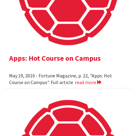
Apps: Hot Course on Campus
May 19, 2010 - Fortune Magazine, p. 22, "Apps: Hot
Course on Campus". Full article
read more