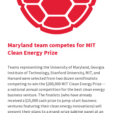
Maryland team competes for MIT
Clean Energy Prize
Teams representing the University of Maryland, Georgia
Institute of Technology, Stanford University, MIT, and
Harvard were selected from two dozen semifinalists
competing to win the $200,000 MIT Clean Energy Prize --
a national annual competition for the best clean energy
business venture. The finalists (who have already
received a $15,000 cash prize to jump-start business
ventures featuring their clean energy innovations) will
present their plans to a grand-prize judging panel at an