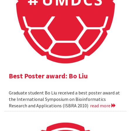
Best Poster award: Bo Liu
Graduate student Bo Liu received a best poster award at
the International Symposium on Bioinformatics
Research and Applications (ISBRA 2010)
read more