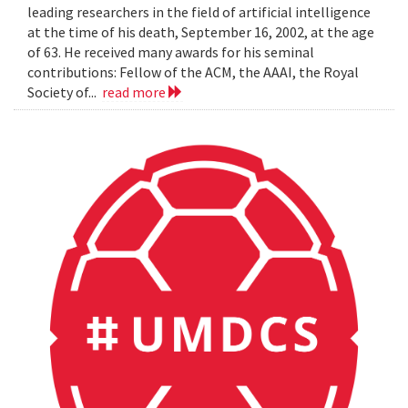
leading researchers in the field of artificial intelligence
at the time of his death, September 16, 2002, at the age
of 63. He received many awards for his seminal
contributions: Fellow of the ACM, the AAAI, the Royal
Society of...
read more