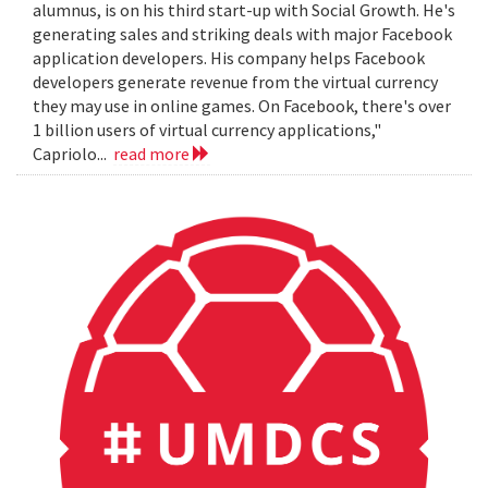
alumnus, is on his third start-up with Social Growth. He's
generating sales and striking deals with major Facebook
application developers. His company helps Facebook
developers generate revenue from the virtual currency
they may use in online games. On Facebook, there's over
1 billion users of virtual currency applications,"
Capriolo...
read more