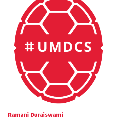
Ramani Duraiswami