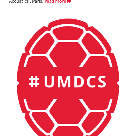
Acoustics , Paris.
read more