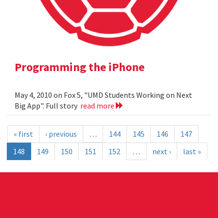
Programming the iPhone
May 4, 2010 on Fox 5, "UMD Students Working on Next
Big App". Full story
read more
« first
‹ previous
…
144
145
146
147
148
149
150
151
152
…
next ›
last »