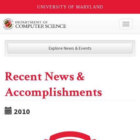
UNIVERSITY OF MARYLAND
Toggl
naviga
Explore News & Events
Recent News &
Accomplishments
2010