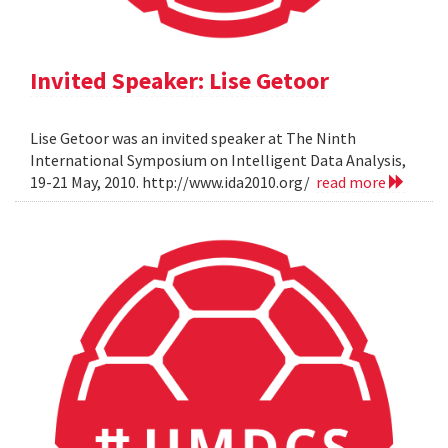
Invited Speaker: Lise Getoor
Lise Getoor was an invited speaker at The Ninth
International Symposium on Intelligent Data Analysis,
19-21 May, 2010. http://www.ida2010.org/
read more