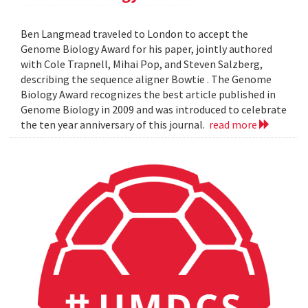
Ben Langmead traveled to London to accept the
Genome Biology Award for his paper, jointly authored
with Cole Trapnell, Mihai Pop, and Steven Salzberg,
describing the sequence aligner Bowtie . The Genome
Biology Award recognizes the best article published in
Genome Biology in 2009 and was introduced to celebrate
the ten year anniversary of this journal.
read more